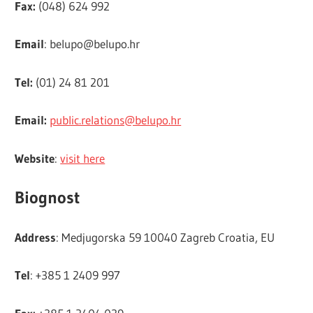
Fax:
(048) 624 992
Email
:
belupo@belupo.hr
Tel:
(01) 24 81 201
Email:
public.relations@belupo.hr
Website
:
visit here
Biognost
Address
: Medjugorska 59 10040 Zagreb Croatia, EU
Tel
: +385 1 2409 997