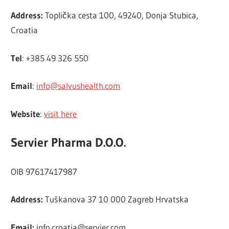
Address:
Toplička cesta 100, 49240, Donja Stubica,
Croatia
Tel
: +385 49 326 550
Email
:
info@salvushealth.com
Website
:
visit here
Servier Pharma D.O.O.
OIB 97617417987
Address:
Tuškanova 37 10 000 Zagreb Hrvatska
Email:
info.croatia@servier.com