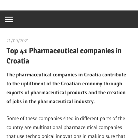
Skip
…
idealmedhealt
to
creating
content
a
healthy
21/09/2021
Dr. Chuwkuebuka
world
Top 41 Pharmaceutical companies in
Croatia
The pharmaceutical companies in Croatia contribute
to the upliftment of the Croatian economy through
exports of pharmaceutical products and the creation
of jobs in the pharmaceutical industry.
Some of these companies sited in different parts of the
country are multinational pharmaceutical companies
that use technological innovations in making sure that