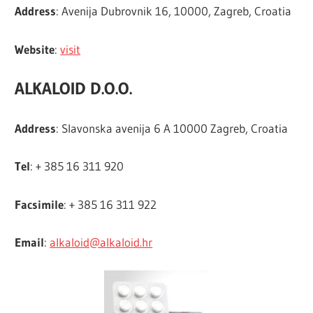
Address
: Avenija Dubrovnik 16, 10000, Zagreb, Croatia
Website
:
visit
ALKALOID D.O.O.
Address
: Slavonska avenija 6 A 10000 Zagreb, Croatia
Tel
: + 385 16 311 920
Facsimile
: + 385 16 311 922
Email
:
alkaloid@alkaloid.hr