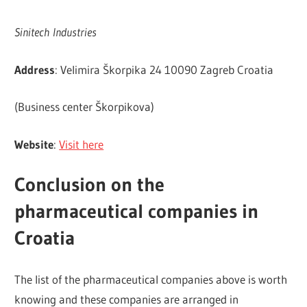
Sinitech Industries
Address
: Velimira Škorpika 24 10090 Zagreb Croatia
(Business center Škorpikova)
Website
:
Visit here
Conclusion on the
pharmaceutical companies in
Croatia
The list of the pharmaceutical companies above is worth
knowing and these companies are arranged in