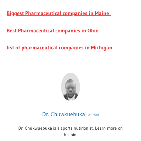
Biggest Pharmaceutical companies in Maine
Best Pharmaceutical companies in Ohio
list of pharmaceutical companies in Michigan
Dr. Chuwkuebuka
Author
Dr. Chukwuebuka is a sports nutirionist. Learn more on
his bio.