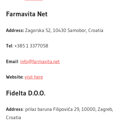
Farmavita Net
Address:
Zagorska 52, 10430 Samobor, Croatia
Tel
: +385 1 3377058
Email
:
info@farmavita.net
Website:
visit here
Fidelta D.O.O.
Address
: prilaz baruna Filipovića 29, 10000, Zagreb,
Croatia