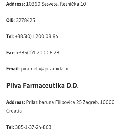
Address:
10360 Sesvete, Resnička 10
OIB
: 3278425
Tel
: +385(0)1 200 08 84
Fax
: +385(0)1 200 06 28
Email
:
piramida@piramida.hr
Pliva Farmaceutika D.D.
Address:
Prilaz baruna Filipovica 25 Zagreb, 10000
Croatia
Tel:
385-1-37-24-863