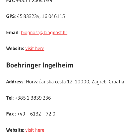
Fax:
+385 1 2404 039
GPS
: 45.833234, 16.046115
Email
:
biognost@biognost.hr
Website:
visit here
Boehringer Ingelheim
Address
: Horvaćanska cesta 12, 10000, Zagreb, Croatia
Tel
: +385 1 3839 236
Fax
: +49 – 6132 – 72 0
Website
:
visit here