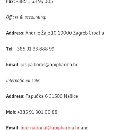
Fax:
+385 1 63 99 005
Offices & accounting:
Address
: Andrije Žaje 10 10000 Zagreb Croatia
Tel
: +385 91 33 888 99
Email
:
josipa.boros@apipharma.hr
International sale:
Address
: Papučka 6 31500 Našice
Mob
: +385 91 301 00 88
Email
:
international@apipharma.hr
and