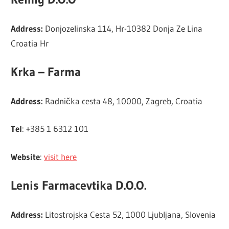
Address:
Donjozelinska 114, Hr-10382 Donja Ze Lina
Croatia Hr
Krka – Farma
Address:
Radnička cesta 48, 10000, Zagreb, Croatia
Tel
: +385 1 6312 101
Website
:
visit here
Lenis Farmacevtika D.O.O.
Address:
Litostrojska Cesta 52, 1000 Ljubljana, Slovenia