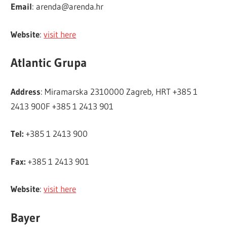
Email
:
arenda@arenda.hr
Website
:
visit here
Atlantic Grupa
Address
: Miramarska 2310000 Zagreb, HRT +385 1
2413 900F +385 1 2413 901
Tel:
+385 1 2413 900
Fax:
+385 1 2413 901
Website
:
visit here
Bayer