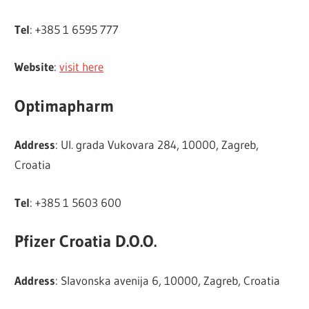
Tel
: +385 1 6595 777
Website
:
visit here
Optimapharm
Address
: Ul. grada Vukovara 284, 10000, Zagreb,
Croatia
Tel
: +385 1 5603 600
Pfizer Croatia D.O.O.
Address
: Slavonska avenija 6, 10000, Zagreb, Croatia