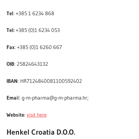
Tel
: +385 1 6234 868
Tel:
+385 (0)1 6234 053
Fax
: +385 (0)1 6260 667
OIB
: 25824643132
IBAN
: HR7124840081100592402
Emai
l:
g-m-pharma@g-m-pharma.hr
;
Website
:
visit here
Henkel Croatia D.O.O.