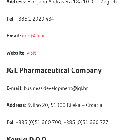
Address
: Florijana Andrašeca 18a 10 000 Zagreb
Tel
: +385 1 2020 434
Email:
info@ifi.hr
Website
:
visit
JGL Pharmaceutical Company
E-mail:
business.development@jgl.hr
Address
: Svilno 20, 51000 Rijeka – Croatia
Tel
: +385 (0)51 660 700, +385 (0)51 660 777
Kemig D.O.O