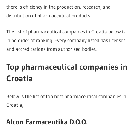
there is efficiency in the production, research, and
distribution of pharmaceutical products.
The list of pharmaceutical companies in Croatia below is
in no order of ranking. Every company listed has licenses
and accreditations from authorized bodies.
Top pharmaceutical companies in
Croatia
Below is the list of top best pharmaceutical companies in
Croatia;
Alcon Farmaceutika D.O.O.