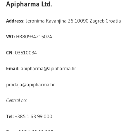
Apipharma Ltd.
Address:
Jeronima Kavanjina 26 10090 Zagreb Croatia
VAT:
HR80934215074
CN
: 03510034
Email:
apipharma@apipharma.hr
prodaja@apipharma.hr
Central no:
Tel:
+385 1 63 99 000