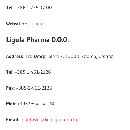
Tel
: +386 1 235 07 00
Website:
visit here
Ligula Pharma D.O.O.
Address
: Trg Drage Iblera 7, 10000, Zagreb, Croatia
Tel:
+385-1-461-2126
Fax
: +385-1-461-2126
Mob
: +395-98-40-40-80
Email
:
igordoslic@ligulapharma.hr