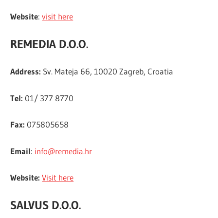
Website
:
visit here
REMEDIA D.O.O.
Address:
Sv. Mateja 66, 10020 Zagreb, Croatia
Tel:
01/ 377 8770
Fax:
075805658
Email
:
info@remedia.hr
Website:
Visit here
SALVUS D.O.O.