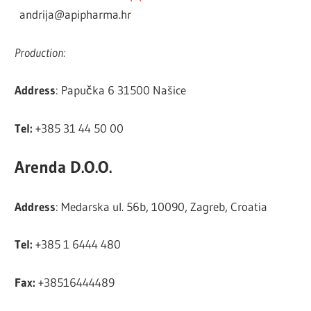
andrija@apipharma.hr
Production:
Address
: Papučka 6 31500 Našice
Tel:
+385 31 44 50 00
Arenda D.O.O.
Address
: Medarska ul. 56b, 10090, Zagreb, Croatia
Tel:
+385 1 6444 480
Fax:
+38516444489