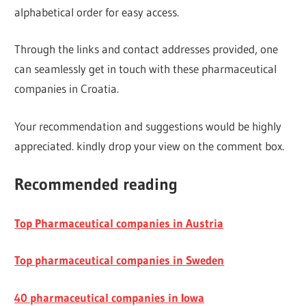
alphabetical order for easy access.
Through the links and contact addresses provided, one
can seamlessly get in touch with these pharmaceutical
companies in Croatia.
Your recommendation and suggestions would be highly
appreciated. kindly drop your view on the comment box.
Recommended reading
Top Pharmaceutical companies in Austria
Top pharmaceutical companies in Sweden
40 pharmaceutical companies in Iowa