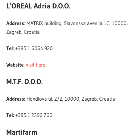
L’OREAL Adria D.O.O.
Address
: MATRIX building, Slavonska avenija 1C, 10000,
Zagreb, Croatia
Tel
: +385 1 6064 920
Website
:
visit here
M.T.F. D.O.O.
Address:
Hondlova ul. 2/2, 10000, Zagreb, Croatia
Tel:
+385 1 2396 760
Martifarm