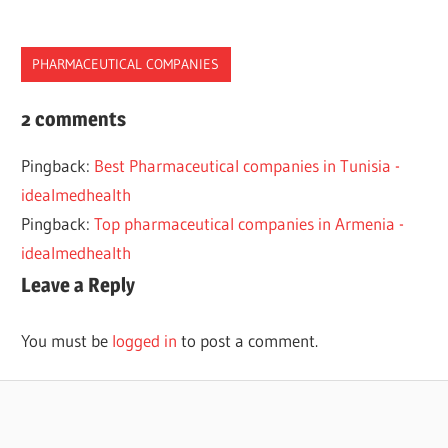
PHARMACEUTICAL COMPANIES
2022
2 comments
2023
Pingback:
Best Pharmaceutical companies in Tunisia -
COMPANIES
idealmedhealth
CROATIA
Pingback:
Top pharmaceutical companies in Armenia -
EUROPE
idealmedhealth
PHARMACEUTICAL
Leave a Reply
TOP
You must be
logged in
to post a comment.