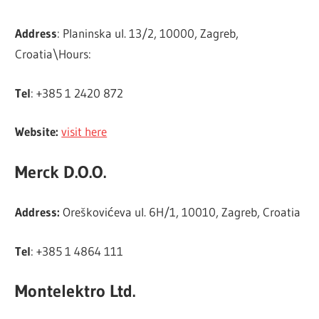
Address
: Planinska ul. 13/2, 10000, Zagreb,
Croatia\Hours:
Tel
: +385 1 2420 872
Website:
visit here
Merck D.O.O.
Address:
Oreškovićeva ul. 6H/1, 10010, Zagreb, Croatia
Tel
: +385 1 4864 111
Montelektro Ltd.