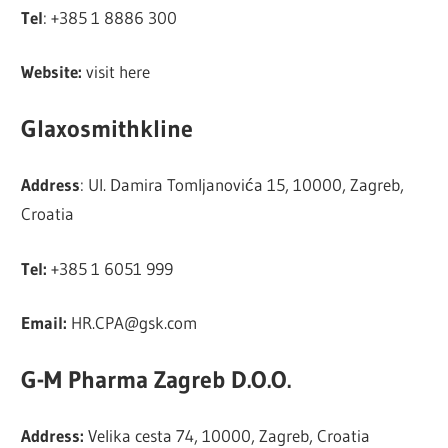
Tel
: +385 1 8886 300
Website:
visit here
Glaxosmithkline
Address
: Ul. Damira Tomljanovića 15, 10000, Zagreb,
Croatia
Tel:
+385 1 6051 999
Email:
HR.CPA@gsk.com
G-M Pharma Zagreb D.O.O.
Address:
Velika cesta 74, 10000, Zagreb, Croatia