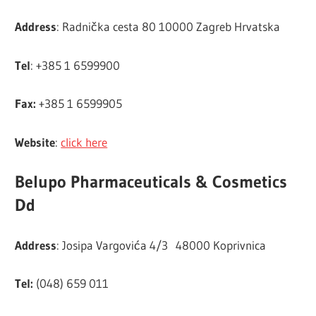
Address
: Radnička cesta 80 10000 Zagreb Hrvatska
Tel
: +385 1 6599900
Fax:
+385 1 6599905
Website
:
click here
Belupo Pharmaceuticals & Cosmetics
Dd
Address
: Josipa Vargovića 4/3 48000 Koprivnica
Tel:
(048) 659 011