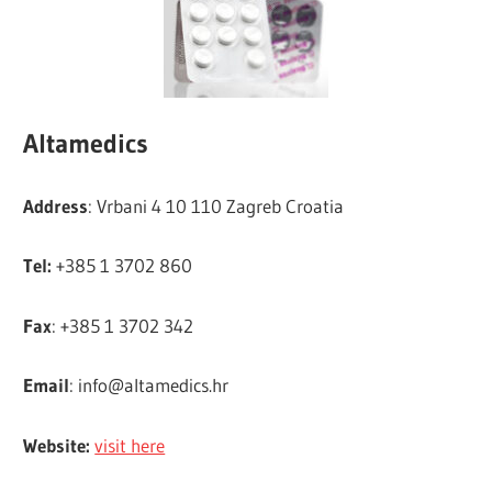
Altamedics
Address
: Vrbani 4 10 110 Zagreb Croatia
Tel:
+385 1 3702 860
Fax
: +385 1 3702 342
Email
:
info@altamedics.hr
Website:
visit here