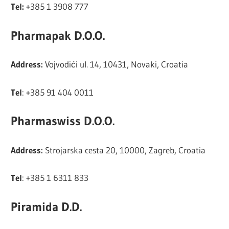
Tel:
+385 1 3908 777
Pharmapak D.O.O.
Address:
Vojvodići ul. 14, 10431, Novaki, Croatia
Tel
: +385 91 404 0011
Pharmaswiss D.O.O.
Address:
Strojarska cesta 20, 10000, Zagreb, Croatia
Tel
: +385 1 6311 833
Piramida D.D.