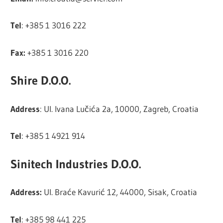
Tel
: +385 1 3016 222
Fax:
+385 1 3016 220
Shire D.O.O.
Address
: Ul. Ivana Lučića 2a, 10000, Zagreb, Croatia
Tel
: +385 1 4921 914
Sinitech Industries D.O.O.
Address:
Ul. Braće Kavurić 12, 44000, Sisak, Croatia
Tel
: +385 98 441 225