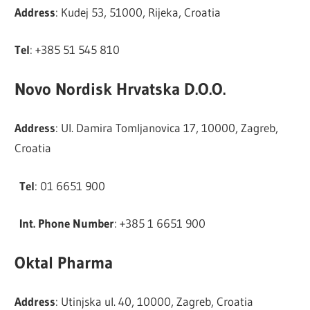
Address
: Kudej 53, 51000, Rijeka, Croatia
Tel
: +385 51 545 810
Novo Nordisk Hrvatska D.O.O.
Address
: Ul. Damira Tomljanovica 17, 10000, Zagreb,
Croatia
Tel
: 01 6651 900
Int. Phone Number
: +385 1 6651 900
Oktal Pharma
Address
: Utinjska ul. 40, 10000, Zagreb, Croatia