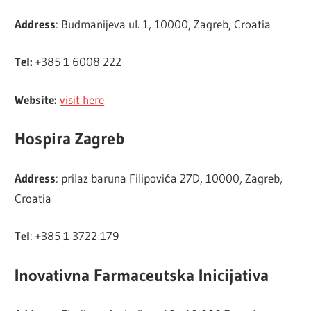
Address
: Budmanijeva ul. 1, 10000, Zagreb, Croatia
Tel:
+385 1 6008 222
Website:
visit here
Hospira Zagreb
Address
: prilaz baruna Filipovića 27D, 10000, Zagreb,
Croatia
Tel
: +385 1 3722 179
Inovativna Farmaceutska Inicijativa