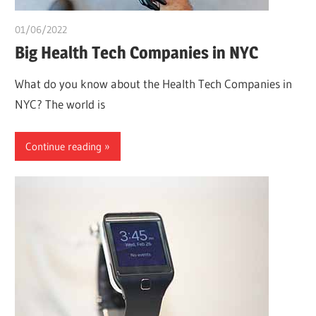
01/06/2022
chibueze uchegbu
Big Health Tech Companies in NYC
What do you know about the Health Tech Companies in
NYC? The world is
Continue reading