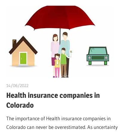
14/06/2022
chibueze uchegbu
Health insurance companies in
Colorado
The importance of Health insurance companies in
Colorado can never be overestimated. As uncertainty