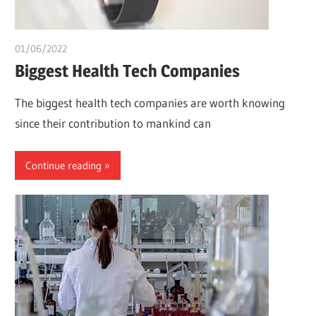
01/06/2022
chibueze uchegbu
Biggest Health Tech Companies
The biggest health tech companies are worth knowing
since their contribution to mankind can
Continue reading