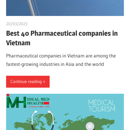
20/03/2023
chibueze uchegbu
Best 40 Pharmaceutical companies in
Vietnam
Pharmaceutical companies in Vietnam are among the
fastest-growing industries in Asia and the world
Continue reading