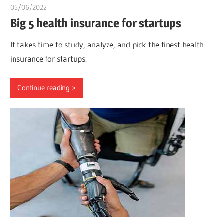
06/06/2022
chibueze uchegbu
Big 5 health insurance for startups
It takes time to study, analyze, and pick the finest health
insurance for startups.
Continue reading