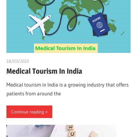
18/03/2023
Pharm. Somtochukwu
Medical Tourism In India
Medical tourism in India is a growing industry that offers
patients from around the
Continue reading