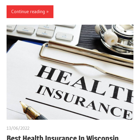
Continue reading
13/06/2022
Pharm. Somtochukwu
Best Health Insurance In Wisconsin