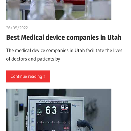
26/05/2022
chibueze uchegbu
Best Medical device companies in Utah
The medical device companies in Utah facilitate the lives
of doctors and patients by
Continue reading