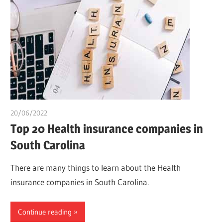
20/06/2022
chibueze uchegbu
Top 20 Health insurance companies in
South Carolina
There are many things to learn about the Health
insurance companies in South Carolina.
Continue reading