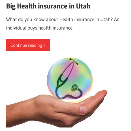
Big Health insurance in Utah
What do you know about Health insurance in Utah? An
individual buys health insurance
Continue reading