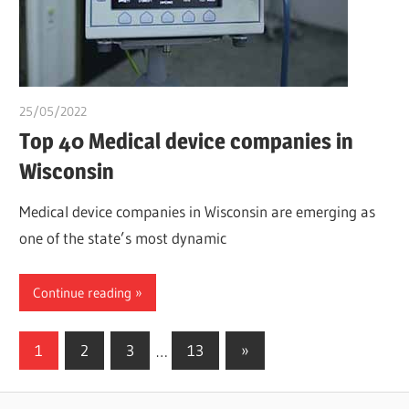
25/05/2022
chibueze uchegbu
Top 40 Medical device companies in
Wisconsin
Medical device companies in Wisconsin are emerging as
one of the state’s most dynamic
Continue reading
Posts
Next
1
2
3
…
13
»
Posts
pagination