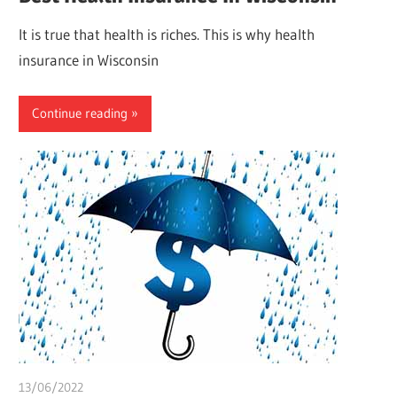
It is true that health is riches. This is why health
insurance in Wisconsin
Continue reading
13/06/2022
chibueze uchegbu