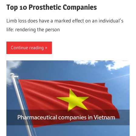
Top 10 Prosthetic Companies
Limb loss does have a marked effect on an individual’s
life: rendering the person
Continue reading