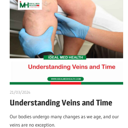
21/03/2024
chibueze uchegbu
Understanding Veins and Time
Our bodies undergo many changes as we age, and our
veins are no exception.