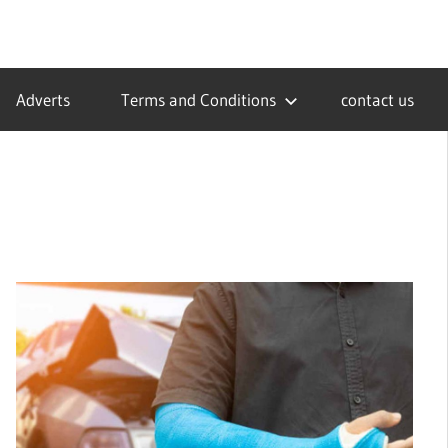
Adverts
Terms and Conditions
contact us