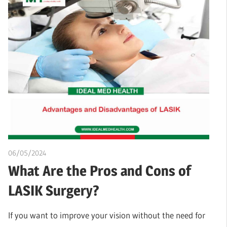
06/05/2024
chibueze uchegbu
What Are the Pros and Cons of
LASIK Surgery?
If you want to improve your vision without the need for