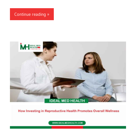
Continue reading