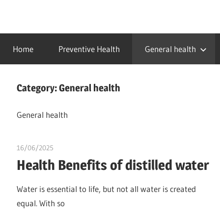
Skip
to
…
idealmedhealth
content
creating
Home
Preventive Health
General health
a
healthy
world
Category:
General health
General health
16/06/2025
idealmedhealth
Health Benefits of distilled water
Water is essential to life, but not all water is created
equal. With so