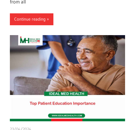
from all
Continue reading
23/04/2024
chibueze uchegbu