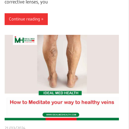
corrective lenses, you
Continue reading
21/03/2024
chibueze uchegbu