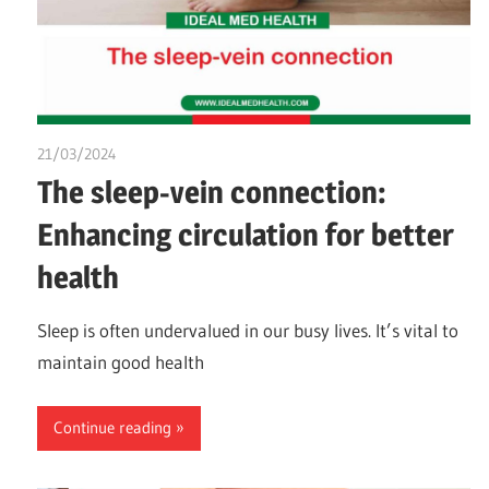
21/03/2024
chibueze uchegbu
The sleep-vein connection:
Enhancing circulation for better
health
Sleep is often undervalued in our busy lives. It’s vital to
maintain good health
Continue reading