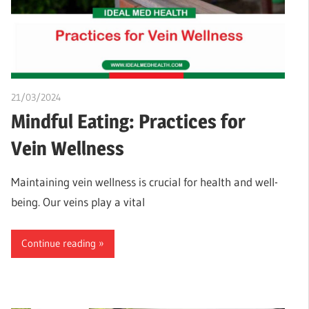
21/03/2024
chibueze uchegbu
Mindful Eating: Practices for
Vein Wellness
Maintaining vein wellness is crucial for health and well-
being. Our veins play a vital
Continue reading