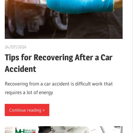
24/07/2024
chibueze uchegbu
Tips for Recovering After a Car
Accident
Recovering from a car accident is difficult work that
requires a lot of energy
Continue reading