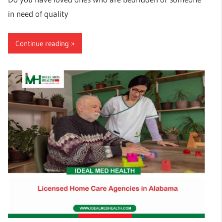
in need of quality
Continue reading