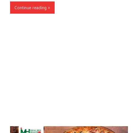
Continue reading