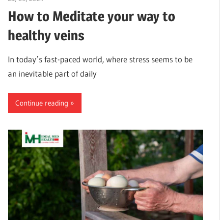
How to Meditate your way to
healthy veins
In today’s fast-paced world, where stress seems to be
an inevitable part of daily
Continue reading