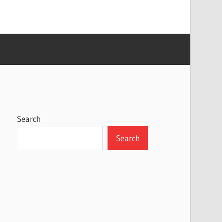
Search
Search