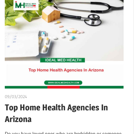
09/03/2024
chibueze uchegbu
Top Home Health Agencies In
Arizona
Do you have loved ones who are bedridden or someone