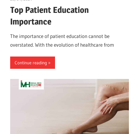
Top Patient Education
Importance
The importance of patient education cannot be
overstated. With the evolution of healthcare from
Continue reading