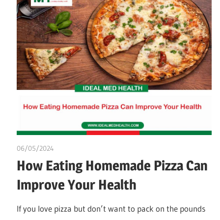
06/05/2024
chibueze uchegbu
How Eating Homemade Pizza Can
Improve Your Health
If you love pizza but don’t want to pack on the pounds