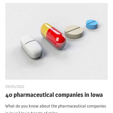
09/05/2022
chibueze uchegbu
40 pharmaceutical companies in Iowa
What do you know about the pharmaceutical companies