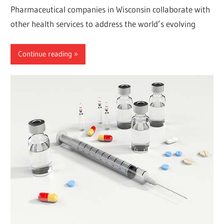
Pharmaceutical companies in Wisconsin collaborate with
other health services to address the world’s evolving
Continue reading