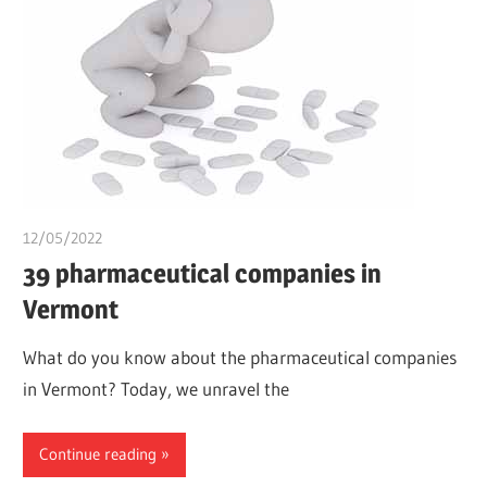
12/05/2022
chibueze uchegbu
39 pharmaceutical companies in
Vermont
What do you know about the pharmaceutical companies
in Vermont? Today, we unravel the
Continue reading