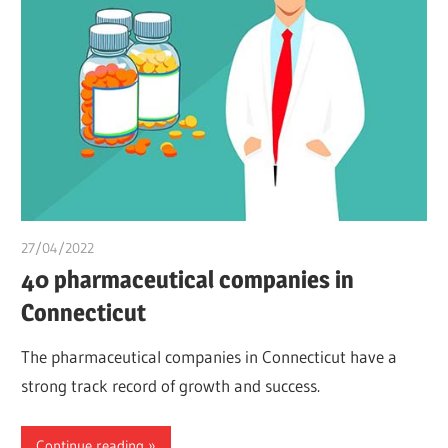
27/04/2022
chibueze uchegbu
40 pharmaceutical companies in
Connecticut
The pharmaceutical companies in Connecticut have a
strong track record of growth and success.
Continue reading