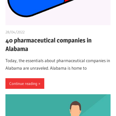
28/04/2022
chibueze uchegbu
40 pharmaceutical companies in
Alabama
Today, the essentials about pharmaceutical companies in
Alabama are unraveled. Alabama is home to
Continue reading