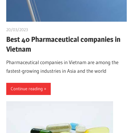
20/03/2023
chibueze uchegbu
Best 40 Pharmaceutical companies in
Vietnam
Pharmaceutical companies in Vietnam are among the
fastest-growing industries in Asia and the world
Continue reading