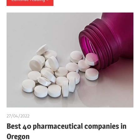
27/04/2022
chibueze uchegbu
Best 40 pharmaceutical companies in
Oregon