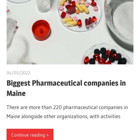
04/05/2022
chibueze uchegbu
Biggest Pharmaceutical companies in
Maine
There are more than 220 pharmaceutical companies in
Maine alongside other organizations, with activities
Continue reading