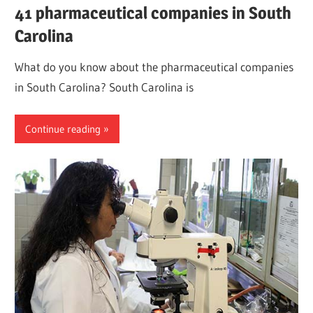
41 pharmaceutical companies in South
Carolina
What do you know about the pharmaceutical companies
in South Carolina? South Carolina is
Continue reading