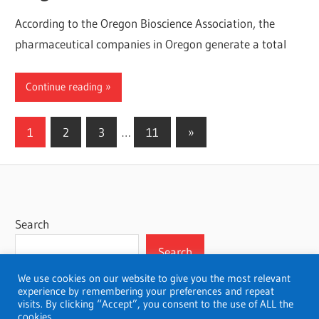
According to the Oregon Bioscience Association, the
pharmaceutical companies in Oregon generate a total
Continue reading
Posts
Next
1
2
3
…
11
»
Posts
pagination
Search
Search
We use cookies on our website to give you the most relevant
experience by remembering your preferences and repeat
visits. By clicking “Accept”, you consent to the use of ALL the
cookies.