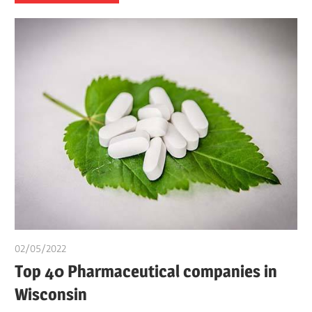
02/05/2022
chibueze uchegbu
Top 40 Pharmaceutical companies in
Wisconsin