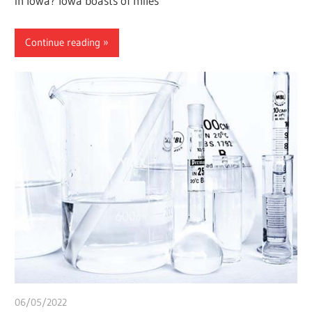
in Iowa? Iowa boasts of miles
Continue reading
06/05/2022
chibueze uchegbu