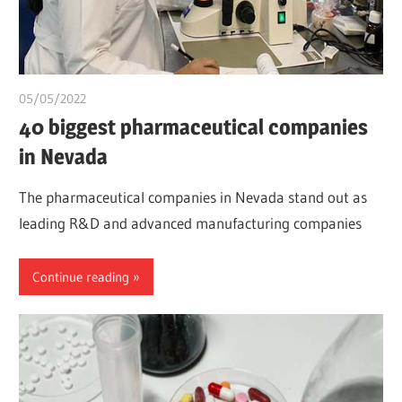
05/05/2022
chibueze uchegbu
40 biggest pharmaceutical companies
in Nevada
The pharmaceutical companies in Nevada stand out as
leading R&D and advanced manufacturing companies
Continue reading