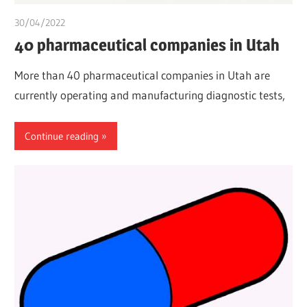
30/04/2022
chibueze uchegbu
40 pharmaceutical companies in Utah
More than 40 pharmaceutical companies in Utah are
currently operating and manufacturing diagnostic tests,
Continue reading