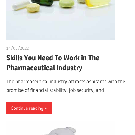
14/05/2022
chibueze uchegbu
Skills You Need To Work in The
Pharmaceutical Industry
The pharmaceutical industry attracts aspirants with the
promise of financial stability, job security, and
Continue reading