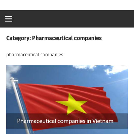
Skip
…
idealmedhealt
to
creating
content
a
healthy
Category:
Pharmaceutical companies
world
pharmaceutical companies