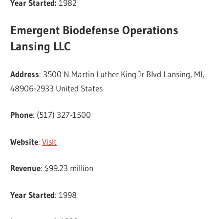
Year Started:
1982
Emergent Biodefense Operations
Lansing LLC
Address
: 3500 N Martin Luther King Jr Blvd Lansing, MI,
48906-2933 United States
Phone
: (517) 327-1500
Website
:
Visit
Revenue
: $99.23 million
Year Started
: 1998