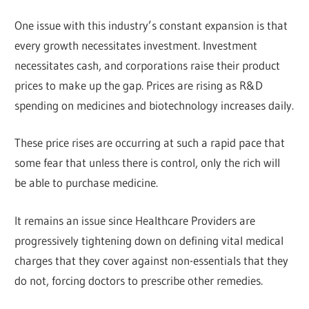
One issue with this industry’s constant expansion is that
every growth necessitates investment. Investment
necessitates cash, and corporations raise their product
prices to make up the gap. Prices are rising as R&D
spending on medicines and biotechnology increases daily.
These price rises are occurring at such a rapid pace that
some fear that unless there is control, only the rich will
be able to purchase medicine.
It remains an issue since Healthcare Providers are
progressively tightening down on defining vital medical
charges that they cover against non-essentials that they
do not, forcing doctors to prescribe other remedies.