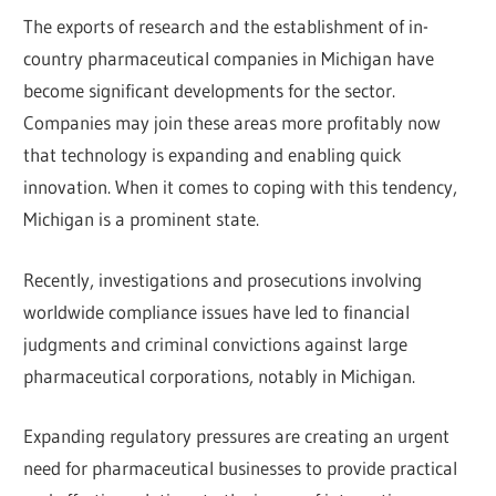
The exports of research and the establishment of in-
country pharmaceutical companies in Michigan have
become significant developments for the sector.
Companies may join these areas more profitably now
that technology is expanding and enabling quick
innovation. When it comes to coping with this tendency,
Michigan is a prominent state.
Recently, investigations and prosecutions involving
worldwide compliance issues have led to financial
judgments and criminal convictions against large
pharmaceutical corporations, notably in Michigan.
Expanding regulatory pressures are creating an urgent
need for pharmaceutical businesses to provide practical