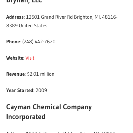
Address
: 12501 Grand River Rd Brighton, MI, 48116-
8389 United States
Phone
: (248) 442-7620
Website
:
Visit
Revenue
: $2.01 million
Year Started
: 2009
Cayman Chemical Company
Incorporated