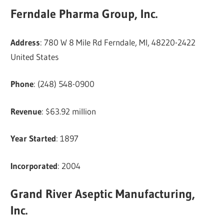
Ferndale Pharma Group, Inc.
Address
: 780 W 8 Mile Rd Ferndale, MI, 48220-2422
United States
Phone
: (248) 548-0900
Revenue
: $63.92 million
Year Started
: 1897
Incorporated
: 2004
Grand River Aseptic Manufacturing,
Inc.