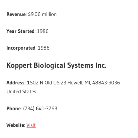
Revenue
: $9.06 million
Year Started
: 1986
Incorporated
: 1986
Koppert Biological Systems Inc.
Address
: 1502 N Old US 23 Howell, MI, 48843-9036
United States
Phone
: (734) 641-3763
Website
:
Visit