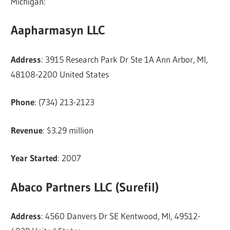
Michigan:
Aapharmasyn LLC
Address
: 3915 Research Park Dr Ste 1A Ann Arbor, MI,
48108-2200 United States
Phone
: (734) 213-2123
Revenue
: $3.29 million
Year Started
: 2007
Abaco Partners LLC (Surefil)
Address
: 4560 Danvers Dr SE Kentwood, MI, 49512-