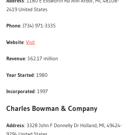
Address
: 1180 E Ellsworth Rd Ann Arbor, MI, 48108-
2419 United States
Phone
: (734) 971-3335
Website
:
Visit
Revenue
: $62.17 million
Year Started
: 1980
Incorporated
: 1997
Charles Bowman & Company
Address
: 3328 John F Donnelly Dr Holland, MI, 49424-
9294 United States