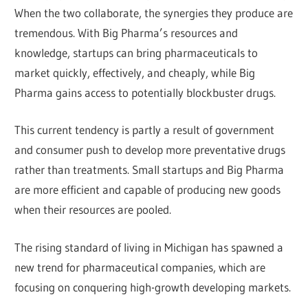
When the two collaborate, the synergies they produce are
tremendous. With Big Pharma’s resources and
knowledge, startups can bring pharmaceuticals to
market quickly, effectively, and cheaply, while Big
Pharma gains access to potentially blockbuster drugs.
This current tendency is partly a result of government
and consumer push to develop more preventative drugs
rather than treatments. Small startups and Big Pharma
are more efficient and capable of producing new goods
when their resources are pooled.
The rising standard of living in Michigan has spawned a
new trend for pharmaceutical companies, which are
focusing on conquering high-growth developing markets.