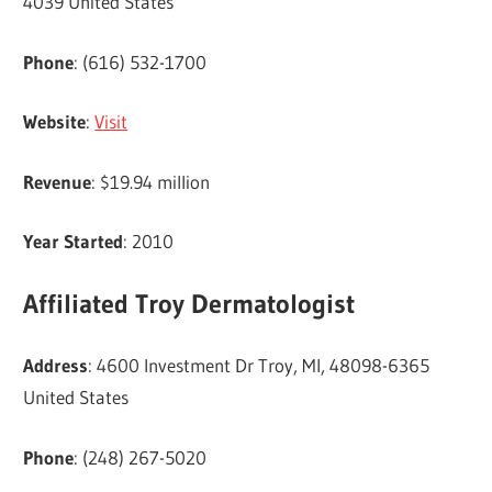
4039 United States
Phone
: (616) 532-1700
Website
:
Visit
Revenue
: $19.94 million
Year Started
: 2010
Affiliated Troy Dermatologist
Address
: 4600 Investment Dr Troy, MI, 48098-6365
United States
Phone
: (248) 267-5020