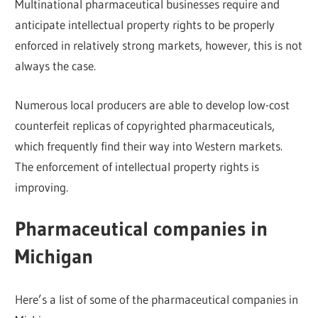
Multinational pharmaceutical businesses require and
anticipate intellectual property rights to be properly
enforced in relatively strong markets, however, this is not
always the case.
Numerous local producers are able to develop low-cost
counterfeit replicas of copyrighted pharmaceuticals,
which frequently find their way into Western markets.
The enforcement of intellectual property rights is
improving.
Pharmaceutical companies in
Michigan
Here’s a list of some of the pharmaceutical companies in