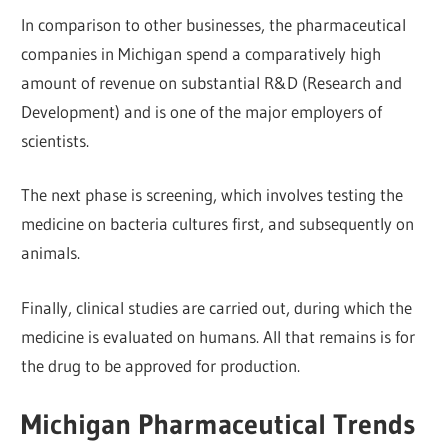
In comparison to other businesses, the pharmaceutical
companies in Michigan spend a comparatively high
amount of revenue on substantial R&D (Research and
Development) and is one of the major employers of
scientists.
The next phase is screening, which involves testing the
medicine on bacteria cultures first, and subsequently on
animals.
Finally, clinical studies are carried out, during which the
medicine is evaluated on humans. All that remains is for
the drug to be approved for production.
Michigan Pharmaceutical Trends