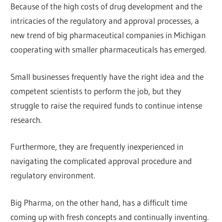
Because of the high costs of drug development and the
intricacies of the regulatory and approval processes, a
new trend of big pharmaceutical companies in Michigan
cooperating with smaller pharmaceuticals has emerged.
Small businesses frequently have the right idea and the
competent scientists to perform the job, but they
struggle to raise the required funds to continue intense
research.
Furthermore, they are frequently inexperienced in
navigating the complicated approval procedure and
regulatory environment.
Big Pharma, on the other hand, has a difficult time
coming up with fresh concepts and continually inventing.