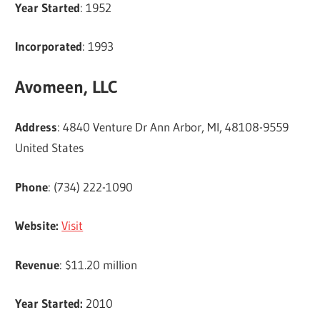
Year Started
: 1952
Incorporated
: 1993
Avomeen, LLC
Address
: 4840 Venture Dr Ann Arbor, MI, 48108-9559
United States
Phone
: (734) 222-1090
Website:
Visit
Revenue
: $11.20 million
Year Started:
2010