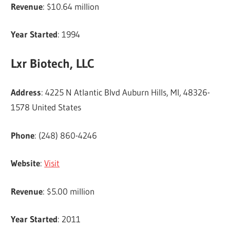
Revenue
: $10.64 million
Year Started
: 1994
Lxr Biotech, LLC
Address
: 4225 N Atlantic Blvd Auburn Hills, MI, 48326-
1578 United States
Phone
: (248) 860-4246
Website
:
Visit
Revenue
: $5.00 million
Year Started
: 2011