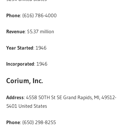
Phone
: (616) 786-4000
Revenue
: $5.37 million
Year Started
: 1946
Incorporated
: 1946
Corium, Inc.
Address
: 4558 50TH St SE Grand Rapids, MI, 49512-
5401 United States
Phone
: (650) 298-8255