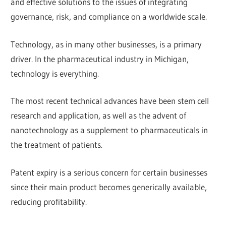
and effective solutions to the issues of integrating
governance, risk, and compliance on a worldwide scale.
Technology, as in many other businesses, is a primary
driver. In the pharmaceutical industry in Michigan,
technology is everything.
The most recent technical advances have been stem cell
research and application, as well as the advent of
nanotechnology as a supplement to pharmaceuticals in
the treatment of patients.
Patent expiry is a serious concern for certain businesses
since their main product becomes generically available,
reducing profitability.