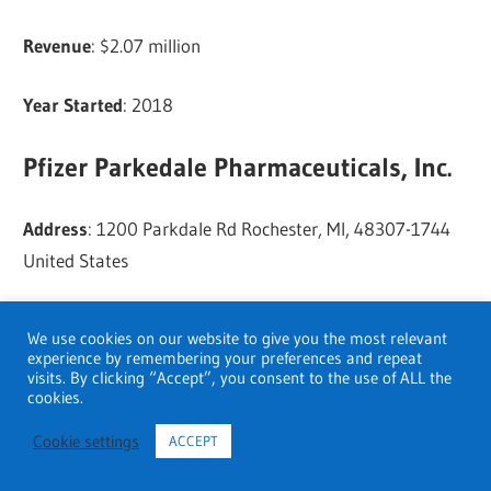
Revenue
: $2.07 million
Year Started
: 2018
Pfizer Parkedale Pharmaceuticals, Inc.
Address
: 1200 Parkdale Rd Rochester, MI, 48307-1744
United States
Phone
: (248) 650-6400
We use cookies on our website to give you the most relevant
experience by remembering your preferences and repeat
visits. By clicking “Accept”, you consent to the use of ALL the
Website
:
Visit
cookies.
Revenue
: $17.41 million
Cookie settings
ACCEPT