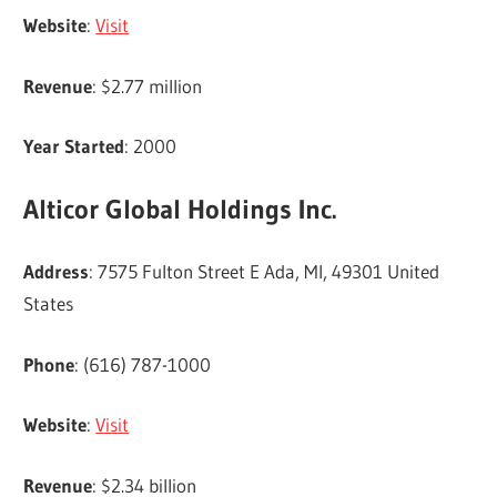
Website
:
Visit
Revenue
: $2.77 million
Year Started
: 2000
Alticor Global Holdings Inc.
Address
: 7575 Fulton Street E Ada, MI, 49301 United
States
Phone
: (616) 787-1000
Website
:
Visit
Revenue
: $2.34 billion