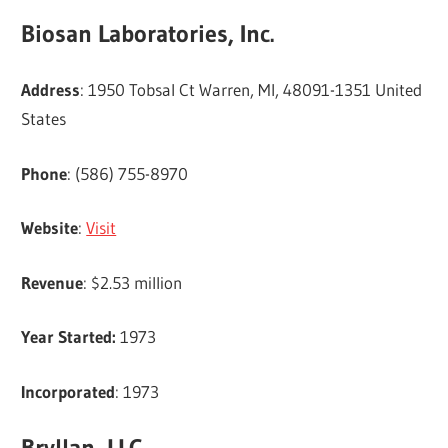
Biosan Laboratories, Inc.
Address
: 1950 Tobsal Ct Warren, MI, 48091-1351 United
States
Phone
: (586) 755-8970
Website
:
Visit
Revenue
: $2.53 million
Year Started:
1973
Incorporated
: 1973
Bryllan, LLC