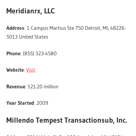
Meridianrx, LLC
Address
: 1 Campus Martius Ste 750 Detroit, MI, 48226-
5013 United States
Phone
: (855) 323-4580
Website
:
Visit
Revenue
: $21.20 million
Year Started
: 2009
Millendo Tempest Transactionsub, Inc.