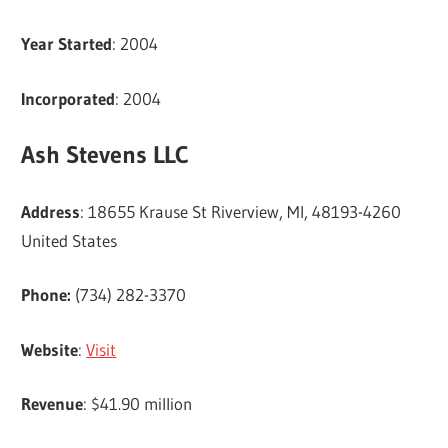
Year Started
: 2004
Incorporated
: 2004
Ash Stevens LLC
Address
: 18655 Krause St Riverview, MI, 48193-4260
United States
Phone:
(734) 282-3370
Website
:
Visit
Revenue
: $41.90 million