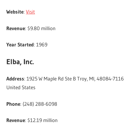
Website
:
Visit
Revenue
: $9.80 million
Year Started
: 1969
Elba, Inc.
Address
: 1925 W Maple Rd Ste B Troy, MI, 48084-7116
United States
Phone
: (248) 288-6098
Revenue
: $12.19 million