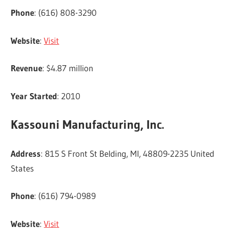
Phone
: (616) 808-3290
Website
:
Visit
Revenue
: $4.87 million
Year Started
: 2010
Kassouni Manufacturing, Inc.
Address
: 815 S Front St Belding, MI, 48809-2235 United
States
Phone
: (616) 794-0989
Website
:
Visit