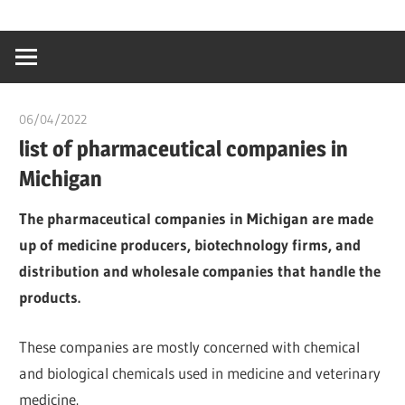
Skip
…
idealmedhealt
to
creating
content
a
healthy
06/04/2022
chibueze uchegbu
world
list of pharmaceutical companies in
Michigan
The pharmaceutical companies in Michigan are made
up of medicine producers, biotechnology firms, and
distribution and wholesale companies that handle the
products.
These companies are mostly concerned with chemical
and biological chemicals used in medicine and veterinary
medicine.