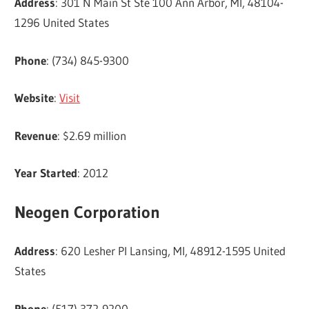
Address
: 301 N Main St Ste 100 Ann Arbor, MI, 48104-
1296 United States
Phone
: (734) 845-9300
Website
:
Visit
Revenue
: $2.69 million
Year Started
: 2012
Neogen Corporation
Address
: 620 Lesher Pl Lansing, MI, 48912-1595 United
States
Phone
: (517) 372-9200