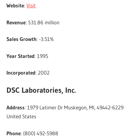
Website
:
Visit
Revenue
: $31.86 million
Sales Growth
: -3.51%
Year Started
: 1995
Incorporated
: 2002
DSC Laboratories, Inc.
Address
: 1979 Latimer Dr Muskegon, MI, 49442-6229
United States
Phone
: (800) 492-5988