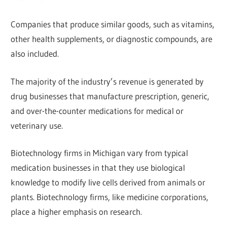
Companies that produce similar goods, such as vitamins,
other health supplements, or diagnostic compounds, are
also included.
The majority of the industry’s revenue is generated by
drug businesses that manufacture prescription, generic,
and over-the-counter medications for medical or
veterinary use.
Biotechnology firms in Michigan vary from typical
medication businesses in that they use biological
knowledge to modify live cells derived from animals or
plants. Biotechnology firms, like medicine corporations,
place a higher emphasis on research.