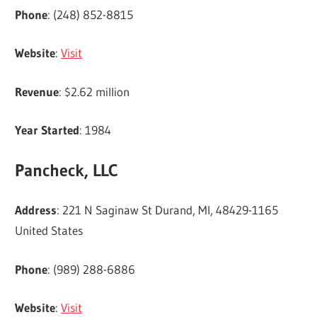
Phone
: (248) 852-8815
Website
:
Visit
Revenue
: $2.62 million
Year Started
: 1984
Pancheck, LLC
Address
: 221 N Saginaw St Durand, MI, 48429-1165
United States
Phone
: (989) 288-6886
Website
:
Visit