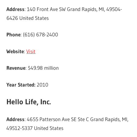
Address
: 140 Front Ave SW Grand Rapids, MI, 49504-
6426 United States
Phone
: (616) 678-2400
Website
:
Visit
Revenue
: $49.98 million
Year Started:
2010
Hello Life, Inc.
Address
: 4655 Patterson Ave SE Ste C Grand Rapids, MI,
49512-5337 United States