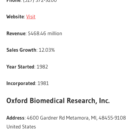
Website
:
Visit
Revenue
: $468.46 million
Sales Growth
: 12.03%
Year Started
: 1982
Incorporated
: 1981
Oxford Biomedical Research, Inc.
Address
: 4600 Gardner Rd Metamora, MI, 48455-9108
United States