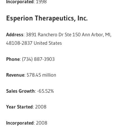
Incorporated
: 1998
Esperion Therapeutics, Inc.
Address
: 3891 Ranchero Dr Ste 150 Ann Arbor, MI,
48108-2837 United States
Phone
: (734) 887-3903
Revenue
: $78.45 million
Sales Growth
: -65.52%
Year Started
: 2008
Incorporated
: 2008