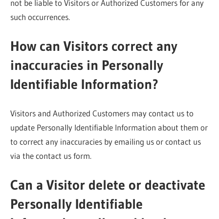
not be liable to Visitors or Authorized Customers for any
such occurrences.
How can Visitors correct any
inaccuracies in Personally
Identifiable Information?
Visitors and Authorized Customers may contact us to
update Personally Identifiable Information about them or
to correct any inaccuracies by emailing us or contact us
via the contact us form.
Can a Visitor delete or deactivate
Personally Identifiable