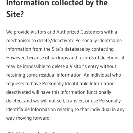
Information collected by the
Site?
We provide Visitors and Authorized Customers with a
mechanism to delete/deactivate Personally Identifiable
Information from the Site’s database by contacting.
However, because of backups and records of deletions, it
may be impossible to delete a Visitor’s entry without
retaining some residual information. An individual who
requests to have Personally Identifiable Information
deactivated will have this information functionally
deleted, and we will not sell, transfer, or use Personally
Identifiable Information relating to that individual in any
way moving forward.