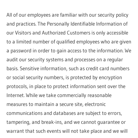
All of our employees are familiar with our security policy
and practices. The Personally Identifiable Information of
our Visitors and Authorized Customers is only accessible
to a limited number of qualified employees who are given
a password in order to gain access to the information. We
audit our security systems and processes on a regular
basis. Sensitive information, such as credit card numbers
or social security numbers, is protected by encryption
protocols, in place to protect information sent over the
Internet. While we take commercially reasonable
measures to maintain a secure site, electronic
communications and databases are subject to errors,
tampering, and break-ins, and we cannot guarantee or
warrant that such events will not take place and we will