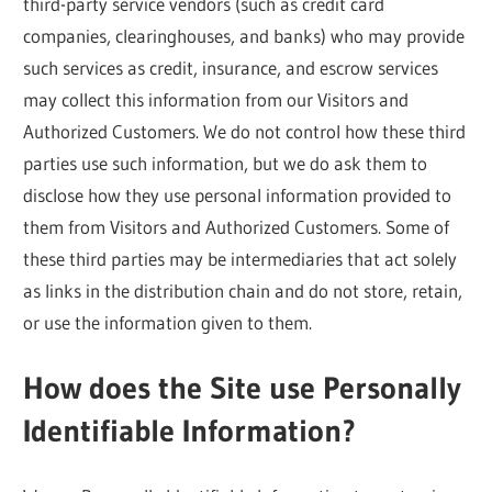
third-party service vendors (such as credit card
companies, clearinghouses, and banks) who may provide
such services as credit, insurance, and escrow services
may collect this information from our Visitors and
Authorized Customers. We do not control how these third
parties use such information, but we do ask them to
disclose how they use personal information provided to
them from Visitors and Authorized Customers. Some of
these third parties may be intermediaries that act solely
as links in the distribution chain and do not store, retain,
or use the information given to them.
How does the Site use Personally
Identifiable Information?