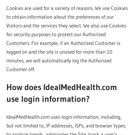
Cookies are used for a variety of reasons. We use Cookies
to obtain information about the preferences of our
Visitors and the services they select. We also use Cookies
for security purposes to protect our Authorized
Customers. For example, if an Authorized Customer is
logged on and the site is unused for more than 10
minutes, we will automatically log the Authorized
Customer off.
How does IdealMedHealth.com
use login information?
IdealMedHealth.com uses login information, including,
but not limited to, IP addresses, ISPs, and browser types,
to analyze trends, administer the Site, track a user’s