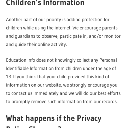
Children’s Information
Another part of our priority is adding protection for
children while using the internet. We encourage parents
and guardians to observe, participate in, and/or monitor
and guide their online activity.
Education info does not knowingly collect any Personal
Identifiable Information from children under the age of
13. If you think that your child provided this kind of
information on our website, we strongly encourage you
to contact us immediately and we will do our best efforts
to promptly remove such information from our records.
What happens if the Privacy