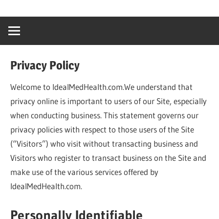
Skip
…
idealmedhealt
to
creating
content
a
healthy
Privacy Policy
world
Welcome to IdealMedHealth.com.We understand that
privacy online is important to users of our Site, especially
when conducting business. This statement governs our
privacy policies with respect to those users of the Site
(“Visitors”) who visit without transacting business and
Visitors who register to transact business on the Site and
make use of the various services offered by
IdealMedHealth.com.
Personally Identifiable