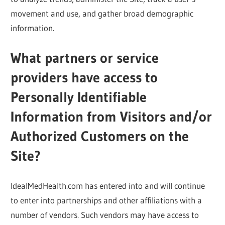
movement and use, and gather broad demographic
information.
What partners or service
providers have access to
Personally Identifiable
Information from Visitors and/or
Authorized Customers on the
Site?
IdealMedHealth.com has entered into and will continue
to enter into partnerships and other affiliations with a
number of vendors. Such vendors may have access to