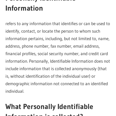
Information
refers to any information that identifies or can be used to
identify, contact, or locate the person to whom such
information pertains, including, but not limited to, name,
address, phone number, fax number, email address,
financial profiles, social security number, and credit card
information. Personally, Identifiable Information does not
include information that is collected anonymously (that
is, without identification of the individual user) or
demographic information not connected to an identified
individual.
What Personally Identifiable