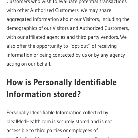
Customers who wish to evaluate potential transactions
with other Authorized Customers. We may share
aggregated information about our Visitors, including the
demographics of our Visitors and Authorized Customers,
with our affiliated agencies and third party vendors. We
also offer the opportunity to “opt-out” of receiving
information or being contacted by us or by any agency
acting on our behalf.
How is Personally Identifiable
Information stored?
Personally Identifiable Information collected by
IdealMedHealth.com is securely stored and is not
accessible to third parties or employees of