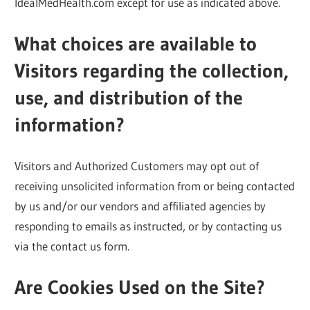
IdealMedHealth.com except for use as indicated above.
What choices are available to
Visitors regarding the collection,
use, and distribution of the
information?
Visitors and Authorized Customers may opt out of
receiving unsolicited information from or being contacted
by us and/or our vendors and affiliated agencies by
responding to emails as instructed, or by contacting us
via the contact us form.
Are Cookies Used on the Site?