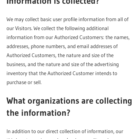
Information is collected?
We may collect basic user profile information from all of
our Visitors. We collect the following additional
information from our Authorized Customers: the names,
addresses, phone numbers, and email addresses of
Authorized Customers, the nature and size of the
business, and the nature and size of the advertising
inventory that the Authorized Customer intends to
purchase or sell.
What organizations are collecting
the information?
In addition to our direct collection of information, our