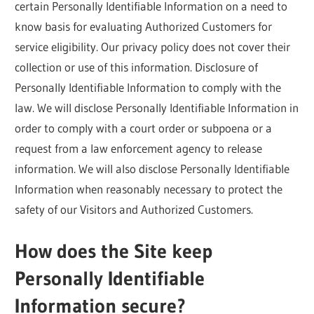
certain Personally Identifiable Information on a need to
know basis for evaluating Authorized Customers for
service eligibility. Our privacy policy does not cover their
collection or use of this information. Disclosure of
Personally Identifiable Information to comply with the
law. We will disclose Personally Identifiable Information in
order to comply with a court order or subpoena or a
request from a law enforcement agency to release
information. We will also disclose Personally Identifiable
Information when reasonably necessary to protect the
safety of our Visitors and Authorized Customers.
How does the Site keep
Personally Identifiable
Information secure?