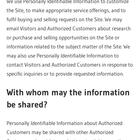
We use Personally Identifiable Information to customize
the Site, to make appropriate service offerings, and to
fulfil buying and selling requests on the Site. We may
email Visitors and Authorized Customers about research
or purchase and selling opportunities on the Site or
information related to the subject matter of the Site. We
may also use Personally Identifiable Information to
contact Visitors and Authorized Customers in response to
specific inquiries or to provide requested information.
With whom may the information
be shared?
Personally Identifiable Information about Authorized
Customers may be shared with other Authorized