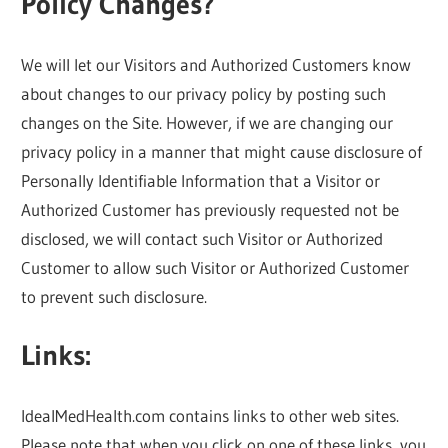
Policy Changes?
We will let our Visitors and Authorized Customers know
about changes to our privacy policy by posting such
changes on the Site. However, if we are changing our
privacy policy in a manner that might cause disclosure of
Personally Identifiable Information that a Visitor or
Authorized Customer has previously requested not be
disclosed, we will contact such Visitor or Authorized
Customer to allow such Visitor or Authorized Customer
to prevent such disclosure.
Links:
IdealMedHealth.com contains links to other web sites.
Please note that when you click on one of these links, you