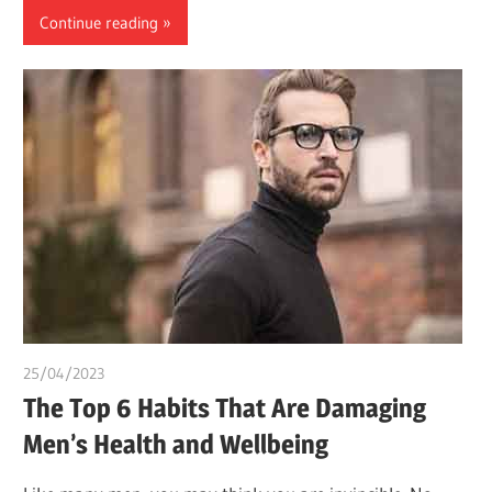
Continue reading
25/04/2023
idealmedhealth
The Top 6 Habits That Are Damaging
Men’s Health and Wellbeing