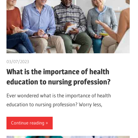
03/07/2023
idealmedhealth
What is the importance of health
education to nursing profession?
Ever wondered what is the importance of health
education to nursing profession? Worry less,
Continue reading