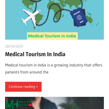
18/03/2023
Pharm. Somtochukwu
Medical Tourism In India
Medical tourism in India is a growing industry that offers
patients from around the
Continue reading