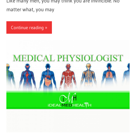
Like many men, you may think you are invincible. No
matter what, you may
Continue reading