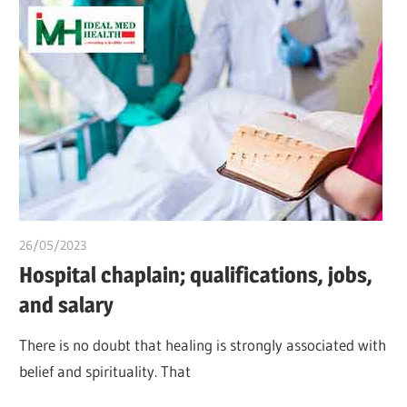
26/05/2023
idealmedhealth
Hospital chaplain; qualifications, jobs,
and salary
There is no doubt that healing is strongly associated with
belief and spirituality. That