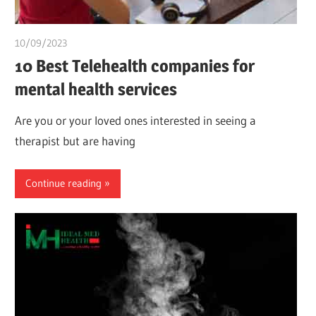
10/09/2023
idealmedhealth
10 Best Telehealth companies for
mental health services
Are you or your loved ones interested in seeing a
therapist but are having
Continue reading