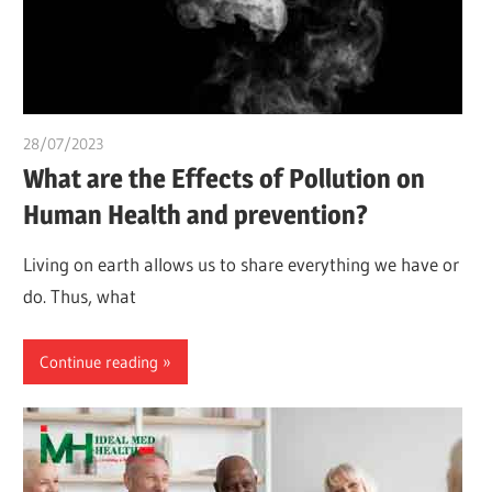
28/07/2023
chibueze uchegbu
What are the Effects of Pollution on
Human Health and prevention?
Living on earth allows us to share everything we have or
do. Thus, what
Continue reading