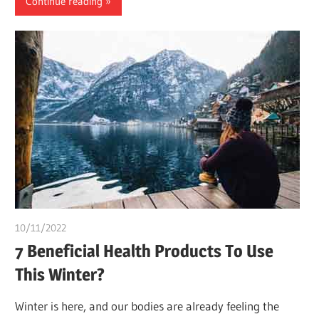
Continue reading
10/11/2022
chibueze uchegbu
7 Beneficial Health Products To Use
This Winter?
Winter is here, and our bodies are already feeling the