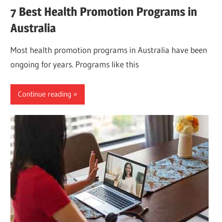
7 Best Health Promotion Programs in
Australia
Most health promotion programs in Australia have been
ongoing for years. Programs like this
Continue reading