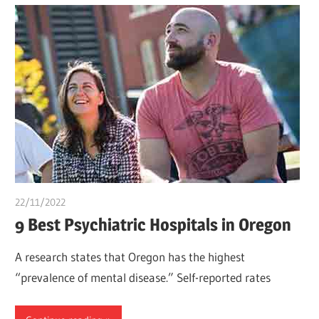
22/11/2022
Teslim Tobi
9 Best Psychiatric Hospitals in Oregon
A research states that Oregon has the highest
“prevalence of mental disease.” Self-reported rates