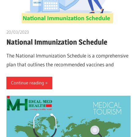
20/03/2023
Pharm. Somtochukwu
National Immunization Schedule
The National Immunization Schedule is a comprehensive
plan that outlines the recommended vaccines and
Continue reading