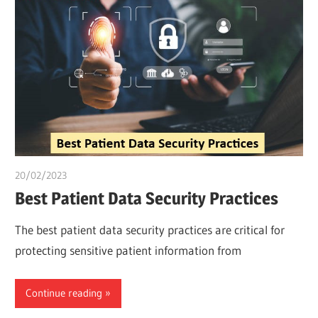
20/02/2023
Pharm. Somtochukwu
Best Patient Data Security Practices
The best patient data security practices are critical for
protecting sensitive patient information from
Continue reading