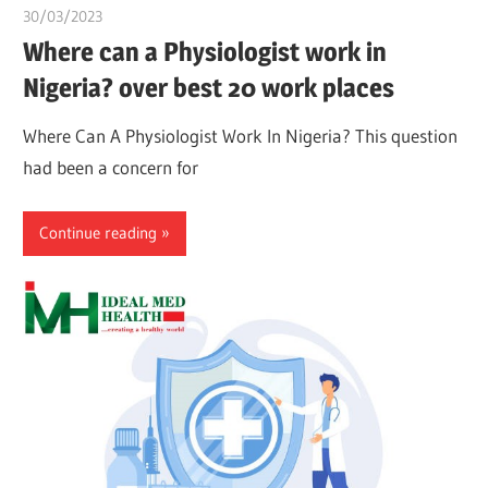
30/03/2023
Pharm. Somtochukwu
Where can a Physiologist work in
Nigeria? over best 20 work places
Where Can A Physiologist Work In Nigeria? This question
had been a concern for
Continue reading