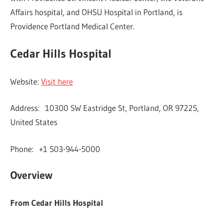
Affairs hospital, and OHSU Hospital in Portland, is
Providence Portland Medical Center.
Cedar Hills Hospital
Website:
Visit here
Address: 10300 SW Eastridge St, Portland, OR 97225,
United States
Phone: +1 503-944-5000
Overview
From Cedar Hills Hospital