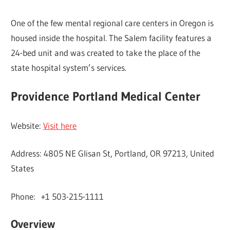
One of the few mental regional care centers in Oregon is
housed inside the hospital. The Salem facility features a
24-bed unit and was created to take the place of the
state hospital system’s services.
Providence Portland Medical Center
Website:
Visit here
Address: 4805 NE Glisan St, Portland, OR 97213, United
States
Phone: +1 503-215-1111
Overview