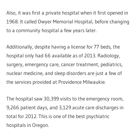
Also, it was first a private hospital when it first opened in
1968. It called Dwyer Memorial Hospital, before changing
to a community hospital a few years later.
Additionally, despite having a license for 77 beds, the
hospital only had 66 available as of 2013. Radiology,
surgery, emergency care, cancer treatment, pediatrics,
nuclear medicine, and sleep disorders are just a few of
the services provided at Providence Milwaukie.
The hospital saw 30,399 visits to the emergency room,
9,266 patient days, and 3,129 acute care discharges in
total for 2012. This is one of the best psychiatric
hospitals in Oregon.