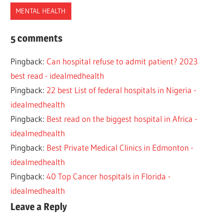
MENTAL HEALTH
BEST
5 comments
HEALTH
Pingback:
Can hospital refuse to admit patient? 2023
MENTAL
best read - idealmedhealth
OREGON
Pingback:
22 best List of federal hospitals in Nigeria -
PSYCHIATRIC
idealmedhealth
HOSPITALS
Pingback:
Best read on the biggest hospital in Africa -
idealmedhealth
Pingback:
Best Private Medical Clinics in Edmonton -
idealmedhealth
Pingback:
40 Top Cancer hospitals in Florida -
idealmedhealth
Leave a Reply