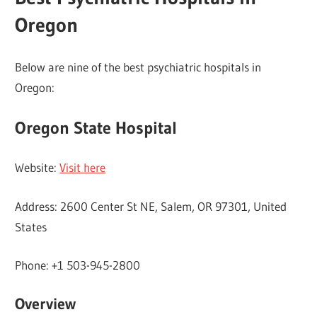
Oregon
Below are nine of the best psychiatric hospitals in
Oregon:
Oregon State Hospital
Website:
Visit here
Address: 2600 Center St NE, Salem, OR 97301, United
States
Phone: +1 503-945-2800
Overview