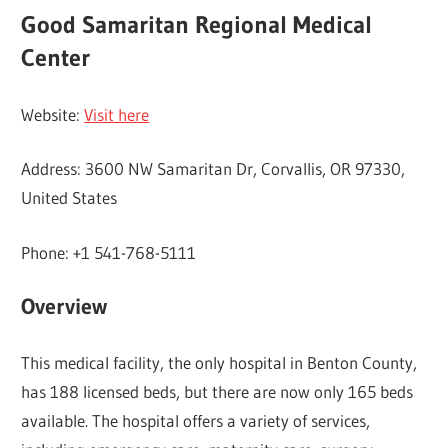
Good Samaritan Regional Medical
Center
Website:
Visit here
Address: 3600 NW Samaritan Dr, Corvallis, OR 97330,
United States
Phone: +1 541-768-5111
Overview
This medical facility, the only hospital in Benton County,
has 188 licensed beds, but there are now only 165 beds
available. The hospital offers a variety of services,