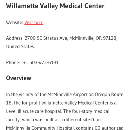
Willamette Valley Medical Center
Website:
Visit here
Address: 2700 SE Stratus Ave, McMinnville, OR 97128,
United States
Phone: +1 503-472-6131
Overview
In the vicinity of the McMinnville Airport on Oregon Route
18, the for-profit Willamette Valley Medical Center is a
Level III acute care hospital. The four-story medical
facility, which was built at a different site than
McMinnville Community Hospital, contains 60 authorized