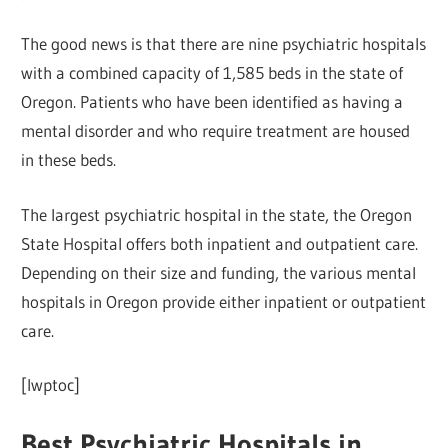
The good news is that there are nine psychiatric hospitals
with a combined capacity of 1,585 beds in the state of
Oregon. Patients who have been identified as having a
mental disorder and who require treatment are housed
in these beds.
The largest psychiatric hospital in the state, the Oregon
State Hospital offers both inpatient and outpatient care.
Depending on their size and funding, the various mental
hospitals in Oregon provide either inpatient or outpatient
care.
[lwptoc]
Best Psychiatric Hospitals in