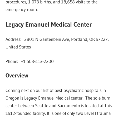
procedures, 1,073 births, and 18,658 visits to the
emergency room.
Legacy Emanuel Medical Center
Address: 2801 N Gantenbein Ave, Portland, OR 97227,
United States
Phone: +1 503-413-2200
Overview
Coming next on our list of best psychiatric hospitals in
Oregon is Legacy Emanuel Medical center . The sole burn
center between Seattle and Sacramento is located at this
1912-founded facility. It is one of only two Level I trauma