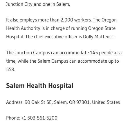
Junction City and one in Salem.
It also employs more than 2,000 workers. The Oregon
Health Authority is in charge of running Oregon State
Hospital. The chief executive officer is Dolly Matteucci.
The Junction Campus can accommodate 145 people at a
time, while the Salem Campus can accommodate up to
558.
Salem Health Hospital
Address: 90 Oak St SE, Salem, OR 97301, United States
Phone: +1 503-561-5200