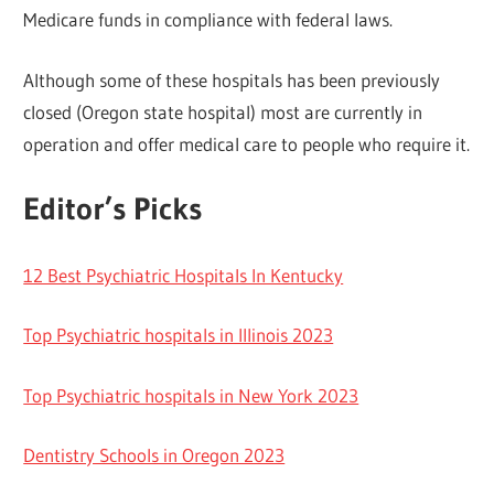
Medicare funds in compliance with federal laws.
Although some of these hospitals has been previously
closed (Oregon state hospital) most are currently in
operation and offer medical care to people who require it.
Editor’s Picks
12 Best Psychiatric Hospitals In Kentucky
Top Psychiatric hospitals in Illinois 2023
Top Psychiatric hospitals in New York 2023
Dentistry Schools in Oregon 2023