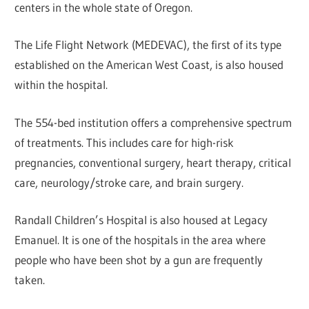
centers in the whole state of Oregon.
The Life Flight Network (MEDEVAC), the first of its type
established on the American West Coast, is also housed
within the hospital.
The 554-bed institution offers a comprehensive spectrum
of treatments. This includes care for high-risk
pregnancies, conventional surgery, heart therapy, critical
care, neurology/stroke care, and brain surgery.
Randall Children’s Hospital is also housed at Legacy
Emanuel. It is one of the hospitals in the area where
people who have been shot by a gun are frequently
taken.