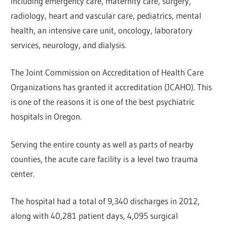
including emergency care, maternity care, surgery,
radiology, heart and vascular care, pediatrics, mental
health, an intensive care unit, oncology, laboratory
services, neurology, and dialysis.
The Joint Commission on Accreditation of Health Care
Organizations has granted it accreditation (JCAHO). This
is one of the reasons it is one of the best psychiatric
hospitals in Oregon.
Serving the entire county as well as parts of nearby
counties, the acute care facility is a level two trauma
center.
The hospital had a total of 9,340 discharges in 2012,
along with 40,281 patient days, 4,095 surgical