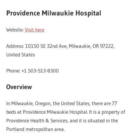
Providence Milwaukie Hospital
Website:
Visit here
Address: 10150 SE 32nd Ave, Milwaukie, OR 97222,
United States
Phone: +1 503-513-8300
Overview
In Milwaukie, Oregon, the United States, there are 77
beds at Providence Milwaukie Hospital. It is a property of
Providence Health & Services, and it is situated in the
Portland metropolitan area.