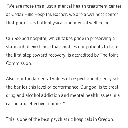
“We are more than just a mental health treatment center
at Cedar Hills Hospital. Rather, we are a wellness center
that prioritizes both physical and mental well-being.
Our 98-bed hospital, which takes pride in preserving a
standard of excellence that enables our patients to take
the first step toward recovery, is accredited by The Joint
Commission.
Also, our fundamental values of respect and decency set
the bar for this level of performance. Our goal is to treat
drug and alcohol addiction and mental health issues in a
caring and effective manner.”
This is one of the best psychiatric hospitals in Oregon.