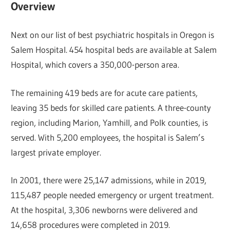
Overview
Next on our list of best psychiatric hospitals in Oregon is
Salem Hospital. 454 hospital beds are available at Salem
Hospital, which covers a 350,000-person area.
The remaining 419 beds are for acute care patients,
leaving 35 beds for skilled care patients. A three-county
region, including Marion, Yamhill, and Polk counties, is
served. With 5,200 employees, the hospital is Salem’s
largest private employer.
In 2001, there were 25,147 admissions, while in 2019,
115,487 people needed emergency or urgent treatment.
At the hospital, 3,306 newborns were delivered and
14,658 procedures were completed in 2019.