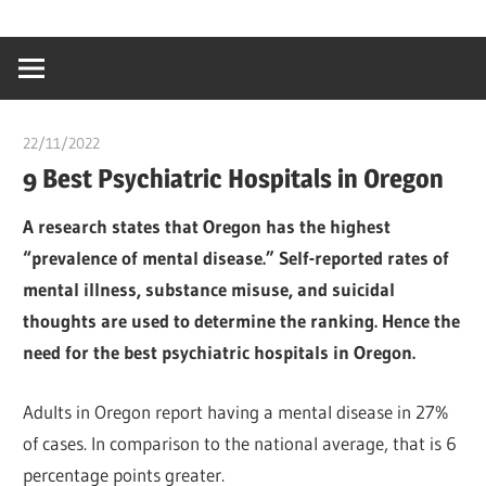
Skip
…
idealmedhealt
to
creating
content
a
healthy
22/11/2022
Teslim Tobi
world
9 Best Psychiatric Hospitals in Oregon
A research states that Oregon has the highest
“prevalence of mental disease.” Self-reported rates of
mental illness, substance misuse, and suicidal
thoughts are used to determine the ranking. Hence the
need for the best psychiatric hospitals in Oregon.
Adults in Oregon report having a mental disease in 27%
of cases. In comparison to the national average, that is 6
percentage points greater.