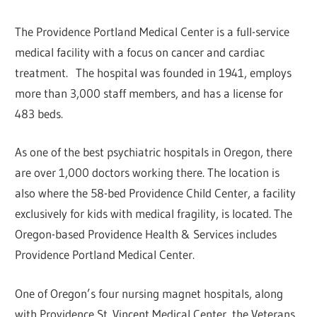
The Providence Portland Medical Center is a full-service
medical facility with a focus on cancer and cardiac
treatment. The hospital was founded in 1941, employs
more than 3,000 staff members, and has a license for
483 beds.
As one of the best psychiatric hospitals in Oregon, there
are over 1,000 doctors working there. The location is
also where the 58-bed Providence Child Center, a facility
exclusively for kids with medical fragility, is located. The
Oregon-based Providence Health & Services includes
Providence Portland Medical Center.
One of Oregon’s four nursing magnet hospitals, along
with Providence St. Vincent Medical Center, the Veterans