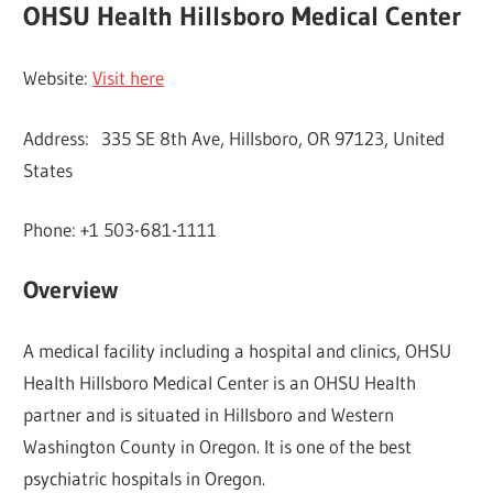
OHSU Health Hillsboro Medical Center
Website:
Visit here
Address: 335 SE 8th Ave, Hillsboro, OR 97123, United
States
Phone: +1 503-681-1111
Overview
A medical facility including a hospital and clinics, OHSU
Health Hillsboro Medical Center is an OHSU Health
partner and is situated in Hillsboro and Western
Washington County in Oregon. It is one of the best
psychiatric hospitals in Oregon.