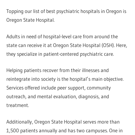
Topping our list of best psychiatric hospitals in Oregon is
Oregon State Hospital.
Adults in need of hospital-level care from around the
state can receive it at Oregon State Hospital (OSH). Here,
they specialize in patient-centered psychiatric care.
Helping patients recover from their illnesses and
reintegrate into society is the hospital’s main objective.
Services offered include peer support, community
outreach, and mental evaluation, diagnosis, and
treatment.
Additionally, Oregon State Hospital serves more than
1,500 patients annually and has two campuses. One in