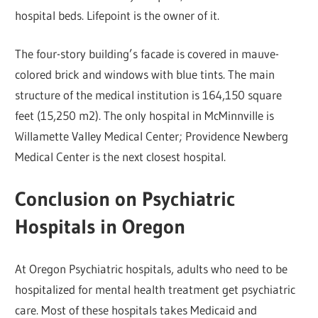
hospital beds. Lifepoint is the owner of it.
The four-story building’s facade is covered in mauve-
colored brick and windows with blue tints. The main
structure of the medical institution is 164,150 square
feet (15,250 m2). The only hospital in McMinnville is
Willamette Valley Medical Center; Providence Newberg
Medical Center is the next closest hospital.
Conclusion on Psychiatric
Hospitals in Oregon
At Oregon Psychiatric hospitals, adults who need to be
hospitalized for mental health treatment get psychiatric
care. Most of these hospitals takes Medicaid and