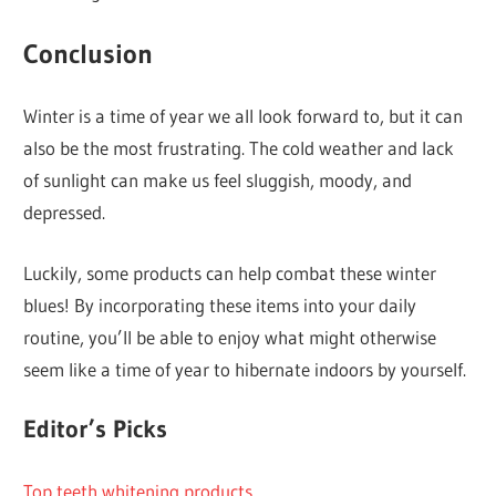
Conclusion
Winter is a time of year we all look forward to, but it can
also be the most frustrating. The cold weather and lack
of sunlight can make us feel sluggish, moody, and
depressed.
Luckily, some products can help combat these winter
blues! By incorporating these items into your daily
routine, you’ll be able to enjoy what might otherwise
seem like a time of year to hibernate indoors by yourself.
Editor’s Picks
Top teeth whitening products