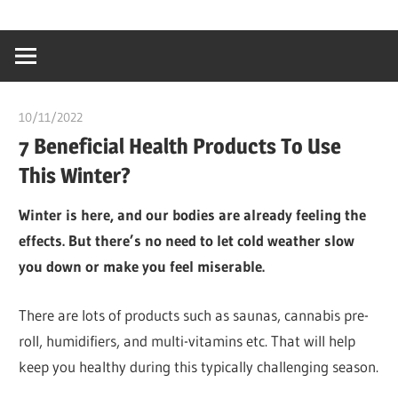
Skip
…
idealmedhealt
to
creating
content
a
healthy
10/11/2022
chibueze uchegbu
world
7 Beneficial Health Products To Use
This Winter?
Winter is here, and our bodies are already feeling the
effects. But there’s no need to let cold weather slow
you down or make you feel miserable.
There are lots of products such as saunas, cannabis pre-
roll, humidifiers, and multi-vitamins etc. That will help
keep you healthy during this typically challenging season.