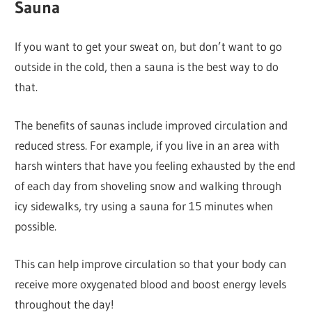
Sauna
If you want to get your sweat on, but don’t want to go
outside in the cold, then a sauna is the best way to do
that.
The benefits of saunas include improved circulation and
reduced stress. For example, if you live in an area with
harsh winters that have you feeling exhausted by the end
of each day from shoveling snow and walking through
icy sidewalks, try using a sauna for 15 minutes when
possible.
This can help improve circulation so that your body can
receive more oxygenated blood and boost energy levels
throughout the day!