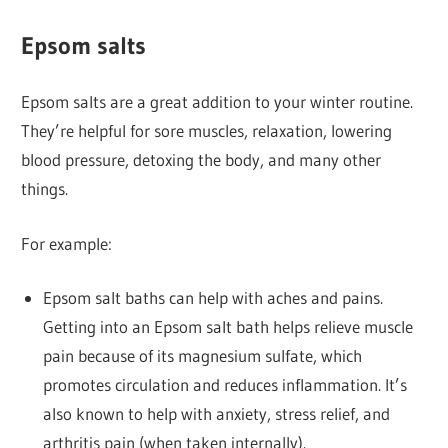
Epsom salts
Epsom salts are a great addition to your winter routine.
They’re helpful for sore muscles, relaxation, lowering
blood pressure, detoxing the body, and many other
things.
For example:
Epsom salt baths can help with aches and pains.
Getting into an Epsom salt bath helps relieve muscle
pain because of its magnesium sulfate, which
promotes circulation and reduces inflammation. It’s
also known to help with anxiety, stress relief, and
arthritis pain (when taken internally).