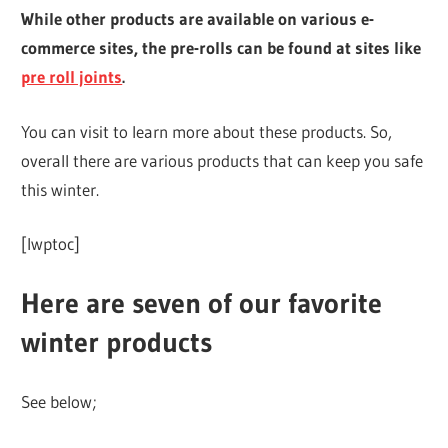
While other products are available on various e-
commerce sites, the pre-rolls can be found at sites like
pre roll joints
.
You can visit to learn more about these products. So,
overall there are various products that can keep you safe
this winter.
[lwptoc]
Here are seven of our favorite
winter products
See below;