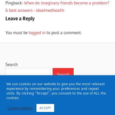
Pingback:
When do imaginary friends become a problem?
PRODUCTS
6 best answers - idealmedhealth
Leave a Reply
You must be
logged in
to post a comment.
Search
Search
We use cookies on our website to give you the most relevant
experience by remembering your preferences and repeat
visits. By clicking “Accept”, you consent to the use of ALL the
cookies.
WordPress Theme: Wellington by ThemeZee.
Cookie settings
ACCEPT