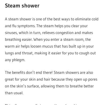
Steam shower
A steam shower is one of the best ways to eliminate cold
and flu symptoms. The steam helps you clear your
sinuses, which in turn, relieves congestion and makes
breathing easier. When you enter a steam room, the
warm air helps loosen mucus that has built up in your
lungs and throat, making it easier for you to cough out
any phlegm.
The benefits don’t end there! Steam showers are also
great for your skin and hair because they open up pores
on the skin’s surface, allowing them to breathe better
than usual.