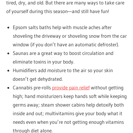
tired, dry, and old. But there are many ways to take care
of yourself during this season—and still have fun!
Epsom salts baths help with muscle aches after
shoveling the driveway or shoveling snow from the car
window (if you don’t have an automatic defroster).
Saunas are a great way to boost circulation and
eliminate toxins in your body.
Humidifiers add moisture to the air so your skin
doesn’t get dehydrated.
Cannabis pre-rolls
provide pain relief
without getting
high; hand moisturizers keep hands soft while keeping
germs away; steam shower cabins help detoxify both
inside and out; multivitamins give your body what it
needs even when you’re not getting enough vitamins
through diet alone.