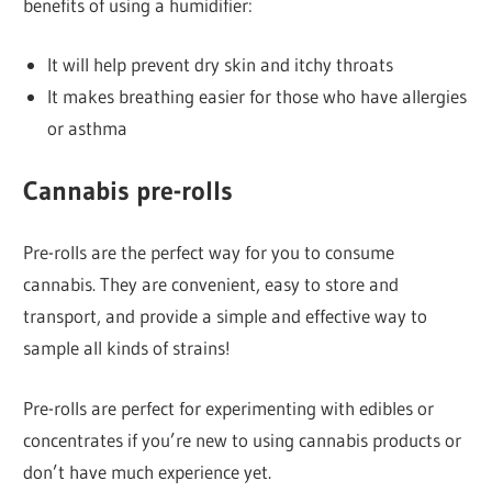
benefits of using a humidifier:
It will help prevent dry skin and itchy throats
It makes breathing easier for those who have allergies
or asthma
Cannabis pre-rolls
Pre-rolls are the perfect way for you to consume
cannabis. They are convenient, easy to store and
transport, and provide a simple and effective way to
sample all kinds of strains!
Pre-rolls are perfect for experimenting with edibles or
concentrates if you’re new to using cannabis products or
don’t have much experience yet.