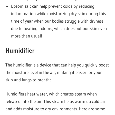
Epsom salt can help prevent colds by reducing
inflammation while moisturizing dry skin during this
time of year when our bodies struggle with dryness
due to heating indoors, which dries out our skin even
more than usual!
Humidifier
The humidifier is a device that can help you quickly boost
the moisture level in the air, making it easier for your
skin and lungs to breathe.
Humidifiers heat water, which creates steam when
released into the air. This steam helps warm up cold air
and adds moisture to dry environments. Here are some