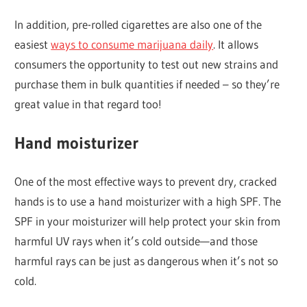
In addition, pre-rolled cigarettes are also one of the
easiest
ways to consume marijuana daily
. It allows
consumers the opportunity to test out new strains and
purchase them in bulk quantities if needed – so they’re
great value in that regard too!
Hand moisturizer
One of the most effective ways to prevent dry, cracked
hands is to use a hand moisturizer with a high SPF. The
SPF in your moisturizer will help protect your skin from
harmful UV rays when it’s cold outside—and those
harmful rays can be just as dangerous when it’s not so
cold.