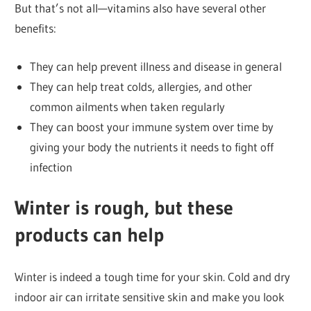
But that’s not all—vitamins also have several other
benefits:
They can help prevent illness and disease in general
They can help treat colds, allergies, and other
common ailments when taken regularly
They can boost your immune system over time by
giving your body the nutrients it needs to fight off
infection
Winter is rough, but these
products can help
Winter is indeed a tough time for your skin. Cold and dry
indoor air can irritate sensitive skin and make you look