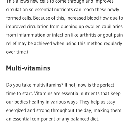
This allows new cells to come through and improves
circulation so essential nutrients can reach these newly
formed cells. Because of this, increased blood flow due to
improved circulation from opening up swollen capillaries
from inflammation or infection like arthritis or gout pain
relief may be achieved when using this method regularly
over time.)
Multi-vitamins
Do you take multivitamins? If not, now is the perfect
time to start. Vitamins are essential nutrients that keep
our bodies healthy in various ways. They help us stay
energized and strong throughout the day, making them
an essential component of any balanced diet.