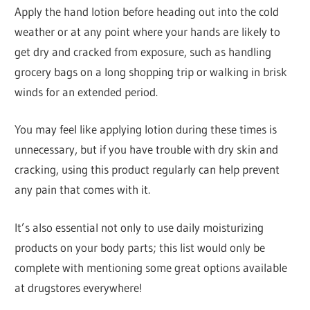
Apply the hand lotion before heading out into the cold
weather or at any point where your hands are likely to
get dry and cracked from exposure, such as handling
grocery bags on a long shopping trip or walking in brisk
winds for an extended period.
You may feel like applying lotion during these times is
unnecessary, but if you have trouble with dry skin and
cracking, using this product regularly can help prevent
any pain that comes with it.
It’s also essential not only to use daily moisturizing
products on your body parts; this list would only be
complete with mentioning some great options available
at drugstores everywhere!