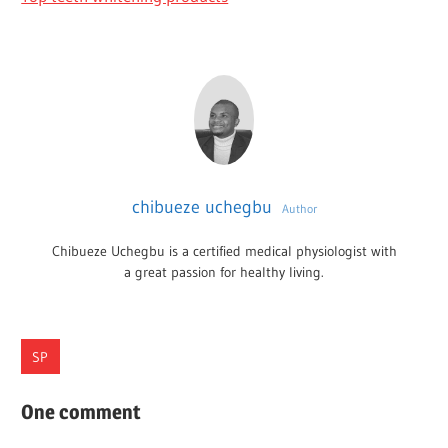
chibueze uchegbu
Author
Chibueze Uchegbu is a certified medical physiologist with
a great passion for healthy living.
SP
BENEFICIAL
One comment
HEALTH