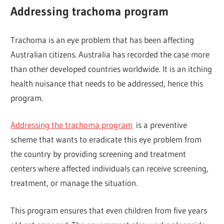
Addressing trachoma program
Trachoma is an eye problem that has been affecting
Australian citizens. Australia has recorded the case more
than other developed countries worldwide. It is an itching
health nuisance that needs to be addressed, hence this
program.
Addressing the trachoma program
is a preventive
scheme that wants to eradicate this eye problem from
the country by providing screening and treatment
centers where affected individuals can receive screening,
treatment, or manage the situation.
This program ensures that even children from five years