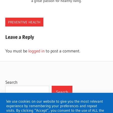
a great passion for healthy living.
PREVENTIVE HEALTH
HEALTH
Leave a Reply
PROMOTION
You must be
logged in
to post a comment.
Search
Search
We use cookies on our website to give you the most relevant
experience by remembering your preferences and repeat
visits. By clicking “Accept”, you consent to the use of ALL the