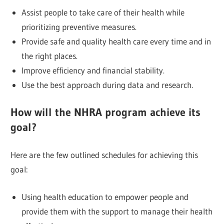
Assist people to take care of their health while
prioritizing preventive measures.
Provide safe and quality health care every time and in
the right places.
Improve efficiency and financial stability.
Use the best approach during data and research.
How will the NHRA program achieve its
goal?
Here are the few outlined schedules for achieving this
goal:
Using health education to empower people and
provide them with the support to manage their health