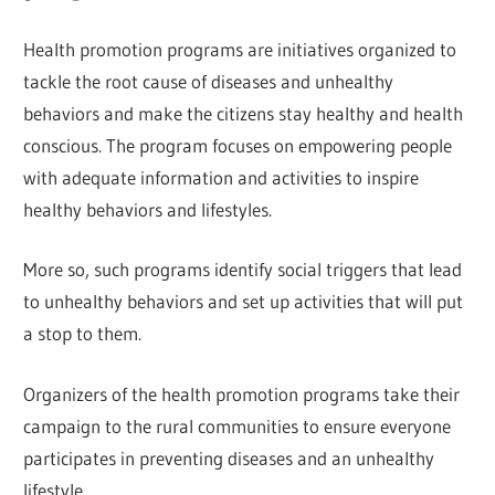
Health promotion programs are initiatives organized to
tackle the root cause of diseases and unhealthy
behaviors and make the citizens stay healthy and health
conscious. The program focuses on empowering people
with adequate information and activities to inspire
healthy behaviors and lifestyles.
More so, such programs identify social triggers that lead
to unhealthy behaviors and set up activities that will put
a stop to them.
Organizers of the health promotion programs take their
campaign to the rural communities to ensure everyone
participates in preventing diseases and an unhealthy
lifestyle.