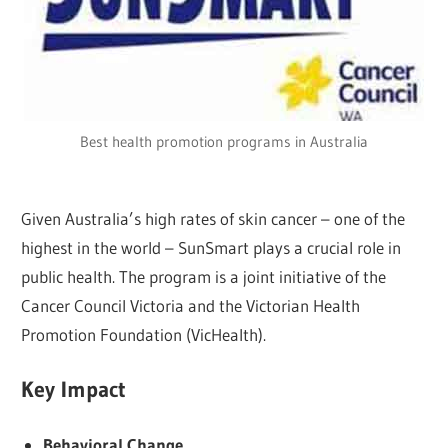
Best health promotion programs in Australia
Given Australia’s high rates of skin cancer – one of the
highest in the world – SunSmart plays a crucial role in
public health. The program is a joint initiative of the
Cancer Council Victoria and the Victorian Health
Promotion Foundation (VicHealth).
Key Impact
Behavioral Change