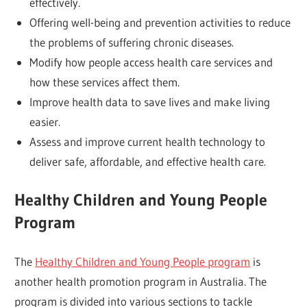
effectively.
Offering well-being and prevention activities to reduce
the problems of suffering chronic diseases.
Modify how people access health care services and
how these services affect them.
Improve health data to save lives and make living
easier.
Assess and improve current health technology to
deliver safe, affordable, and effective health care.
Healthy Children and Young People
Program
The
Healthy Children and Young People program
is
another health promotion program in Australia. The
program is divided into various sections to tackle