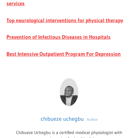
services
Top neurological interventions for physical therapy
Prevention of Infectious Diseases in Hospitals
Best Intensive Outpatient Program For Depression
chibueze uchegbu
Author
Chibueze Uchegbu is a certified medical physiologist with