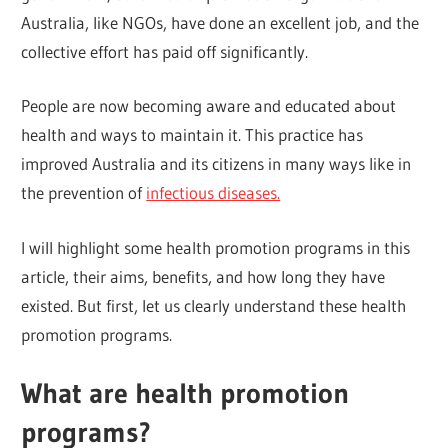
Australia, like NGOs, have done an excellent job, and the
collective effort has paid off significantly.
People are now becoming aware and educated about
health and ways to maintain it. This practice has
improved Australia and its citizens in many ways like in
the prevention of
infectious diseases.
I will highlight some health promotion programs in this
article, their aims, benefits, and how long they have
existed. But first, let us clearly understand these health
promotion programs.
What are health promotion
programs?