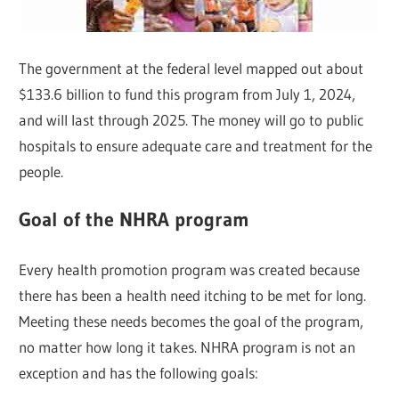
The government at the federal level mapped out about
$133.6 billion to fund this program from July 1, 2024,
and will last through 2025. The money will go to public
hospitals to ensure adequate care and treatment for the
people.
Goal of the NHRA program
Every health promotion program was created because
there has been a health need itching to be met for long.
Meeting these needs becomes the goal of the program,
no matter how long it takes. NHRA program is not an
exception and has the following goals: