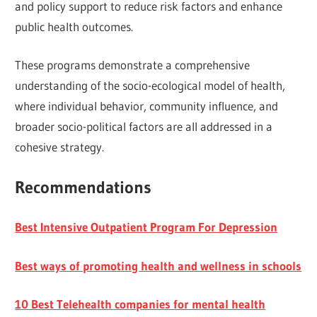
and policy support to reduce risk factors and enhance
public health outcomes.
These programs demonstrate a comprehensive
understanding of the socio-ecological model of health,
where individual behavior, community influence, and
broader socio-political factors are all addressed in a
cohesive strategy.
Recommendations
Best Intensive Outpatient Program For Depression
Best ways of promoting health and wellness in schools
10 Best Telehealth companies for mental health