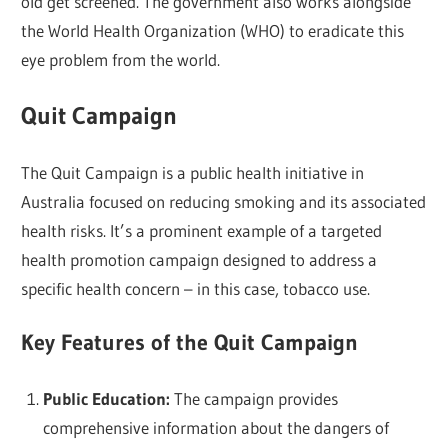
old get screened. The government also works alongside
the World Health Organization (WHO) to eradicate this
eye problem from the world.
Quit Campaign
The Quit Campaign is a public health initiative in
Australia focused on reducing smoking and its associated
health risks. It’s a prominent example of a targeted
health promotion campaign designed to address a
specific health concern – in this case, tobacco use.
Key Features of the Quit Campaign
Public Education:
The campaign provides
comprehensive information about the dangers of