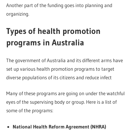
Another part of the funding goes into planning and
organizing.
Types of health promotion
programs in Australia
The government of Australia and its different arms have
set up various health promotion programs to target
diverse populations of its citizens and reduce infect
Many of these programs are going on under the watchful
eyes of the supervising body or group. Here is a list of
some of the programs:
National Health Reform Agreement (NHRA)