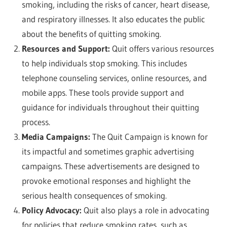
smoking, including the risks of cancer, heart disease,
and respiratory illnesses. It also educates the public
about the benefits of quitting smoking.
Resources and Support:
Quit offers various resources
to help individuals stop smoking. This includes
telephone counseling services, online resources, and
mobile apps. These tools provide support and
guidance for individuals throughout their quitting
process.
Media Campaigns:
The Quit Campaign is known for
its impactful and sometimes graphic advertising
campaigns. These advertisements are designed to
provoke emotional responses and highlight the
serious health consequences of smoking.
Policy Advocacy:
Quit also plays a role in advocating
for policies that reduce smoking rates, such as