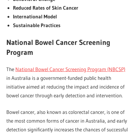
Reduced Rates of Skin Cancer
International Model
Sustainable Practices
National Bowel Cancer Screening
Program
The
National Bowel Cancer Screening Program (NBCSP)
in Australia is a government-funded public health
initiative aimed at reducing the impact and incidence of
bowel cancer through early detection and intervention.
Bowel cancer, also known as colorectal cancer, is one of
the most common forms of cancer in Australia, and early
detection significantly increases the chances of successful