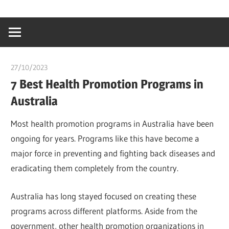
Skip
…
idealmedhealt
to
creating
content
a
healthy
27/10/2023
chibueze uchegbu
world
7 Best Health Promotion Programs in
Australia
Most health promotion programs in Australia have been
ongoing for years. Programs like this have become a
major force in preventing and fighting back diseases and
eradicating them completely from the country.
Australia has long stayed focused on creating these
programs across different platforms. Aside from the
government, other health promotion organizations in