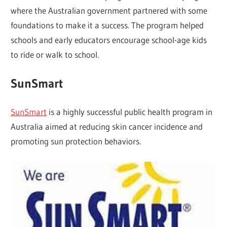
where the Australian government partnered with some
foundations to make it a success. The program helped
schools and early educators encourage school-age kids
to ride or walk to school.
SunSmart
SunSmart
is a highly successful public health program in
Australia aimed at reducing skin cancer incidence and
promoting sun protection behaviors.