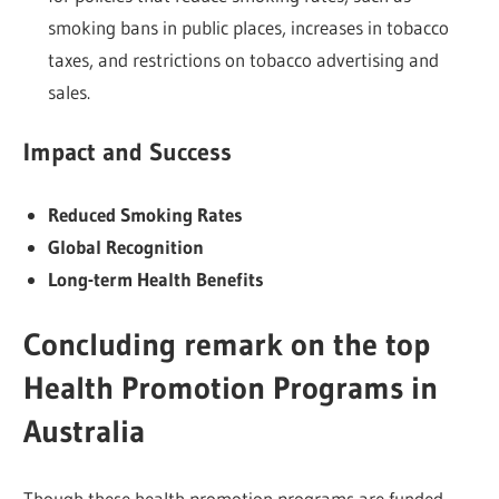
smoking bans in public places, increases in tobacco
taxes, and restrictions on tobacco advertising and
sales.
Impact and Success
Reduced Smoking Rates
Global Recognition
Long-term Health Benefits
Conclu
ding remark on the top
Health Promotion Programs in
Australia
Though these health promotion programs are funded