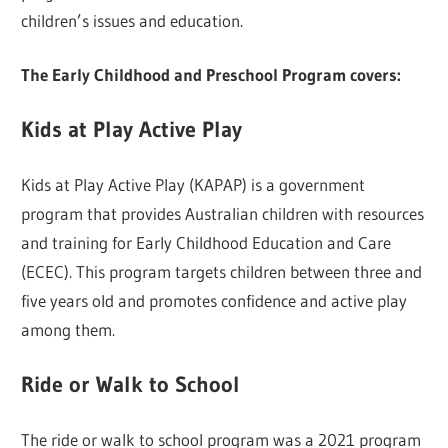
children’s issues and education.
The Early Childhood and Preschool Program covers:
Kids at Play Active Play
Kids at Play Active Play (KAPAP) is a government
program that provides Australian children with resources
and training for Early Childhood Education and Care
(ECEC). This program targets children between three and
five years old and promotes confidence and active play
among them.
Ride or Walk to School
The ride or walk to school program was a 2021 program