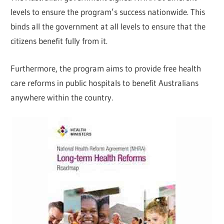
levels to ensure the program’s success nationwide. This
binds all the government at all levels to ensure that the
citizens benefit fully from it.
Furthermore, the program aims to provide free health
care reforms in public hospitals to benefit Australians
anywhere within the country.