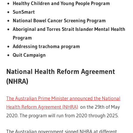
Healthy Children and Young People Program
SunSmart
National Bowel Cancer Screening Program
Aboriginal and Torres Strait Islander Mental Health
Program
Addressing trachoma program
Quit Campaign
National Health Reform Agreement
(NHRA)
The Australian Prime Minister announced the National
Health Reform Agreement (NHRA)
on the 29th of May
2020. The program will run from 2020 through 2025.
The Australian government signed NHRA at different