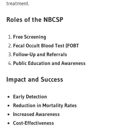
treatment.
Roles of the NBCSP
Free Screening
Fecal Occult Blood Test (FOBT
Follow-Up and Referrals
Public Education and Awareness
Impact and Success
Early Detection
Reduction in Mortality Rates
Increased Awareness
Cost-Effectiveness