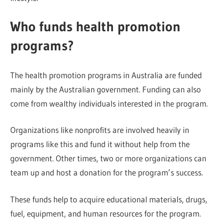
Who funds health promotion
programs?
The health promotion programs in Australia are funded
mainly by the Australian government. Funding can also
come from wealthy individuals interested in the program.
Organizations like nonprofits are involved heavily in
programs like this and fund it without help from the
government. Other times, two or more organizations can
team up and host a donation for the program’s success.
These funds help to acquire educational materials, drugs,
fuel, equipment, and human resources for the program.