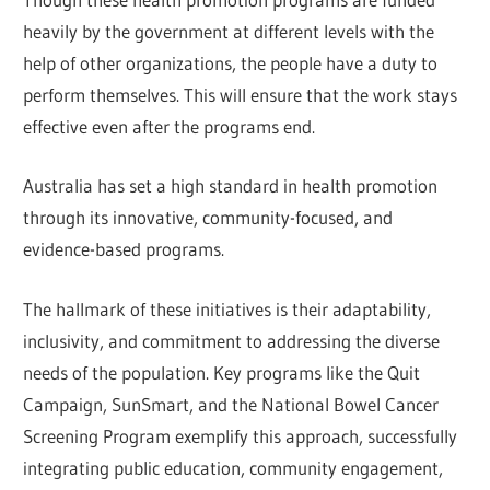
heavily by the government at different levels with the
help of other organizations, the people have a duty to
perform themselves. This will ensure that the work stays
effective even after the programs end.
Australia has set a high standard in health promotion
through its innovative, community-focused, and
evidence-based programs.
The hallmark of these initiatives is their adaptability,
inclusivity, and commitment to addressing the diverse
needs of the population. Key programs like the Quit
Campaign, SunSmart, and the National Bowel Cancer
Screening Program exemplify this approach, successfully
integrating public education, community engagement,