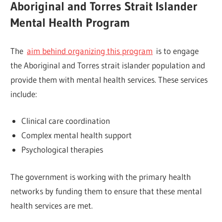
Aboriginal and Torres Strait Islander
Mental Health Program
The
aim behind organizing this program
is to engage
the Aboriginal and Torres strait islander population and
provide them with mental health services. These services
include:
Clinical care coordination
Complex mental health support
Psychological therapies
The government is working with the primary health
networks by funding them to ensure that these mental
health services are met.