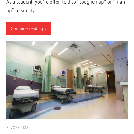
As a student, you’re often told to “toughen up” or “man
up” to simply
Continue reading
25/07/2022
Pharm. Somtochukwu