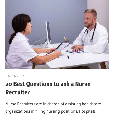
23/08/2022
chibueze uchegbu
20 Best Questions to ask a Nurse
Recruiter
Nurse Recruiters are in charge of assisting healthcare
organizations in filling nursing positions. Hospitals