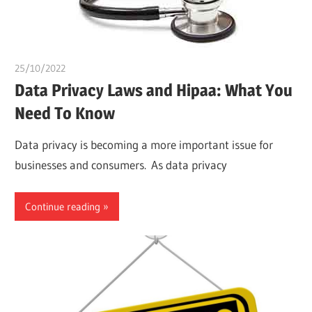
25/10/2022
chibueze uchegbu
Data Privacy Laws and Hipaa: What You
Need To Know
Data privacy is becoming a more important issue for
businesses and consumers. As data privacy
Continue reading