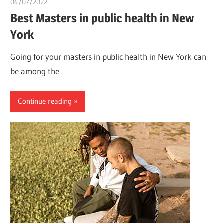
04/07/2022
chibueze uchegbu
Best Masters in public health in New
York
Going for your masters in public health in New York can
be among the
Continue reading