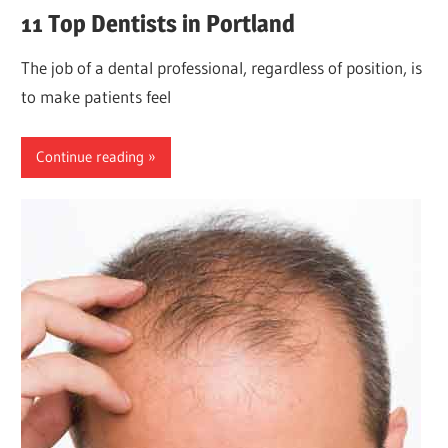
11 Top Dentists in Portland
The job of a dental professional, regardless of position, is
to make patients feel
Continue reading