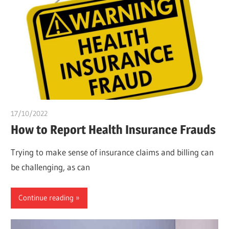
17/10/2022
Teslim Tobi
How to Report Health Insurance Frauds
Trying to make sense of insurance claims and billing can
be challenging, as can
Continue reading