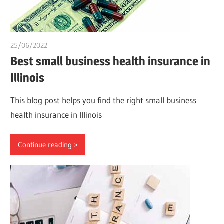
25/06/2022
chibueze uchegbu
Best small business health insurance in
Illinois
This blog post helps you find the right small business
health insurance in Illinois
Continue reading