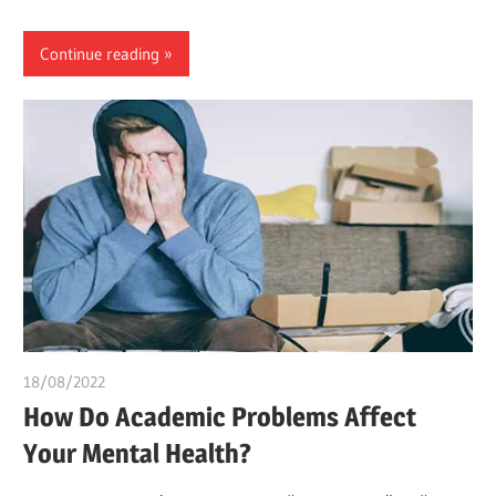
Continue reading
18/08/2022
chibueze uchegbu
How Do Academic Problems Affect
Your Mental Health?