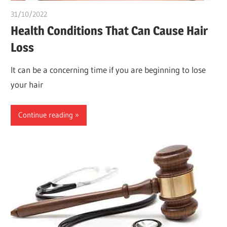
31/10/2022
chibueze uchegbu
Health Conditions That Can Cause Hair
Loss
It can be a concerning time if you are beginning to lose
your hair
Continue reading