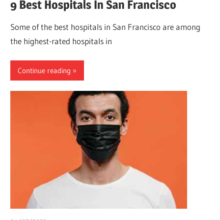
9 Best Hospitals In San Francisco
Some of the best hospitals in San Francisco are among
the highest-rated hospitals in
Continue reading