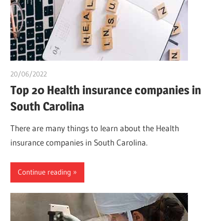
20/06/2022
chibueze uchegbu
Top 20 Health insurance companies in
South Carolina
There are many things to learn about the Health
insurance companies in South Carolina.
Continue reading