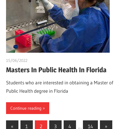
15/06/2022
chibueze uchegbu
Masters In Public Health In Florida
Students who are interested in obtaining a Master of
Public Health degree in Florida
Continue reading
Posts
Previous
Next
«
1
2
3
4
…
14
»