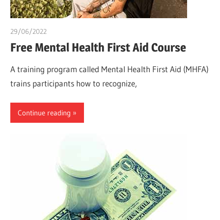
29/06/2022
chibueze uchegbu
Free Mental Health First Aid Course
A training program called Mental Health First Aid (MHFA)
trains participants how to recognize,
Continue reading