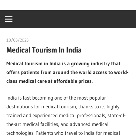
Skip
…
idealmedhealt
to
creating
content
a
healthy
18/03/2023
Pharm. Somtochukwu
world
Medical Tourism In India
Medical tourism in India is a growing industry that
offers patients from around the world access to world-
class medical care at affordable prices.
India is fast becoming one of the most popular
destinations for medical tourism, thanks to its highly
trained and experienced medical professionals, state-of-
the-art medical facilities, and advanced medical
technologies. Patients who travel to India for medical