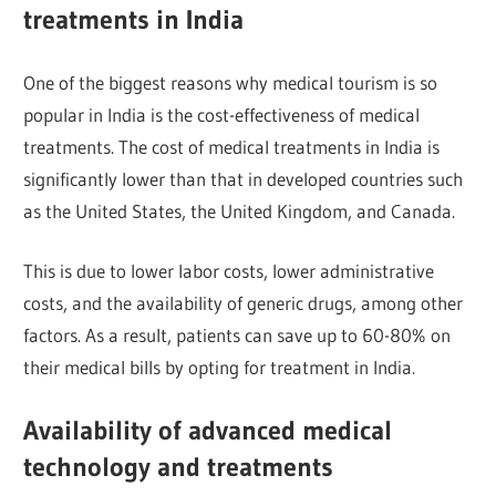
treatments in India
One of the biggest reasons why medical tourism is so
popular in India is the cost-effectiveness of medical
treatments. The cost of medical treatments in India is
significantly lower than that in developed countries such
as the United States, the United Kingdom, and Canada.
This is due to lower labor costs, lower administrative
costs, and the availability of generic drugs, among other
factors. As a result, patients can save up to 60-80% on
their medical bills by opting for treatment in India.
Availability of advanced medical
technology and treatments