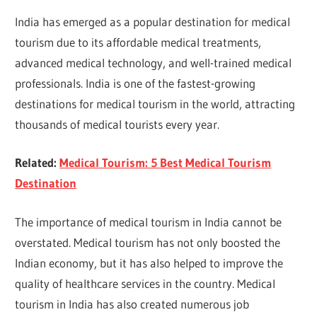
India has emerged as a popular destination for medical
tourism due to its affordable medical treatments,
advanced medical technology, and well-trained medical
professionals. India is one of the fastest-growing
destinations for medical tourism in the world, attracting
thousands of medical tourists every year.
Related:
Medical Tourism: 5 Best Medical Tourism
Destination
The importance of medical tourism in India cannot be
overstated. Medical tourism has not only boosted the
Indian economy, but it has also helped to improve the
quality of healthcare services in the country. Medical
tourism in India has also created numerous job