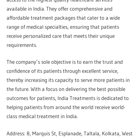
available in India. They offer comprehensive and
affordable treatment packages that cater to a wide
range of medical specialties, ensuring that patients
receive personalized care that meets their unique
requirements.
The company’s sole objective is to earn the trust and
confidence of its patients through excellent service,
thereby increasing its capacity to serve more patients in
the future. With a focus on delivering the best possible
outcomes for patients, India Treatments is dedicated to
helping patients from around the world receive world-
class medical treatment in India.
Address: 8, Marquis St, Esplanade, Taltala, Kolkata, West