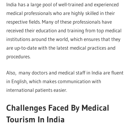
India has a large pool of well-trained and experienced
medical professionals who are highly skilled in their
respective fields. Many of these professionals have
received their education and training from top medical
institutions around the world, which ensures that they
are up-to-date with the latest medical practices and
procedures.
Also, many doctors and medical staff in India are fluent
in English, which makes communication with
international patients easier.
Challenges Faced By Medical
Tourism In India