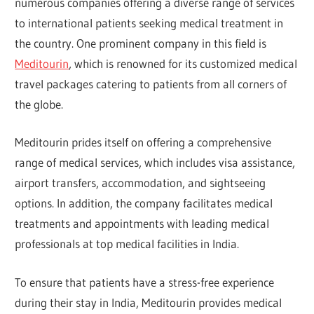
numerous companies offering a diverse range of services
to international patients seeking medical treatment in
the country. One prominent company in this field is
Meditourin
, which is renowned for its customized medical
travel packages catering to patients from all corners of
the globe.
Meditourin prides itself on offering a comprehensive
range of medical services, which includes visa assistance,
airport transfers, accommodation, and sightseeing
options. In addition, the company facilitates medical
treatments and appointments with leading medical
professionals at top medical facilities in India.
To ensure that patients have a stress-free experience
during their stay in India, Meditourin provides medical