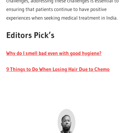
challenges, addressing these challenges is essential to
ensuring that patients continue to have positive
experiences when seeking medical treatment in India.
Editors Pick’s
Why do I smell bad even with good hygiene?
9 Things to Do When Losing Hair Due to Chemo