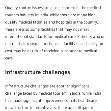
Quality control issues are also a concern in the medical
tourism industry in India. While there are many high-
quality medical facilities and hospitals in the country,
there are also some facilities that may not meet
international standards for medical care. Patients who do
not do their research or choose a facility based solely on
cost may be at risk of receiving substandard medical
care.
Infrastructure challenges
Infrastructure challenges are another significant
challenge faced by medical tourism in India. While India
has made significant improvements in its healthcare
infrastructure in recent years, there are still gaps in