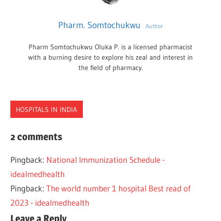
Pharm. Somtochukwu
Author
Pharm Somtochukwu Oluka P. is a licensed pharmacist
with a burning desire to explore his zeal and interest in
the field of pharmacy.
HOSPITALS IN INDIA
BEST
2 comments
COMPANIES
Pingback:
National Immunization Schedule -
HEALTH
idealmedhealth
INDIA
Pingback:
The world number 1 hospital Best read of
2023 - idealmedhealth
Leave a Reply