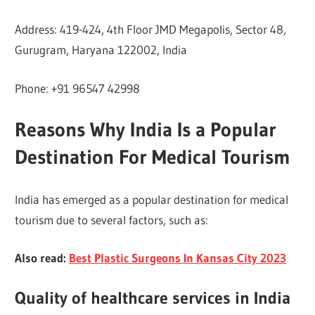
Address: 419-424, 4th Floor JMD Megapolis, Sector 48,
Gurugram, Haryana 122002, India
Phone: +91 96547 42998
Reasons Why India Is a Popular
Destination For Medical Tourism
India has emerged as a popular destination for medical
tourism due to several factors, such as:
Also read:
Best Plastic Surgeons In Kansas City 2023
Quality of healthcare services in India