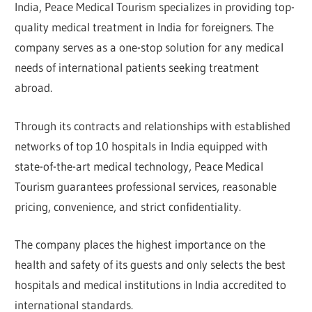
India, Peace Medical Tourism specializes in providing top-
quality medical treatment in India for foreigners. The
company serves as a one-stop solution for any medical
needs of international patients seeking treatment
abroad.
Through its contracts and relationships with established
networks of top 10 hospitals in India equipped with
state-of-the-art medical technology, Peace Medical
Tourism guarantees professional services, reasonable
pricing, convenience, and strict confidentiality.
The company places the highest importance on the
health and safety of its guests and only selects the best
hospitals and medical institutions in India accredited to
international standards.