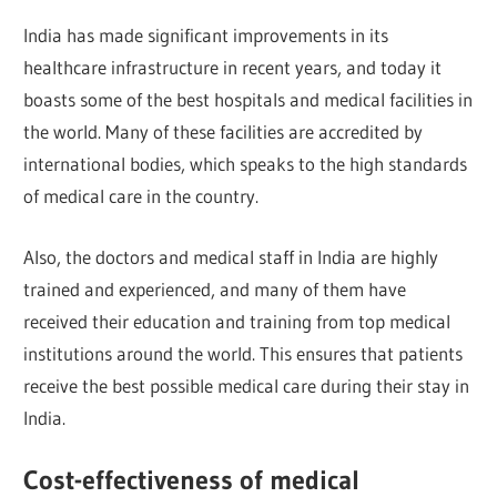
India has made significant improvements in its
healthcare infrastructure in recent years, and today it
boasts some of the best hospitals and medical facilities in
the world. Many of these facilities are accredited by
international bodies, which speaks to the high standards
of medical care in the country.
Also, the doctors and medical staff in India are highly
trained and experienced, and many of them have
received their education and training from top medical
institutions around the world. This ensures that patients
receive the best possible medical care during their stay in
India.
Cost-effectiveness of medical