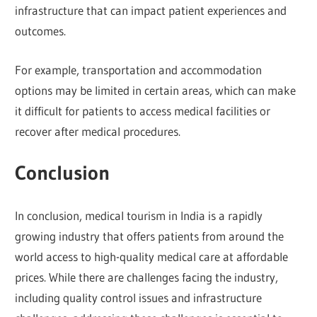
infrastructure that can impact patient experiences and
outcomes.
For example, transportation and accommodation
options may be limited in certain areas, which can make
it difficult for patients to access medical facilities or
recover after medical procedures.
Conclusion
In conclusion, medical tourism in India is a rapidly
growing industry that offers patients from around the
world access to high-quality medical care at affordable
prices. While there are challenges facing the industry,
including quality control issues and infrastructure