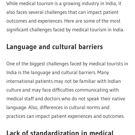
While medical tourism is a growing industry in India, it
also faces several challenges that can impact patient
outcomes and experiences. Here are some of the most
significant challenges faced by medical tourism in India.
Language and cultural barriers
One of the biggest challenges faced by medical tourists in
India is the language and cultural barriers. Many
international patients may not be familiar with Indian
culture and may face difficulties communicating with
medical staff and doctors who do not speak their native
language. Also, differences in cultural norms and
practices can impact patient experiences and outcomes.
Lack of standardization in medical