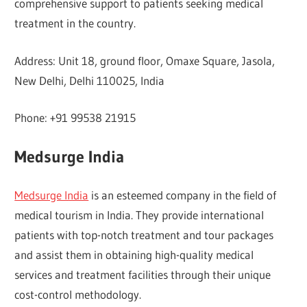
comprehensive support to patients seeking medical
treatment in the country.
Address: Unit 18, ground floor, Omaxe Square, Jasola,
New Delhi, Delhi 110025, India
Phone: +91 99538 21915
Medsurge India
Medsurge India
is an esteemed company in the field of
medical tourism in India. They provide international
patients with top-notch treatment and tour packages
and assist them in obtaining high-quality medical
services and treatment facilities through their unique
cost-control methodology.