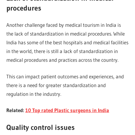
procedures
Another challenge faced by medical tourism in India is
the lack of standardization in medical procedures. While
India has some of the best hospitals and medical facilities
in the world, there is still a lack of standardization in
medical procedures and practices across the country.
This can impact patient outcomes and experiences, and
there is a need for greater standardization and
regulation in the industry.
Related:
10 Top rated Plastic surgeons in India
Quality control issues