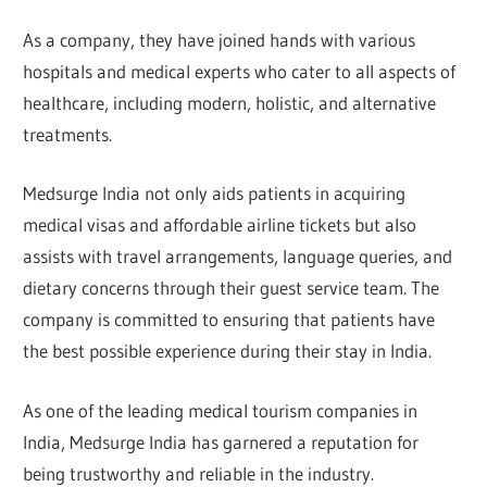
As a company, they have joined hands with various
hospitals and medical experts who cater to all aspects of
healthcare, including modern, holistic, and alternative
treatments.
Medsurge India not only aids patients in acquiring
medical visas and affordable airline tickets but also
assists with travel arrangements, language queries, and
dietary concerns through their guest service team. The
company is committed to ensuring that patients have
the best possible experience during their stay in India.
As one of the leading medical tourism companies in
India, Medsurge India has garnered a reputation for
being trustworthy and reliable in the industry.