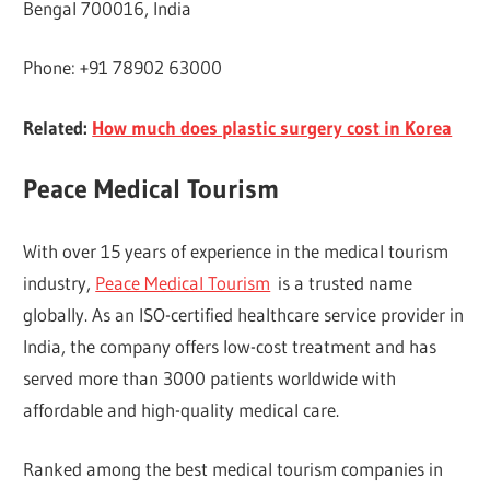
Bengal 700016, India
Phone: +91 78902 63000
Related:
How much does plastic surgery cost in Korea
Peace Medical Tourism
With over 15 years of experience in the medical tourism
industry,
Peace Medical Tourism
is a trusted name
globally. As an ISO-certified healthcare service provider in
India, the company offers low-cost treatment and has
served more than 3000 patients worldwide with
affordable and high-quality medical care.
Ranked among the best medical tourism companies in