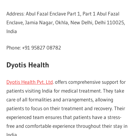
Address: Abul Fazal Enclave Part 1, Part 1 Abul Fazal
Enclave, Jamia Nagar, Okhla, New Delhi, Delhi 110025,
India
Phone: +91 95827 08782
Dyotis Health
Dyotis Health Pvt. Ltd
. offers comprehensive support for
patients visiting India for medical treatment. They take
care of all formalities and arrangements, allowing
patients to focus on their treatment and recovery. Their
experienced team ensures that patients have a stress-
free and comfortable experience throughout their stay in
India.