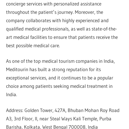
concierge services with personalized assistance
throughout the patient’s journey. Moreover, the
company collaborates with highly experienced and
qualified medical professionals, as well as state-of-the-
art medical facilities to ensure that patients receive the
best possible medical care.
As one of the top medical tourism companies in India,
Meditourin has built a strong reputation for its
exceptional services, and it continues to be a popular
choice among patients seeking medical treatment in
India.
Address: Golden Tower, 427A, Bhuban Mohan Roy Road
A3, 3rd Floor, II, near Steal Ways Kali Temple, Purba
Barisha, Kolkata, West Bengal 700008, India