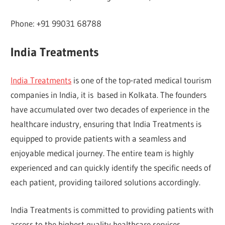
Phone: +91 99031 68788
India Treatments
India Treatments
is one of the top-rated medical tourism
companies in India, it is based in Kolkata. The founders
have accumulated over two decades of experience in the
healthcare industry, ensuring that India Treatments is
equipped to provide patients with a seamless and
enjoyable medical journey. The entire team is highly
experienced and can quickly identify the specific needs of
each patient, providing tailored solutions accordingly.
India Treatments is committed to providing patients with
access to the highest quality healthcare services