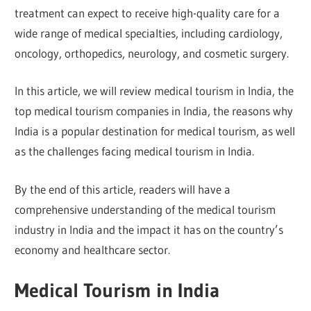
treatment can expect to receive high-quality care for a
wide range of medical specialties, including cardiology,
oncology, orthopedics, neurology, and cosmetic surgery.
In this article, we will review medical tourism in India, the
top medical tourism companies in India, the reasons why
India is a popular destination for medical tourism, as well
as the challenges facing medical tourism in India.
By the end of this article, readers will have a
comprehensive understanding of the medical tourism
industry in India and the impact it has on the country’s
economy and healthcare sector.
Medical Tourism in India