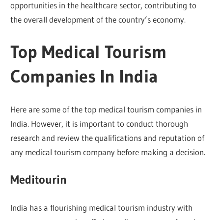
opportunities in the healthcare sector, contributing to
the overall development of the country’s economy.
Top Medical Tourism
Companies In India
Here are some of the top medical tourism companies in
India. However, it is important to conduct thorough
research and review the qualifications and reputation of
any medical tourism company before making a decision.
Meditourin
India has a flourishing medical tourism industry with