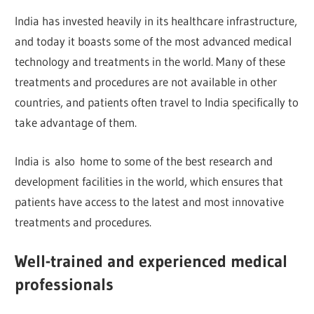
India has invested heavily in its healthcare infrastructure,
and today it boasts some of the most advanced medical
technology and treatments in the world. Many of these
treatments and procedures are not available in other
countries, and patients often travel to India specifically to
take advantage of them.
India is also home to some of the best research and
development facilities in the world, which ensures that
patients have access to the latest and most innovative
treatments and procedures.
Well-trained and experienced medical
professionals