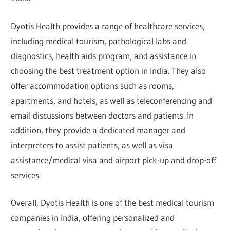
Dyotis Health provides a range of healthcare services,
including medical tourism, pathological labs and
diagnostics, health aids program, and assistance in
choosing the best treatment option in India. They also
offer accommodation options such as rooms,
apartments, and hotels, as well as teleconferencing and
email discussions between doctors and patients. In
addition, they provide a dedicated manager and
interpreters to assist patients, as well as visa
assistance/medical visa and airport pick-up and drop-off
services.
Overall, Dyotis Health is one of the best medical tourism
companies in India, offering personalized and