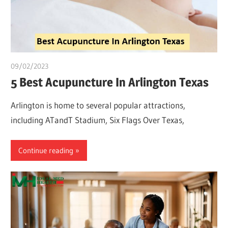
09/02/2023
Pharm. Somtochukwu
5 Best Acupuncture In Arlington Texas
Arlington is home to several popular attractions,
including ATandT Stadium, Six Flags Over Texas,
Continue reading