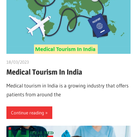
18/03/2023
Pharm. Somtochukwu
Medical Tourism In India
Medical tourism in India is a growing industry that offers
patients from around the
Continue reading