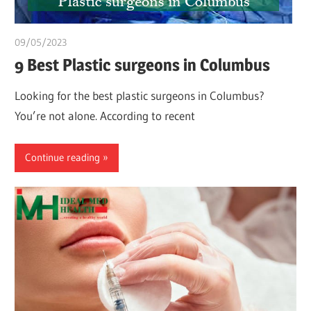
09/05/2023
Teslim Tobi
9 Best Plastic surgeons in Columbus
Looking for the best plastic surgeons in Columbus?
You’re not alone. According to recent
Continue reading