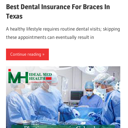
Best Dental Insurance For Braces In
Texas
A healthy lifestyle requires routine dental visits; skipping
these appointments can eventually result in
Continue reading