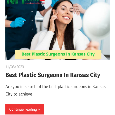
11/03/2023
Pharm. Somtochukwu
Best Plastic Surgeons In Kansas City
Are you in search of the best plastic surgeons in Kansas
City to achieve
Continue reading