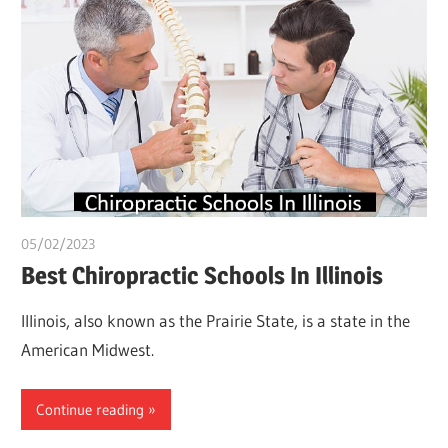
05/02/2023
Pharm. Somtochukwu
Best Chiropractic Schools In Illinois
Illinois, also known as the Prairie State, is a state in the
American Midwest.
Continue reading