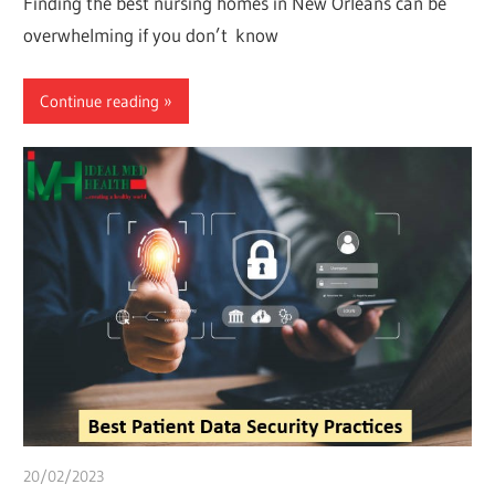
Finding the best nursing homes in New Orleans can be
overwhelming if you don’t know
Continue reading
20/02/2023
Pharm. Somtochukwu