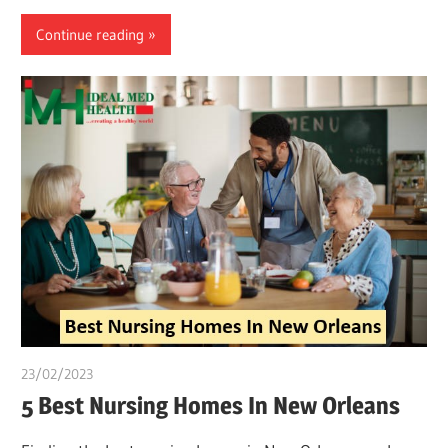
Continue reading
23/02/2023
Pharm. Somtochukwu
5 Best Nursing Homes In New Orleans