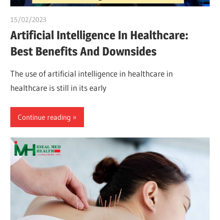
15/02/2023
Pharm. Somtochukwu
Artificial Intelligence In Healthcare:
Best Benefits And Downsides
The use of artificial intelligence in healthcare in
healthcare is still in its early
Continue reading