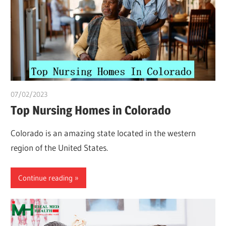
07/02/2023
Pharm. Somtochukwu
Top Nursing Homes in Colorado
Colorado is an amazing state located in the western
region of the United States.
Continue reading