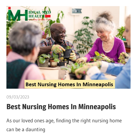
09/03/2023
Pharm. Somtochukwu
Best Nursing Homes In Minneapolis
As our loved ones age, finding the right nursing home
can be a daunting