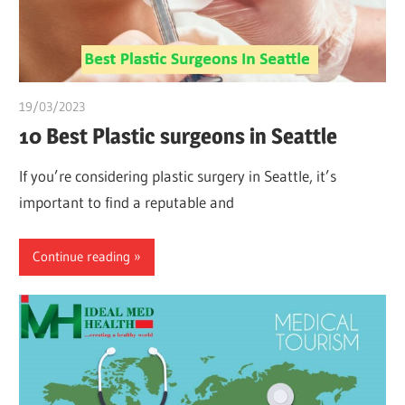
19/03/2023
Pharm. Somtochukwu
10 Best Plastic surgeons in Seattle
If you’re considering plastic surgery in Seattle, it’s
important to find a reputable and
Continue reading