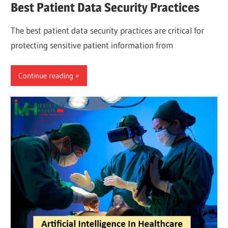
Best Patient Data Security Practices
The best patient data security practices are critical for
protecting sensitive patient information from
Continue reading