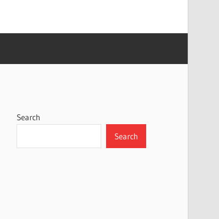
Search
Search