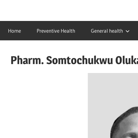
Skip
to
…
idealmedhealth
content
creating
Home
Preventive Health
General health
a
healthy
world
Pharm. Somtochukwu Oluka