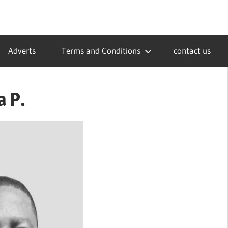
Adverts
Terms and Conditions
contact us
 P.