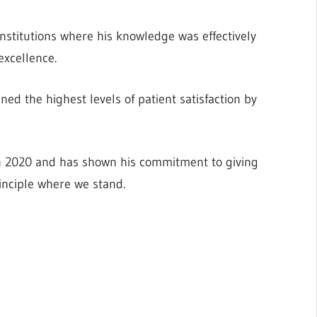
stitutions where his knowledge was effectively
excellence.
ned the highest levels of patient satisfaction by
2020 and has shown his commitment to giving
rinciple where we stand.