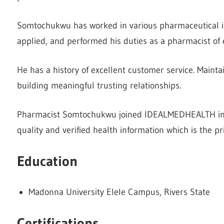
Somtochukwu has worked in various pharmaceutical in
applied, and performed his duties as a pharmacist of 
He has a history of excellent customer service. Maintai
building meaningful trusting relationships.
Pharmacist Somtochukwu joined IDEALMEDHEALTH in 
quality and verified health information which is the p
Education
Madonna University Elele Campus, Rivers State
Certifications