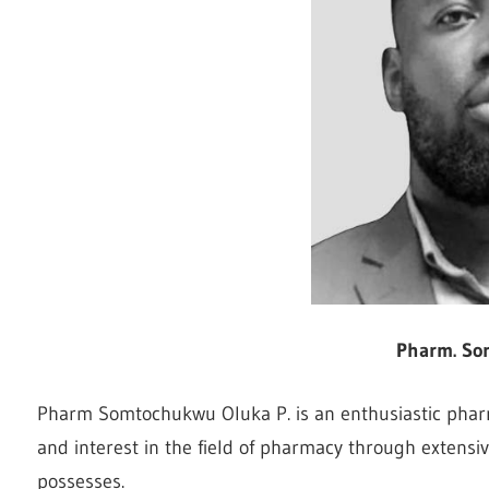
Pharm. So
Pharm Somtochukwu Oluka P. is an enthusiastic pharma
and interest in the field of pharmacy through extensiv
possesses.