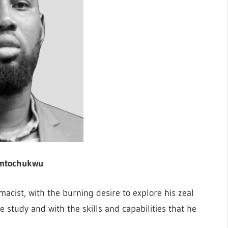
mtochukwu
cist, with the burning desire to explore his zeal
e study and with the skills and capabilities that he