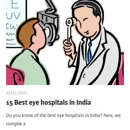
25/12/2021
Pharm. Somtochukwu
15 Best eye hospitals in India
Do you know of the best eye hospitals in India? here, we
compile a