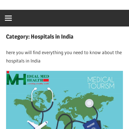
Skip
…
idealmedhealt
to
creating
content
a
healthy
Category:
Hospitals in India
world
here you will find everything you need to know about the
hospitals in India