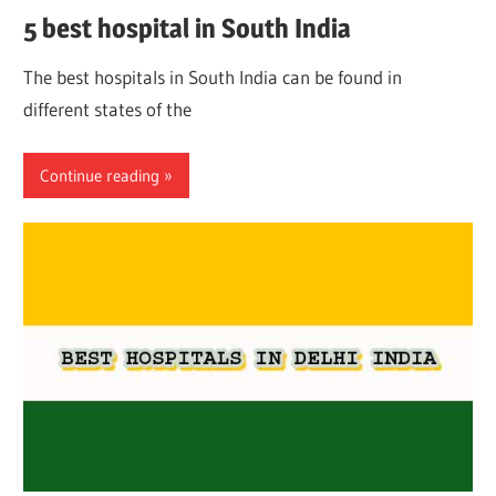
5 best hospital in South India
The best hospitals in South India can be found in
different states of the
Continue reading