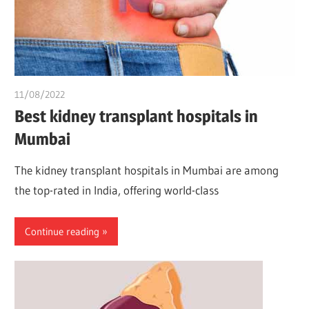
11/08/2022
chibueze uchegbu
Best kidney transplant hospitals in
Mumbai
The kidney transplant hospitals in Mumbai are among
the top-rated in India, offering world-class
Continue reading