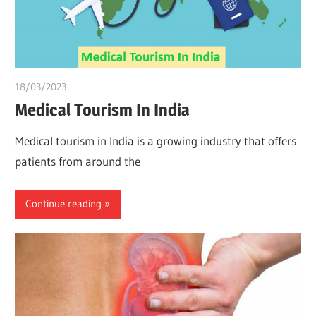
18/03/2023
Pharm. Somtochukwu
Medical Tourism In India
Medical tourism in India is a growing industry that offers
patients from around the
Continue reading