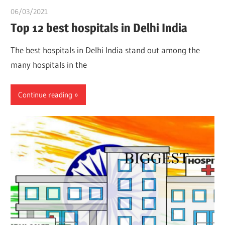
06/03/2021
chibueze uchegbu
Top 12 best hospitals in Delhi India
The best hospitals in Delhi India stand out among the
many hospitals in the
Continue reading