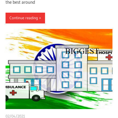
the best around
Continue reading
02/04/2021
Pharm. Somtochukwu