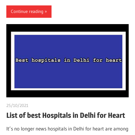
Continue reading
25/10/2021
chibueze uchegbu
List of best Hospitals in Delhi for Heart
It’s no longer news hospitals in Delhi for heart are among