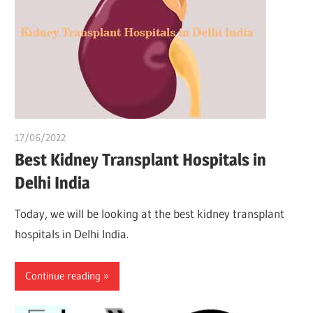
17/06/2022
chibueze uchegbu
Best Kidney Transplant Hospitals in
Delhi India
Today, we will be looking at the best kidney transplant
hospitals in Delhi India.
Continue reading