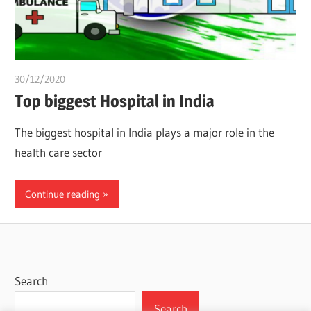
30/12/2020
chibueze uchegbu
Top biggest Hospital in India
The biggest hospital in India plays a major role in the
health care sector
Continue reading
Search
Search