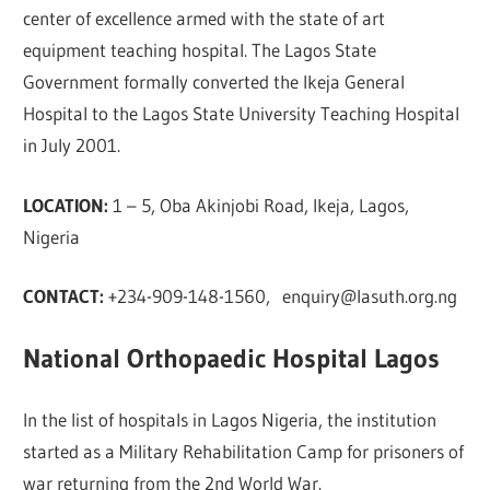
center of excellence armed with the state of art
equipment teaching hospital. The Lagos State
Government formally converted the Ikeja General
Hospital to the Lagos State University Teaching Hospital
in July 2001.
LOCATION:
1 – 5, Oba Akinjobi Road, Ikeja, Lagos,
Nigeria
CONTACT:
+234-909-148-1560,
enquiry@lasuth.org.ng
National Orthopaedic Hospital Lagos
In the list of hospitals in Lagos Nigeria, the institution
started as a Military Rehabilitation Camp for prisoners of
war returning from the 2nd World War.