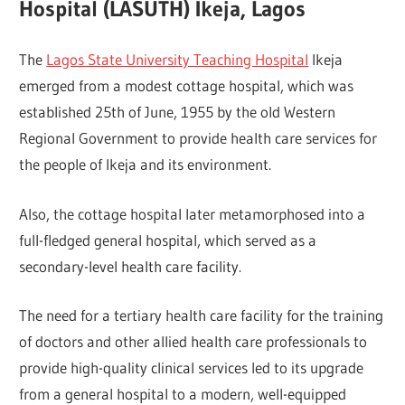
Hospital (LASUTH) Ikeja, Lagos
The
Lagos State University Teaching Hospital
Ikeja
emerged from a modest cottage hospital, which was
established 25th of June, 1955 by the old Western
Regional Government to provide health care services for
the people of Ikeja and its environment.
Also, the cottage hospital later metamorphosed into a
full-fledged general hospital, which served as a
secondary-level health care facility.
The need for a tertiary health care facility for the training
of doctors and other allied health care professionals to
provide high-quality clinical services led to its upgrade
from a general hospital to a modern, well-equipped