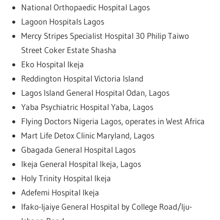
National Orthopaedic Hospital Lagos
Lagoon Hospitals Lagos
Mercy Stripes Specialist Hospital 30 Philip Taiwo
Street Coker Estate Shasha
Eko Hospital Ikeja
Reddington Hospital Victoria Island
Lagos Island General Hospital Odan, Lagos
Yaba Psychiatric Hospital Yaba, Lagos
Flying Doctors Nigeria Lagos, operates in West Africa
Mart Life Detox Clinic Maryland, Lagos
Gbagada General Hospital Lagos
Ikeja General Hospital Ikeja, Lagos
Holy Trinity Hospital Ikeja
Adefemi Hospital Ikeja
Ifako-Ijaiye General Hospital by College Road/Iju-