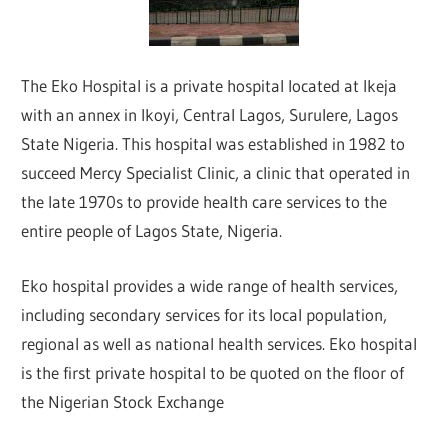
The Eko Hospital is a private hospital located at Ikeja
with an annex in Ikoyi, Central Lagos, Surulere, Lagos
State Nigeria. This hospital was established in 1982 to
succeed Mercy Specialist Clinic, a clinic that operated in
the late 1970s to provide health care services to the
entire people of Lagos State, Nigeria.
Eko hospital provides a wide range of health services,
including secondary services for its local population,
regional as well as national health services. Eko hospital
is the first private hospital to be quoted on the floor of
the Nigerian Stock Exchange