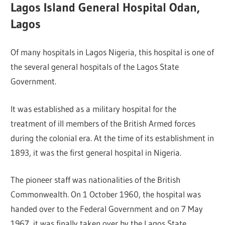
Lagos Island General Hospital Odan,
Lagos
Of many hospitals in Lagos Nigeria, this hospital is one of
the several general hospitals of the Lagos State
Government.
It was established as a military hospital for the
treatment of ill members of the British Armed forces
during the colonial era. At the time of its establishment in
1893, it was the first general hospital in Nigeria.
The pioneer staff was nationalities of the British
Commonwealth. On 1 October 1960, the hospital was
handed over to the Federal Government and on 7 May
1967, it was finally taken over by the Lagos State