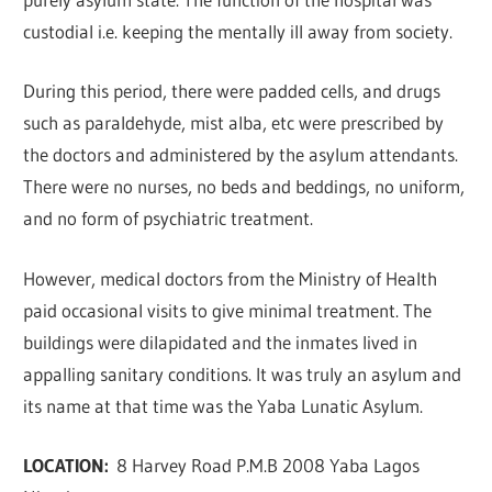
custodial i.e. keeping the mentally ill away from society.
During this period, there were padded cells, and drugs
such as paraldehyde, mist alba, etc were prescribed by
the doctors and administered by the asylum attendants.
There were no nurses, no beds and beddings, no uniform,
and no form of psychiatric treatment.
However, medical doctors from the Ministry of Health
paid occasional visits to give minimal treatment. The
buildings were dilapidated and the inmates lived in
appalling sanitary conditions. It was truly an asylum and
its name at that time was the Yaba Lunatic Asylum.
LOCATION:
8 Harvey Road P.M.B 2008 Yaba Lagos