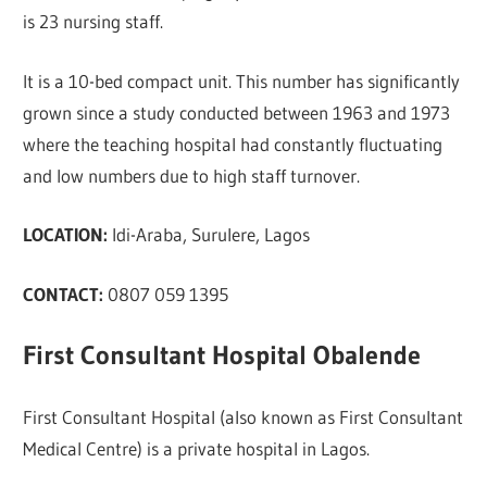
is 23 nursing staff.
It is a 10-bed compact unit. This number has significantly
grown since a study conducted between 1963 and 1973
where the teaching hospital had constantly fluctuating
and low numbers due to high staff turnover.
LOCATION:
Idi-Araba, Surulere, Lagos
CONTACT:
0807 059 1395
First Consultant Hospital Obalende
First Consultant Hospital (also known as First Consultant
Medical Centre) is a private hospital in Lagos.