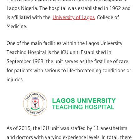
Lagos Nigeria. The hospital was established in 1962 and
is affiliated with the
University of Lagos
College of
Medicine.
One of the main facilities within the Lagos University
Teaching Hospital is the ICU unit. Established in
September 1963, the unit serves as the first line of care
for patients with serious to life-threatening conditions or
injuries.
As of 2015, the ICU unit was staffed by 11 anesthetists
and doctors with varying experience levels. In total, there