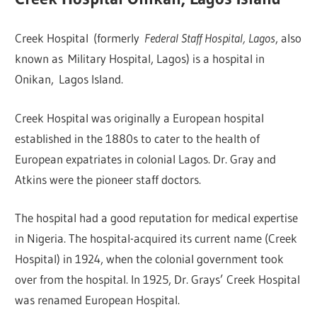
Creek Hospital (formerly
Federal Staff Hospital, Lagos
, also
known as Military Hospital, Lagos) is a hospital in
Onikan, Lagos Island.
Creek Hospital was originally a European hospital
established in the 1880s to cater to the health of
European expatriates in colonial Lagos. Dr. Gray and
Atkins were the pioneer staff doctors.
The hospital had a good reputation for medical expertise
in Nigeria. The hospital-acquired its current name (Creek
Hospital) in 1924, when the colonial government took
over from the hospital. In 1925, Dr. Grays’ Creek Hospital
was renamed European Hospital.