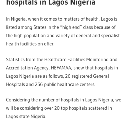
hospitals in Lagos Nigeria
In Nigeria, when it comes to matters of health, Lagos is
listed among States in the “high end” class because of
the high population and variety of general and specialist
health facilities on offer.
Statistics from the Healthcare Facilities Monitoring and
Accreditation Agency, HEFAMAA, show that hospitals in
Lagos Nigeria are as follows, 26 registered General
Hospitals and 256 public healthcare centers.
Considering the number of hospitals in Lagos Nigeria, we
will be considering over 20 top hospitals scattered in
Lagos state Nigeria.