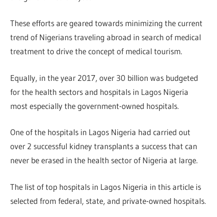
These efforts are geared towards minimizing the current
trend of Nigerians traveling abroad in search of medical
treatment to drive the concept of medical tourism.
Equally, in the year 2017, over 30 billion was budgeted
for the health sectors and hospitals in Lagos Nigeria
most especially the government-owned hospitals.
One of the hospitals in Lagos Nigeria had carried out
over 2 successful kidney transplants a success that can
never be erased in the health sector of Nigeria at large.
The list of top hospitals in Lagos Nigeria in this article is
selected from federal, state, and private-owned hospitals.