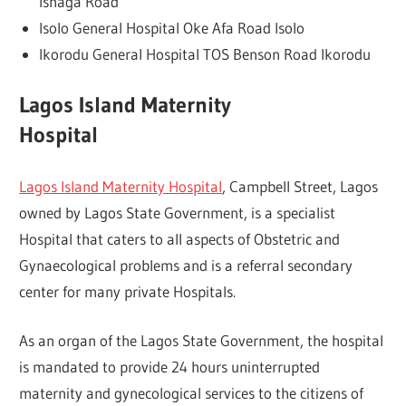
Ishaga Road
Isolo General Hospital Oke Afa Road Isolo
Ikorodu General Hospital TOS Benson Road Ikorodu
Lagos Island Maternity
Hospital
Lagos Island Maternity Hospital
, Campbell Street, Lagos
owned by Lagos State Government, is a specialist
Hospital that caters to all aspects of Obstetric and
Gynaecological problems and is a referral secondary
center for many private Hospitals.
As an organ of the Lagos State Government, the hospital
is mandated to provide 24 hours uninterrupted
maternity and gynecological services to the citizens of