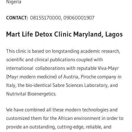
Nigeria
CONTACT:
08155170000, 09060001907
Mart Life Detox Clinic Maryland, Lagos
This clinic is based on longstanding academic research,
scientific and clinical publications coupled with
international collaborations with reputable Viva-Mayr
(Mayr modern medicine) of Austria, Piroche company in
Italy, the bio-identical Sabre Sciences Laboratory, and
Nutrivital Bioenergetics.
We have combined all these modern technologies and
customized them for the African environment in order to
provide an outstanding, cutting-edge, reliable, and