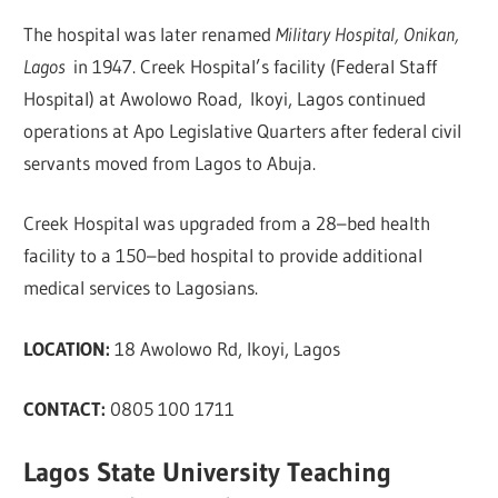
The hospital was later renamed
Military Hospital, Onikan,
Lagos
in 1947. Creek Hospital’s facility (Federal Staff
Hospital) at Awolowo Road, Ikoyi, Lagos continued
operations at Apo Legislative Quarters after federal civil
servants moved from Lagos to Abuja.
Creek Hospital was upgraded from a 28–bed health
facility to a 150–bed hospital to provide additional
medical services to Lagosians.
LOCATION:
18 Awolowo Rd, Ikoyi, Lagos
CONTACT:
0805 100 1711
Lagos State University Teaching