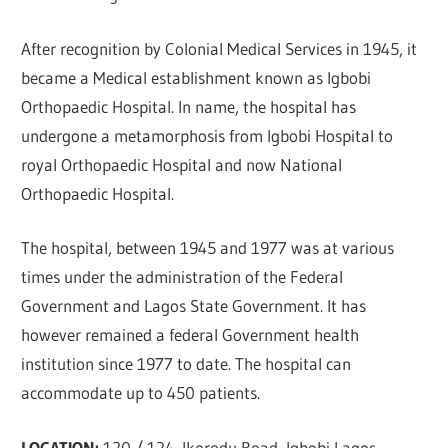
After recognition by Colonial Medical Services in 1945, it
became a Medical establishment known as Igbobi
Orthopaedic Hospital. In name, the hospital has
undergone a metamorphosis from Igbobi Hospital to
royal Orthopaedic Hospital and now National
Orthopaedic Hospital.
The hospital, between 1945 and 1977 was at various
times under the administration of the Federal
Government and Lagos State Government. It has
however remained a federal Government health
institution since 1977 to date. The hospital can
accommodate up to 450 patients.
LOCATION:
120 / 124, Ikorodu Road, Igbobi Lagos,