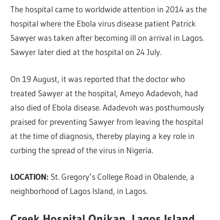
The hospital came to worldwide attention in 2014 as the
hospital where the Ebola virus disease patient Patrick
Sawyer was taken after becoming ill on arrival in Lagos.
Sawyer later died at the hospital on 24 July.
On 19 August, it was reported that the doctor who
treated Sawyer at the hospital, Ameyo Adadevoh, had
also died of Ebola disease. Adadevoh was posthumously
praised for preventing Sawyer from leaving the hospital
at the time of diagnosis, thereby playing a key role in
curbing the spread of the virus in Nigeria.
LOCATION:
St. Gregory’s College Road in Obalende, a
neighborhood of Lagos Island, in Lagos.
Creek Hospital Onikan, Lagos Island