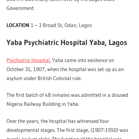
Government.
LOCATION
1 – 3 Broad St, Odan, Lagos
Yaba Psychiatric Hospital Yaba, Lagos
Psychiatric Hospital
, Yaba came into existence on
October 31, 1907, when the hospital was set up as an
asylum under British Colonial rule.
The first batch of 48 inmates was admitted in a disused
Nigeria Railway Building in Yaba.
Over the years, the hospital has witnessed four
developmental stages. The first stage, (1907-1950) was
purely asylum state. The function of the hospital was