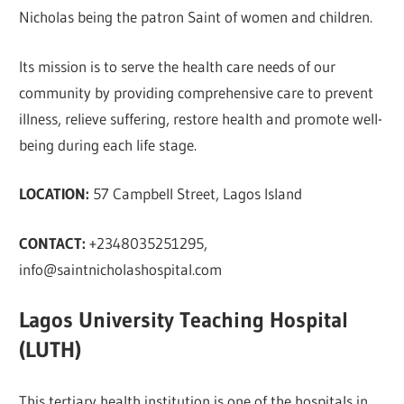
Nicholas being the patron Saint of women and children.
Its mission is to serve the health care needs of our
community by providing comprehensive care to prevent
illness, relieve suffering, restore health and promote well-
being during each life stage.
LOCATION:
57 Campbell Street, Lagos Island
CONTACT:
+2348035251295,
info@saintnicholashospital.com
Lagos University Teaching Hospital
(LUTH)
This tertiary health institution is one of the hospitals in