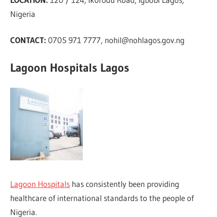
Nigeria
CONTACT:
0705 971 7777,
nohil@nohlagos.gov.ng
Lagoon Hospitals Lagos
Lagoon Hospitals
has consistently been providing
healthcare of international standards to the people of
Nigeria.