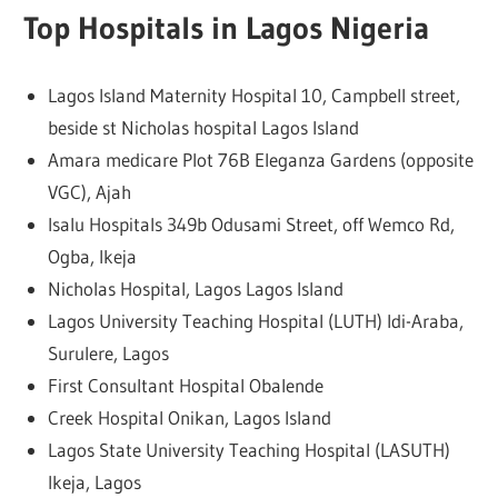
Top Hospitals in Lagos Nigeria
Lagos Island Maternity Hospital 10, Campbell street,
beside st Nicholas hospital Lagos Island
Amara medicare Plot 76B Eleganza Gardens (opposite
VGC), Ajah
Isalu Hospitals 349b Odusami Street, off Wemco Rd,
Ogba, Ikeja
Nicholas Hospital, Lagos Lagos Island
Lagos University Teaching Hospital (LUTH) Idi-Araba,
Surulere, Lagos
First Consultant Hospital Obalende
Creek Hospital Onikan, Lagos Island
Lagos State University Teaching Hospital (LASUTH)
Ikeja, Lagos