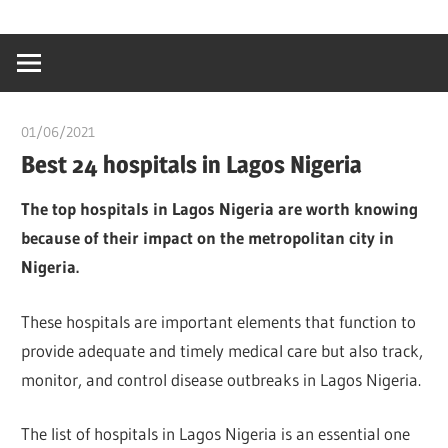
Skip
…
idealmedhealt
to
creating
content
a
healthy
01/06/2021
Pharm. Somtochukwu
world
Best 24 hospitals in Lagos Nigeria
The top hospitals in Lagos Nigeria are worth knowing
because of their impact on the metropolitan city in
Nigeria.
These hospitals are important elements that function to
provide adequate and timely medical care but also track,
monitor, and control disease outbreaks in Lagos Nigeria.
The list of hospitals in Lagos Nigeria is an essential one