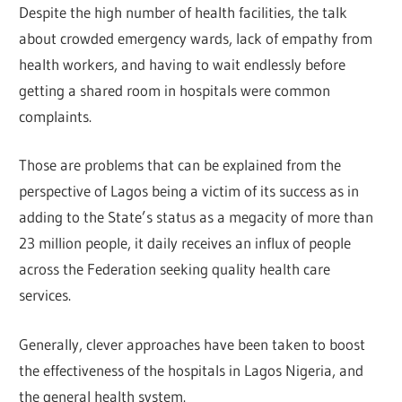
Despite the high number of health facilities, the talk
about crowded emergency wards, lack of empathy from
health workers, and having to wait endlessly before
getting a shared room in hospitals were common
complaints.
Those are problems that can be explained from the
perspective of Lagos being a victim of its success as in
adding to the State’s status as a megacity of more than
23 million people, it daily receives an influx of people
across the Federation seeking quality health care
services.
Generally, clever approaches have been taken to boost
the effectiveness of the hospitals in Lagos Nigeria, and
the general health system.