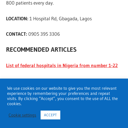
800 patients every day.
LOCATION:
1 Hospital Rd, Gbagada, Lagos
CONTACT:
0905 395 3306
RECOMMENDED ARTICLES
List of federal hospitals in Nigeria from number 1-22
Top health care system in the world
We use cookies on our website to give you the most relevant
experience by remembering your preferences and repeat
43 Best Psychiatric hospitals in Pennsylvania
visits. By clicking “Accept”, you consent to the use of ALL the
cookies.
Best kidney transplant hospitals in Mumbai
Cookie settings
ACCEPT
10 Best Psychiatric Hospitals in Ontario