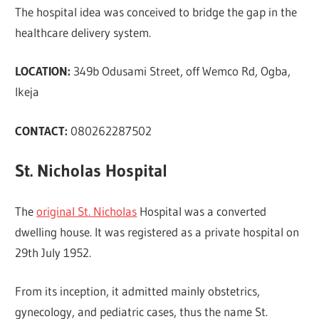
The hospital idea was conceived to bridge the gap in the
healthcare delivery system.
LOCATION:
349b Odusami Street, off Wemco Rd, Ogba,
Ikeja
CONTACT:
080262287502
St. Nicholas Hospital
The
original St. Nicholas
Hospital was a converted
dwelling house. It was registered as a private hospital on
29th July 1952.
From its inception, it admitted mainly obstetrics,
gynecology, and pediatric cases, thus the name St.