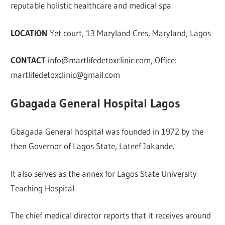
reputable holistic healthcare and medical spa.
LOCATION
Yet court, 13 Maryland Cres, Maryland, Lagos
CONTACT
info@martlifedetoxclinic.com
, Office:
martlifedetoxclinic@gmail.com
Gbagada General Hospital Lagos
Gbagada General hospital was founded in 1972 by the
then Governor of Lagos State, Lateef Jakande.
It also serves as the annex for Lagos State University
Teaching Hospital.
The chief medical director reports that it receives around