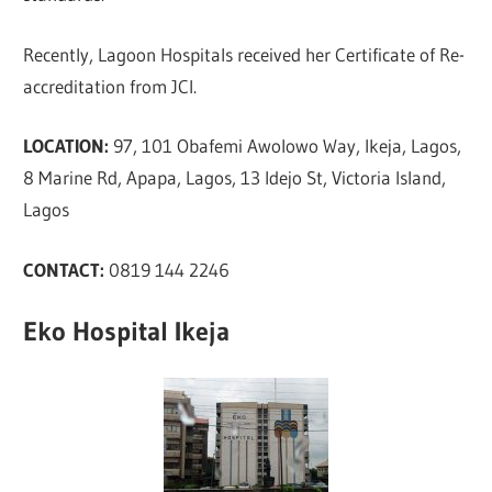
Recently, Lagoon Hospitals received her Certificate of Re-
accreditation from JCI.
LOCATION:
97, 101 Obafemi Awolowo Way, Ikeja, Lagos,
8 Marine Rd, Apapa, Lagos, 13 Idejo St, Victoria Island,
Lagos
CONTACT:
0819 144 2246
Eko Hospital Ikeja