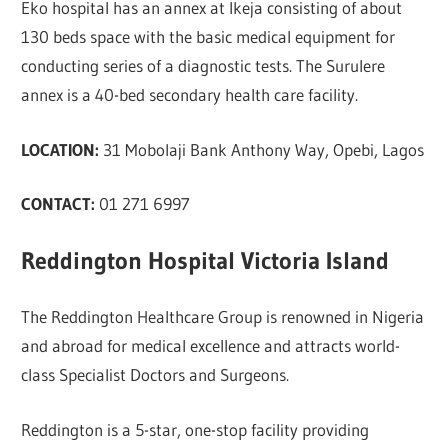
Eko hospital has an annex at Ikeja consisting of about
130 beds space with the basic medical equipment for
conducting series of a diagnostic tests. The Surulere
annex is a 40-bed secondary health care facility.
LOCATION:
31 Mobolaji Bank Anthony Way, Opebi, Lagos
CONTACT:
01 271 6997
Reddington Hospital Victoria Island
The Reddington Healthcare Group is renowned in Nigeria
and abroad for medical excellence and attracts world-
class Specialist Doctors and Surgeons.
Reddington is a 5-star, one-stop facility providing