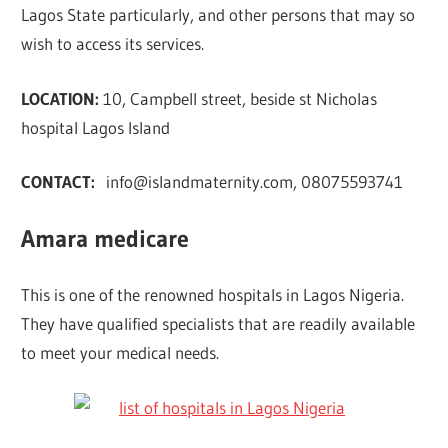
Lagos State particularly, and other persons that may so
wish to access its services.
LOCATION:
10, Campbell street, beside st Nicholas
hospital Lagos Island
CONTACT:
info@islandmaternity.com
, 08075593741
Amara medicare
This is one of the renowned hospitals in Lagos Nigeria.
They have qualified specialists that are readily available
to meet your medical needs.