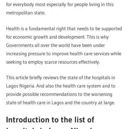
for everybody most especially for people living in this
metropolitan state.
Health is a fundamental right that needs to be supported
for economic growth and development. This is why
Governments all over the world have been under
increasing pressure to improve health care services while
seeking to employ scarce resources effectively.
This article briefly reviews the state of the hospitals in
Lagos Nigeria. And also the health care system and to
provide possible recommendations to the worsening
state of health care in Lagos and the country at large.
Introduction to the list of