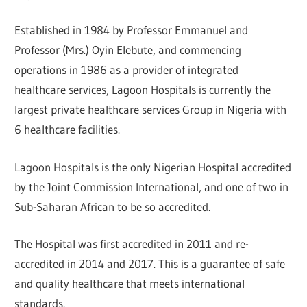
Established in 1984 by Professor Emmanuel and
Professor (Mrs.) Oyin Elebute, and commencing
operations in 1986 as a provider of integrated
healthcare services, Lagoon Hospitals is currently the
largest private healthcare services Group in Nigeria with
6 healthcare facilities.
Lagoon Hospitals is the only Nigerian Hospital accredited
by the Joint Commission International, and one of two in
Sub-Saharan African to be so accredited.
The Hospital was first accredited in 2011 and re-
accredited in 2014 and 2017. This is a guarantee of safe
and quality healthcare that meets international
standards.