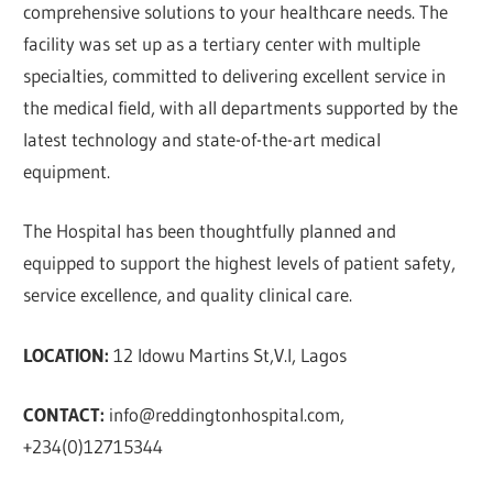
comprehensive solutions to your healthcare needs. The
facility was set up as a tertiary center with multiple
specialties, committed to delivering excellent service in
the medical field, with all departments supported by the
latest technology and state-of-the-art medical
equipment.
The Hospital has been thoughtfully planned and
equipped to support the highest levels of patient safety,
service excellence, and quality clinical care.
LOCATION:
12 Idowu Martins St,V.I, Lagos
CONTACT:
info@reddingtonhospital.com
,
+234(0)12715344