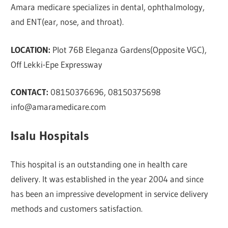
Amara medicare specializes in dental, ophthalmology,
and ENT(ear, nose, and throat).
LOCATION:
Plot 76B Eleganza Gardens(Opposite VGC),
Off Lekki-Epe Expressway
CONTACT:
08150376696, 08150375698
info@amaramedicare.com
Isalu Hospitals
This hospital is an outstanding one in health care
delivery. It was established in the year 2004 and since
has been an impressive development in service delivery
methods and customers satisfaction.