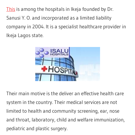
This
is among the hospitals in Ikeja founded by Dr.
Sanusi Y. O. and incorporated as a limited liability
company in 2004. It is a specialist healthcare provider in
Ikeja Lagos state.
Their main motive is the deliver an effective health care
system in the country. Their medical services are not
limited to health and community screening, ear, nose
and throat, laboratory, child and welfare immunization,
pediatric and plastic surgery.