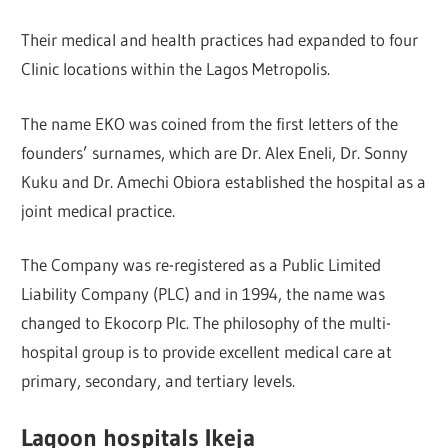
Their medical and health practices had expanded to four
Clinic locations within the Lagos Metropolis.
The name EKO was coined from the first letters of the
founders’ surnames, which are Dr. Alex Eneli, Dr. Sonny
Kuku and Dr. Amechi Obiora established the hospital as a
joint medical practice.
The Company was re-registered as a Public Limited
Liability Company (PLC) and in 1994, the name was
changed to Ekocorp Plc. ​The philosophy of the multi-
hospital group is to provide excellent medical care at
primary, secondary, and tertiary levels.
Lagoon hospitals Ikeja