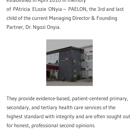
of PAtricia ELozie ONyia – PAELON, the 3rd and last
child of the current Managing Director & Founding
Partner, Dr. Ngozi Onyia.
They provide evidence-based, patient-centered primary,
secondary, and tertiary health care services of the
highest standard with integrity and are often sought out
for honest, professional second opinions.