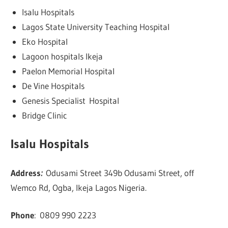
Isalu Hospitals
Lagos State University Teaching Hospital
Eko Hospital
Lagoon hospitals Ikeja
Paelon Memorial Hospital
De Vine Hospitals
Genesis Specialist Hospital
Bridge Clinic
Isalu Hospitals
Address
:
Odusami Street 349b Odusami Street, off
Wemco Rd, Ogba, Ikeja Lagos Nigeria.
Phone
:
0809 990 2223