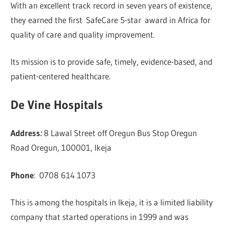
With an excellent track record in seven years of existence,
they earned the first SafeCare 5-star award in Africa for
quality of care and quality improvement.
Its mission is to provide safe, timely, evidence-based, and
patient-centered healthcare.
De Vine Hospitals
Address
:
8 Lawal Street off Oregun Bus Stop Oregun
Road Oregun, 100001, Ikeja
Phone
:
0708 614 1073
This is among the hospitals in Ikeja, it is a limited liability
company that started operations in 1999 and was