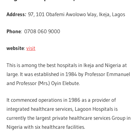
Address
:
97, 101 Obafemi Awolowo Way, Ikeja, Lagos
Phone
:
0708 060 9000
website
:
visit
This is among the best hospitals in Ikeja and Nigeria at
large. It was established in 1984 by Professor Emmanuel
and Professor (Mrs.) Oyin Elebute.
It commenced operations in 1986 as a provider of
integrated healthcare services, Lagoon Hospitals is
currently the largest private healthcare services Group in
Nigeria with six healthcare facilities.