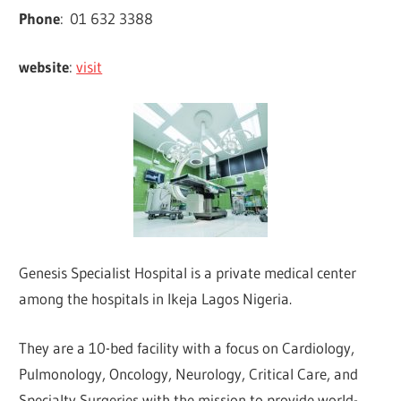
Phone
:
01 632 3388
website
:
visit
Genesis Specialist Hospital is a private medical center
among the hospitals in Ikeja Lagos Nigeria.
They are a 10-bed facility with a focus on Cardiology,
Pulmonology, Oncology, Neurology, Critical Care, and
Specialty Surgeries with the mission to provide world-