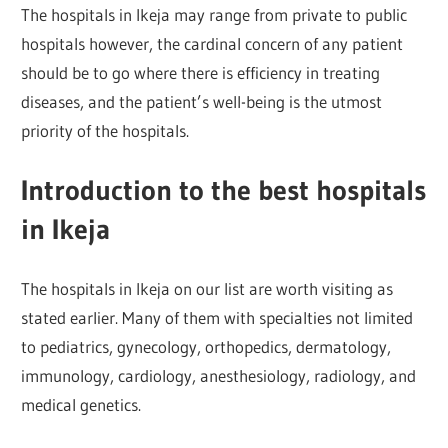
The hospitals in Ikeja may range from private to public
hospitals however, the cardinal concern of any patient
should be to go where there is efficiency in treating
diseases, and the patient’s well-being is the utmost
priority of the hospitals.
Introduction to the best hospitals
in Ikeja
The hospitals in Ikeja on our list are worth visiting as
stated earlier. Many of them with specialties not limited
to pediatrics, gynecology, orthopedics, dermatology,
immunology, cardiology, anesthesiology, radiology, and
medical genetics.