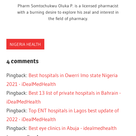
Pharm Somtochukwu Oluka P. is a licensed pharmacist
with a burning desire to explore his zeal and interest in
the field of pharmacy.
NIGERIA HEALTH
BEST
4 comments
CLINIC
Pingback:
Best hospitals in Owerri Imo state Nigeria
FEDERAL.STATE
2021 - iDealMedHealth
HEALTH
Pingback:
Best 13 list of private hospitals in Bahrain -
HEALTHCARE
iDealMedHealth
HOSPITALS
Pingback:
Top ENT hospitals in Lagos best update of
IKEJA
2022 - iDealMedHealth
LIST
Pingback:
Best eye clinics in Abuja - idealmedhealth
NIGERIA