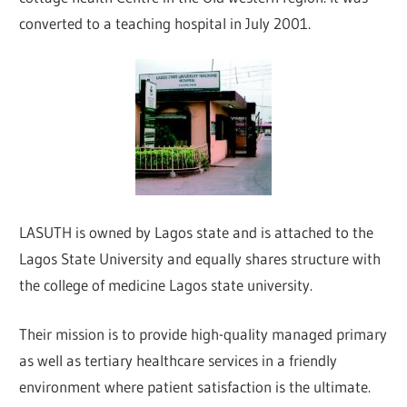
converted to a teaching hospital in July 2001.
LASUTH is owned by Lagos state and is attached to the
Lagos State University and equally shares structure with
the college of medicine Lagos state university.
Their mission is to provide high-quality managed primary
as well as tertiary healthcare services in a friendly
environment where patient satisfaction is the ultimate.