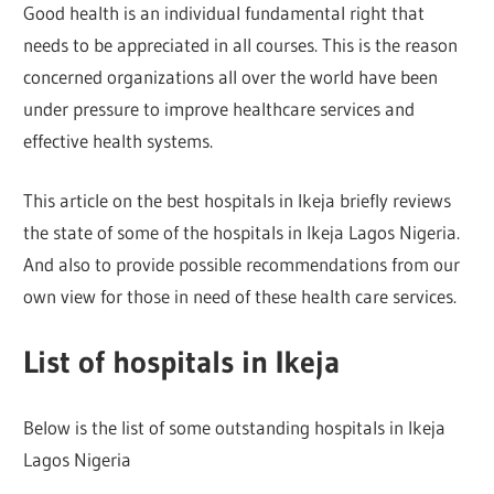
Good health is an individual fundamental right that
needs to be appreciated in all courses. This is the reason
concerned organizations all over the world have been
under pressure to improve healthcare services and
effective health systems.
This article on the best hospitals in Ikeja briefly reviews
the state of some of the hospitals in Ikeja Lagos Nigeria.
And also to provide possible recommendations from our
own view for those in need of these health care services.
List of hospitals in Ikeja
Below is the list of some outstanding hospitals in Ikeja
Lagos Nigeria