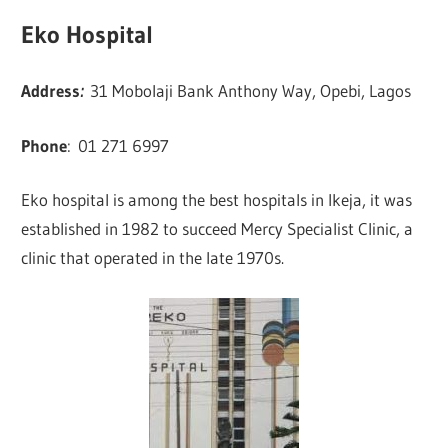
Eko Hospital
Address
:
31 Mobolaji Bank Anthony Way, Opebi, Lagos
Phone
:
01 271 6997
Eko hospital is among the best hospitals in Ikeja, it was
established in 1982 to succeed Mercy Specialist Clinic, a
clinic that operated in the late 1970s.