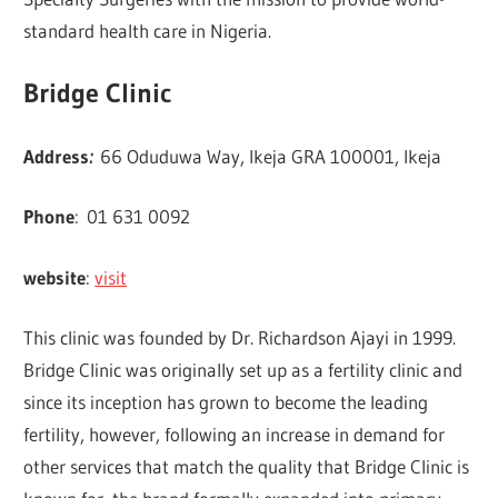
standard health care in Nigeria.
Bridge Clinic
Address
:
66 Oduduwa Way, Ikeja GRA 100001, Ikeja
Phone
:
01 631 0092
website
:
visit
This clinic was founded by Dr. Richardson Ajayi in 1999.
Bridge Clinic was originally set up as a fertility clinic and
since its inception has grown to become the leading
fertility, however, following an increase in demand for
other services that match the quality that Bridge Clinic is