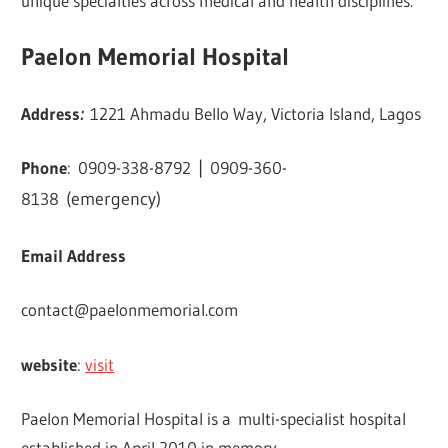
unique specialties across medical and health disciplines.
Paelon Memorial Hospital
Address
:
1221 Ahmadu Bello Way, Victoria Island, Lagos
Phone
:
0909-338-8792
|
0909-360-
8138
(emergency)
Email Address
contact@paelonmemorial.com
website
:
visit
Paelon Memorial Hospital is a multi-specialist hospital
established in April 2010 in memory