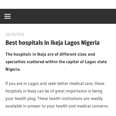
Skip
…
idealmedhealt
to
creating
content
a
healthy
28/10/2021
Pharm. Somtochukwu
world
Best hospitals in Ikeja Lagos Nigeria
The hospitals in Ikeja are of different sizes and
specialties scattered within the capital of Lagos state
Nigeria.
If you are in Lagos and seek better medical care, these
hospitals in Ikeja can be of great importance in being
your health plug. These health institutions are readily
available in answer to your health and medical concerns.