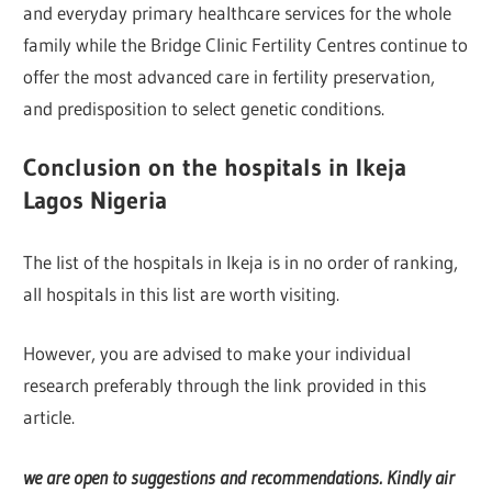
and everyday primary healthcare services for the whole
family while the Bridge Clinic Fertility Centres continue to
offer the most advanced care in fertility preservation,
and predisposition to select genetic conditions.
Conclusion on the hospitals in Ikeja
Lagos Nigeria
The list of the hospitals in Ikeja is in no order of ranking,
all hospitals in this list are worth visiting.
However, you are advised to make your individual
research preferably through the link provided in this
article.
we are open to suggestions and recommendations. Kindly air