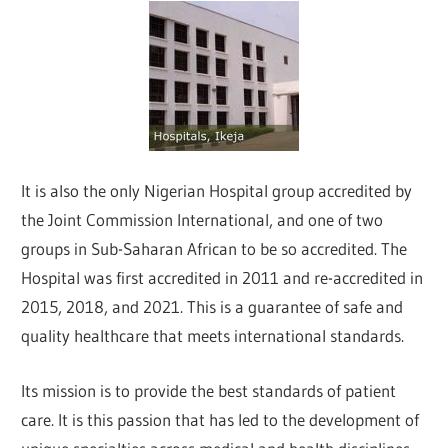
It is also the only Nigerian Hospital group accredited by
the Joint Commission International, and one of two
groups in Sub-Saharan African to be so accredited. The
Hospital was first accredited in 2011 and re-accredited in
2015, 2018, and 2021. This is a guarantee of safe and
quality healthcare that meets international standards.
Its mission is to provide the best standards of patient
care. It is this passion that has led to the development of