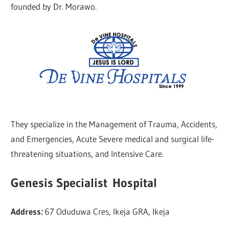
founded by Dr. Morawo.
They specialize in the Management of Trauma, Accidents,
and Emergencies, Acute Severe medical and surgical life-
threatening situations, and Intensive Care.
Genesis Specialist Hospital
Address
:
67 Oduduwa Cres, Ikeja GRA, Ikeja