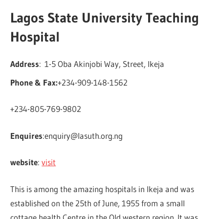
Lagos State University Teaching
Hospital
Address
: 1-5 Oba Akinjobi Way, Street, Ikeja
Phone & Fax:
+234-909-148-1562
+234-805-769-9802
Enquires
:
enquiry@lasuth.org.ng
website
:
visit
This is among the amazing hospitals in Ikeja and was
established on the 25th of June, 1955 from a small
cottage health Centre in the Old western region. It was