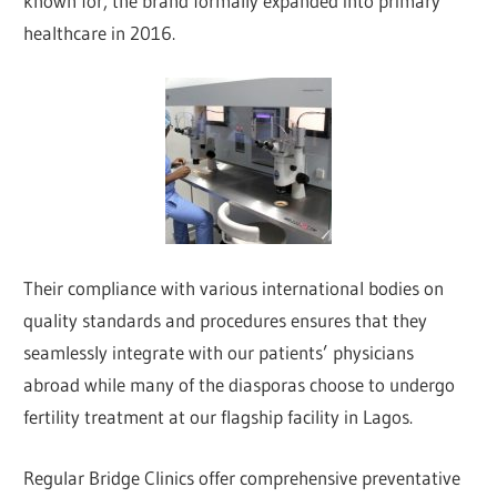
known for, the brand formally expanded into primary
healthcare in 2016.
Their compliance with various international bodies on
quality standards and procedures ensures that they
seamlessly integrate with our patients’ physicians
abroad while many of the diasporas choose to undergo
fertility treatment at our flagship facility in Lagos.
Regular Bridge Clinics offer comprehensive preventative