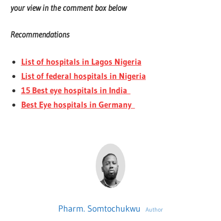
your view in the comment box below
Recommendations
List of hospitals in Lagos Nigeria
List of federal hospitals in Nigeria
15 Best eye hospitals in India
Best Eye hospitals in Germany
Pharm. Somtochukwu
Author