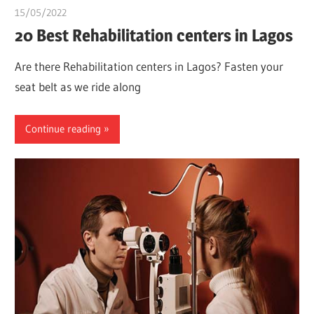
15/05/2022
chibueze uchegbu
20 Best Rehabilitation centers in Lagos
Are there Rehabilitation centers in Lagos? Fasten your
seat belt as we ride along
Continue reading