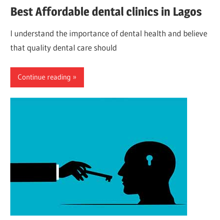
Best Affordable dental clinics in Lagos
I understand the importance of dental health and believe
that quality dental care should
Continue reading