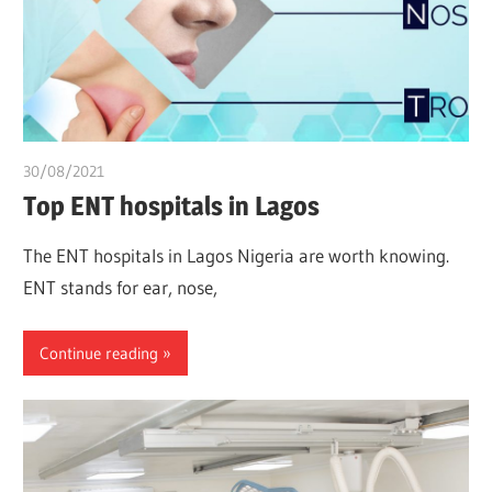
30/08/2021
chibueze uchegbu
Top ENT hospitals in Lagos
The ENT hospitals in Lagos Nigeria are worth knowing.
ENT stands for ear, nose,
Continue reading