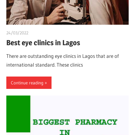
24/03/2022
chibueze uchegbu
Best eye clinics in Lagos
There are outstanding eye clinics in Lagos that are of
international standard. These clinics
Continue reading