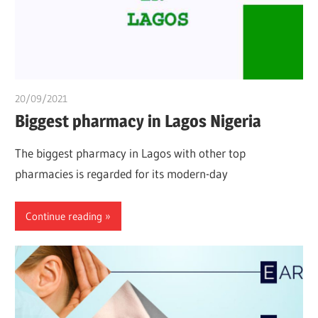
20/09/2021
Dr. Chuwkuebuka
Biggest pharmacy in Lagos Nigeria
The biggest pharmacy in Lagos with other top
pharmacies is regarded for its modern-day
Continue reading