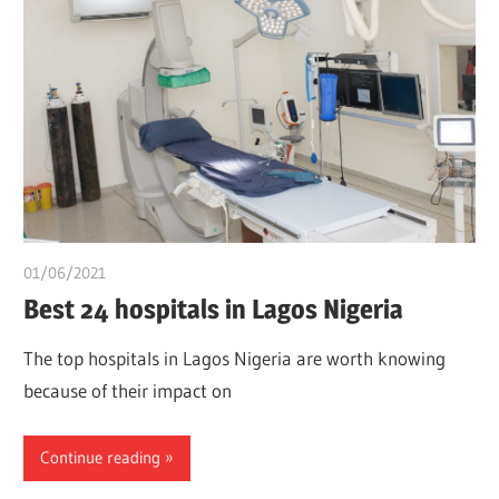
01/06/2021
Pharm. Somtochukwu
Best 24 hospitals in Lagos Nigeria
The top hospitals in Lagos Nigeria are worth knowing
because of their impact on
Continue reading