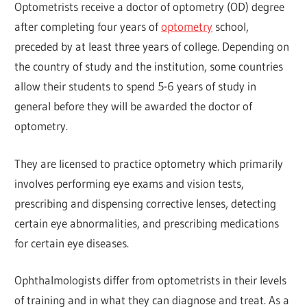
Optometrists receive a doctor of optometry (OD) degree
after completing four years of
optometry
school,
preceded by at least three years of college. Depending on
the country of study and the institution, some countries
allow their students to spend 5-6 years of study in
general before they will be awarded the doctor of
optometry.
They are licensed to practice optometry which primarily
involves performing eye exams and vision tests,
prescribing and dispensing corrective lenses, detecting
certain eye abnormalities, and prescribing medications
for certain eye diseases.
Ophthalmologists differ from optometrists in their levels
of training and in what they can diagnose and treat. As a