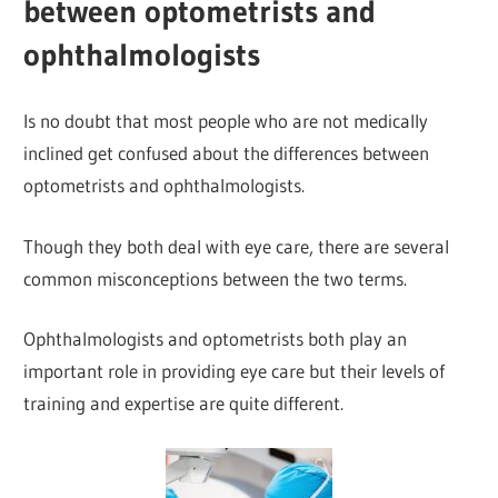
between optometrists and
ophthalmologists
Is no doubt that most people who are not medically
inclined get confused about the differences between
optometrists and ophthalmologists.
Though they both deal with eye care, there are several
common misconceptions between the two terms.
Ophthalmologists and optometrists both play an
important role in providing eye care but their levels of
training and expertise are quite different.