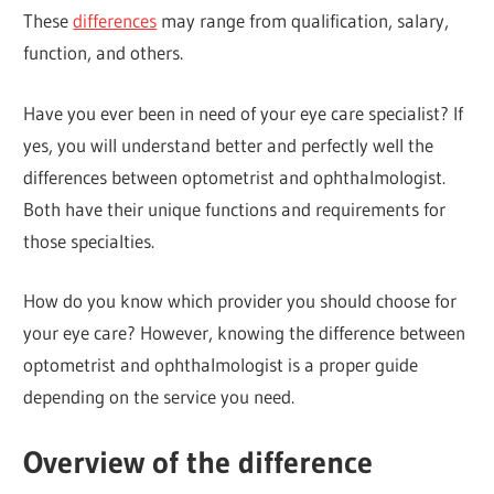
These
differences
may range from qualification, salary,
function, and others.
Have you ever been in need of your eye care specialist? If
yes, you will understand better and perfectly well the
differences between optometrist and ophthalmologist.
Both have their unique functions and requirements for
those specialties.
How do you know which provider you should choose for
your eye care? However, knowing the difference between
optometrist and ophthalmologist is a proper guide
depending on the service you need.
Overview of the difference