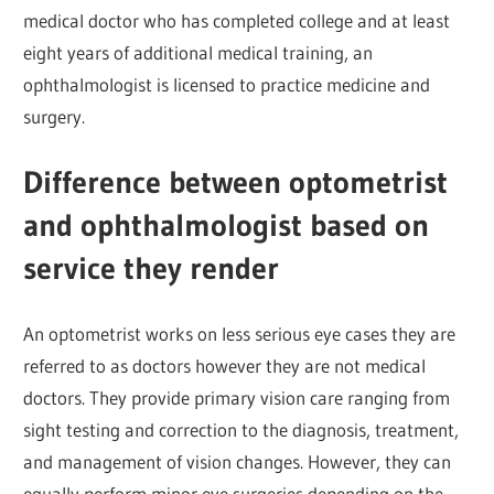
medical doctor who has completed college and at least
eight years of additional medical training, an
ophthalmologist is licensed to practice medicine and
surgery.
Difference between optometrist
and ophthalmologist based on
service they render
An optometrist works on less serious eye cases they are
referred to as doctors however they are not medical
doctors. They provide primary vision care ranging from
sight testing and correction to the diagnosis, treatment,
and management of vision changes. However, they can
equally perform minor eye surgeries depending on the