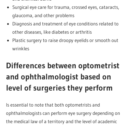
Surgical eye care for trauma, crossed eyes, cataracts,
glaucoma, and other problems
Diagnosis and treatment of eye conditions related to
other diseases, like diabetes or arthritis
Plastic surgery to raise droopy eyelids or smooth out
wrinkles
Differences between optometrist
and ophthalmologist based on
level of surgeries they perform
Is essential to note that both optometrists and
ophthalmologists can perform eye surgery depending on
the medical law of a territory and the level of academic