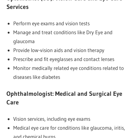
Services
Perform eye exams and vision tests
Manage and treat conditions like Dry Eye and
glaucoma
Provide low-vision aids and vision therapy
Prescribe and fit eyeglasses and contact lenses
Monitor medically related eye conditions related to
diseases like diabetes
Ophthalmologist:
Medical and Surgical Eye
Care
Vision services, including eye exams
Medical eye care for conditions like glaucoma, iritis,
and chemical burns