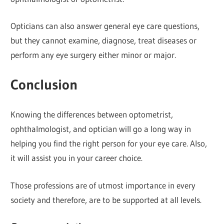
Opticians can also answer general eye care questions,
but they cannot examine, diagnose, treat diseases or
perform any eye surgery either minor or major.
Conclusion
Knowing the differences between optometrist,
ophthalmologist, and optician will go a long way in
helping you find the right person for your eye care. Also,
it will assist you in your career choice.
Those professions are of utmost importance in every
society and therefore, are to be supported at all levels.