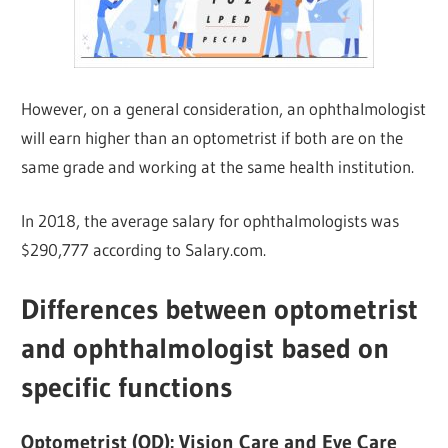
However, on a general consideration, an ophthalmologist
will earn higher than an optometrist if both are on the
same grade and working at the same health institution.
In 2018, the average salary for ophthalmologists was
$290,777 according to Salary.com.
Differences between optometrist
and ophthalmologist based on
specific functions
Optometrist (OD):
Vision Care and Eye Care