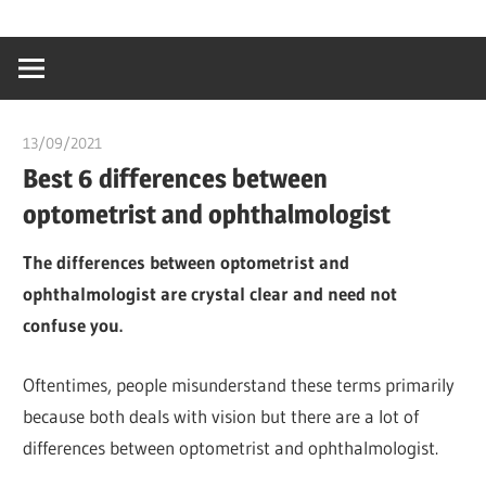
Skip
…
idealmedhealt
to
creating
content
a
healthy
13/09/2021
Pharm. Somtochukwu
world
Best 6 differences between
optometrist and ophthalmologist
The differences between optometrist and
ophthalmologist are crystal clear and need not
confuse you.
Oftentimes, people misunderstand these terms primarily
because both deals with vision but there are a lot of
differences between optometrist and ophthalmologist.