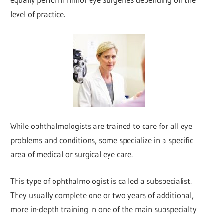
level of practice.
While ophthalmologists are trained to care for all eye
problems and conditions, some specialize in a specific
area of medical or surgical eye care.
This type of ophthalmologist is called a subspecialist.
They usually complete one or two years of additional,
more in-depth training in one of the main subspecialty