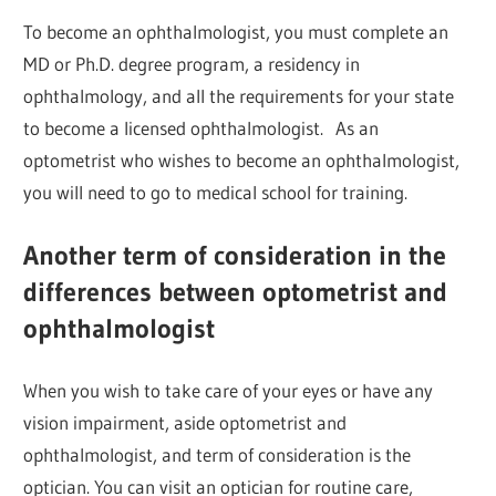
To become an ophthalmologist, you must complete an
MD or Ph.D. degree program, a residency in
ophthalmology, and all the requirements for your state
to become a licensed ophthalmologist. As an
optometrist who wishes to become an ophthalmologist,
you will need to go to medical school for training.
Another term of consideration in the
differences between optometrist and
ophthalmologist
When you wish to take care of your eyes or have any
vision impairment, aside optometrist and
ophthalmologist, and term of consideration is the
optician. You can visit an optician for routine care,