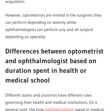
acquisition.
However, optometrists are limited in the surgeries they
can perform depending on severity while
ophthalmologists can perform any and all surgical
depending on specialty.
Differences between optometrist
and ophthalmologist based on
duration spent in health or
medical school
Different states and countries have different rules
governing their health and medical institutions. On a
general note, the time
ophthalmologist
spend in medical