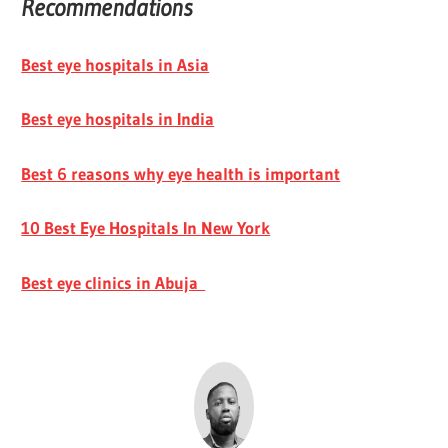
Recommendations
Best eye hospitals in Asia
Best eye hospitals in India
Best 6 reasons why eye health is important
10 Best Eye Hospitals In New York
Best eye clinics in Abuja