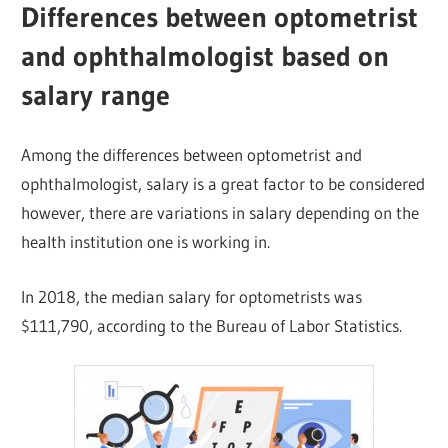
Differences between optometrist
and ophthalmologist based on
salary range
Among the differences between optometrist and
ophthalmologist, salary is a great factor to be considered
however, there are variations in salary depending on the
health institution one is working in.
In 2018, the median salary for optometrists was
$111,790, according to the Bureau of Labor Statistics.