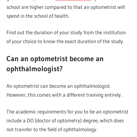
school are higher compared to that an optometrist will
spend in the school of health.
Find out the duration of your study from the institution
of your choice to know the exact duration of the study.
Can an optometrist become an
ophthalmologist?
An optometrist can become an ophthalmologist.
However, this comes with a different training entirely.
The academic requirements for you to be an optometrist
include a DO (doctor of optometry) degree, which does
not transfer to the field of ophthalmology.