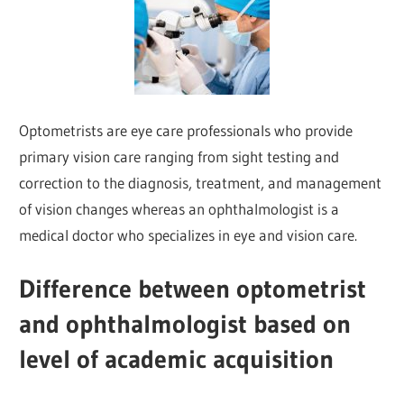
Optometrists are eye care professionals who provide
primary vision care ranging from sight testing and
correction to the diagnosis, treatment, and management
of vision changes whereas an ophthalmologist is a
medical doctor who specializes in eye and vision care.
Difference between optometrist
and ophthalmologist based on
level of academic acquisition