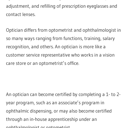
adjustment, and refilling of prescription eyeglasses and
contact lenses.
Optician differs from optometrist and ophthalmologist in
so many ways ranging from functions, training, salary
recognition, and others. An optician is more like a
customer service representative who works in a vision
care store or an optometrist’s office.
An optician can become certified by completing a 1- to 2-
year program, such as an associate’s program in
ophthalmic dispensing, or may also become certified
through an in-house apprenticeship under an
ophthalmologist or optometrist.