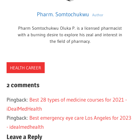
Pharm. Somtochukwu
Author
Pharm Somtochukwu Oluka P. is a licensed pharmacist
with a burning desire to explore his zeal and interest in
the field of pharmacy.
HEALTH CAREER
BEST
2 comments
CLINIC
Pingback:
Best 28 types of medicine courses for 2021 -
CORNEAL
iDealMedHealth
DIFFERNCES
Pingback:
Best emergency eye care Los Angeles for 2023
EYE
- idealmedhealth
GLASSES
Leave a Reply
HEALTH