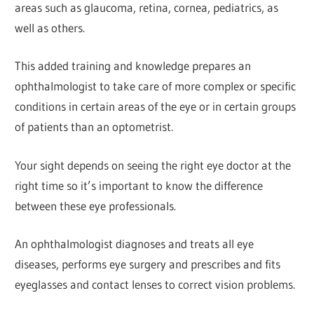
areas such as glaucoma, retina, cornea, pediatrics, as
well as others.
This added training and knowledge prepares an
ophthalmologist to take care of more complex or specific
conditions in certain areas of the eye or in certain groups
of patients than an optometrist.
Your sight depends on seeing the right eye doctor at the
right time so it’s important to know the difference
between these eye professionals.
An ophthalmologist diagnoses and treats all eye
diseases, performs eye surgery and prescribes and fits
eyeglasses and contact lenses to correct vision problems.