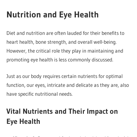
Nutrition and Eye Health
Diet and nutrition are often lauded for their benefits to
heart health, bone strength, and overall well-being.
However, the critical role they play in maintaining and
promoting eye health is less commonly discussed.
Just as our body requires certain nutrients for optimal
function, our eyes, intricate and delicate as they are, also
have specific nutritional needs.
Vital Nutrients and Their Impact on
Eye Health