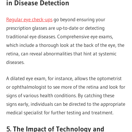
in Disease Detection
Regular eye check-ups
go beyond ensuring your
prescription glasses are up-to-date or detecting
traditional eye diseases. Comprehensive eye exams,
which include a thorough look at the back of the eye, the
retina, can reveal abnormalities that hint at systemic
diseases.
A dilated eye exam, for instance, allows the optometrist
or ophthalmologist to see more of the retina and look for
signs of various health conditions. By catching these
signs early, individuals can be directed to the appropriate
medical specialist for further testing and treatment.
5. The Impact of Technology and