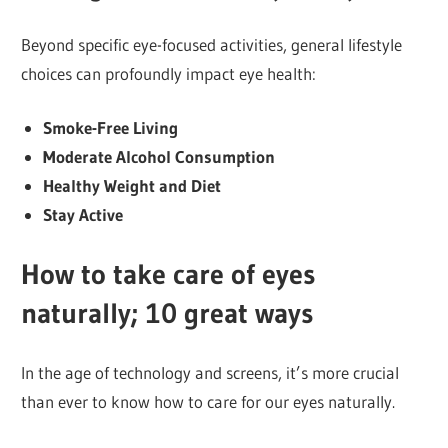
Beyond specific eye-focused activities, general lifestyle
choices can profoundly impact eye health:
Smoke-Free Living
Moderate Alcohol Consumption
Healthy Weight and Diet
Stay Active
How to take care of eyes
naturally; 10 great ways
In the age of technology and screens, it’s more crucial
than ever to know how to care for our eyes naturally.