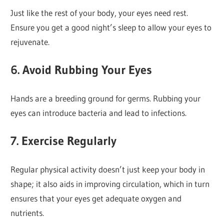
Just like the rest of your body, your eyes need rest.
Ensure you get a good night’s sleep to allow your eyes to
rejuvenate.
6.
Avoid Rubbing Your Eyes
Hands are a breeding ground for germs. Rubbing your
eyes can introduce bacteria and lead to infections.
7.
Exercise Regularly
Regular physical activity doesn’t just keep your body in
shape; it also aids in improving circulation, which in turn
ensures that your eyes get adequate oxygen and
nutrients.