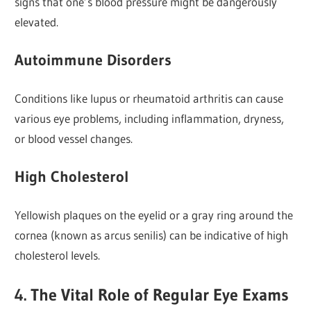
signs that one’s blood pressure might be dangerously
elevated.
Autoimmune Disorders
Conditions like lupus or rheumatoid arthritis can cause
various eye problems, including inflammation, dryness,
or blood vessel changes.
High Cholesterol
Yellowish plaques on the eyelid or a gray ring around the
cornea (known as arcus senilis) can be indicative of high
cholesterol levels.
4. The Vital Role of Regular Eye Exams