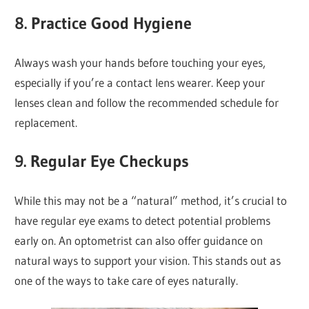
8.
Practice Good Hygiene
Always wash your hands before touching your eyes,
especially if you’re a contact lens wearer. Keep your
lenses clean and follow the recommended schedule for
replacement.
9.
Regular Eye Checkups
While this may not be a “natural” method, it’s crucial to
have regular eye exams to detect potential problems
early on. An optometrist can also offer guidance on
natural ways to support your vision. This stands out as
one of the ways to take care of eyes naturally.