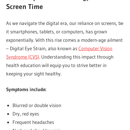
Screen Time
As we navigate the digital era, our reliance on screens, be
it smartphones, tablets, or computers, has grown
exponentially. With this rise comes a modern-age ailment
– Digital Eye Strain, also known as
Computer Vision
Syndrome (CVS)
. Understanding this impact through
health education will equip you to strive better in
keeping your sight healthy.
Symptoms include:
Blurred or double vision
Dry, red eyes
Frequent headaches