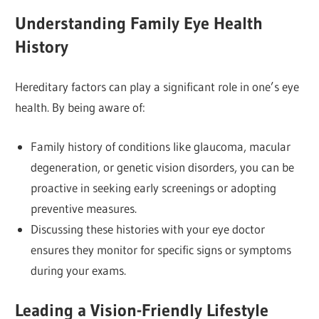
Understanding Family Eye Health
History
Hereditary factors can play a significant role in one’s eye
health. By being aware of:
Family history of conditions like glaucoma, macular
degeneration, or genetic vision disorders, you can be
proactive in seeking early screenings or adopting
preventive measures.
Discussing these histories with your eye doctor
ensures they monitor for specific signs or symptoms
during your exams.
Leading a Vision-Friendly Lifestyle