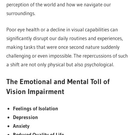
perception of the world and how we navigate our
surroundings.
Poor eye health or a decline in visual capabilities can
significantly disrupt our daily routines and experiences,
making tasks that were once second nature suddenly
challenging or even impossible. The repercussions of such
a shift are not only physical but also psychological.
The Emotional and Mental Toll of
Vision Impairment
Feelings of Isolation
Depression
Anxiety
Reduced Quality of Life