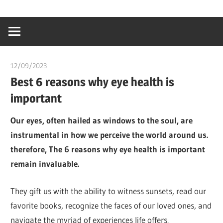
Skip
…
idealmedhealt
to
creating
content
a
healthy
12/09/2023
idealmedhealth
world
Best 6 reasons why eye health is
important
Our eyes, often hailed as windows to the soul, are
instrumental in how we perceive the world around us.
therefore, The 6 reasons why eye health is important
remain invaluable.
They gift us with the ability to witness sunsets, read our
favorite books, recognize the faces of our loved ones, and
navigate the myriad of experiences life offers.