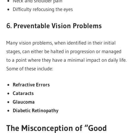
Neck and shoulder pain
Difficulty refocusing the eyes
6. Preventable Vision Problems
Many vision problems, when identified in their initial
stages, can either be halted in progression or managed
to a point where they have a minimal impact on daily life.
Some of these include:
Refractive Errors
Cataracts
Glaucoma
Diabetic Retinopathy
The Misconception of “Good