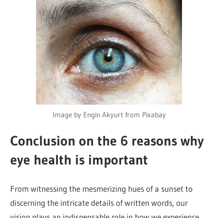
Image by Engin Akyurt from Pixabay
Conclusion on the 6 reasons why
eye health is important
From witnessing the mesmerizing hues of a sunset to
discerning the intricate details of written words, our
vision plays an indispensable role in how we experience