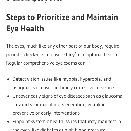
Steps to Prioritize and Maintain
Eye Health
The eyes, much like any other part of our body, require
periodic check-ups to ensure they’re in optimal health.
Regular comprehensive eye exams can:
Detect vision issues like myopia, hyperopia, and
astigmatism, ensuring timely corrective measures.
Uncover early signs of eye diseases such as glaucoma,
cataracts, or macular degeneration, enabling
preventive or early interventions.
Pinpoint systemic health issues that may manifest in
the eyes, like diabetes or high blood pressure.