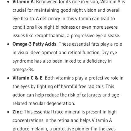
Vitamin A
: Renowned for its role in vision, Vitamin A is
crucial for maintaining good night vision and overall
eye health. A deficiency in this vitamin can lead to
conditions like night blindness or even more severe
issues like xerophthalmia, a progressive eye disease.
Omega-3 Fatty Acids
: These essential fats play a role
in visual development and retinal function. Dry eye
syndrome has also been linked to a deficiency in
omega-3s.
Vitamin C & E
: Both vitamins play a protective role in
the eyes by fighting off harmful free radicals. This
action can help reduce the risk of cataracts and age-
related macular degeneration.
Zinc
: This essential trace mineral is present in high
concentrations in the retina and helps Vitamin A
produce melanin, a protective pigment in the eyes.