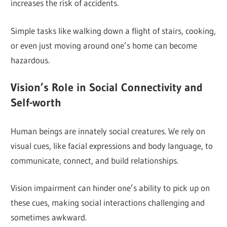
increases the risk of accidents.
Simple tasks like walking down a flight of stairs, cooking,
or even just moving around one’s home can become
hazardous.
Vision’s Role in Social Connectivity and
Self-worth
Human beings are innately social creatures. We rely on
visual cues, like facial expressions and body language, to
communicate, connect, and build relationships.
Vision impairment can hinder one’s ability to pick up on
these cues, making social interactions challenging and
sometimes awkward.