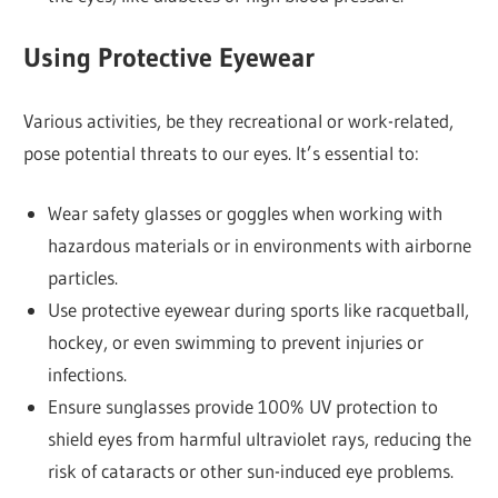
Using Protective Eyewear
Various activities, be they recreational or work-related,
pose potential threats to our eyes. It’s essential to:
Wear safety glasses or goggles when working with
hazardous materials or in environments with airborne
particles.
Use protective eyewear during sports like racquetball,
hockey, or even swimming to prevent injuries or
infections.
Ensure sunglasses provide 100% UV protection to
shield eyes from harmful ultraviolet rays, reducing the
risk of cataracts or other sun-induced eye problems.