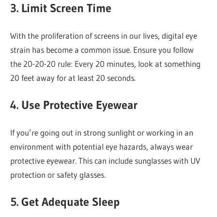
3.
Limit Screen Time
With the proliferation of screens in our lives, digital eye
strain has become a common issue. Ensure you follow
the 20-20-20 rule: Every 20 minutes, look at something
20 feet away for at least 20 seconds.
4.
Use Protective Eyewear
If you’re going out in strong sunlight or working in an
environment with potential eye hazards, always wear
protective eyewear. This can include sunglasses with UV
protection or safety glasses.
5.
Get Adequate Sleep