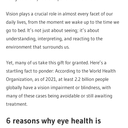
Vision plays a crucial role in almost every facet of our
daily lives, from the moment we wake up to the time we
go to bed. It’s not just about seeing; it’s about
understanding, interpreting, and reacting to the
environment that surrounds us.
Yet, many of us take this gift for granted. Here’s a
startling fact to ponder: According to the World Health
Organization, as of 2021, at least 2.2 billion people
globally have a vision impairment or blindness, with
many of these cases being avoidable or still awaiting
treatment.
6 reasons why eye health is