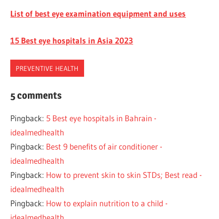
List of best eye examination equipment and uses
15 Best eye hospitals in Asia 2023
PREVENTIVE HEALTH
EYE
5 comments
HEALTH
Pingback:
5 Best eye hospitals in Bahrain -
IMPORTANT
idealmedhealth
Pingback:
Best 9 benefits of air conditioner -
idealmedhealth
Pingback:
How to prevent skin to skin STDs; Best read -
idealmedhealth
Pingback:
How to explain nutrition to a child -
idealmedhealth