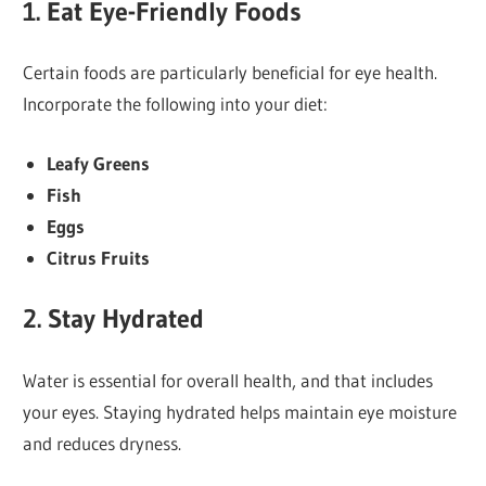
1.
Eat Eye-Friendly Foods
Certain foods are particularly beneficial for eye health.
Incorporate the following into your diet:
Leafy Greens
Fish
Eggs
Citrus Fruits
2.
Stay Hydrated
Water is essential for overall health, and that includes
your eyes. Staying hydrated helps maintain eye moisture
and reduces dryness.