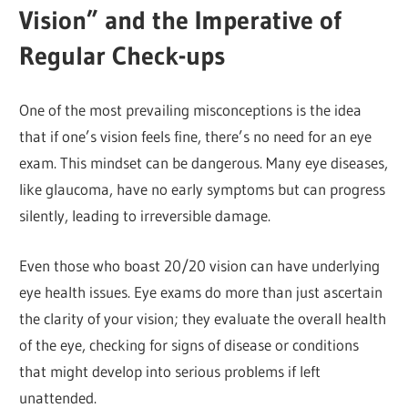
Vision” and the Imperative of
Regular Check-ups
One of the most prevailing misconceptions is the idea
that if one’s vision feels fine, there’s no need for an eye
exam. This mindset can be dangerous. Many eye diseases,
like glaucoma, have no early symptoms but can progress
silently, leading to irreversible damage.
Even those who boast 20/20 vision can have underlying
eye health issues. Eye exams do more than just ascertain
the clarity of your vision; they evaluate the overall health
of the eye, checking for signs of disease or conditions
that might develop into serious problems if left
unattended.