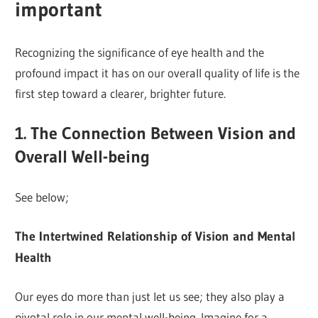
important
Recognizing the significance of eye health and the
profound impact it has on our overall quality of life is the
first step toward a clearer, brighter future.
1. The Connection Between Vision and
Overall Well-being
See below;
The Intertwined Relationship of Vision and Mental
Health
Our eyes do more than just let us see; they also play a
pivotal role in our mental well-being. Imagine for a