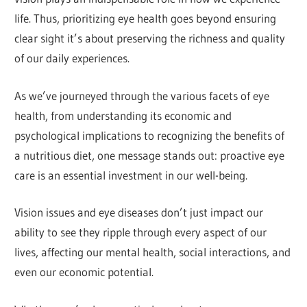
life. Thus, prioritizing eye health goes beyond ensuring
clear sight it’s about preserving the richness and quality
of our daily experiences.
As we’ve journeyed through the various facets of eye
health, from understanding its economic and
psychological implications to recognizing the benefits of
a nutritious diet, one message stands out: proactive eye
care is an essential investment in our well-being.
Vision issues and eye diseases don’t just impact our
ability to see they ripple through every aspect of our
lives, affecting our mental health, social interactions, and
even our economic potential.