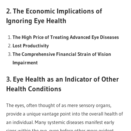
2. The Economic Implications of
Ignoring Eye Health
The High Price of Treating Advanced Eye Diseases
Lost Productivity
The Comprehensive Financial Strain of Vision
Impairment
3. Eye Health as an Indicator of Other
Health Conditions
The eyes, often thought of as mere sensory organs,
provide a unique vantage point into the overall health of
an individual. Many systemic diseases manifest early
signs within the eye, even before other more evident