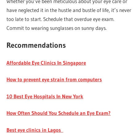
Whether you’ve been meticulous about your eye care or
have neglected it in the hustle and bustle of life, it’s never
too late to start. Schedule that overdue eye exam.
Commit to wearing sunglasses on sunny days.
Recommendations
Affordable Eye Clinics In Singapore
How to prevent eye strain from computers
10 Best Eye Hospitals In New York
How Often Should You Schedule an Eye Exam?
Best eye clinics in Lagos