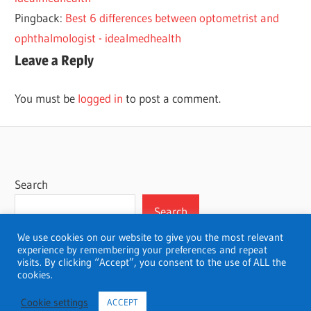
Pingback:
Best 6 differences between optometrist and
ophthalmologist - idealmedhealth
Leave a Reply
You must be
logged in
to post a comment.
Search
Search
We use cookies on our website to give you the most relevant
experience by remembering your preferences and repeat
visits. By clicking “Accept”, you consent to the use of ALL the
cookies.
WordPress Theme: Wellington by ThemeZee.
Cookie settings
ACCEPT