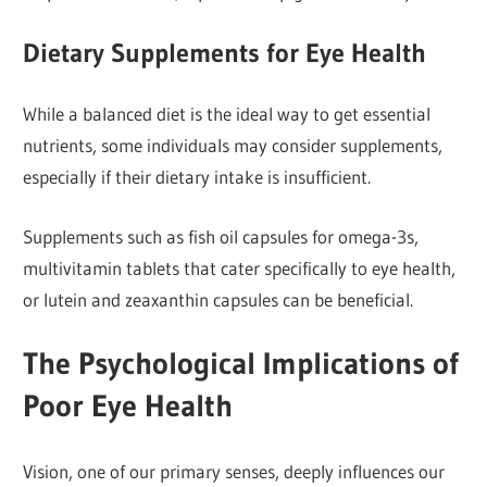
Dietary Supplements for Eye Health
While a balanced diet is the ideal way to get essential
nutrients, some individuals may consider supplements,
especially if their dietary intake is insufficient.
Supplements such as fish oil capsules for omega-3s,
multivitamin tablets that cater specifically to eye health,
or lutein and zeaxanthin capsules can be beneficial.
The Psychological Implications of
Poor Eye Health
Vision, one of our primary senses, deeply influences our