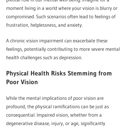
moment living in a world where your vision is blurry or
compromised. Such scenarios often lead to feelings of
frustration, helplessness, and anxiety.
A chronic vision impairment can exacerbate these
feelings, potentially contributing to more severe mental
health challenges such as depression.
Physical Health Risks Stemming from
Poor Vision
While the mental implications of poor vision are
profound, the physical ramifications can be just as
consequential. Impaired vision, whether from a
degenerative disease, injury, or age, significantly