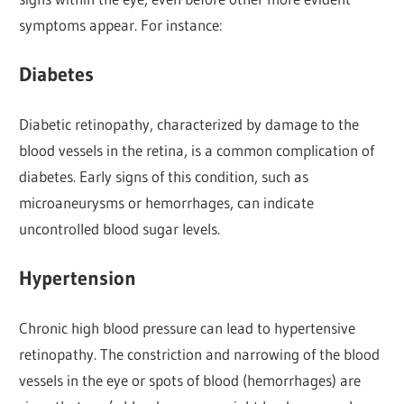
symptoms appear. For instance:
Diabetes
Diabetic retinopathy, characterized by damage to the
blood vessels in the retina, is a common complication of
diabetes. Early signs of this condition, such as
microaneurysms or hemorrhages, can indicate
uncontrolled blood sugar levels.
Hypertension
Chronic high blood pressure can lead to hypertensive
retinopathy. The constriction and narrowing of the blood
vessels in the eye or spots of blood (hemorrhages) are