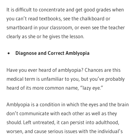
It is difficult to concentrate and get good grades when
you can’t read textbooks, see the chalkboard or
smartboard in your classroom, or even see the teacher
clearly as she or he gives the lesson.
Diagnose and Correct Amblyopia
Have you ever heard of amblyopia? Chances are this
medical term is unfamiliar to you, but you’ve probably
heard of its more common name, “lazy eye.”
Amblyopia is a condition in which the eyes and the brain
don’t communicate with each other as well as they
should. Left untreated, it can persist into adulthood,
worsen, and cause serious issues with the individual’s