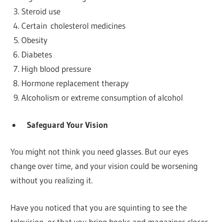
Steroid use
Certain cholesterol medicines
Obesity
Diabetes
High blood pressure
Hormone replacement therapy
Alcoholism or extreme consumption of alcohol
Safeguard Your Vision
You might not think you need glasses. But our eyes
change over time, and your vision could be worsening
without you realizing it.
Have you noticed that you are squinting to see the
television, or that you bring books and magazines closer