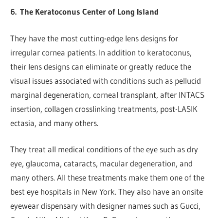
6.
The Keratoconus Center of Long Island
They have the most cutting-edge lens designs for
irregular cornea patients. In addition to keratoconus,
their lens designs can eliminate or greatly reduce the
visual issues associated with conditions such as pellucid
marginal degeneration, corneal transplant, after INTACS
insertion, collagen crosslinking treatments, post-LASIK
ectasia, and many others.
They treat all medical conditions of the eye such as dry
eye, glaucoma, cataracts, macular degeneration, and
many others. All these treatments make them one of the
best eye hospitals in New York. They also have an onsite
eyewear dispensary with designer names such as Gucci,