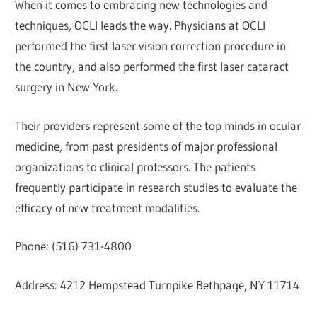
When it comes to embracing new technologies and
techniques, OCLI leads the way. Physicians at OCLI
performed the first laser vision correction procedure in
the country, and also performed the first laser cataract
surgery in New York.
Their providers represent some of the top minds in ocular
medicine, from past presidents of major professional
organizations to clinical professors. The patients
frequently participate in research studies to evaluate the
efficacy of new treatment modalities.
Phone: (516) 731-4800
Address: 4212 Hempstead Turnpike Bethpage, NY 11714