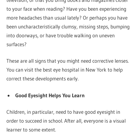
to your face when reading? Have you been experiencing
more headaches than usual lately? Or perhaps you have
been uncharacteristically clumsy, missing steps, bumping
into doorways, or have trouble walking on uneven
surfaces?
These are all signs that you might need corrective lenses.
You can visit the best eye hospital in New York to help
correct these developments early.
Good Eyesight Helps You Learn
Children, in particular, need to have good eyesight in
order to succeed in school. After all, everyone is a visual
learner to some extent.