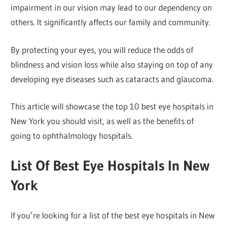
impairment in our vision may lead to our dependency on
others. It significantly affects our family and community.
By protecting your eyes, you will reduce the odds of
blindness and vision loss while also staying on top of any
developing eye diseases such as cataracts and glaucoma.
This article will showcase the top 10 best eye hospitals in
New York you should visit, as well as the benefits of
going to ophthalmology hospitals.
List Of Best Eye Hospitals In New
York
If you’re looking for a list of the best eye hospitals in New