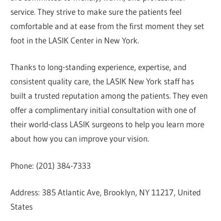
service. They strive to make sure the patients feel
comfortable and at ease from the first moment they set
foot in the LASIK Center in New York.
Thanks to long-standing experience, expertise, and
consistent quality care, the LASIK New York staff has
built a trusted reputation among the patients. They even
offer a complimentary initial consultation with one of
their world-class LASIK surgeons to help you learn more
about how you can improve your vision.
Phone: (201) 384-7333
Address: 385 Atlantic Ave, Brooklyn, NY 11217, United
States