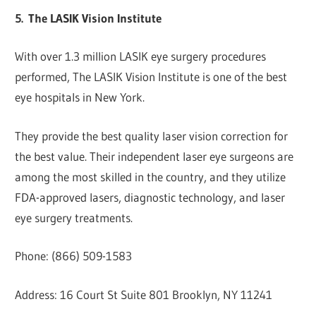
5.
The LASIK Vision Institute
With over 1.3 million LASIK eye surgery procedures
performed, The LASIK Vision Institute is one of the best
eye hospitals in New York.
They provide the best quality laser vision correction for
the best value. Their independent laser eye surgeons are
among the most skilled in the country, and they utilize
FDA-approved lasers, diagnostic technology, and laser
eye surgery treatments.
Phone: (866) 509-1583
Address: 16 Court St Suite 801 Brooklyn, NY 11241