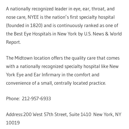
A nationally recognized leader in eye, ear, throat, and
nose care, NYEE is the nation’s first specialty hospital
(founded in 1820) and is continuously ranked as one of
the Best Eye Hospitals in New York by U.S. News & World
Report.
The Midtown location offers the quality care that comes
with a nationally recognized specialty hospital like New
York Eye and Ear Infirmary in the comfort and
convenience of a small, centrally located practice.
Phone: 212-957-6933
Address:200 West 57th Street, Suite 1410 New York, NY
10019