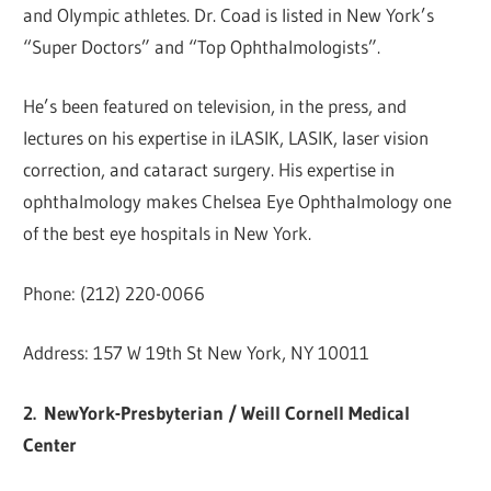
and Olympic athletes. Dr. Coad is listed in New York’s
“Super Doctors” and “Top Ophthalmologists”.
He’s been featured on television, in the press, and
lectures on his expertise in iLASIK, LASIK, laser vision
correction, and cataract surgery. His expertise in
ophthalmology makes Chelsea Eye Ophthalmology one
of the best eye hospitals in New York.
Phone: (212) 220-0066
Address: 157 W 19th St New York, NY 10011
2.
NewYork-Presbyterian / Weill Cornell Medical
Center