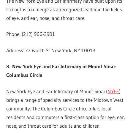
The New York Eye and Ear Infirmary have built upon its
strengths to emerge as a recognized leader in the fields
of eye, and ear, nose, and throat care.
Phone: (212) 966-3901
Address: 77 Worth St New York, NY 10013
8. New York Eye and Ear Infirmary of Mount Sinai-
Columbus Circle
New York Eye and Ear Infirmary of Mount Sinai (
NYEE
)
brings a range of specialty services to the Midtown West
community. The Columbus Circle office offers local
residents and commuters a first-class option for eye, ear,
nose, and throat care for adults and children.