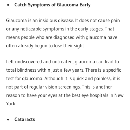
Catch Symptoms of Glaucoma Early
Glaucoma is an insidious disease. It does not cause pain
or any noticeable symptoms in the early stages. That
means people who are diagnosed with glaucoma have
often already begun to lose their sight.
Left undiscovered and untreated, glaucoma can lead to
total blindness within just a few years. There is a specific
test for glaucoma. Although it is quick and painless, it is
not part of regular vision screenings. This is another
reason to have your eyes at the best eye hospitals in New
York.
Cataracts