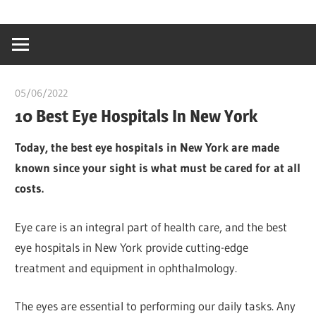
Skip
…
idealmedhealt
to
creating
content
a
healthy
05/06/2022
Pharm. Somtochukwu
world
10 Best Eye Hospitals In New York
Today, the best eye hospitals in New York are made
known since your sight is what must be cared for at all
costs.
Eye care is an integral part of health care, and the best
eye hospitals in New York provide cutting-edge
treatment and equipment in ophthalmology.
The eyes are essential to performing our daily tasks. Any