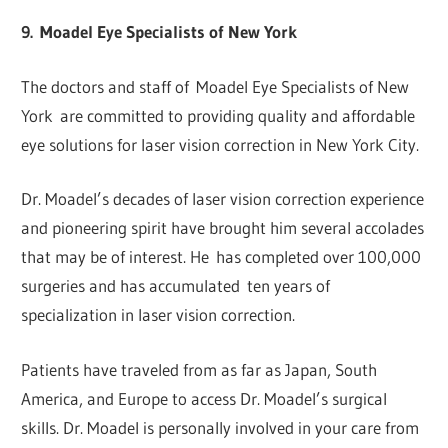
9. Moadel Eye Specialists of New York
The doctors and staff of Moadel Eye Specialists of New
York are committed to providing quality and affordable
eye solutions for laser vision correction in New York City.
Dr. Moadel’s decades of laser vision correction experience
and pioneering spirit have brought him several accolades
that may be of interest. He has completed over 100,000
surgeries and has accumulated ten years of
specialization in laser vision correction.
Patients have traveled from as far as Japan, South
America, and Europe to access Dr. Moadel’s surgical
skills. Dr. Moadel is personally involved in your care from