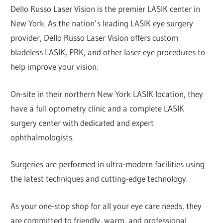
Dello Russo Laser Vision is the premier LASIK center in
New York. As the nation’s leading LASIK eye surgery
provider, Dello Russo Laser Vision offers custom
bladeless LASIK, PRK, and other laser eye procedures to
help improve your vision.
On-site in their northern New York LASIK location, they
have a full optometry clinic and a complete LASIK
surgery center with dedicated and expert
ophthalmologists.
Surgeries are performed in ultra-modern facilities using
the latest techniques and cutting-edge technology.
As your one-stop shop for all your eye care needs, they
are committed to friendly, warm, and professional