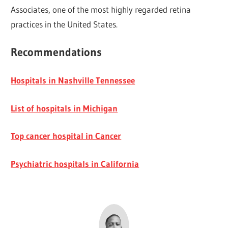
Associates, one of the most highly regarded retina
practices in the United States.
Recommendations
Hospitals in Nashville Tennessee
List of hospitals in Michigan
Top cancer hospital in Cancer
Psychiatric hospitals in California