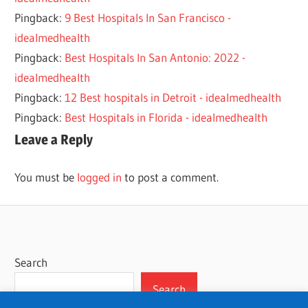
Pingback:
9 Best Hospitals In San Francisco -
idealmedhealth
Pingback:
Best Hospitals In San Antonio: 2022 -
idealmedhealth
Pingback:
12 Best hospitals in Detroit - idealmedhealth
Pingback:
Best Hospitals in Florida - idealmedhealth
Leave a Reply
You must be
logged in
to post a comment.
Search
Search