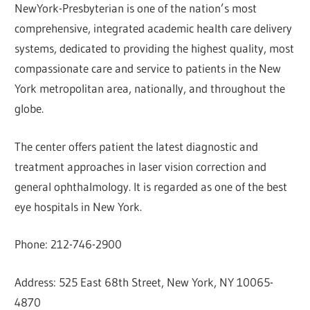
NewYork-Presbyterian is one of the nation’s most
comprehensive, integrated academic health care delivery
systems, dedicated to providing the highest quality, most
compassionate care and service to patients in the New
York metropolitan area, nationally, and throughout the
globe.
The center offers patient the latest diagnostic and
treatment approaches in laser vision correction and
general ophthalmology. It is regarded as one of the best
eye hospitals in New York.
Phone: 212-746-2900
Address: 525 East 68th Street, New York, NY 10065-
4870