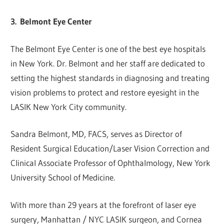
3.
Belmont Eye Center
The Belmont Eye Center is one of the best eye hospitals
in New York. Dr. Belmont and her staff are dedicated to
setting the highest standards in diagnosing and treating
vision problems to protect and restore eyesight in the
LASIK New York City community.
Sandra Belmont, MD, FACS, serves as Director of
Resident Surgical Education/Laser Vision Correction and
Clinical Associate Professor of Ophthalmology, New York
University School of Medicine.
With more than 29 years at the forefront of laser eye
surgery, Manhattan / NYC LASIK surgeon, and Cornea