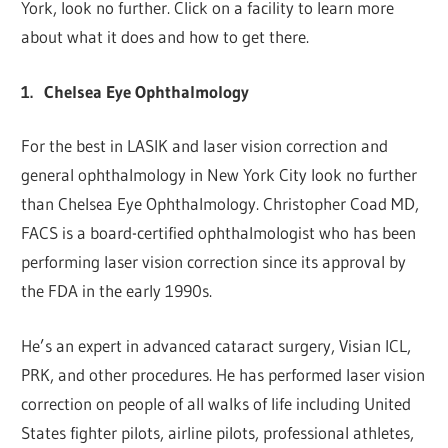
York, look no further. Click on a facility to learn more
about what it does and how to get there.
1.
Chelsea Eye Ophthalmology
For the best in LASIK and laser vision correction and
general ophthalmology in New York City look no further
than Chelsea Eye Ophthalmology. Christopher Coad MD,
FACS is a board-certified ophthalmologist who has been
performing laser vision correction since its approval by
the FDA in the early 1990s.
He’s an expert in advanced cataract surgery, Visian ICL,
PRK, and other procedures. He has performed laser vision
correction on people of all walks of life including United
States fighter pilots, airline pilots, professional athletes,