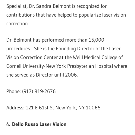
Specialist, Dr. Sandra Belmont is recognized for
contributions that have helped to popularize laser vision
correction.
Dr. Belmont has performed more than 15,000
procedures. She is the Founding Director of the Laser
Vision Correction Center at the Weill Medical College of
Cornell University-New York Presbyterian Hospital where
she served as Director until 2006.
Phone: (917) 819-2676
Address: 121 E 61st St New York, NY 10065
4.
Dello Russo Laser Vision