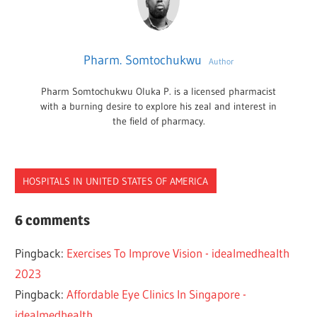
Pharm. Somtochukwu
Author
Pharm Somtochukwu Oluka P. is a licensed pharmacist
with a burning desire to explore his zeal and interest in
the field of pharmacy.
HOSPITALS IN UNITED STATES OF AMERICA
EYE
6 comments
HOSPITALS
Pingback:
Exercises To Improve Vision - idealmedhealth
NEW
YORK
2023
Pingback:
Affordable Eye Clinics In Singapore -
idealmedhealth