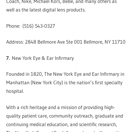
Coach, Nike, Michael Kors, BeBe, and many others as
well as the latest digital lens products.
Phone: (516) 543-0327
Address: 2848 Bellmore Ave Ste 001 Bellmore, NY 11710
7.
New York Eye & Ear Infirmary
Founded in 1820, The New York Eye and Ear Infirmary in
Manhattan (New York City) is the nation’s first specialty
hospital.
With a rich heritage and a mission of providing high-
quality patient care, community outreach, graduate and
continuing medical education, and scientific research,