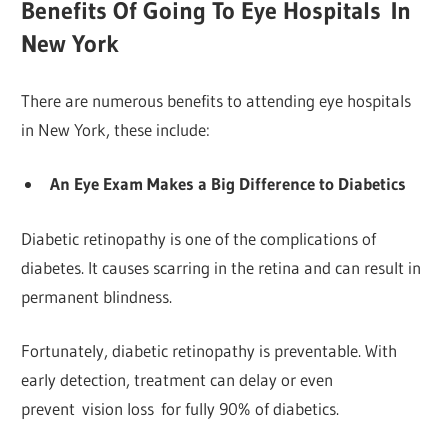
Benefits Of Going To Eye Hospitals In
New York
There are numerous benefits to attending eye hospitals
in New York, these include:
An Eye Exam Makes a Big Difference to Diabetics
Diabetic retinopathy is one of the complications of
diabetes. It causes scarring in the retina and can result in
permanent blindness.
Fortunately, diabetic retinopathy is preventable. With
early detection, treatment can delay or even
prevent vision loss for fully 90% of diabetics.