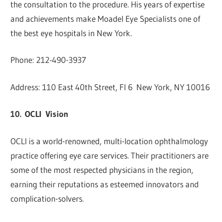
the consultation to the procedure. His years of expertise
and achievements make Moadel Eye Specialists one of
the best eye hospitals in New York.
Phone: 212-490-3937
Address: 110 East 40th Street, Fl 6 New York, NY 10016
10. OCLI Vision
OCLI is a world-renowned, multi-location ophthalmology
practice offering eye care services. Their practitioners are
some of the most respected physicians in the region,
earning their reputations as esteemed innovators and
complication-solvers.