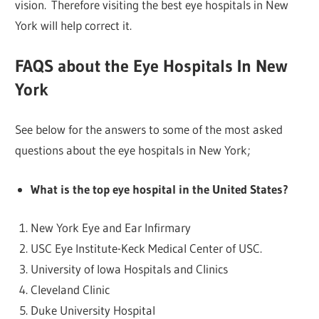
vision. Therefore visiting the best eye hospitals in New
York will help correct it.
FAQS about the Eye Hospitals In New
York
See below for the answers to some of the most asked
questions about the eye hospitals in New York;
What is the top eye hospital in the United States?
New York Eye and Ear Infirmary
USC Eye Institute-Keck Medical Center of USC.
University of Iowa Hospitals and Clinics
Cleveland Clinic
Duke University Hospital