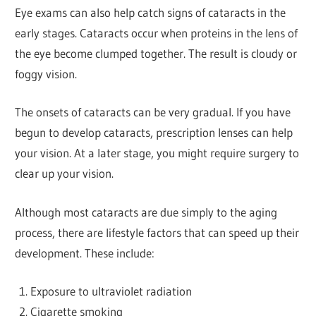
Eye exams can also help catch signs of cataracts in the
early stages. Cataracts occur when proteins in the lens of
the eye become clumped together. The result is cloudy or
foggy vision.
The onsets of cataracts can be very gradual. If you have
begun to develop cataracts, prescription lenses can help
your vision. At a later stage, you might require surgery to
clear up your vision.
Although most cataracts are due simply to the aging
process, there are lifestyle factors that can speed up their
development. These include:
Exposure to ultraviolet radiation
Cigarette smoking