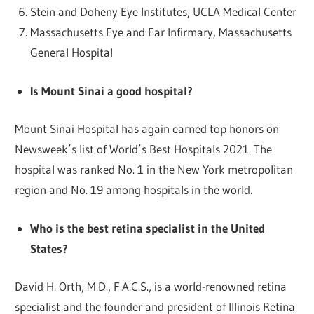
Stein and Doheny Eye Institutes, UCLA Medical Center
Massachusetts Eye and Ear Infirmary, Massachusetts
General Hospital
Is Mount Sinai a good hospital?
Mount Sinai Hospital has again earned top honors on
Newsweek’s list of World’s Best Hospitals 2021. The
hospital was ranked No. 1 in the New York metropolitan
region and No. 19 among hospitals in the world.
Who is the best retina specialist in the United
States?
David H. Orth, M.D., F.A.C.S., is a world-renowned retina
specialist and the founder and president of Illinois Retina