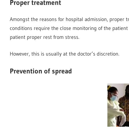
Proper treatment
Amongst the reasons for hospital admission, proper t
conditions require the close monitoring of the patien
patient proper rest from stress.
However, this is usually at the doctor’s discretion.
Prevention of spread