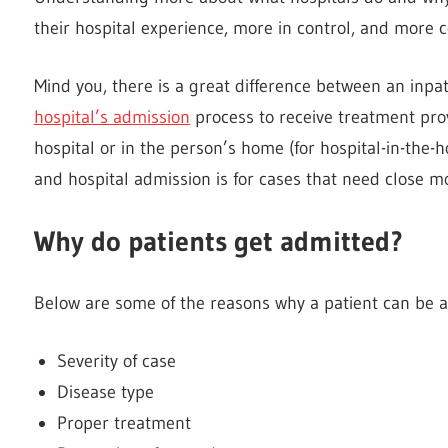
their hospital experience, more in control, and more 
Mind you, there is a great difference between an inpa
hospital’s admission
process to receive treatment prov
hospital or in the person’s home (for hospital-in-the-h
and hospital admission is for cases that need close m
Why do patients get admitted?
Below are some of the reasons why a patient can be a
Severity of case
Disease type
Proper treatment