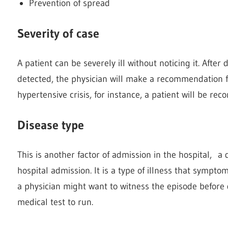
Prevention of spread
Severity of case
A patient can be severely ill without noticing it. After
detected, the physician will make a recommendation fo
hypertensive crisis, for instance, a patient will be r
Disease type
This is another factor of admission in the hospital, 
hospital admission. It is a type of illness that sympto
a physician might want to witness the episode before d
medical test to run.