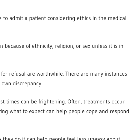
e to admit a patient considering ethics in the medical
 because of ethnicity, religion, or sex unless it is in
s for refusal are worthwhile. There are many instances
s own discrepancy.
t times can be frightening. Often, treatments occur
wing what to expect can help people cope and respond
they do it can help people feel less uneasy about