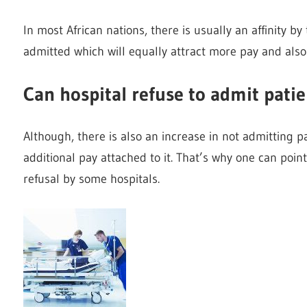
In most African nations, there is usually an affinity by
admitted which will equally attract more pay and als
Can hospital refuse to admit pati
Although, there is also an increase in not admitting p
additional pay attached to it. That’s why one can poin
refusal by some hospitals.