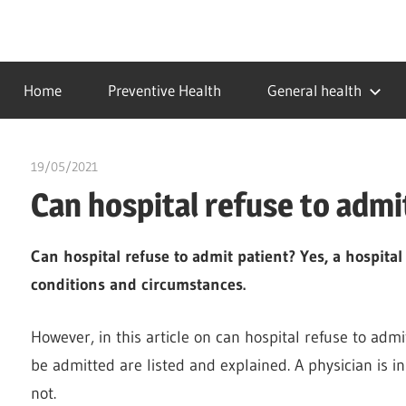
Skip
to
…
idealmedhealth
content
creating
Home
Preventive Health
General health
a
healthy
world
19/05/2021
chibueze uchegbu
Can hospital refuse to admi
Can hospital refuse to admit patient? Yes, a hospital
conditions and circumstances.
However, in this article on can hospital refuse to adm
be admitted are listed and explained. A physician is in
not.