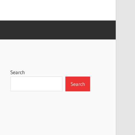
Search
Search