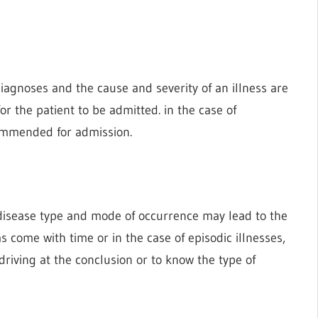
 diagnoses and the cause and severity of an illness are
r the patient to be admitted. in the case of
ecommended for admission.
a disease type and mode of occurrence may lead to the
ms come with time or in the case of episodic illnesses,
riving at the conclusion or to know the type of