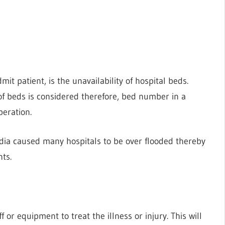
it patient, is the unavailability of hospital beds.
of beds is considered therefore, bed number in a
peration.
ndia caused many hospitals to be over flooded thereby
nts.
 or equipment to treat the illness or injury. This will