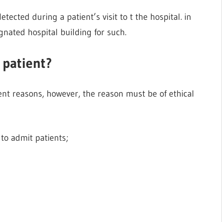
tected during a patient’s visit to t the hospital. in
ignated hospital building for such.
 patient?
erent reasons, however, the reason must be of ethical
to admit patients;