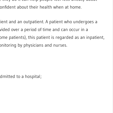
confident about their health when at home.
tient and an outpatient. A patient who undergoes a
ided over a period of time and can occur in a
ome patients), this patient is regarded as an inpatient,
onitoring by physicians and nurses.
dmitted to a hospital;