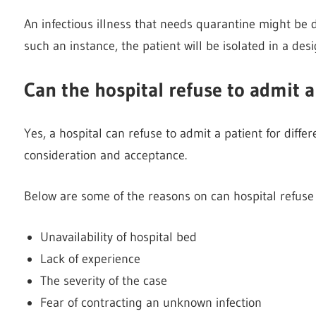
An infectious illness that needs quarantine might be de
such an instance, the patient will be isolated in a des
Can the hospital refuse to admit a
Yes, a hospital can refuse to admit a patient for diff
consideration and acceptance.
Below are some of the reasons on can hospital refuse 
Unavailability of hospital bed
Lack of experience
The severity of the case
Fear of contracting an unknown infection