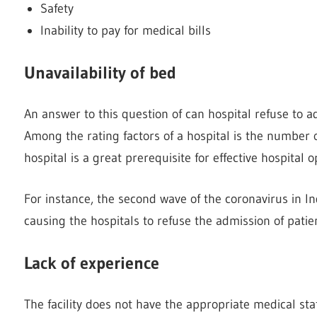
Safety
Inability to pay for medical bills
Unavailability of bed
An answer to this question of can hospital refuse to adm
Among the rating factors of a hospital is the number 
hospital is a great prerequisite for effective hospital o
For instance, the second wave of the coronavirus in I
causing the hospitals to refuse the admission of patie
Lack of experience
The facility does not have the appropriate medical staff