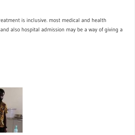
reatment is inclusive. most medical and health
t and also hospital admission may be a way of giving a