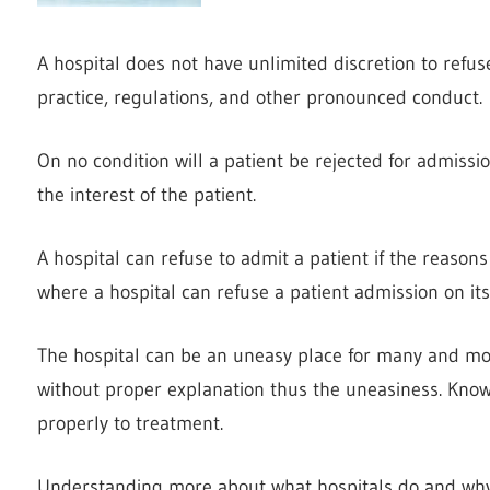
A hospital does not have unlimited discretion to refus
practice, regulations, and other pronounced conduct.
On no condition will a patient be rejected for admission
the interest of the patient.
A hospital can refuse to admit a patient if the reason
where a hospital can refuse a patient admission on it
The hospital can be an uneasy place for many and mos
without proper explanation thus the uneasiness. Kno
properly to treatment.
Understanding more about what hospitals do and why 