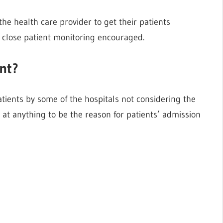
 the health care provider to get their patients
o close patient monitoring encouraged.
ent?
atients by some of the hospitals not considering the
t at anything to be the reason for patients’ admission