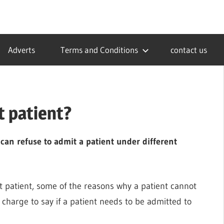
Adverts
Terms and Conditions
contact us
t patient?
 can refuse to admit a patient under different
it patient, some of the reasons why a patient cannot
 charge to say if a patient needs to be admitted to