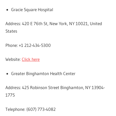
Gracie Square Hospital
Address: 420 E 76th St, New York, NY 10021, United
States
Phone: +1 212-434-5300
Website:
Click here
Greater Binghamton Health Center
Address: 425 Robinson Street Binghamton, NY 13904-
1775
Telephone: (607) 773-4082