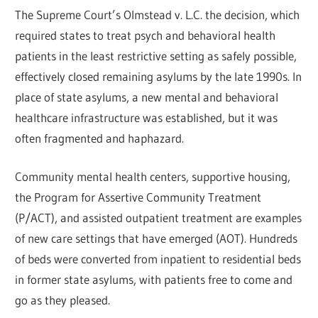
The Supreme Court’s Olmstead v. L.C. the decision, which
required states to treat psych and behavioral health
patients in the least restrictive setting as safely possible,
effectively closed remaining asylums by the late 1990s. In
place of state asylums, a new mental and behavioral
healthcare infrastructure was established, but it was
often fragmented and haphazard.
Community mental health centers, supportive housing,
the Program for Assertive Community Treatment
(P/ACT), and assisted outpatient treatment are examples
of new care settings that have emerged (AOT). Hundreds
of beds were converted from inpatient to residential beds
in former state asylums, with patients free to come and
go as they pleased.