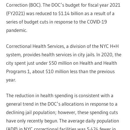
Correction (BOC). The DOC’s budget for fiscal year 2021
(FY2021) was reduced to $1.14 billion as a result of a
series of budget cuts in response to the COVID-19
pandemic.
Correctional Health Services, a division of the NYC H+H
system, provides health services in city jails. In 2020, the
city spent just under $50 million on Health and Health
Programs 1, about $10 million less than the previous
year.
The reduction in health spending is consistent with a
general trend in the DOC’s allocations in response to a
declining jail population; however, these spending cuts
have only recently begun. The average daily population
(ADP) in NYC correctional facilities was 5,424 fewer in