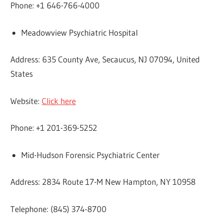
Phone: +1 646-766-4000
Meadowview Psychiatric Hospital
Address: 635 County Ave, Secaucus, NJ 07094, United
States
Website:
Click here
Phone: +1 201-369-5252
Mid-Hudson Forensic Psychiatric Center
Address: 2834 Route 17-M New Hampton, NY 10958
Telephone: (845) 374-8700