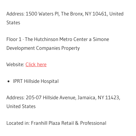
Address: 1500 Waters Pl, The Bronx, NY 10461, United
States
Floor 1 · The Hutchinson Metro Center a Simone
Development Companies Property
Website:
Click here
IPRT Hillside Hospital
Address: 205-07 Hillside Avenue, Jamaica, NY 11423,
United States
Located in: Franhill Plaza Retail & Professional