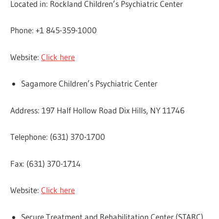
Located in: Rockland Children’s Psychiatric Center
Phone: +1 845-359-1000
Website:
Click here
Sagamore Children’s Psychiatric Center
Address: 197 Half Hollow Road Dix Hills, NY 11746
Telephone: (631) 370-1700
Fax: (631) 370-1714
Website:
Click here
Secure Treatment and Rehabilitation Center (STARC)