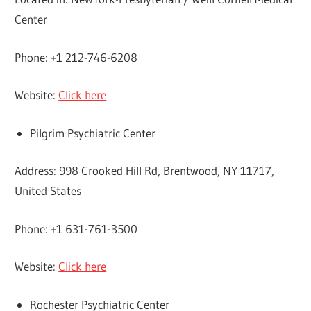
Center
Phone: +1 212-746-6208
Website:
Click here
Pilgrim Psychiatric Center
Address: 998 Crooked Hill Rd, Brentwood, NY 11717,
United States
Phone: +1 631-761-3500
Website:
Click here
Rochester Psychiatric Center