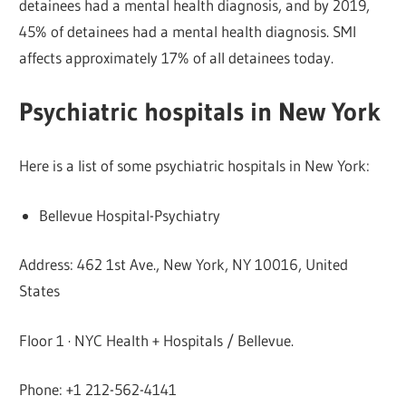
detainees had a mental health diagnosis, and by 2019,
45% of detainees had a mental health diagnosis. SMI
affects approximately 17% of all detainees today.
Psychiatric hospitals in New York
Here is a list of some psychiatric hospitals in New York:
Bellevue Hospital-Psychiatry
Address: 462 1st Ave., New York, NY 10016, United
States
Floor 1 · NYC Health + Hospitals / Bellevue.
Phone: +1 212-562-4141