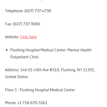
Telephone: (607) 737-4738
Fax: (607) 737-9080
Website:
Click here
Flushing Hospital Medical Center: Mental Health
Outpatient Clinic
Address: 146-01 45th Ave #310, Flushing, NY 11355,
United States
Floor 1 · Flushing Hospital Medical Center
Phone: +1 718-670-5562