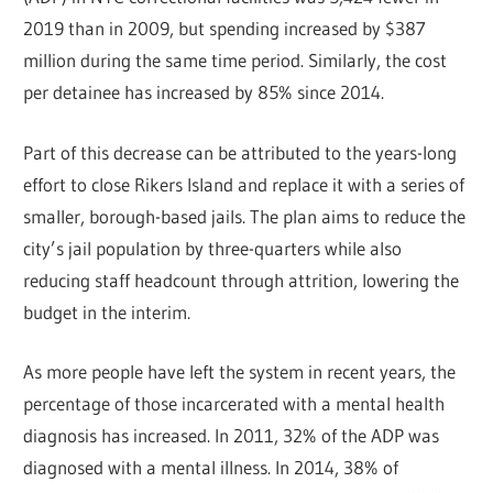
2019 than in 2009, but spending increased by $387
million during the same time period. Similarly, the cost
per detainee has increased by 85% since 2014.
Part of this decrease can be attributed to the years-long
effort to close Rikers Island and replace it with a series of
smaller, borough-based jails. The plan aims to reduce the
city’s jail population by three-quarters while also
reducing staff headcount through attrition, lowering the
budget in the interim.
As more people have left the system in recent years, the
percentage of those incarcerated with a mental health
diagnosis has increased. In 2011, 32% of the ADP was
diagnosed with a mental illness. In 2014, 38% of