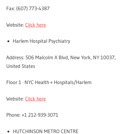
Fax: (607) 773-4387
Website:
Click here
Harlem Hospital Psychiatry
Address: 506 Malcolm X Blvd, New York, NY 10037,
United States
Floor 1 · NYC Health + Hospitals/Harlem
Website:
Click here
Phone: +1 212-939-3071
HUTCHINSON METRO CENTRE