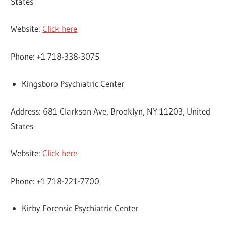
States
Website:
Click here
Phone: +1 718-338-3075
Kingsboro Psychiatric Center
Address: 681 Clarkson Ave, Brooklyn, NY 11203, United
States
Website:
Click here
Phone: +1 718-221-7700
Kirby Forensic Psychiatric Center