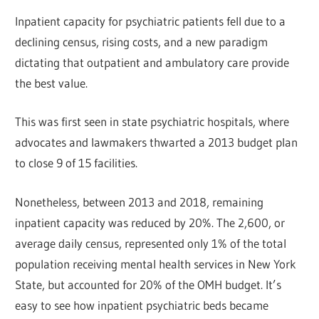
Inpatient capacity for psychiatric patients fell due to a
declining census, rising costs, and a new paradigm
dictating that outpatient and ambulatory care provide
the best value.
This was first seen in state psychiatric hospitals, where
advocates and lawmakers thwarted a 2013 budget plan
to close 9 of 15 facilities.
Nonetheless, between 2013 and 2018, remaining
inpatient capacity was reduced by 20%. The 2,600, or
average daily census, represented only 1% of the total
population receiving mental health services in New York
State, but accounted for 20% of the OMH budget. It’s
easy to see how inpatient psychiatric beds became