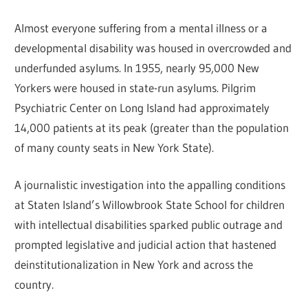
Almost everyone suffering from a mental illness or a
developmental disability was housed in overcrowded and
underfunded asylums. In 1955, nearly 95,000 New
Yorkers were housed in state-run asylums. Pilgrim
Psychiatric Center on Long Island had approximately
14,000 patients at its peak (greater than the population
of many county seats in New York State).
A journalistic investigation into the appalling conditions
at Staten Island’s Willowbrook State School for children
with intellectual disabilities sparked public outrage and
prompted legislative and judicial action that hastened
deinstitutionalization in New York and across the
country.