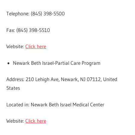
Telephone: (845) 398-5500
Fax: (845) 398-5510
Website:
Click here
Newark Beth Israel-Partial Care Program
Address: 210 Lehigh Ave, Newark, NJ 07112, United
States
Located in: Newark Beth Israel Medical Center
Website:
Click here