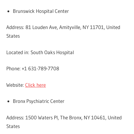
Brunswick Hospital Center
Address: 81 Louden Ave, Amityville, NY 11701, United
States
Located in: South Oaks Hospital
Phone: +1 631-789-7708
Website:
Click here
Bronx Psychiatric Center
Address: 1500 Waters Pl, The Bronx, NY 10461, United
States