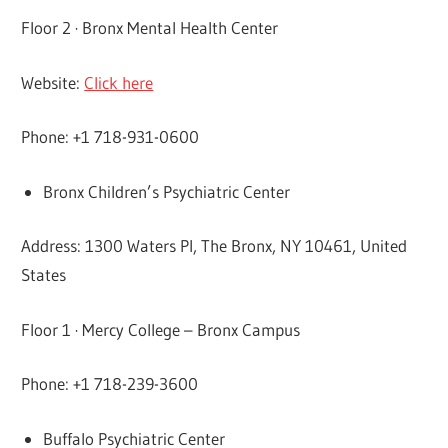
Floor 2 · Bronx Mental Health Center
Website:
Click here
Phone: +1 718-931-0600
Bronx Children’s Psychiatric Center
Address: 1300 Waters Pl, The Bronx, NY 10461, United
States
Floor 1 · Mercy College – Bronx Campus
Phone: +1 718-239-3600
Buffalo Psychiatric Center