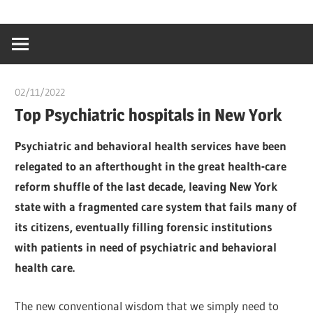
Skip
…
idealmedhealt
to
creating
content
a
healthy
02/11/2022
chibueze uchegbu
world
Top Psychiatric hospitals in New York
Psychiatric and behavioral health services have been
relegated to an afterthought in the great health-care
reform shuffle of the last decade, leaving New York
state with a fragmented care system that fails many of
its citizens, eventually filling forensic institutions
with patients in need of psychiatric and behavioral
health care.
The new conventional wisdom that we simply need to