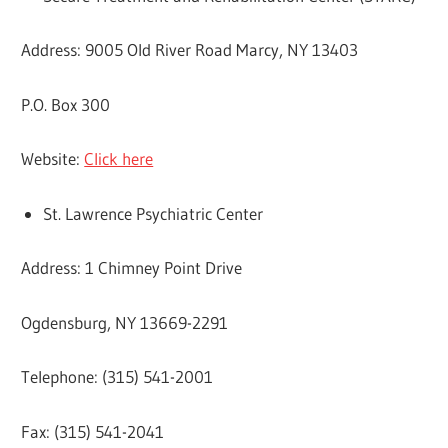
Address: 9005 Old River Road Marcy, NY 13403
P.O. Box 300
Website:
Click here
St. Lawrence Psychiatric Center
Address: 1 Chimney Point Drive
Ogdensburg, NY 13669-2291
Telephone: (315) 541-2001
Fax: (315) 541-2041