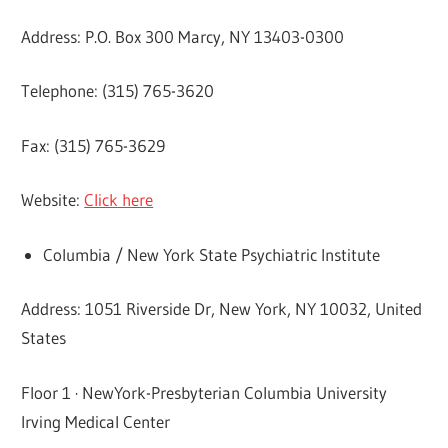
Address: P.O. Box 300 Marcy, NY 13403-0300
Telephone: (315) 765-3620
Fax: (315) 765-3629
Website:
Click here
Columbia / New York State Psychiatric Institute
Address: 1051 Riverside Dr, New York, NY 10032, United
States
Floor 1 · NewYork-Presbyterian Columbia University
Irving Medical Center