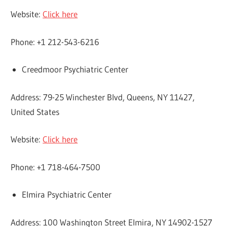
Website:
Click here
Phone: +1 212-543-6216
Creedmoor Psychiatric Center
Address: 79-25 Winchester Blvd, Queens, NY 11427,
United States
Website:
Click here
Phone: +1 718-464-7500
Elmira Psychiatric Center
Address: 100 Washington Street Elmira, NY 14902-1527