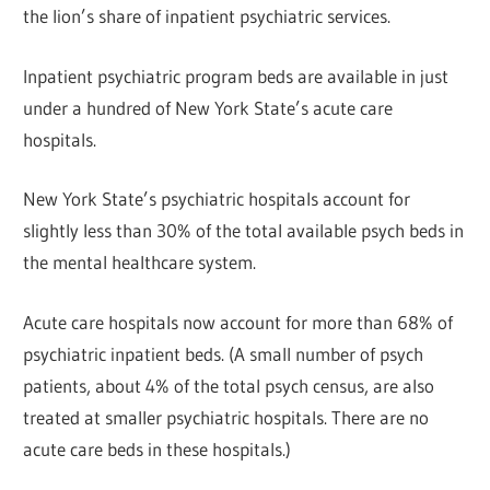
the lion’s share of inpatient psychiatric services.
Inpatient psychiatric program beds are available in just
under a hundred of New York State’s acute care
hospitals.
New York State’s psychiatric hospitals account for
slightly less than 30% of the total available psych beds in
the mental healthcare system.
Acute care hospitals now account for more than 68% of
psychiatric inpatient beds. (A small number of psych
patients, about 4% of the total psych census, are also
treated at smaller psychiatric hospitals. There are no
acute care beds in these hospitals.)