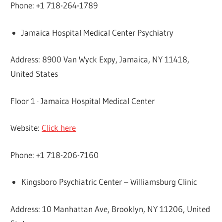
Phone: +1 718-264-1789
Jamaica Hospital Medical Center Psychiatry
Address: 8900 Van Wyck Expy, Jamaica, NY 11418,
United States
Floor 1 · Jamaica Hospital Medical Center
Website:
Click here
Phone: +1 718-206-7160
Kingsboro Psychiatric Center – Williamsburg Clinic
Address: 10 Manhattan Ave, Brooklyn, NY 11206, United