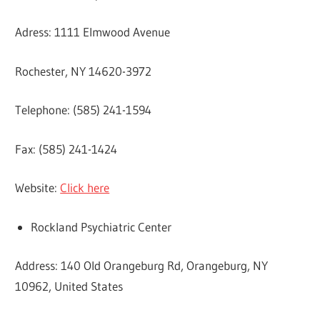
Adress: 1111 Elmwood Avenue
Rochester, NY 14620-3972
Telephone: (585) 241-1594
Fax: (585) 241-1424
Website:
Click here
Rockland Psychiatric Center
Address: 140 Old Orangeburg Rd, Orangeburg, NY
10962, United States