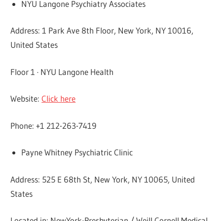
NYU Langone Psychiatry Associates
Address: 1 Park Ave 8th Floor, New York, NY 10016,
United States
Floor 1 · NYU Langone Health
Website:
Click here
Phone: +1 212-263-7419
Payne Whitney Psychiatric Clinic
Address: 525 E 68th St, New York, NY 10065, United
States
Located in: NewYork-Presbyterian / Weill Cornell Medical