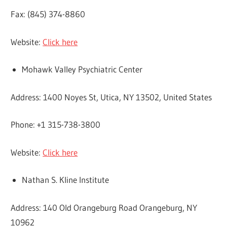
Fax: (845) 374-8860
Website:
Click here
Mohawk Valley Psychiatric Center
Address: 1400 Noyes St, Utica, NY 13502, United States
Phone: +1 315-738-3800
Website:
Click here
Nathan S. Kline Institute
Address: 140 Old Orangeburg Road Orangeburg, NY
10962