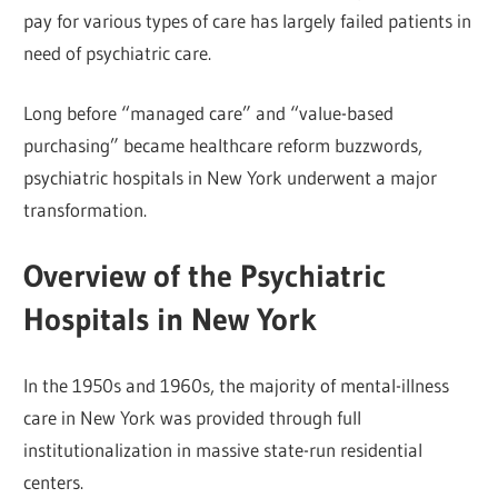
pay for various types of care has largely failed patients in
need of psychiatric care.
Long before “managed care” and “value-based
purchasing” became healthcare reform buzzwords,
psychiatric hospitals in New York underwent a major
transformation.
Overview of the Psychiatric
Hospitals in New York
In the 1950s and 1960s, the majority of mental-illness
care in New York was provided through full
institutionalization in massive state-run residential
centers.