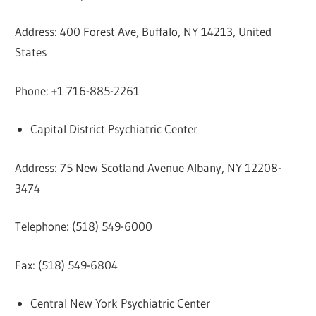
Address: 400 Forest Ave, Buffalo, NY 14213, United
States
Phone: +1 716-885-2261
Capital District Psychiatric Center
Address: 75 New Scotland Avenue Albany, NY 12208-
3474
Telephone: (518) 549-6000
Fax: (518) 549-6804
Central New York Psychiatric Center