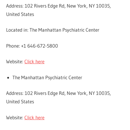
Address: 102 Rivers Edge Rd, New York, NY 10035,
United States
Located in: The Manhattan Psychiatric Center
Phone: +1 646-672-5800
Website:
Click here
The Manhattan Psychiatric Center
Address: 102 Rivers Edge Rd, New York, NY 10035,
United States
Website:
Click here