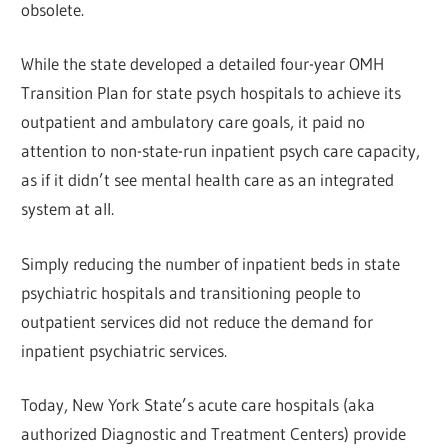
obsolete.
While the state developed a detailed four-year OMH
Transition Plan for state psych hospitals to achieve its
outpatient and ambulatory care goals, it paid no
attention to non-state-run inpatient psych care capacity,
as if it didn’t see mental health care as an integrated
system at all.
Simply reducing the number of inpatient beds in state
psychiatric hospitals and transitioning people to
outpatient services did not reduce the demand for
inpatient psychiatric services.
Today, New York State’s acute care hospitals (aka
authorized Diagnostic and Treatment Centers) provide