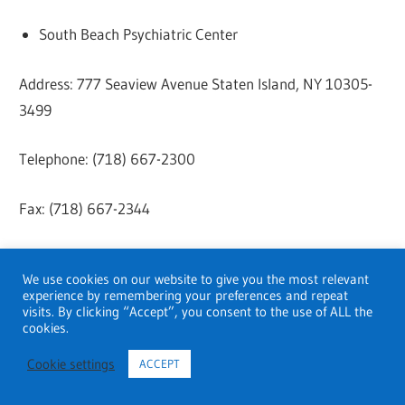
South Beach Psychiatric Center
Address: 777 Seaview Avenue Staten Island, NY 10305-
3499
Telephone: (718) 667-2300
Fax: (718) 667-2344
Website:
Click here
We use cookies on our website to give you the most relevant
experience by remembering your preferences and repeat
Trinitas Regional Outpatient Psychiatric Hospital
visits. By clicking “Accept”, you consent to the use of ALL the
cookies.
Address: 655 E Jersey St, Elizabeth, NJ 07206, United
Cookie settings
ACCEPT
States