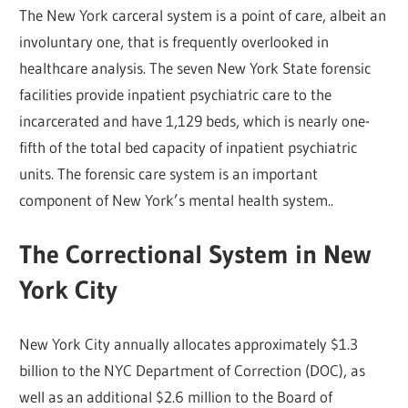
The New York carceral system is a point of care, albeit an
involuntary one, that is frequently overlooked in
healthcare analysis. The seven New York State forensic
facilities provide inpatient psychiatric care to the
incarcerated and have 1,129 beds, which is nearly one-
fifth of the total bed capacity of inpatient psychiatric
units. The forensic care system is an important
component of New York’s mental health system..
The Correctional System in New
York City
New York City annually allocates approximately $1.3
billion to the NYC Department of Correction (DOC), as
well as an additional $2.6 million to the Board of