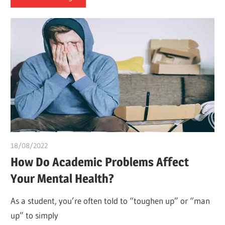
18/08/2022
chibueze uchegbu
How Do Academic Problems Affect
Your Mental Health?
As a student, you’re often told to “toughen up” or “man
up” to simply