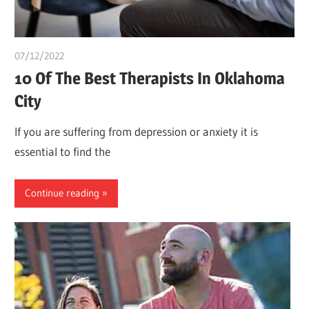
07/12/2022
Pharm. Somtochukwu
10 Of The Best Therapists In Oklahoma
City
If you are suffering from depression or anxiety it is
essential to find the
Continue reading