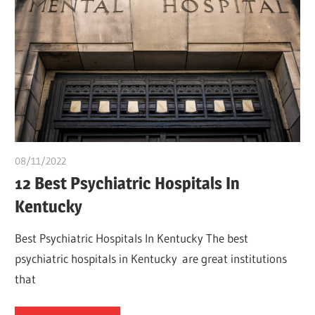
08/11/2022
Pharm. Somtochukwu
12 Best Psychiatric Hospitals In
Kentucky
Best Psychiatric Hospitals In Kentucky The best
psychiatric hospitals in Kentucky are great institutions
that