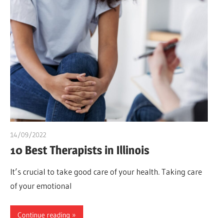
14/09/2022
Teslim Tobi
10 Best Therapists in Illinois
It’s crucial to take good care of your health. Taking care
of your emotional
Continue reading