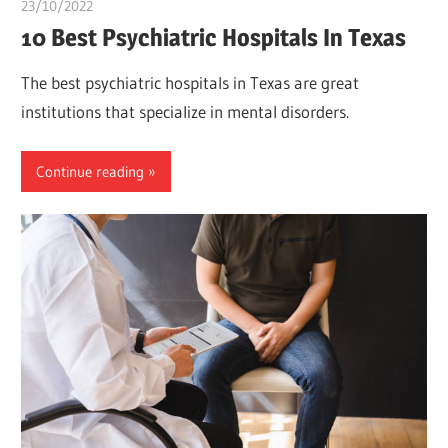
23/10/2022
Pharm. Somtochukwu
10 Best Psychiatric Hospitals In Texas
The best psychiatric hospitals in Texas are great
institutions that specialize in mental disorders.
Continue reading