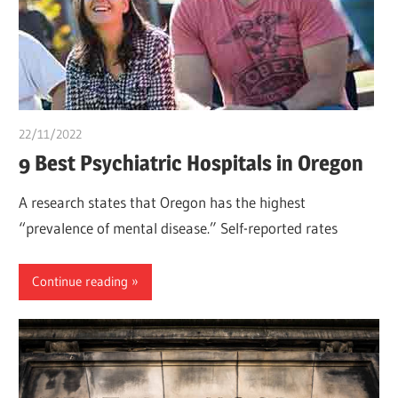
22/11/2022
Teslim Tobi
9 Best Psychiatric Hospitals in Oregon
A research states that Oregon has the highest
“prevalence of mental disease.” Self-reported rates
Continue reading