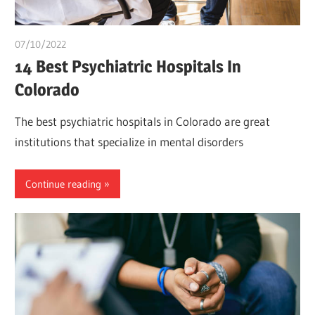
07/10/2022
Pharm. Somtochukwu
14 Best Psychiatric Hospitals In
Colorado
The best psychiatric hospitals in Colorado are great
institutions that specialize in mental disorders
Continue reading