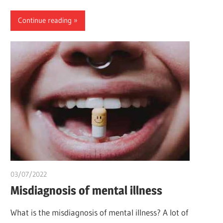
Continue reading
03/07/2022
chibueze uchegbu
Misdiagnosis of mental illness
What is the misdiagnosis of mental illness? A lot of