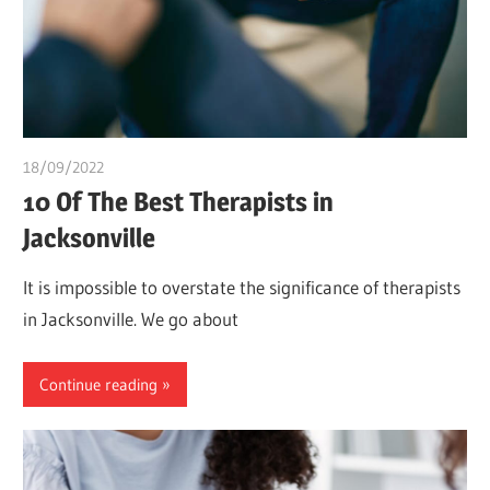
18/09/2022
Pharm. Somtochukwu
10 Of The Best Therapists in
Jacksonville
It is impossible to overstate the significance of therapists
in Jacksonville. We go about
Continue reading