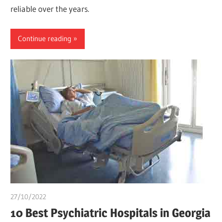
reliable over the years.
Continue reading
27/10/2022
Teslim Tobi
10 Best Psychiatric Hospitals in Georgia