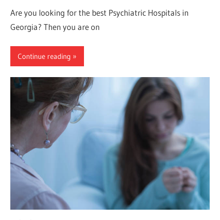
Are you looking for the best Psychiatric Hospitals in
Georgia? Then you are on
Continue reading