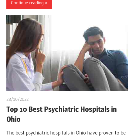
Continue reading
28/10/2022
Teslim Tobi
Top 10 Best Psychiatric Hospitals in
Ohio
The best psychiatric hospitals in Ohio have proven to be