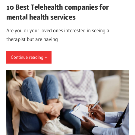
10 Best Telehealth companies for
mental health services
Are you or your loved ones interested in seeing a
therapist but are having
Continue reading