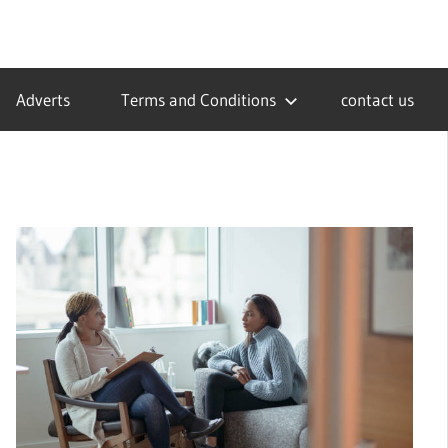
Adverts
Terms and Conditions
contact us