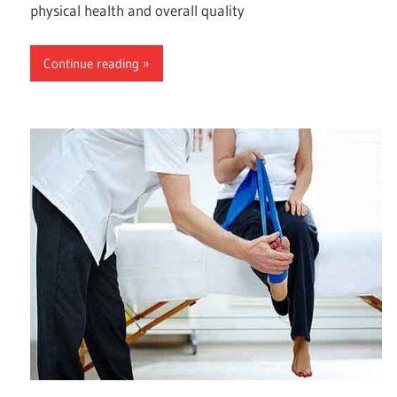
physical health and overall quality
Continue reading