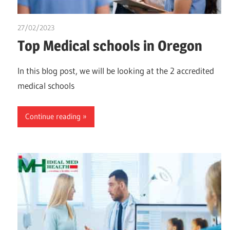
27/02/2023
chibueze uchegbu
Top Medical schools in Oregon
In this blog post, we will be looking at the 2 accredited
medical schools
Continue reading