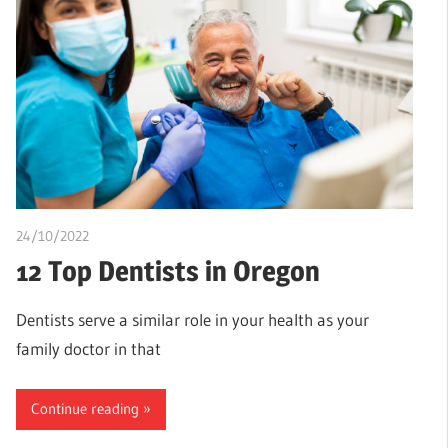
24/10/2022
chibueze uchegbu
12 Top Dentists in Oregon
Dentists serve a similar role in your health as your
family doctor in that
Continue reading