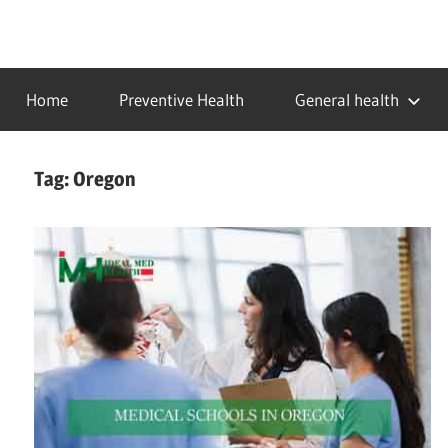
Skip
to
…
idealmedhealth
content
creating
Home
Preventive Health
General health
a
healthy
world
Tag:
Oregon