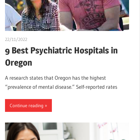
22/11/2022
Teslim Tobi
9 Best Psychiatric Hospitals in
Oregon
A research states that Oregon has the highest
“prevalence of mental disease.” Self-reported rates
Continue reading