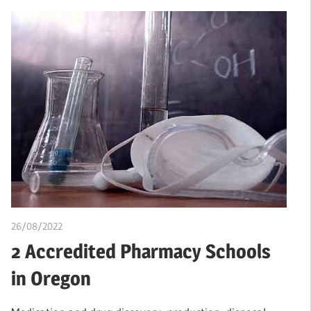
26/08/2022
chibueze uchegbu
2 Accredited Pharmacy Schools
in Oregon