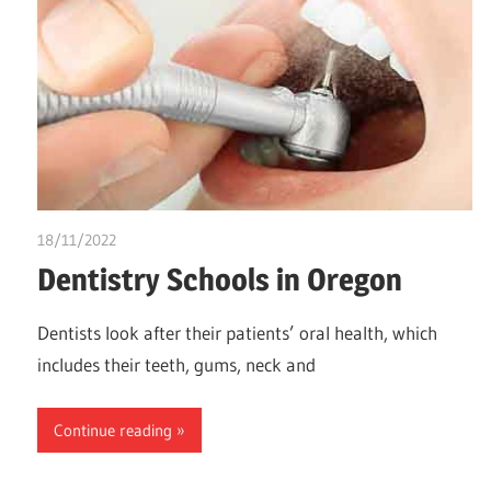
18/11/2022
chibueze uchegbu
Dentistry Schools in Oregon
Dentists look after their patients’ oral health, which
includes their teeth, gums, neck and
Continue reading