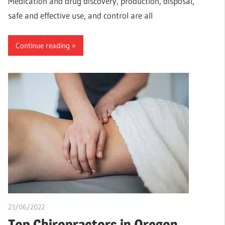
Medication and drug discovery, production, disposal,
safe and effective use, and control are all
Continue reading
23/06/2022
chibueze uchegbu
Top Chiropractors in Oregon