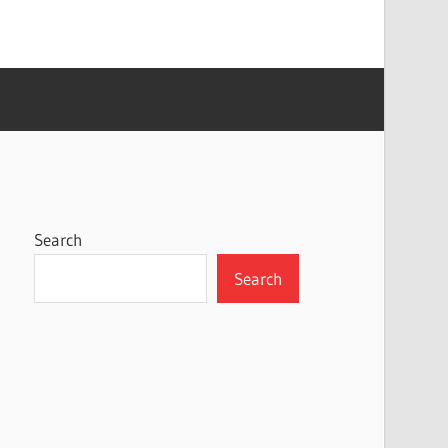
Search
Search