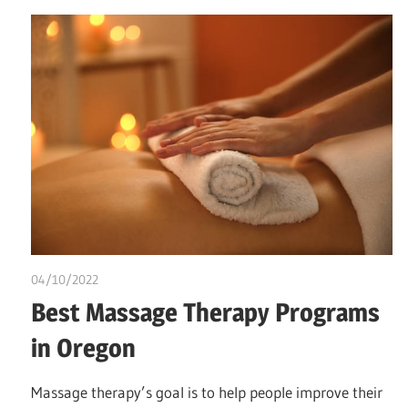
04/10/2022
chibueze uchegbu
Best Massage Therapy Programs
in Oregon
Massage therapy’s goal is to help people improve their