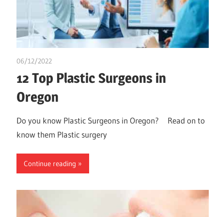
06/12/2022
Stephen Onwuaha
12 Top Plastic Surgeons in
Oregon
Do you know Plastic Surgeons in Oregon? Read on to
know them Plastic surgery
Continue reading