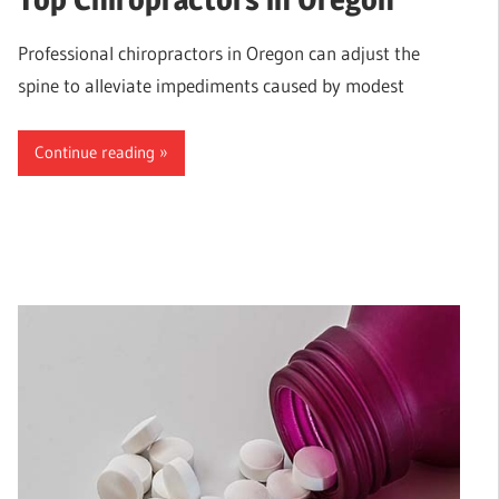
Professional chiropractors in Oregon can adjust the
spine to alleviate impediments caused by modest
Continue reading