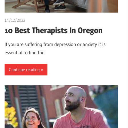
14/12/2022
Pharm. Somtochukwu
10 Best Therapists In Oregon
If you are suffering from depression or anxiety it is
essential to find the
Continue reading