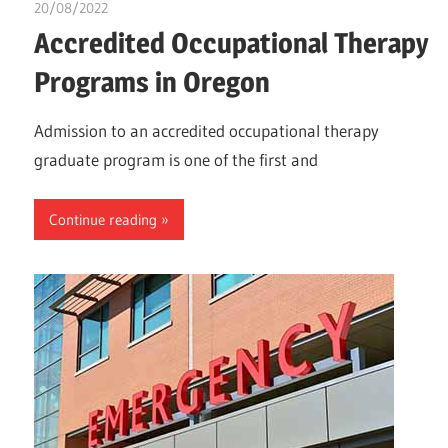
20/08/2022
chibueze uchegbu
Accredited Occupational Therapy
Programs in Oregon
Admission to an accredited occupational therapy
graduate program is one of the first and
Continue reading