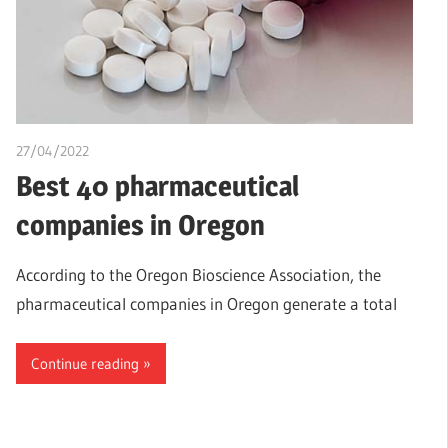
27/04/2022
chibueze uchegbu
Best 40 pharmaceutical
companies in Oregon
According to the Oregon Bioscience Association, the
pharmaceutical companies in Oregon generate a total
Continue reading