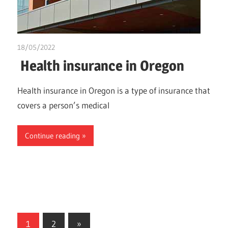
18/05/2022
chibueze uchegbu
Health insurance in Oregon
Health insurance in Oregon is a type of insurance that
covers a person’s medical
Continue reading
Posts
Next
1
2
»