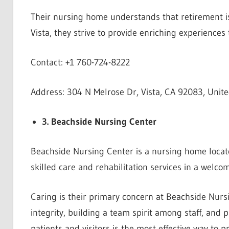
Their nursing home understands that retirement is
Vista, they strive to provide enriching experiences
Contact: +1 760-724-8222
Address: 304 N Melrose Dr, Vista, CA 92083, Unite
3. Beachside Nursing Center
Beachside Nursing Center is a nursing home locate
skilled care and rehabilitation services in a welco
Caring is their primary concern at Beachside Nurs
integrity, building a team spirit among staff, and p
patients and visitors is the most effective way to 