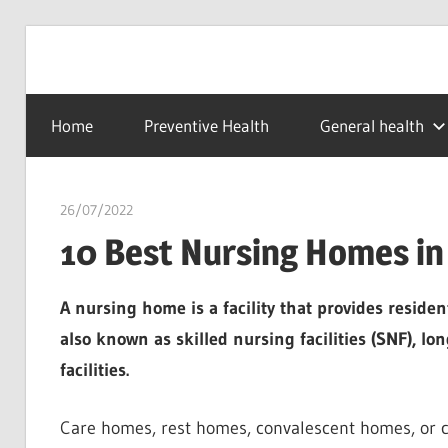
Skip
to
…
idealmedhealth
content
creating
Home
Preventive Health
General health
a
healthy
world
26/07/2022
chibueze uchegbu
10 Best Nursing Homes in 
A nursing home is a facility that provides residen
also known as skilled nursing facilities (SNF), lon
facilities.
Care homes, rest homes, convalescent homes, or c