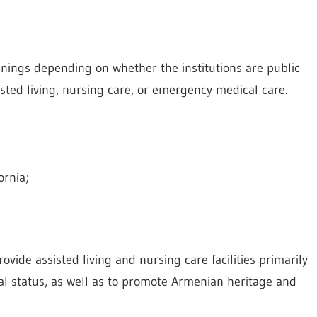
anings depending on whether the institutions are public
isted living, nursing care, or emergency medical care.
ornia;
vide assisted living and nursing care facilities primarily
al status, as well as to promote Armenian heritage and