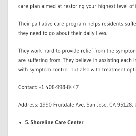
care plan aimed at restoring your highest level of
Their palliative care program helps residents suff
they need to go about their daily lives.
They work hard to provide relief from the symptoms
are suffering from. They believe in assisting each i
with symptom control but also with treatment opti
Contact: +1 408-998-8447
Address: 1990 Fruitdale Ave, San Jose, CA 95128, 
5. Shoreline Care Center