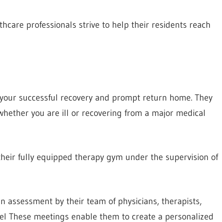
hcare professionals strive to help their residents reach
s your successful recovery and prompt return home. They
whether you are ill or recovering from a major medical
 their fully equipped therapy gym under the supervision of
n assessment by their team of physicians, therapists,
nel These meetings enable them to create a personalized