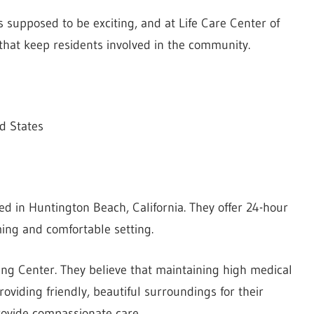
 supposed to be exciting, and at Life Care Center of
 that keep residents involved in the community.
d States
d in Huntington Beach, California. They offer 24-hour
ming and comfortable setting.
ing Center. They believe that maintaining high medical
roviding friendly, beautiful surroundings for their
provide compassionate care.