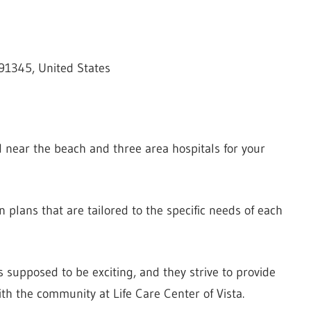
 91345, United States
ted near the beach and three area hospitals for your
n plans that are tailored to the specific needs of each
 supposed to be exciting, and they strive to provide
ith the community at Life Care Center of Vista.