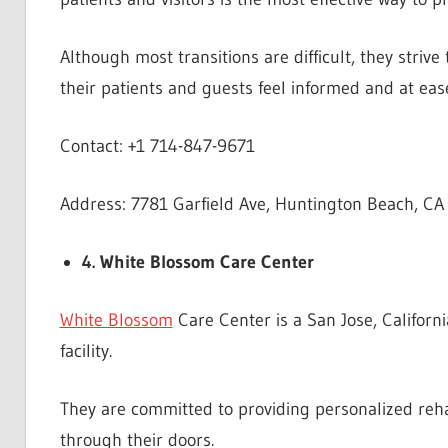
Although most transitions are difficult, they stri
their patients and guests feel informed and at eas
Contact: +1 714-847-9671
Address: 7781 Garfield Ave, Huntington Beach, CA
4. White Blossom Care Center
White Blossom
Care Center is a San Jose, Californi
facility.
They are committed to providing personalized reha
through their doors.