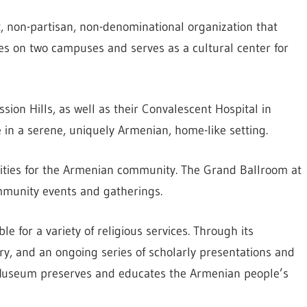
, non-partisan, non-denominational organization that
ties on two campuses and serves as a cultural center for
ssion Hills, as well as their Convalescent Hospital in
e in a serene, uniquely Armenian, home-like setting.
ilities for the Armenian community. The Grand Ballroom at
mmunity events and gatherings.
e for a variety of religious services. Through its
rary, and an ongoing series of scholarly presentations and
n Museum preserves and educates the Armenian people’s