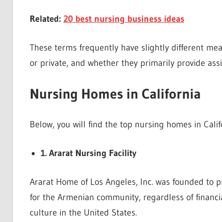
Related:
20 best nursing business ideas
These terms frequently have slightly different me
or private, and whether they primarily provide ass
Nursing Homes in California
Below, you will find the top nursing homes in Calif
1. Ararat Nursing Facility
Ararat Home of Los Angeles, Inc. was founded to pro
for the Armenian community, regardless of financi
culture in the United States.