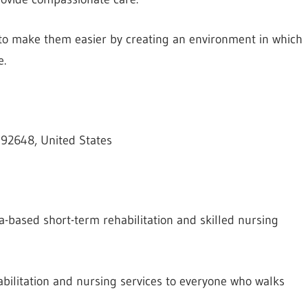
ve to make them easier by creating an environment in which
e.
 92648, United States
a-based short-term rehabilitation and skilled nursing
bilitation and nursing services to everyone who walks