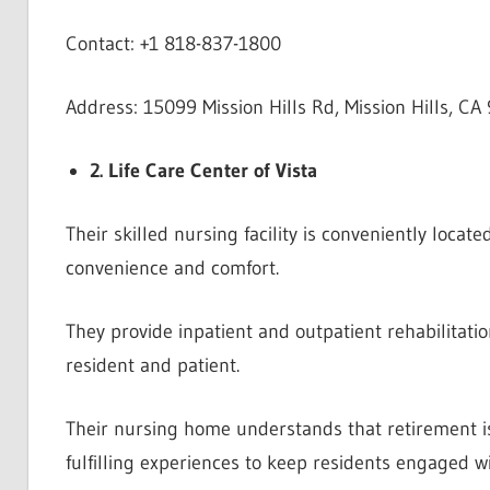
Contact: +1 818-837-1800
Address: 15099 Mission Hills Rd, Mission Hills, CA
2. Life Care Center of Vista
Their skilled nursing facility is conveniently loca
convenience and comfort.
They provide inpatient and outpatient rehabilitatio
resident and patient.
Their nursing home understands that retirement is
fulfilling experiences to keep residents engaged w