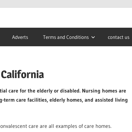
Adverts
Terms and Conditions
contact us
California
tial care for the elderly or disabled. Nursing homes are
g-term care facilities, elderly homes, and assisted living
onvalescent care are all examples of care homes.