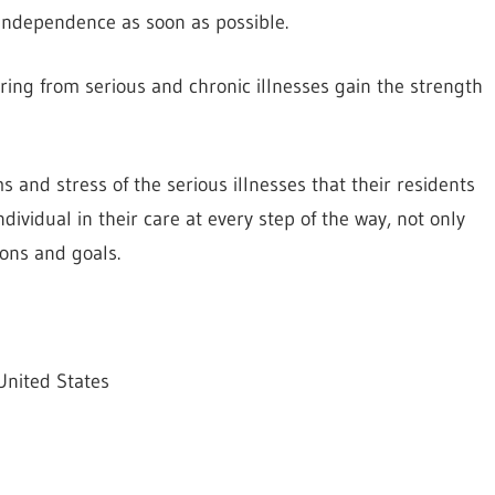
 independence as soon as possible.
ering from serious and chronic illnesses gain the strength
 and stress of the serious illnesses that their residents
ndividual in their care at every step of the way, not only
ons and goals.
United States