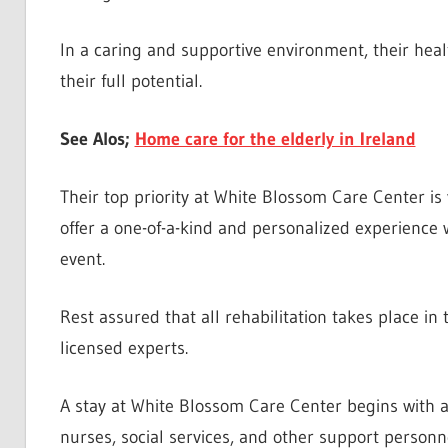
In a caring and supportive environment, their healt
their full potential.
See Alos;
Home care for the elderly in Ireland
Their top priority at White Blossom Care Center i
offer a one-of-a-kind and personalized experience 
event.
Rest assured that all rehabilitation takes place in
licensed experts.
A stay at White Blossom Care Center begins with a
nurses, social services, and other support person