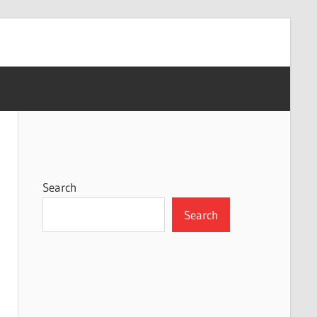
Search
Search