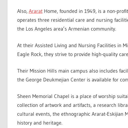
Also,
Ararat
Home, founded in 1949, is a non-profit
operates three residential care and nursing facili
the Los Angeles area’s Armenian community.
At their Assisted Living and Nursing Facilities in Mi
Eagle Rock, they strive to provide high-quality car
Their Mission Hills main campus also includes fac
the George Deukmejian Center is available for co
Sheen Memorial Chapel is a place of worship suitabl
collection of artwork and artifacts, a research lib
cultural events, the ethnographic Ararat-Eskijia
history and heritage.