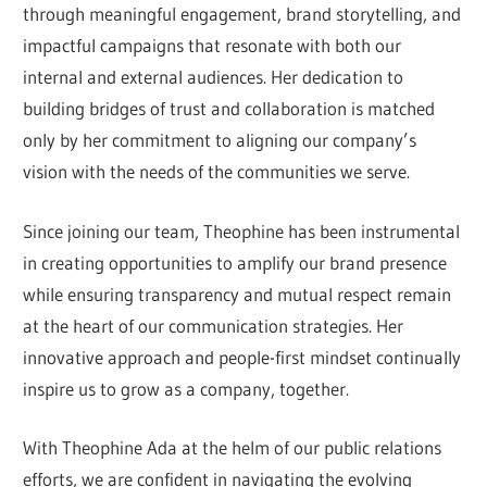
through meaningful engagement, brand storytelling, and
impactful campaigns that resonate with both our
internal and external audiences. Her dedication to
building bridges of trust and collaboration is matched
only by her commitment to aligning our company’s
vision with the needs of the communities we serve.
Since joining our team, Theophine has been instrumental
in creating opportunities to amplify our brand presence
while ensuring transparency and mutual respect remain
at the heart of our communication strategies. Her
innovative approach and people-first mindset continually
inspire us to grow as a company, together.
With Theophine Ada at the helm of our public relations
efforts, we are confident in navigating the evolving