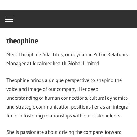
Skip
…
idealmedhealt
to
creating
content
a
healthy
theophine
world
Meet Theophine Ada Titus, our dynamic Public Relations
Manager at Idealmedhealth Global Limited.
Theophine brings a unique perspective to shaping the
voice and image of our company. Her deep
understanding of human connections, cultural dynamics,
and strategic communication positions her as an integral
force in fostering relationships with our stakeholders.
She is passionate about driving the company forward