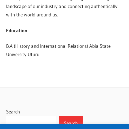
landscape of our industry and connecting authentically
with the world around us.
Education
B.A (History and International Relations) Abia State
University Uturu
Search
Search