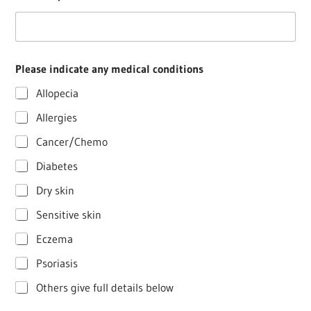
Please indicate any medical conditions
Allopecia
Allergies
Cancer/Chemo
Diabetes
Dry skin
Sensitive skin
Eczema
Psoriasis
Others give full details below