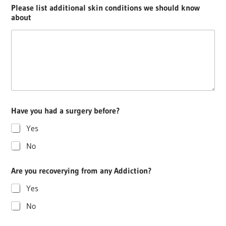
Please list additional skin conditions we should know
about
Have you had a surgery before?
Yes
No
Are you recoverying from any Addiction?
Yes
No