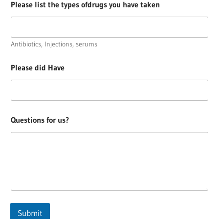
Please list the types ofdrugs you have taken
Antibiotics, Injections, serums
Please did Have
Questions for us?
Submit