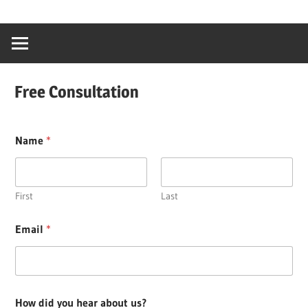
Skip
…
idealmedhealt
to
creating
content
a
healthy
Free Consultation
world
Name
*
First
Last
Email
*
How did you hear about us?