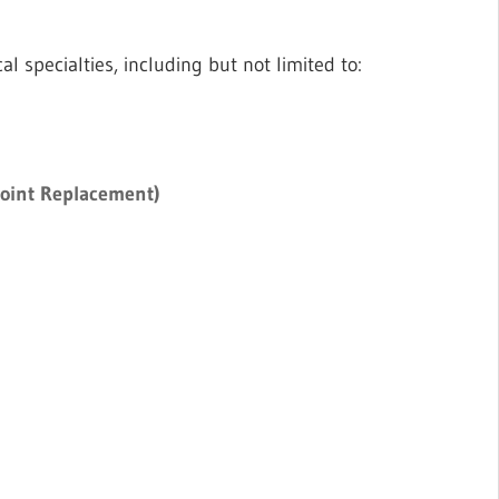
l specialties, including but not limited to:
Joint Replacement)