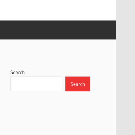
Search
Search