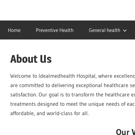
Skip
to
…
idealmedhealth
content
creating
Home
Preventive Health
General health
a
healthy
world
About Us
Welcome to Idealmedhealth Hospital, where excellenc
are committed to delivering exceptional healthcare ser
satisfaction. Our goal is to transform the healthcare 
treatments designed to meet the unique needs of each
affordable, and world-class for all.
Our V