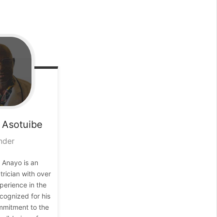
Asotuibe
nder
 Anayo is an
rician with over
perience in the
ecognized for his
mitment to the