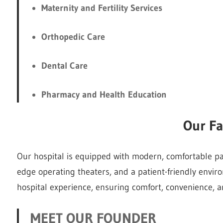
Maternity and Fertility Services
Orthopedic Care
Dental Care
Pharmacy and Health Education
Our Fac
Our hospital is equipped with modern, comfortable pati
edge operating theaters, and a patient-friendly envir
hospital experience, ensuring comfort, convenience, an
MEET OUR FOUNDER