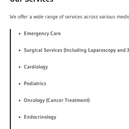
We offer a wide range of services across various medica
Emergency Care
Surgical Services (Including Laparoscopy and 
Cardiology
Pediatrics
Oncology (Cancer Treatment)
Endocrinology