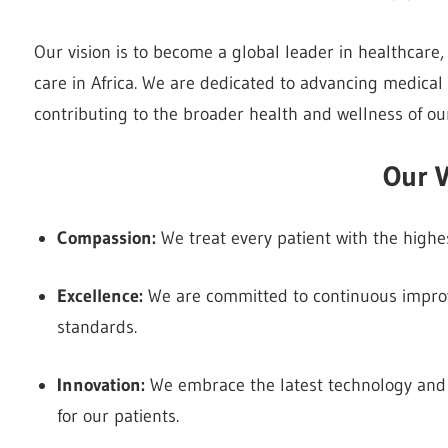
Our vision is to become a global leader in healthcare
care in Africa. We are dedicated to advancing medical
contributing to the broader health and wellness of o
Our V
Compassion:
We treat every patient with the highes
Excellence:
We are committed to continuous improv
standards.
Innovation:
We embrace the latest technology and
for our patients.