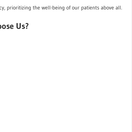
 prioritizing the well-being of our patients above all.
ose Us?