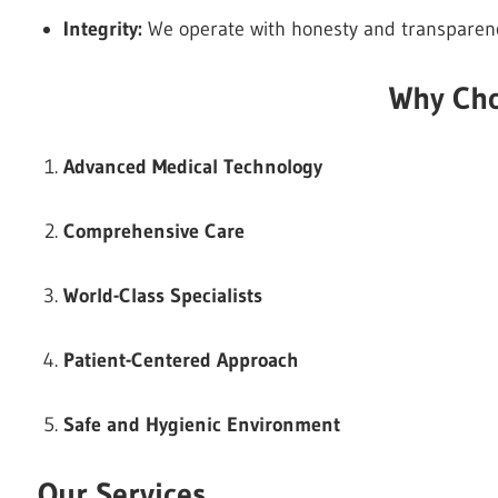
Integrity:
We operate with honesty and transparency,
Why Cho
Advanced Medical Technology
Comprehensive Care
World-Class Specialists
Patient-Centered Approach
Safe and Hygienic Environment
Our Services