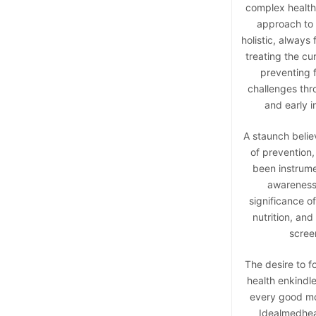
complex health 
approach to 
holistic, always
treating the cu
preventing f
challenges thr
and early i
A staunch belie
of prevention,
been instrumen
awareness
significance o
nutrition, and
scree
The desire to f
health enkindle
every good mo
Idealmedheal