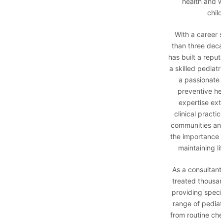
health and w
chil
With a career
than three dec
has built a reput
a skilled pediatr
a passionate
preventive he
expertise ex
clinical practi
communities and
the importance 
maintaining li
As a consultant
treated thousan
providing speci
range of pedia
from routine ch