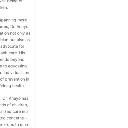
ell-being of
dren.
 spanning more
ades, Dr. Anayo
ation not only as
ician but also as
 advocate for
alth care. His
tends beyond
ce to educating
 individuals on
of prevention in
felong health.
, Dr. Anayo has
ds of children,
alized care in a
tric concerns—
eck-ups to more