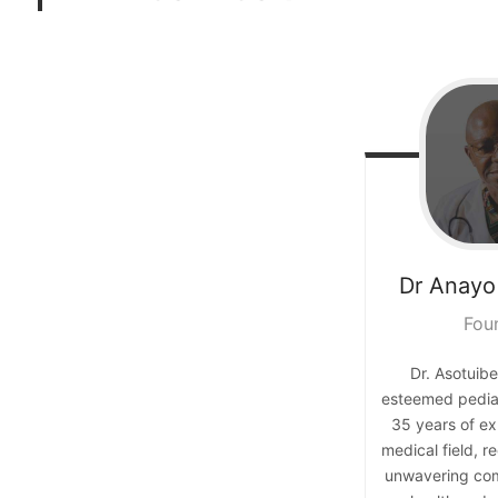
Dr Anayo
Fou
Dr. Asotuibe
esteemed pediat
35 years of ex
medical field, r
unwavering com