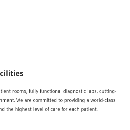
ilities
ent rooms, fully functional diagnostic labs, cutting-
onment. We are committed to providing a world-class
d the highest level of care for each patient.