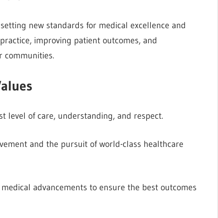
, setting new standards for medical excellence and
 practice, improving patient outcomes, and
ur communities.
alues
t level of care, understanding, and respect.
ement and the pursuit of world-class healthcare
 medical advancements to ensure the best outcomes