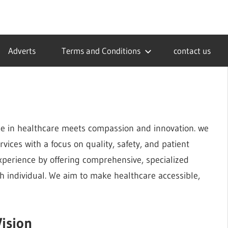
Adverts
Terms and Conditions
contact us
e in healthcare meets compassion and innovation. we
vices with a focus on quality, safety, and patient
experience by offering comprehensive, specialized
 individual. We aim to make healthcare accessible,
ision