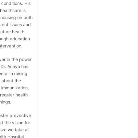
conditions. His
healthcare is
 focusing on both
rrent issues and
uture health
ough education
ntervention.
ver in the power
 Dr. Anayo has
tal in raising
 about the
f immunization,
 regular health
nings.
oster preventive
d the vision for
ve we take at
th Hospital.