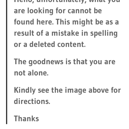
are looking for cannot be
found here. This might be as a
result of a mistake in spelling
or a deleted content.
The goodnews is that you are
not alone.
Kindly see the image above for
directions.
Thanks