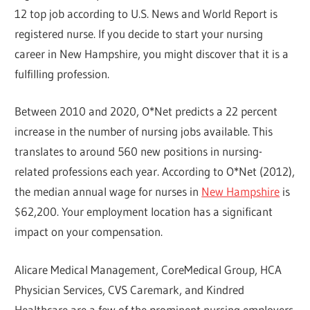
12 top job according to U.S. News and World Report is
registered nurse. If you decide to start your nursing
career in New Hampshire, you might discover that it is a
fulfilling profession.
Between 2010 and 2020, O*Net predicts a 22 percent
increase in the number of nursing jobs available. This
translates to around 560 new positions in nursing-
related professions each year. According to O*Net (2012),
the median annual wage for nurses in
New Hampshire
is
$62,200. Your employment location has a significant
impact on your compensation.
Alicare Medical Management, CoreMedical Group, HCA
Physician Services, CVS Caremark, and Kindred
Healthcare are a few of the prominent nursing employers