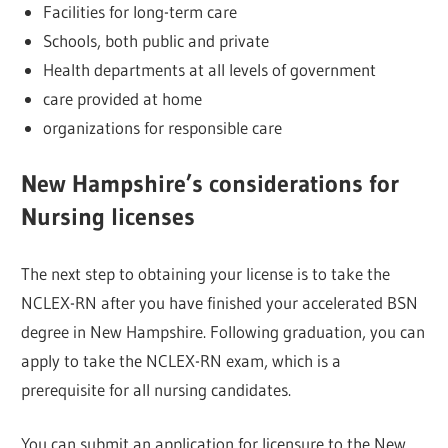
Facilities for long-term care
Schools, both public and private
Health departments at all levels of government
care provided at home
organizations for responsible care
New Hampshire’s considerations for
Nursing licenses
The next step to obtaining your license is to take the
NCLEX-RN after you have finished your accelerated BSN
degree in New Hampshire. Following graduation, you can
apply to take the NCLEX-RN exam, which is a
prerequisite for all nursing candidates.
You can submit an application for licensure to the New