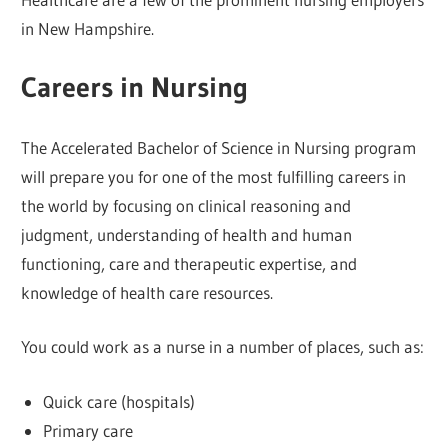
in New Hampshire.
Careers in Nursing
The Accelerated Bachelor of Science in Nursing program
will prepare you for one of the most fulfilling careers in
the world by focusing on clinical reasoning and
judgment, understanding of health and human
functioning, care and therapeutic expertise, and
knowledge of health care resources.
You could work as a nurse in a number of places, such as:
Quick care (hospitals)
Primary care