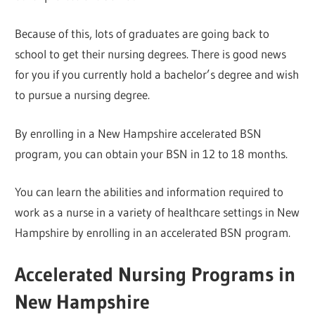
Because of this, lots of graduates are going back to
school to get their nursing degrees. There is good news
for you if you currently hold a bachelor’s degree and wish
to pursue a nursing degree.
By enrolling in a New Hampshire accelerated BSN
program, you can obtain your BSN in 12 to 18 months.
You can learn the abilities and information required to
work as a nurse in a variety of healthcare settings in New
Hampshire by enrolling in an accelerated BSN program.
Accelerated Nursing Programs in
New Hampshire