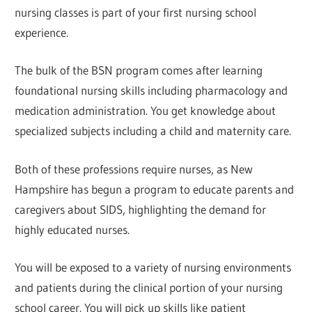
nursing classes is part of your first nursing school
experience.
The bulk of the BSN program comes after learning
foundational nursing skills including pharmacology and
medication administration. You get knowledge about
specialized subjects including a child and maternity care.
Both of these professions require nurses, as New
Hampshire has begun a program to educate parents and
caregivers about SIDS, highlighting the demand for
highly educated nurses.
You will be exposed to a variety of nursing environments
and patients during the clinical portion of your nursing
school career. You will pick up skills like patient