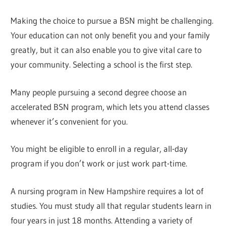
Making the choice to pursue a BSN might be challenging.
Your education can not only benefit you and your family
greatly, but it can also enable you to give vital care to
your community. Selecting a school is the first step.
Many people pursuing a second degree choose an
accelerated BSN program, which lets you attend classes
whenever it’s convenient for you.
You might be eligible to enroll in a regular, all-day
program if you don’t work or just work part-time.
A nursing program in New Hampshire requires a lot of
studies. You must study all that regular students learn in
four years in just 18 months. Attending a variety of