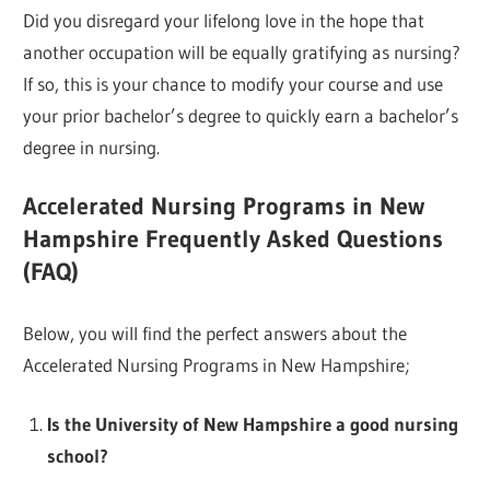
Did you disregard your lifelong love in the hope that
another occupation will be equally gratifying as nursing?
If so, this is your chance to modify your course and use
your prior bachelor’s degree to quickly earn a bachelor’s
degree in nursing.
Accelerated Nursing Programs in New
Hampshire Frequently Asked Questions
(FAQ)
Below, you will find the perfect answers about the
Accelerated Nursing Programs in New Hampshire;
Is the University of New Hampshire a good nursing
school?