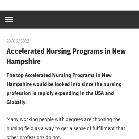
Skip
…
idealmedhealt
to
creating
content
a
healthy
23/06/2022
chibueze uchegbu
world
Accelerated Nursing Programs in New
Hampshire
The top Accelerated Nursing Programs in New
Hampshire would be looked into since the nursing
profession is rapidly expanding in the USA and
Globally.
Many working people with degrees are choosing the
nursing field as a way to get a sense of fulfillment that
other professions do not.