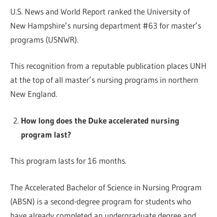
U.S. News and World Report ranked the University of
New Hampshire’s nursing department #63 for master’s
programs (USNWR).
This recognition from a reputable publication places UNH
at the top of all master’s nursing programs in northern
New England.
How long does the Duke accelerated nursing
program last?
This program lasts for 16 months.
The Accelerated Bachelor of Science in Nursing Program
(ABSN) is a second-degree program for students who
have already completed an undergraduate degree and