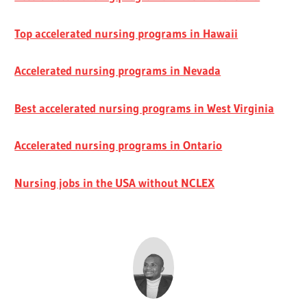
Top accelerated nursing programs in Hawaii
Accelerated nursing programs in Nevada
Best accelerated nursing programs in West Virginia
Accelerated nursing programs in Ontario
Nursing jobs in the USA without NCLEX