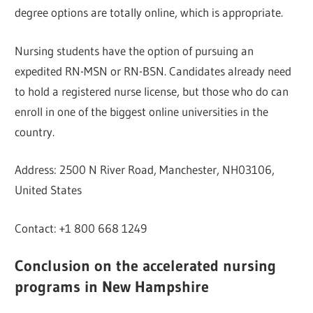
degree options are totally online, which is appropriate.
Nursing students have the option of pursuing an
expedited RN-MSN or RN-BSN. Candidates already need
to hold a registered nurse license, but those who do can
enroll in one of the biggest online universities in the
country.
Address: 2500 N River Road, Manchester, NH03106,
United States
Contact: +1 800 668 1249
Conclusion on the accelerated nursing
programs in New Hampshire