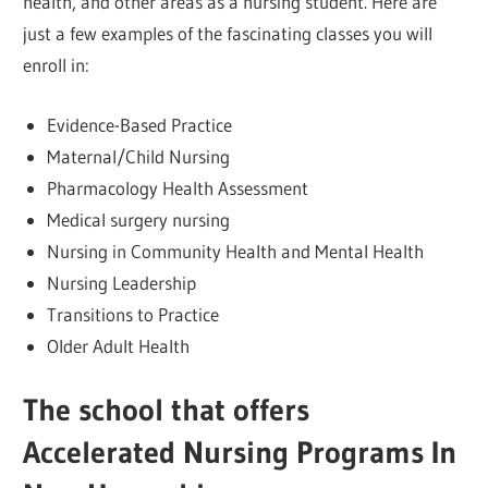
health, and other areas as a nursing student. Here are
just a few examples of the fascinating classes you will
enroll in:
Evidence-Based Practice
Maternal/Child Nursing
Pharmacology Health Assessment
Medical surgery nursing
Nursing in Community Health and Mental Health
Nursing Leadership
Transitions to Practice
Older Adult Health
The school that offers
Accelerated Nursing Programs In