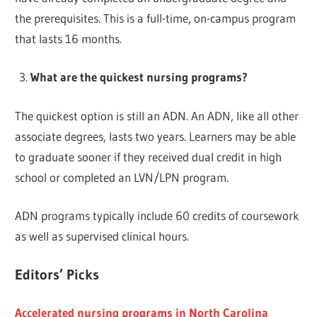
the prerequisites. This is a full-time, on-campus program
that lasts 16 months.
What are the quickest nursing programs?
The quickest option is still an ADN. An ADN, like all other
associate degrees, lasts two years. Learners may be able
to graduate sooner if they received dual credit in high
school or completed an LVN/LPN program.
ADN programs typically include 60 credits of coursework
as well as supervised clinical hours.
Editors’ Picks
Accelerated nursing programs in North Carolina