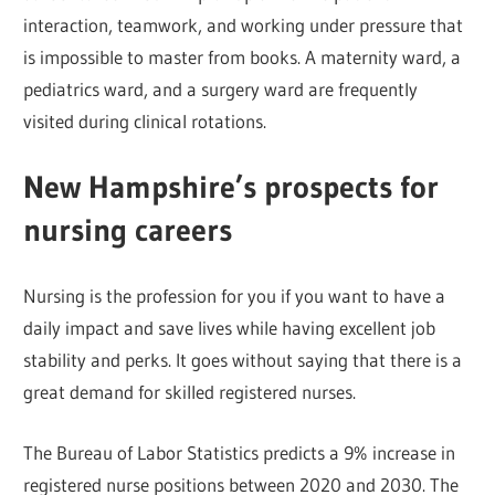
interaction, teamwork, and working under pressure that
is impossible to master from books. A maternity ward, a
pediatrics ward, and a surgery ward are frequently
visited during clinical rotations.
New Hampshire’s prospects for
nursing careers
Nursing is the profession for you if you want to have a
daily impact and save lives while having excellent job
stability and perks. It goes without saying that there is a
great demand for skilled registered nurses.
The Bureau of Labor Statistics predicts a 9% increase in
registered nurse positions between 2020 and 2030. The