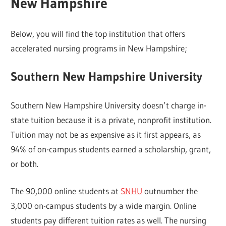
New Hampshire
Below, you will find the top institution that offers
accelerated nursing programs in New Hampshire;
Southern New Hampshire University
Southern New Hampshire University doesn’t charge in-
state tuition because it is a private, nonprofit institution.
Tuition may not be as expensive as it first appears, as
94% of on-campus students earned a scholarship, grant,
or both.
The 90,000 online students at
SNHU
outnumber the
3,000 on-campus students by a wide margin. Online
students pay different tuition rates as well. The nursing