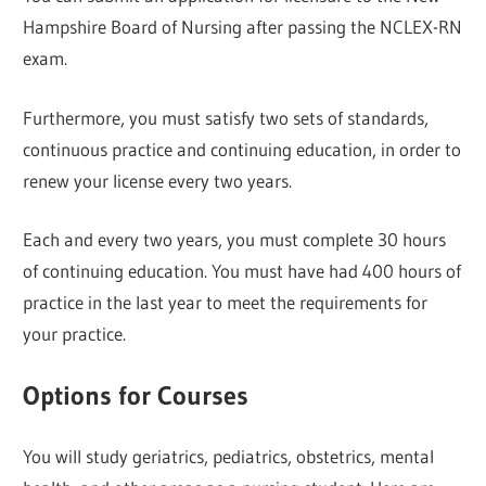
Hampshire Board of Nursing after passing the NCLEX-RN
exam.
Furthermore, you must satisfy two sets of standards,
continuous practice and continuing education, in order to
renew your license every two years.
Each and every two years, you must complete 30 hours
of continuing education. You must have had 400 hours of
practice in the last year to meet the requirements for
your practice.
Options for Courses
You will study geriatrics, pediatrics, obstetrics, mental