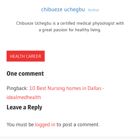
chibueze uchegbu
Author
Chibueze Uchegbu is a certified medical physiologist with
a great passion for healthy living.
HEALTH CAREER
ACCELERATED
One comment
NEW
Pingback:
10 Best Nursing homes in Dallas -
HAMPSHIRE
idealmedhealth
NURSING
Leave a Reply
PROGRAMS
You must be
logged in
to post a comment.