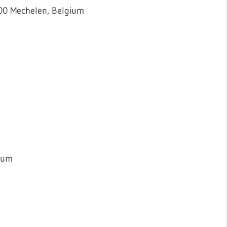
800 Mechelen, Belgium
gium