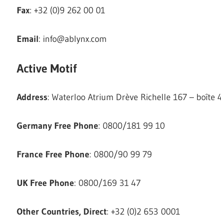
Fax
: +32 (0)9 262 00 01
Email
:
info@ablynx.com
Active Motif
Address
: Waterloo Atrium Drève Richelle 167 – boîte
Germany Free Phone
: 0800/181 99 10
France Free Phone
: 0800/90 99 79
UK Free Phone
: 0800/169 31 47
Other Countries, Direct
: +32 (0)2 653 0001