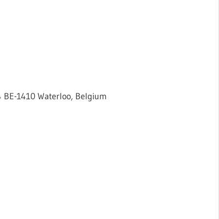
 4 BE-1410 Waterloo, Belgium