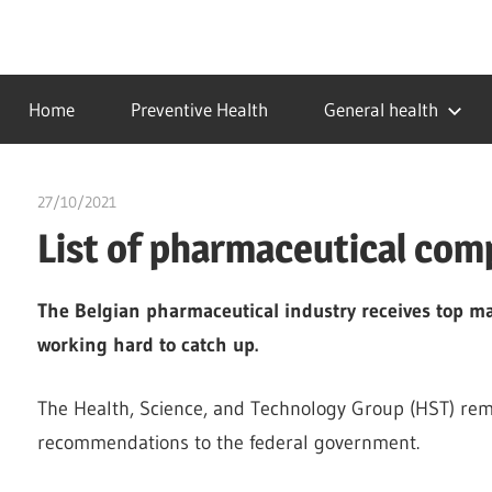
Skip
to
…
idealmedhealth
content
creating
Home
Preventive Health
General health
a
healthy
world
27/10/2021
chibueze uchegbu
List of pharmaceutical com
The Belgian pharmaceutical industry receives top ma
working hard to catch up.
The Health, Science, and Technology Group (HST) rem
recommendations to the federal government.