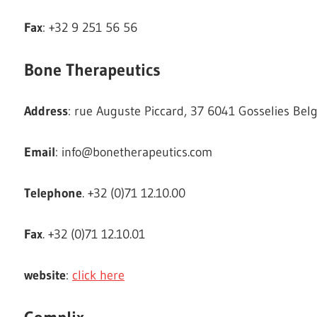
Fax
: +32 9 251 56 56
Bone Therapeutics
Address
: rue Auguste Piccard, 37 6041 Gosselies Bel
Email
:
info@bonetherapeutics.com
Telephone
. +32 (0)71 12.10.00
Fax
. +32 (0)71 12.10.01
website
:
click here