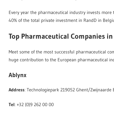
Every year the pharmaceutical industry invests more t
40% of the total private investment in RandD in Belgi
Top Pharmaceutical Companies in
Meet some of the most successful pharmaceutical com
huge contribution to the European pharmaceutical ind
Ablynx
Address
: Technologiepark 219052 Ghent/Zwijnaarde
Tel
: +32 (0)9 262 00 00