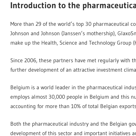
Introduction to the pharmaceutic
More than 29 of the world’s top 30 pharmaceutical c
Johnson and Johnson (Janssen’s mothership), GlaxoSmi
make up the Health, Science and Technology Group (
Since 2006, these partners have met regularly with 
further development of an attractive investment clima
Belgium is a world leader in the pharmaceutical indus
employs almost 30,000 people in Belgium and this nu
accounting for more than 10% of total Belgian exports
Both the pharmaceutical industry and the Belgian gov
development of this sector and important initiatives