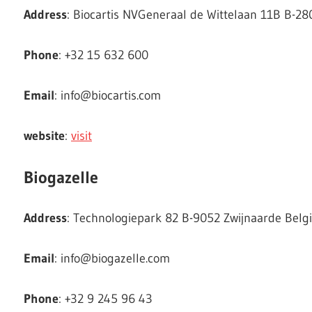
Address
: Biocartis NVGeneraal de Wittelaan 11B B-2
Phone
: +32 15 632 600
Email
:
info@biocartis.com
website
:
visit
Biogazelle
Address
: Technologiepark 82 B-9052 Zwijnaarde Bel
Email
:
info@biogazelle.com
Phone
: +32 9 245 96 43