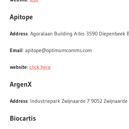
Apitope
Address
: Agoralaan Building A-bis 3590 Diepenbeek 
Email
:
apitope@optimumcomms.com
website
:
click here
ArgenX
Address
: Industriepark Zwijnaarde 7 9052 Zwijnaarde
Biocartis