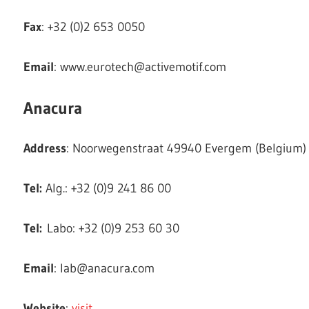
Fax
: +32 (0)2 653 0050
Email
:
www.eurotech@activemotif.com
Anacura
Address
: Noorwegenstraat 49940 Evergem (Belgium)
Tel:
Alg.: +32 (0)9 241 86 00
Tel:
Labo: +32 (0)9 253 60 30
Email
:
lab@anacura.com
Website
:
visit