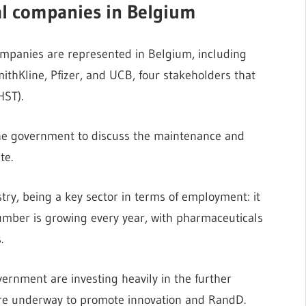
al companies in Belgium
ompanies are represented in Belgium, including
thKline, Pfizer, and UCB, four stakeholders that
HST).
the government to discuss the maintenance and
te.
try, being a key sector in terms of employment: it
mber is growing every year, with pharmaceuticals
.
ernment are investing heavily in the further
 are underway to promote innovation and RandD.