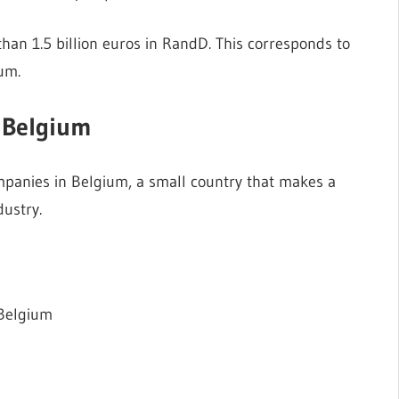
han 1.5 billion euros in RandD. This corresponds to
um.
 Belgium
panies in Belgium, a small country that makes a
ustry.
 Belgium