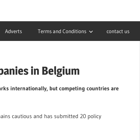
Adverts
Terms and Conditions
contact us
panies in Belgium
rks internationally, but competing countries are
ains cautious and has submitted 20 policy