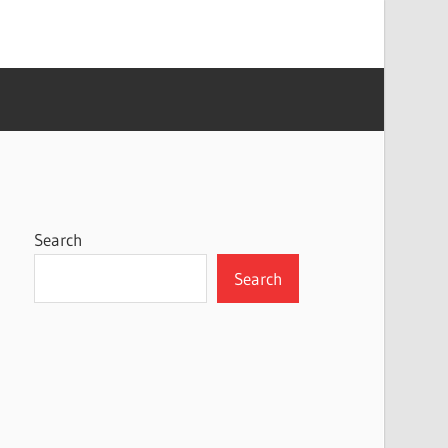
Search
Search