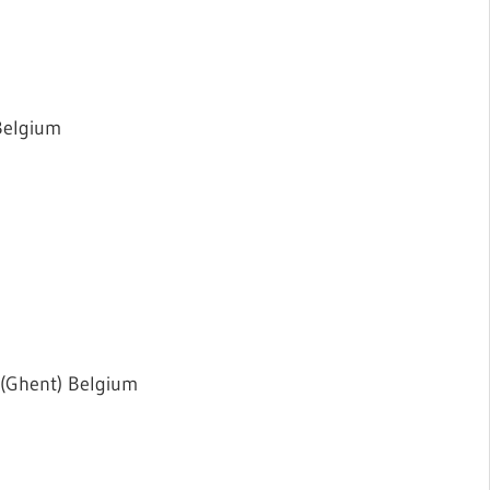
Belgium
 (Ghent) Belgium