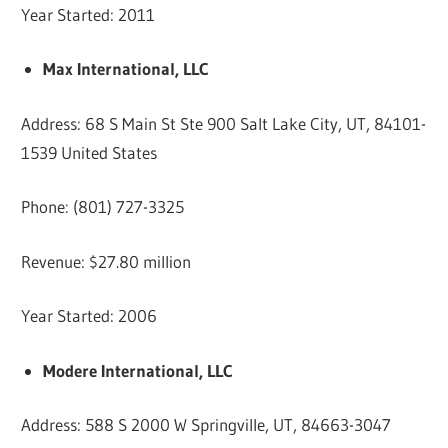
Year Started: 2011
Max International, LLC
Address: 68 S Main St Ste 900 Salt Lake City, UT, 84101-
1539 United States
Phone: (801) 727-3325
Revenue: $27.80 million
Year Started: 2006
Modere International, LLC
Address: 588 S 2000 W Springville, UT, 84663-3047