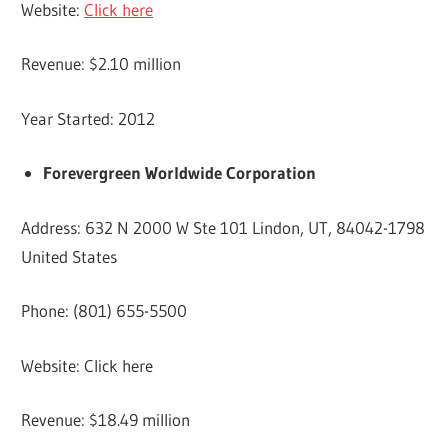
Website:
Click here
Revenue: $2.10 million
Year Started: 2012
Forevergreen Worldwide Corporation
Address: 632 N 2000 W Ste 101 Lindon, UT, 84042-1798
United States
Phone: (801) 655-5500
Website: Click here
Revenue: $18.49 million