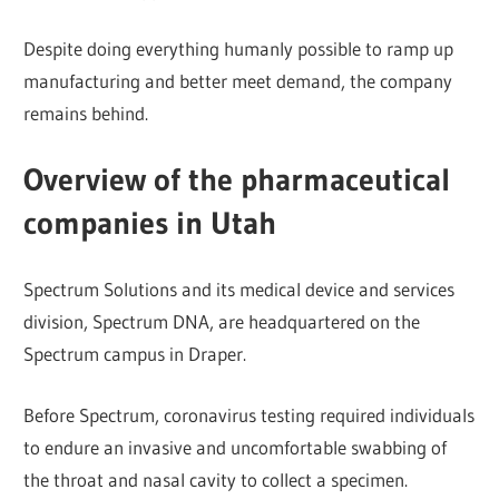
Despite doing everything humanly possible to ramp up
manufacturing and better meet demand, the company
remains behind.
Overview of the pharmaceutical
companies in Utah
Spectrum Solutions and its medical device and services
division, Spectrum DNA, are headquartered on the
Spectrum campus in Draper.
Before Spectrum, coronavirus testing required individuals
to endure an invasive and uncomfortable swabbing of
the throat and nasal cavity to collect a specimen.