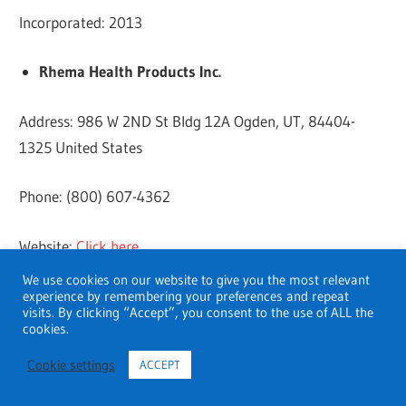
Incorporated: 2013
Rhema Health Products Inc.
Address: 986 W 2ND St Bldg 12A Ogden, UT, 84404-
1325 United States
Phone: (800) 607-4362
Website:
Click here
We use cookies on our website to give you the most relevant
Revenue: $3.12 million
experience by remembering your preferences and repeat
visits. By clicking “Accept”, you consent to the use of ALL the
cookies.
Year Started: 2011
Cookie settings
ACCEPT
Incorporated: 2003