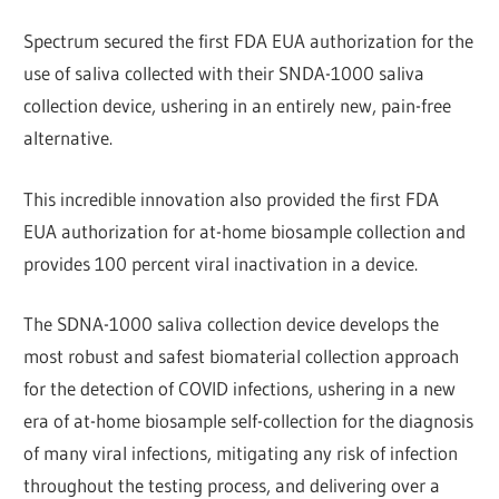
Spectrum secured the first FDA EUA authorization for the
use of saliva collected with their SNDA-1000 saliva
collection device, ushering in an entirely new, pain-free
alternative.
This incredible innovation also provided the first FDA
EUA authorization for at-home biosample collection and
provides 100 percent viral inactivation in a device.
The SDNA-1000 saliva collection device develops the
most robust and safest biomaterial collection approach
for the detection of COVID infections, ushering in a new
era of at-home biosample self-collection for the diagnosis
of many viral infections, mitigating any risk of infection
throughout the testing process, and delivering over a