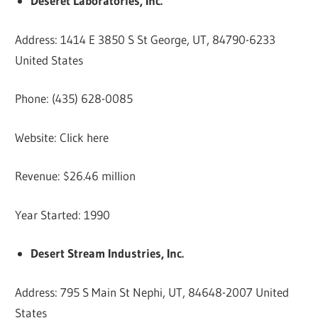
Deseret Laboratories, Inc.
Address: 1414 E 3850 S St George, UT, 84790-6233
United States
Phone: (435) 628-0085
Website: Click here
Revenue: $26.46 million
Year Started: 1990
Desert Stream Industries, Inc.
Address: 795 S Main St Nephi, UT, 84648-2007 United
States