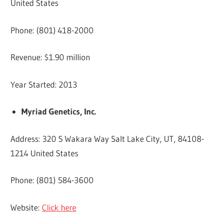
United States
Phone: (801) 418-2000
Revenue: $1.90 million
Year Started: 2013
Myriad Genetics, Inc.
Address: 320 S Wakara Way Salt Lake City, UT, 84108-
1214 United States
Phone: (801) 584-3600
Website:
Click here