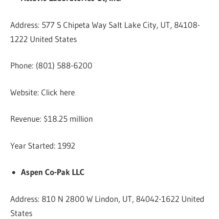
Address: 577 S Chipeta Way Salt Lake City, UT, 84108-
1222 United States
Phone: (801) 588-6200
Website: Click here
Revenue: $18.25 million
Year Started: 1992
Aspen Co-Pak LLC
Address: 810 N 2800 W Lindon, UT, 84042-1622 United
States