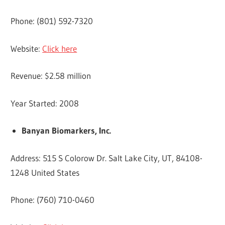
Phone: (801) 592-7320
Website:
Click here
Revenue: $2.58 million
Year Started: 2008
Banyan Biomarkers, Inc.
Address: 515 S Colorow Dr. Salt Lake City, UT, 84108-
1248 United States
Phone: (760) 710-0460