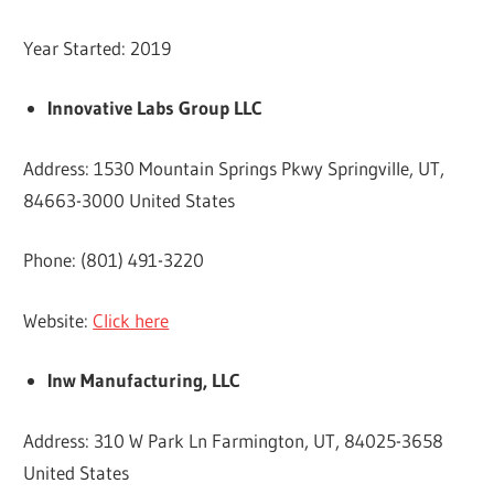
Year Started: 2019
Innovative Labs Group LLC
Address: 1530 Mountain Springs Pkwy Springville, UT,
84663-3000 United States
Phone: (801) 491-3220
Website:
Click here
Inw Manufacturing, LLC
Address: 310 W Park Ln Farmington, UT, 84025-3658
United States