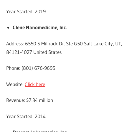
Year Started: 2019
Clene Nanomedicine, Inc.
Address: 6550 S Millrock Dr. Ste G50 Salt Lake City, UT,
84121-4027 United States
Phone: (801) 676-9695
Website:
Click here
Revenue: $7.34 million
Year Started: 2014