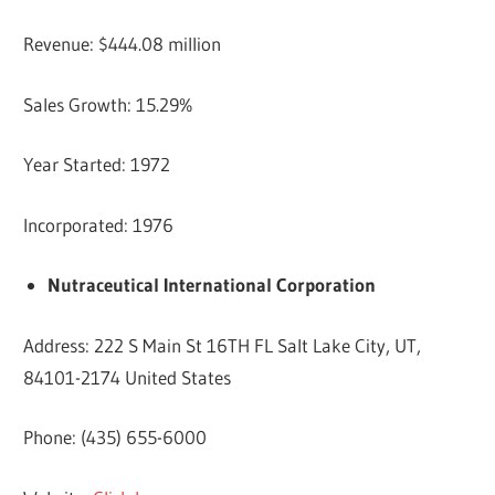
Revenue: $444.08 million
Sales Growth: 15.29%
Year Started: 1972
Incorporated: 1976
Nutraceutical International Corporation
Address: 222 S Main St 16TH FL Salt Lake City, UT,
84101-2174 United States
Phone: (435) 655-6000