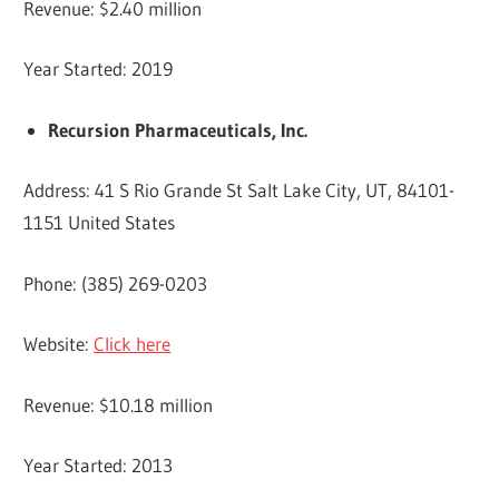
Revenue: $2.40 million
Year Started: 2019
Recursion Pharmaceuticals, Inc.
Address: 41 S Rio Grande St Salt Lake City, UT, 84101-
1151 United States
Phone: (385) 269-0203
Website:
Click here
Revenue: $10.18 million
Year Started: 2013