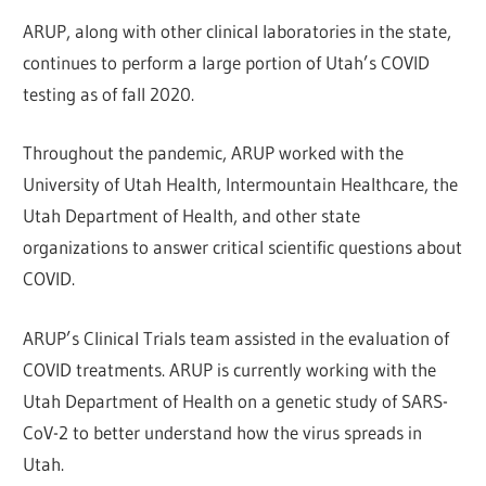
ARUP, along with other clinical laboratories in the state,
continues to perform a large portion of Utah’s COVID
testing as of fall 2020.
Throughout the pandemic, ARUP worked with the
University of Utah Health, Intermountain Healthcare, the
Utah Department of Health, and other state
organizations to answer critical scientific questions about
COVID.
ARUP’s Clinical Trials team assisted in the evaluation of
COVID treatments. ARUP is currently working with the
Utah Department of Health on a genetic study of SARS-
CoV-2 to better understand how the virus spreads in
Utah.