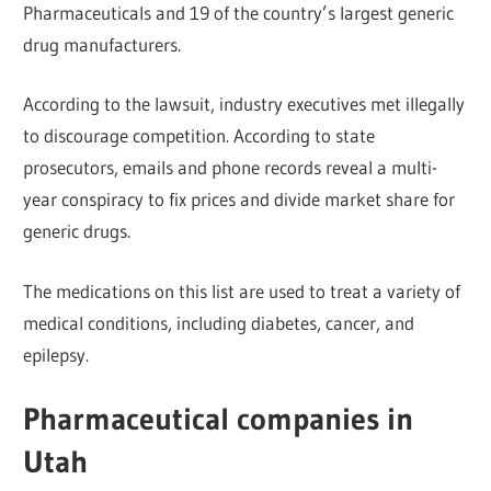
Pharmaceuticals and 19 of the country’s largest generic
drug manufacturers.
According to the lawsuit, industry executives met illegally
to discourage competition. According to state
prosecutors, emails and phone records reveal a multi-
year conspiracy to fix prices and divide market share for
generic drugs.
The medications on this list are used to treat a variety of
medical conditions, including diabetes, cancer, and
epilepsy.
Pharmaceutical companies in
Utah