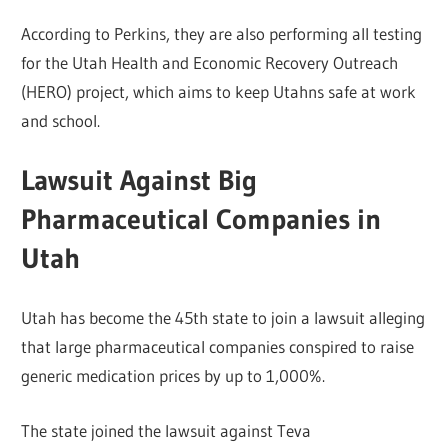
According to Perkins, they are also performing all testing
for the Utah Health and Economic Recovery Outreach
(HERO) project, which aims to keep Utahns safe at work
and school.
Lawsuit Against Big
Pharmaceutical Companies in
Utah
Utah has become the 45th state to join a lawsuit alleging
that large pharmaceutical companies conspired to raise
generic medication prices by up to 1,000%.
The state joined the lawsuit against Teva