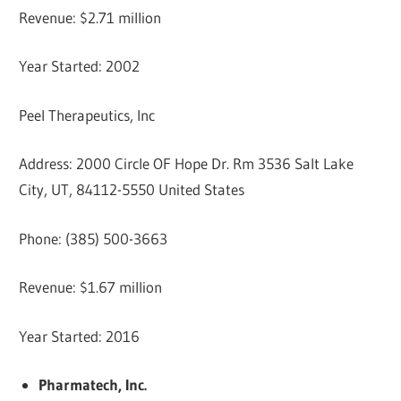
Revenue: $2.71 million
Year Started: 2002
Peel Therapeutics, Inc
Address: 2000 Circle OF Hope Dr. Rm 3536 Salt Lake
City, UT, 84112-5550 United States
Phone: (385) 500-3663
Revenue: $1.67 million
Year Started: 2016
Pharmatech, Inc.