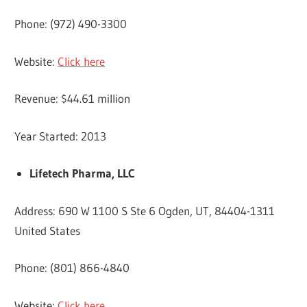
Phone: (972) 490-3300
Website:
Click here
Revenue: $44.61 million
Year Started: 2013
Lifetech Pharma, LLC
Address: 690 W 1100 S Ste 6 Ogden, UT, 84404-1311
United States
Phone: (801) 866-4840
Website:
Click here