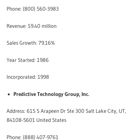
Phone: (800) 560-3983
Revenue: $9.40 million
Sales Growth: 79.16%
Year Started: 1986
Incorporated: 1998
Predictive Technology Group, Inc.
Address: 615 S Arapeen Dr Ste 300 Salt Lake City, UT,
84108-5601 United States
Phone: (888) 407-9761