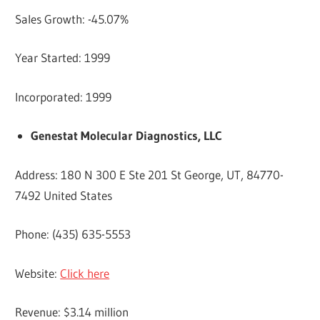
Sales Growth: -45.07%
Year Started: 1999
Incorporated: 1999
Genestat Molecular Diagnostics, LLC
Address: 180 N 300 E Ste 201 St George, UT, 84770-
7492 United States
Phone: (435) 635-5553
Website:
Click here
Revenue: $3.14 million