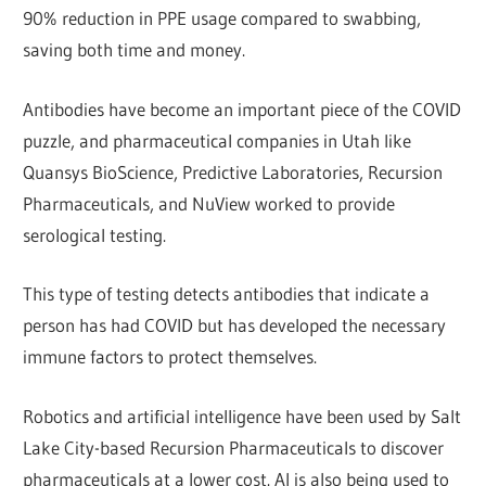
90% reduction in PPE usage compared to swabbing,
saving both time and money.
Antibodies have become an important piece of the COVID
puzzle, and pharmaceutical companies in Utah like
Quansys BioScience, Predictive Laboratories, Recursion
Pharmaceuticals, and NuView worked to provide
serological testing.
This type of testing detects antibodies that indicate a
person has had COVID but has developed the necessary
immune factors to protect themselves.
Robotics and artificial intelligence have been used by Salt
Lake City-based Recursion Pharmaceuticals to discover
pharmaceuticals at a lower cost. AI is also being used to