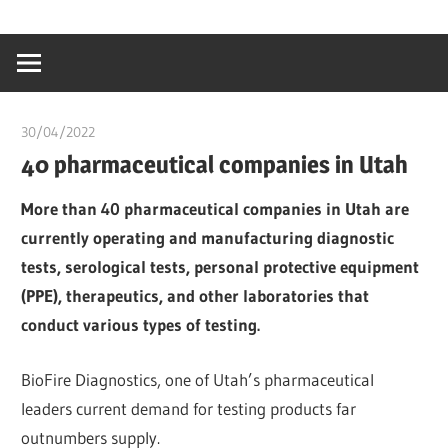
Skip
…
idealmedhealt
to
creating
content
a
healthy
30/04/2022
chibueze uchegbu
world
40 pharmaceutical companies in Utah
More than 40 pharmaceutical companies in Utah are
currently operating and manufacturing diagnostic
tests, serological tests, personal protective equipment
(PPE), therapeutics, and other laboratories that
conduct various types of testing.
BioFire Diagnostics, one of Utah’s pharmaceutical
leaders current demand for testing products far
outnumbers supply.