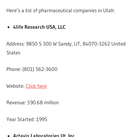
Here’s a list of pharmaceutical companies in Utah:
4life Research USA, LLC
Address: 9850 S 300 W Sandy, UT, 84070-3262 United
States
Phone: (801) 562-3600
Website:
Click here
Revenue: $90.68 million
Year Started: 1995
Actavis Laboratories Ut, Inc.