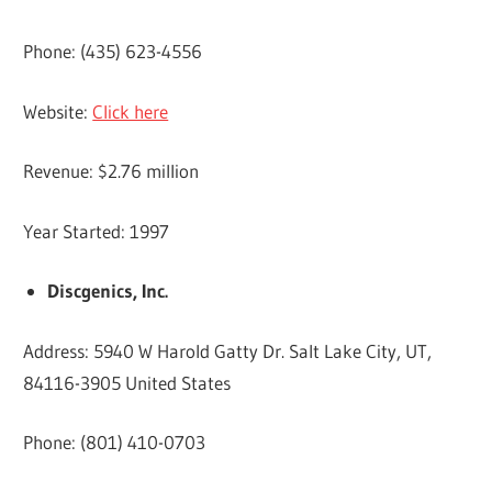
Phone: (435) 623-4556
Website:
Click here
Revenue: $2.76 million
Year Started: 1997
Discgenics, Inc.
Address: 5940 W Harold Gatty Dr. Salt Lake City, UT,
84116-3905 United States
Phone: (801) 410-0703