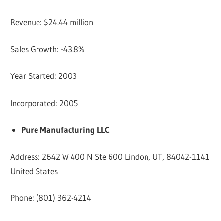
Revenue: $24.44 million
Sales Growth: -43.8%
Year Started: 2003
Incorporated: 2005
Pure Manufacturing LLC
Address: 2642 W 400 N Ste 600 Lindon, UT, 84042-1141
United States
Phone: (801) 362-4214