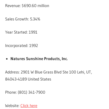
Revenue: $690.60 million
Sales Growth: 5.34%
Year Started: 1991
Incorporated: 1992
Natures Sunshine Products, Inc.
Address: 2901 W Blue Grass Blvd Ste 100 Lehi, UT,
84043-4189 United States
Phone: (801) 341-7900
Website:
Click here