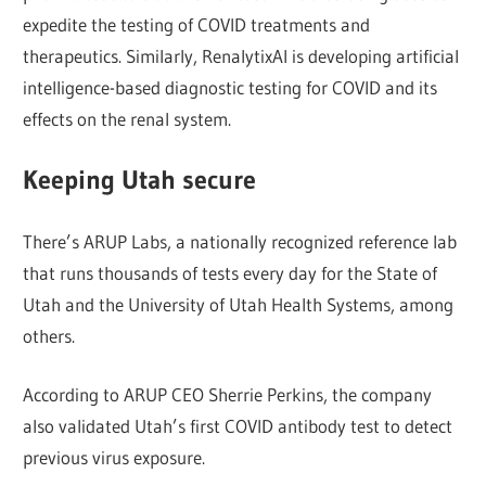
expedite the testing of COVID treatments and
therapeutics. Similarly, RenalytixAI is developing artificial
intelligence-based diagnostic testing for COVID and its
effects on the renal system.
Keeping Utah secure
There’s ARUP Labs, a nationally recognized reference lab
that runs thousands of tests every day for the State of
Utah and the University of Utah Health Systems, among
others.
According to ARUP CEO Sherrie Perkins, the company
also validated Utah’s first COVID antibody test to detect
previous virus exposure.