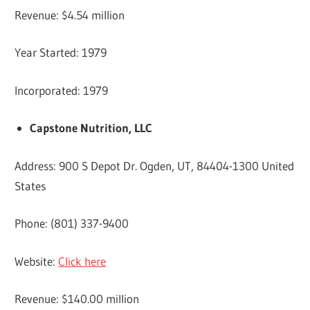
Revenue: $4.54 million
Year Started: 1979
Incorporated: 1979
Capstone Nutrition, LLC
Address: 900 S Depot Dr. Ogden, UT, 84404-1300 United
States
Phone: (801) 337-9400
Website:
Click here
Revenue: $140.00 million