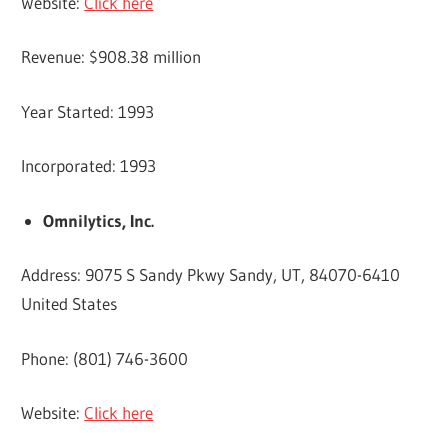
Website:
Click here
Revenue: $908.38 million
Year Started: 1993
Incorporated: 1993
Omnilytics, Inc.
Address: 9075 S Sandy Pkwy Sandy, UT, 84070-6410
United States
Phone: (801) 746-3600
Website:
Click here