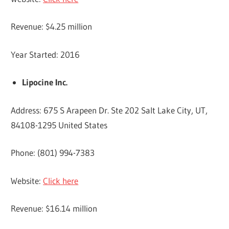
Revenue: $4.25 million
Year Started: 2016
Lipocine Inc.
Address: 675 S Arapeen Dr. Ste 202 Salt Lake City, UT,
84108-1295 United States
Phone: (801) 994-7383
Website:
Click here
Revenue: $16.14 million