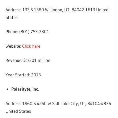
Address: 133 S 1380 W Lindon, UT, 84042-1613 United
States
Phone: (801) 753-7801
Website:
Click here
Revenue: $16.01 million
Year Started: 2013
Polarityte, Inc.
Address: 1960 S 4250 W Salt Lake City, UT, 84104-4836
United States