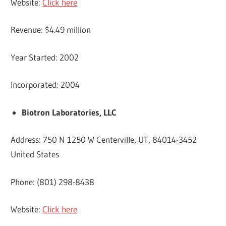
Website:
Click here
Revenue: $4.49 million
Year Started: 2002
Incorporated: 2004
Biotron Laboratories, LLC
Address: 750 N 1250 W Centerville, UT, 84014-3452
United States
Phone: (801) 298-8438
Website:
Click here