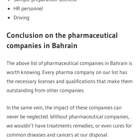
HR personnel
Driving
Conclusion on the pharmaceutical
companies in Bahrain
The above list of pharmaceutical companies in Bahrain is
worth knowing. Every pharma company on our list has
the necessary licenses and qualifications that make them
outstanding from other companies.
In the same vein, the impact of these companies can
never be neglected. Without pharmaceutical companies,
we wouldn’t have treatments remedies, or even cures for
common diseases and cancers at our disposal.