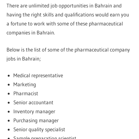
There are unlimited job opportunities in Bahrain and
having the right skills and qualifications would earn you
a fortune to work with some of these pharmaceutical
companies in Bahrain.
Below is the list of some of the pharmaceutical company
jobs in Bahrain;
Medical representative
Marketing
Pharmacist
Senior accountant
Inventory manager
Purchasing manager
Senior quality specialist
Sample preparation scientist