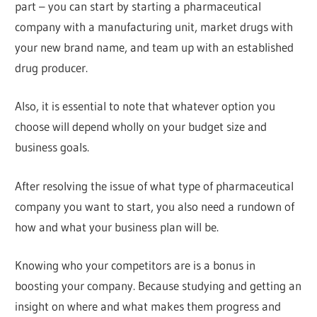
part – you can start by starting a pharmaceutical
company with a manufacturing unit, market drugs with
your new brand name, and team up with an established
drug producer.
Also, it is essential to note that whatever option you
choose will depend wholly on your budget size and
business goals.
After resolving the issue of what type of pharmaceutical
company you want to start, you also need a rundown of
how and what your business plan will be.
Knowing who your competitors are is a bonus in
boosting your company. Because studying and getting an
insight on where and what makes them progress and