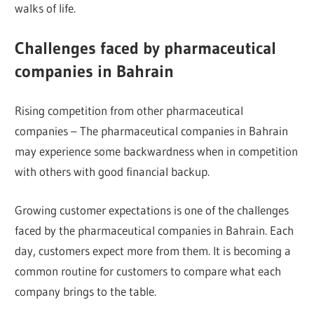
walks of life.
Challenges faced by pharmaceutical
companies in Bahrain
Rising competition from other pharmaceutical
companies – The pharmaceutical companies in Bahrain
may experience some backwardness when in competition
with others with good financial backup.
Growing customer expectations is one of the challenges
faced by the pharmaceutical companies in Bahrain. Each
day, customers expect more from them. It is becoming a
common routine for customers to compare what each
company brings to the table.