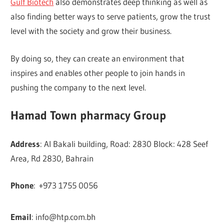
Gulf Biotech
also demonstrates deep thinking as well as
also finding better ways to serve patients, grow the trust
level with the society and grow their business.
By doing so, they can create an environment that
inspires and enables other people to join hands in
pushing the company to the next level.
Hamad Town pharmacy Group
Address
: Al Bakali building, Road: 2830 Block: 428 Seef
Area, Rd 2830, Bahrain
Phone
:
+973 1755 0056
Email
:
info@htp.com.bh