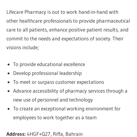
Lifecare Pharmacy is out to work hand-in-hand with
other healthcare professionals to provide pharmaceutical
care to all patients, enhance positive patient results, and
commit to the needs and expectations of society. Their
visions include;
To provide educational excellence
Develop professional leadership
To meet or surpass customer expectations
Advance accessibility of pharmacy services through a
new use of personnel and technology
To create an exceptional working environment for
employees to work together as a team
Address:
4HGF+Q27, Riffa, Bahrain