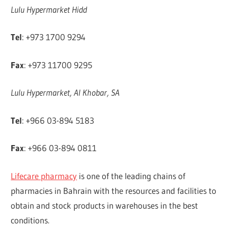
Lulu Hypermarket Hidd
Tel
: +973 1700 9294
Fax
: +973 11700 9295
Lulu Hypermarket, Al Khobar, SA
Tel
: +966 03-894 5183
Fax
: +966 03-894 0811
Lifecare pharmacy
is one of the leading chains of
pharmacies in Bahrain with the resources and facilities to
obtain and stock products in warehouses in the best
conditions.