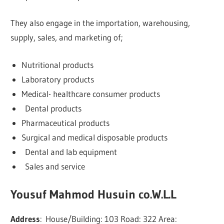
They also engage in the importation, warehousing,
supply, sales, and marketing of;
Nutritional products
Laboratory products
Medical- healthcare consumer products
Dental products
Pharmaceutical products
Surgical and medical disposable products
Dental and lab equipment
Sales and service
Yousuf Mahmod Husuin co.W.L.L
Address
:
House/Building: 103 Road: 322 Area: