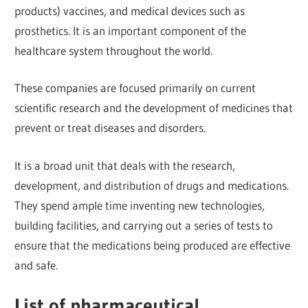
products) vaccines, and medical devices such as
prosthetics. It is an important component of the
healthcare system throughout the world.
These companies are focused primarily on current
scientific research and the development of medicines that
prevent or treat diseases and disorders.
It is a broad unit that deals with the research,
development, and distribution of drugs and medications.
They spend ample time inventing new technologies,
building facilities, and carrying out a series of tests to
ensure that the medications being produced are effective
and safe.
List of pharmaceutical