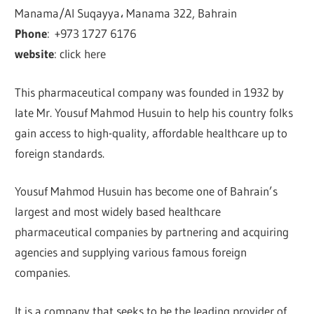
Manama/Al Suqayya، Manama 322, Bahrain
Phone
:
+973 1727 6176
website
: click here
This pharmaceutical company was founded in 1932 by
late Mr. Yousuf Mahmod Husuin to help his country folks
gain access to high-quality, affordable healthcare up to
foreign standards.
Yousuf Mahmod Husuin has become one of Bahrain’s
largest and most widely based healthcare
pharmaceutical companies by partnering and acquiring
agencies and supplying various famous foreign
companies.
It is a company that seeks to be the leading provider of