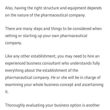
Also, having the right structure and equipment depends
on the nature of the pharmaceutical company.
There are many steps and things to be considered when
setting or starting up your own pharmaceutical
company.
Like any other establishment, you may need to hire an
experienced business consultant who understands fully
everything about the establishment of the
pharmaceutical company. He or she will be in charge of
examining your whole business concept and ascertaining
it.
Thoroughly evaluating your business option is another