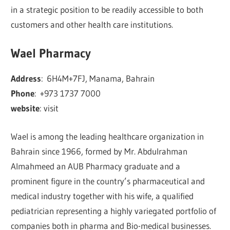
in a strategic position to be readily accessible to both
customers and other health care institutions.
Wael Pharmacy
Address
:
6H4M+7FJ, Manama, Bahrain
Phone
:
+973 1737 7000
website
: visit
Wael is among the leading healthcare organization in
Bahrain since 1966, formed by Mr. Abdulrahman
Almahmeed an AUB Pharmacy graduate and a
prominent figure in the country’s pharmaceutical and
medical industry together with his wife, a qualified
pediatrician representing a highly variegated portfolio of
companies both in pharma and Bio-medical businesses.