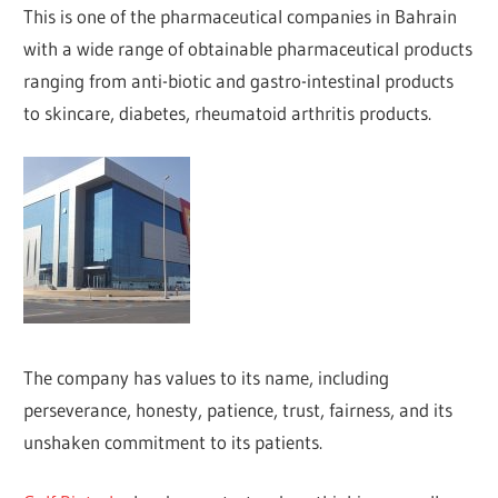
This is one of the pharmaceutical companies in Bahrain
with a wide range of obtainable pharmaceutical products
ranging from anti-biotic and gastro-intestinal products
to skincare, diabetes, rheumatoid arthritis products.
The company has values to its name, including
perseverance, honesty, patience, trust, fairness, and its
unshaken commitment to its patients.