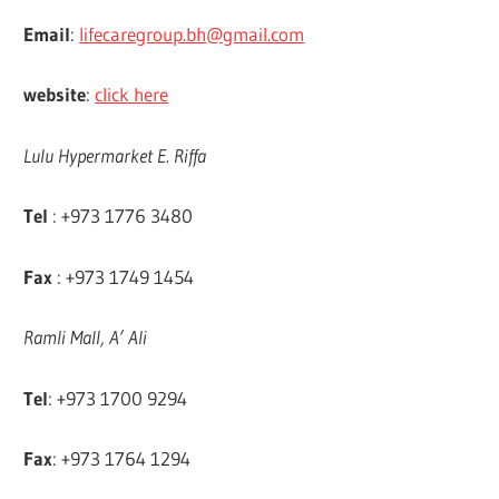
Email
:
lifecaregroup.bh@gmail.com
website
:
click here
Lulu Hypermarket E. Riffa
Tel
: +973 1776 3480
Fax
: +973 1749 1454
Ramli Mall, A’ Ali
Tel
: +973 1700 9294
Fax
: +973 1764 1294