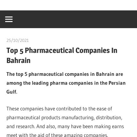
Skip
…
idealmedhealt
to
creating
content
a
healthy
25/10/2021
Dr. Chuwkuebuka
world
Top 5 Pharmaceutical Companies In
Bahrain
The top 5 pharmaceutical companies in Bahrain are
among the leading pharma companies in the Persian
Gulf.
These companies have contributed to the ease of
pharmaceutical products manufacturing, distribution,
and research. And also, many have been making earns
meet with the aid of these amazing companies.