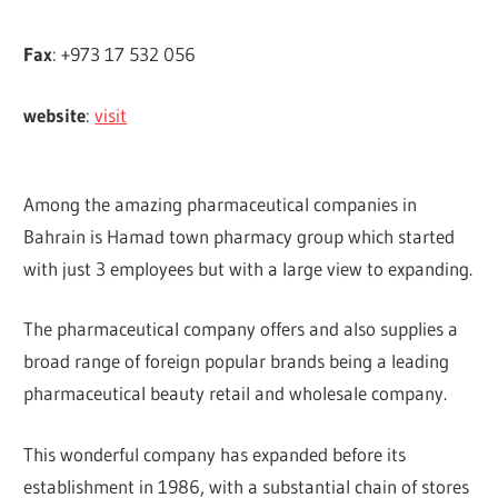
Fax
: +973 17 532 056
website
:
visit
Among the amazing pharmaceutical companies in
Bahrain is Hamad town pharmacy group which started
with just 3 employees but with a large view to expanding.
The pharmaceutical company offers and also supplies a
broad range of foreign popular brands being a leading
pharmaceutical beauty retail and wholesale company.
This wonderful company has expanded before its
establishment in 1986, with a substantial chain of stores