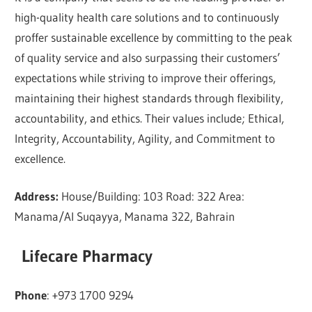
high-quality health care solutions and to continuously
proffer sustainable excellence by committing to the peak
of quality service and also surpassing their customers’
expectations while striving to improve their offerings,
maintaining their highest standards through flexibility,
accountability, and ethics. Their values include; Ethical,
Integrity, Accountability, Agility, and Commitment to
excellence.
Address:
House/Building: 103 Road: 322 Area:
Manama/Al Suqayya, Manama 322, Bahrain
Lifecare Pharmacy
Phone
: +973 1700 9294