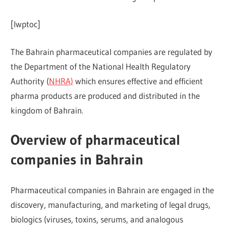
[lwptoc]
The Bahrain pharmaceutical companies are regulated by
the Department of the National Health Regulatory
Authority (
NHRA)
which ensures effective and efficient
pharma products are produced and distributed in the
kingdom of Bahrain.
Overview of pharmaceutical
companies in Bahrain
Pharmaceutical companies in Bahrain are engaged in the
discovery, manufacturing, and marketing of legal drugs,
biologics (viruses, toxins, serums, and analogous