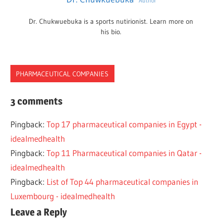
Author
Dr. Chukwuebuka is a sports nutirionist. Learn more on
his bio.
PHARMACEUTICAL COMPANIES
ARABIAN
3 comments
BAHRAIN
Pingback:
Top 17 pharmaceutical companies in Egypt -
BEST
idealmedhealth
COMPANIES
Pingback:
Top 11 Pharmaceutical companies in Qatar -
PHARMACEUTICAL
idealmedhealth
TOP
Pingback:
List of Top 44 pharmaceutical companies in
5
Luxembourg - idealmedhealth
Leave a Reply