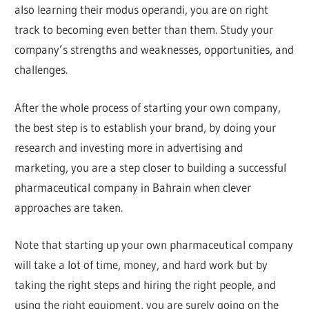
also learning their modus operandi, you are on right
track to becoming even better than them. Study your
company’s strengths and weaknesses, opportunities, and
challenges.
After the whole process of starting your own company,
the best step is to establish your brand, by doing your
research and investing more in advertising and
marketing, you are a step closer to building a successful
pharmaceutical company in Bahrain when clever
approaches are taken.
Note that starting up your own pharmaceutical company
will take a lot of time, money, and hard work but by
taking the right steps and hiring the right people, and
using the right equipment, you are surely going on the