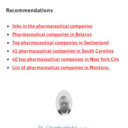
Recommendations
Jobs in the pharmaceutical companies
Pharmaceutical companies in Belarus
Top pharmaceutical companies in Switzerland
41 pharmaceutical companies in South Carolina
40 top pharmaceutical companies in New York City
List of pharmaceutical companies in Montana
Dr. Chuwkuebuka