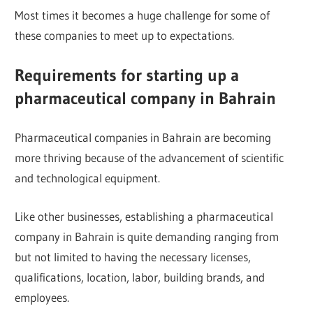
Most times it becomes a huge challenge for some of
these companies to meet up to expectations.
Requirements for starting up a
pharmaceutical company in Bahrain
Pharmaceutical companies in Bahrain are becoming
more thriving because of the advancement of scientific
and technological equipment.
Like other businesses, establishing a pharmaceutical
company in Bahrain is quite demanding ranging from
but not limited to having the necessary licenses,
qualifications, location, labor, building brands, and
employees.