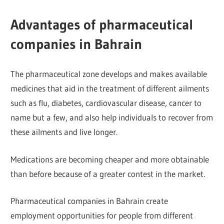
Advantages of pharmaceutical
companies in Bahrain
The pharmaceutical zone develops and makes available
medicines that aid in the treatment of different ailments
such as flu, diabetes, cardiovascular disease, cancer to
name but a few, and also help individuals to recover from
these ailments and live longer.
Medications are becoming cheaper and more obtainable
than before because of a greater contest in the market.
Pharmaceutical companies in Bahrain create
employment opportunities for people from different