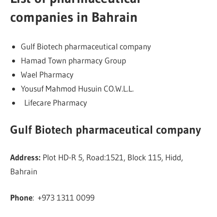
companies in Bahrain
Gulf Biotech pharmaceutical company
Hamad Town pharmacy Group
Wael Pharmacy
Yousuf Mahmod Husuin CO.W.L.L.
Lifecare Pharmacy
Gulf Biotech pharmaceutical company
Address:
Plot HD-R 5, Road:1521, Block 115, Hidd,
Bahrain
Phone
:
+973 1311 0099