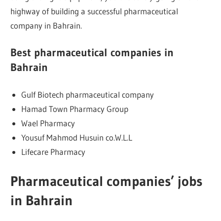
highway of building a successful pharmaceutical
company in Bahrain.
Best pharmaceutical companies in
Bahrain
Gulf Biotech pharmaceutical company
Hamad Town Pharmacy Group
Wael Pharmacy
Yousuf Mahmod Husuin co.W.L.L
Lifecare Pharmacy
Pharmaceutical companies’ jobs
in Bahrain