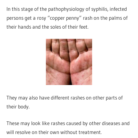
In this stage of the pathophysiology of syphilis, infected
persons get a rosy “copper penny” rash on the palms of
their hands and the soles of their feet.
They may also have different rashes on other parts of
their body.
These may look like rashes caused by other diseases and
will resolve on their own without treatment.