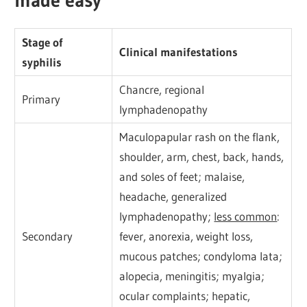
Stage of
Clinical manifestations
syphilis
Chancre, regional
Primary
lymphadenopathy
Maculopapular rash on the flank,
shoulder, arm, chest, back, hands,
and soles of feet; malaise,
headache, generalized
lymphadenopathy;
less common
:
Secondary
fever, anorexia, weight loss,
mucous patches; condyloma lata;
alopecia, meningitis; myalgia;
ocular complaints; hepatic,