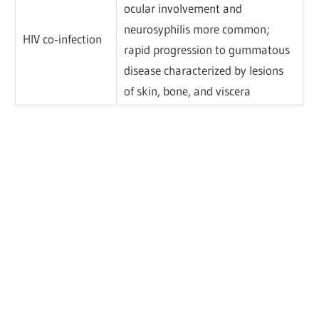
ocular involvement and
neurosyphilis more common;
HIV co‐infection
rapid progression to gummatous
disease characterized by lesions
of skin, bone, and viscera