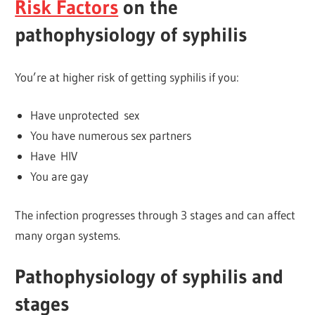
Risk Factors
on the
pathophysiology of syphilis
You’re at higher risk of getting syphilis if you:
Have unprotected sex
You have numerous sex partners
Have HIV
You are gay
The infection progresses through 3 stages and can affect
many organ systems.
Pathophysiology of syphilis and
stages