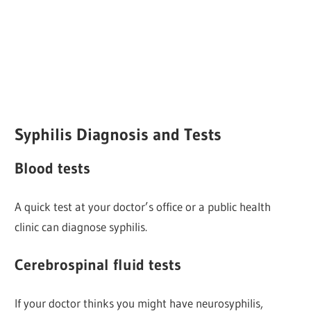
Syphilis Diagnosis and Tests
Blood tests
A quick test at your doctor’s office or a public health
clinic can diagnose syphilis.
Cerebrospinal fluid tests
If your doctor thinks you might have neurosyphilis,