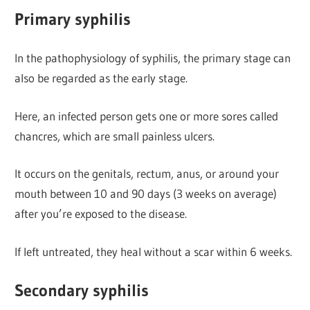
Primary syphilis
In the pathophysiology of syphilis, the primary stage can
also be regarded as the early stage.
Here, an infected person gets one or more sores called
chancres, which are small painless ulcers.
It occurs on the genitals, rectum, anus, or around your
mouth between 10 and 90 days (3 weeks on average)
after you’re exposed to the disease.
If left untreated, they heal without a scar within 6 weeks.
Secondary syphilis