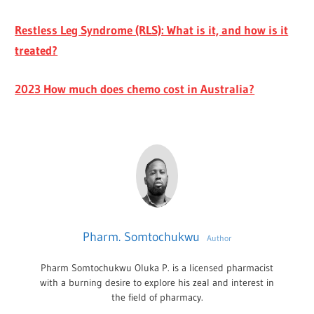
Restless Leg Syndrome (RLS): What is it, and how is it
treated?
2023 How much does chemo cost in Australia?
Pharm. Somtochukwu
Author
Pharm Somtochukwu Oluka P. is a licensed pharmacist
with a burning desire to explore his zeal and interest in
the field of pharmacy.