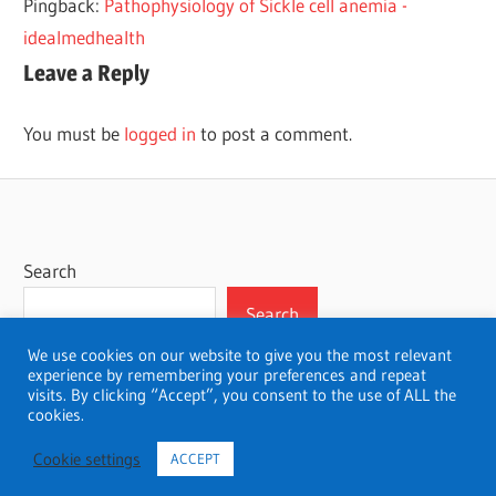
Pingback:
Pathophysiology of Sickle cell anemia -
idealmedhealth
Leave a Reply
You must be
logged in
to post a comment.
Search
Search
We use cookies on our website to give you the most relevant
experience by remembering your preferences and repeat
visits. By clicking “Accept”, you consent to the use of ALL the
cookies.
WordPress Theme: Wellington by ThemeZee.
Cookie settings
ACCEPT