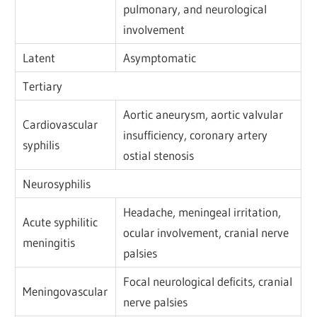
pulmonary, and neurological
involvement
Latent
Asymptomatic
Tertiary
Aortic aneurysm, aortic valvular
Cardiovascular
insufficiency, coronary artery
syphilis
ostial stenosis
Neurosyphilis
Headache, meningeal irritation,
Acute syphilitic
ocular involvement, cranial nerve
meningitis
palsies
Focal neurological deficits, cranial
Meningovascular
nerve palsies