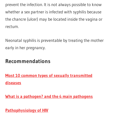
prevent the infection. It is not always possible to know
whether a sex partner is infected with syphilis because
the chancre (ulcer) may be located inside the vagina or
rectum.
Neonatal syphilis is preventable by treating the mother
early in her pregnancy.
Recommendations
Most 10 common types of sexually transmitted
diseases
What is a pathogen? and the 4 main pathogens
Pathophysiology of HIV