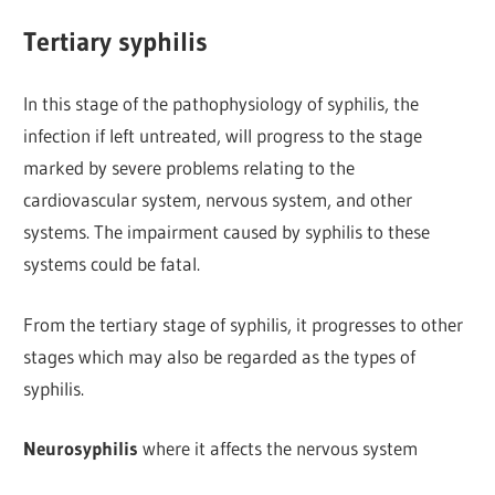
Tertiary syphilis
In this stage of the pathophysiology of syphilis, the
infection if left untreated, will progress to the stage
marked by severe problems relating to the
cardiovascular system, nervous system, and other
systems. The impairment caused by syphilis to these
systems could be fatal.
From the tertiary stage of syphilis, it progresses to other
stages which may also be regarded as the types of
syphilis.
Neurosyphilis
where it affects the nervous system