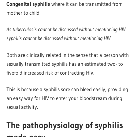
Congenital syphilis
where it can be transmitted from
mother to child
As tuberculosis cannot be discussed without mentioning HIV
syphilis cannot be discussed without mentioning HIV.
Both are clinically related in the sense that a person with
sexually transmitted syphilis has an estimated two- to
fivefold increased risk of contracting HIV.
This is because a syphilis sore can bleed easily, providing
an easy way for HIV to enter your bloodstream during
sexual activity.
The pathophysiology of syphilis
made easy