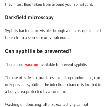
they’ll test fluid taken from around your spinal cord.
Darkfield microscopy
Syphilis bacteria are visible through a microscope in fluid
taken from a skin sore or lymph node.
Can syphilis be prevented?
There is no
vaccine
available to prevent syphilis.
The use of safe sex practices, including condom use, can
only prevent syphilis if the infectious chancre is located in
a body area protected by a condom.
Washing or douching after sexual activity cannot