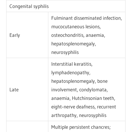
Congenital syphilis
Fulminant disseminated infection,
mucocutaneous lesions,
Early
osteochondritis, anaemia,
hepatosplenomegaly,
neurosyphilis
Interstitial keratitis,
lymphadenopathy,
hepatosplenomegaly, bone
Late
involvement, condylomata,
anaemia, Hutchinsonian teeth,
eight‐nerve deafness, recurrent
arthropathy, neurosyphilis
Multiple persistent chancres;