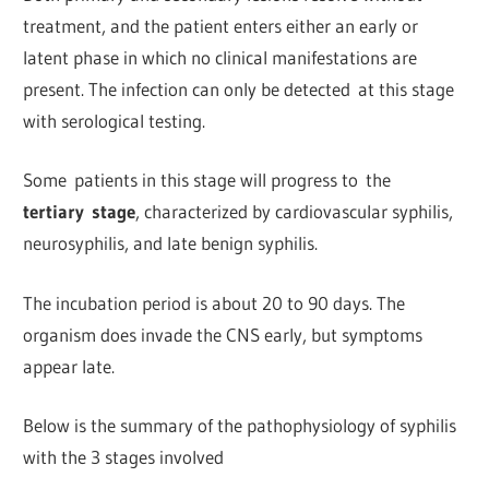
treatment, and the patient enters either an early or
latent phase in which no clinical manifestations are
present. The infection can only be detected at this stage
with serological testing.
Some patients in this stage will progress to the
tertiary stage
, characterized by cardiovascular syphilis,
neurosyphilis, and late benign syphilis.
The incubation period is about 20 to 90 days. The
organism does invade the CNS early, but symptoms
appear late.
Below is the summary of the pathophysiology of syphilis
with the 3 stages involved