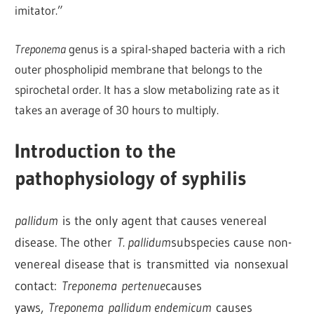
imitator.”
Treponema
genus is a spiral-shaped bacteria with a rich
outer phospholipid membrane that belongs to the
spirochetal order. It has a slow metabolizing rate as it
takes an average of 30 hours to multiply.
Introduction to the
pathophysiology of syphilis
pallidum
is the only agent that causes venereal
disease. The other
T. pallidum
subspecies cause non-
venereal disease that is transmitted via nonsexual
contact:
Treponema pertenue
causes
yaws,
Treponema pallidum endemicum
causes