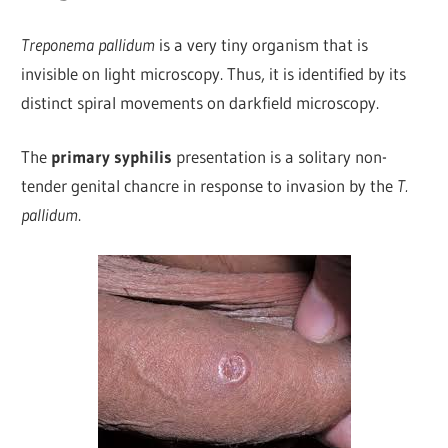
Treponema pallidum
is a very tiny organism that is
invisible on light microscopy. Thus, it is identified by its
distinct spiral movements on darkfield microscopy.
The
primary syphilis
presentation is a solitary non-
tender genital chancre in response to invasion by the
T.
pallidum
.