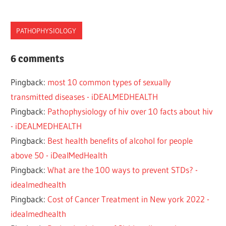
PATHOPHYSIOLOGY
DISEASE
6 comments
PATHOPHYSIOLOGY
Pingback:
most 10 common types of sexually
STD
transmitted diseases - iDEALMEDHEALTH
STI
Pingback:
Pathophysiology of hiv over 10 facts about hiv
SYPHILIS
- iDEALMEDHEALTH
TRANSMITTED
Pingback:
Best health benefits of alcohol for people
above 50 - iDealMedHealth
Pingback:
What are the 100 ways to prevent STDs? -
idealmedhealth
Pingback:
Cost of Cancer Treatment in New york 2022 -
idealmedhealth