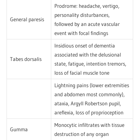
Prodrome: headache, vertigo,
personality disturbances,
General paresis
followed by an acute vascular
event with focal findings
Insidious onset of dementia
associated with the delusional
Tabes dorsalis
state, fatigue, intention tremors,
loss of facial muscle tone
Lightning pains (lower extremities
and abdomen most commonly),
ataxia, Argyll Robertson pupil,
areflexia, loss of proprioception
Monocytic infiltrates with tissue
Gumma
destruction of any organ