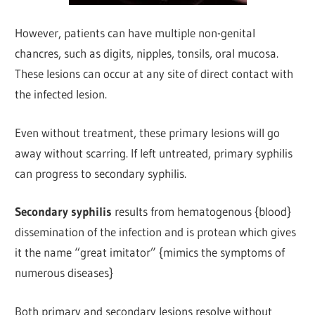
However, patients can have multiple non-genital
chancres, such as digits, nipples, tonsils, oral mucosa.
These lesions can occur at any site of direct contact with
the infected lesion.
Even without treatment, these primary lesions will go
away without scarring. If left untreated, primary syphilis
can progress to secondary syphilis.
Secondary syphilis
results from hematogenous {blood}
dissemination of the infection and is protean which gives
it the name “great imitator” {mimics the symptoms of
numerous diseases}
Both primary and secondary lesions resolve without