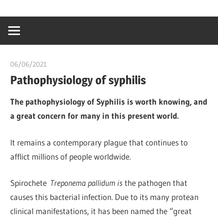
Skip
…
idealmedhealt
to
creating
content
a
healthy
06/06/2021
Pharm. Somtochukwu
world
Pathophysiology of syphilis
The pathophysiology of Syphilis is worth knowing, and
a great concern for many in this present world.
It remains a contemporary plague that continues to
afflict millions of people worldwide.
Spirochete
Treponema pallidum is
the pathogen that
causes this bacterial infection. Due to its many protean
clinical manifestations, it has been named the “great