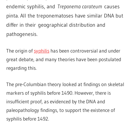
endemic syphilis, and
Treponema carateum
causes
pinta. All the treponematoses have similar DNA but
differ in their geographical distribution and
pathogenesis.
The origin of
syphilis
has been controversial and under
great debate, and many theories have been postulated
regarding this.
The pre-Columbian theory looked at findings on skeletal
markers of syphilis before 1490. However, there is
insufficient proof, as evidenced by the DNA and
paleopathology findings, to support the existence of
syphilis before 1492.