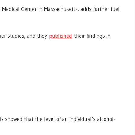
n Medical Center in Massachusetts, adds further fuel
ier studies, and they
published
their findings in
is showed that the level of an individual’s alcohol-