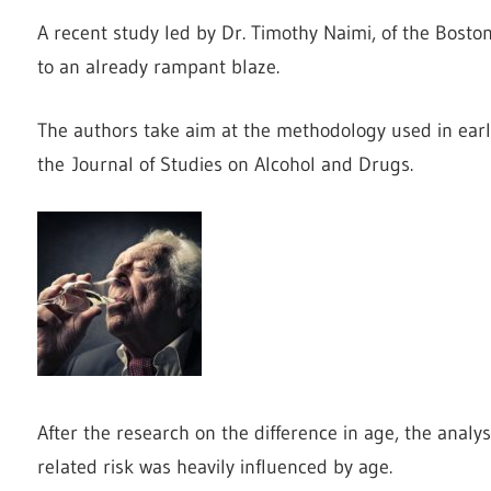
A recent study led by Dr. Timothy Naimi, of the Bosto
to an already rampant blaze.
The authors take aim at the methodology used in earl
the Journal of Studies on Alcohol and Drugs.
After the research on the difference in age, the analys
related risk was heavily influenced by age.