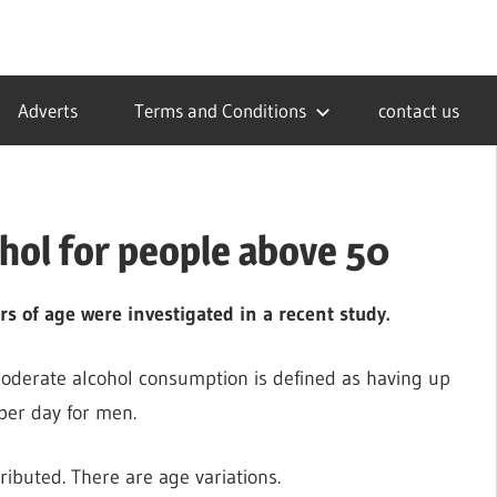
Adverts
Terms and Conditions
contact us
ohol for people above 50
rs of age were investigated in a recent study.
moderate alcohol consumption is defined as having up
per day for men.
tributed. There are age variations.