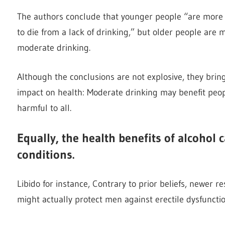
The authors conclude that younger people “are more l
to die from a lack of drinking,” but older people are m
moderate drinking.
Although the conclusions are not explosive, they bri
impact on health: Moderate drinking may benefit peopl
harmful to all.
Equally, the health benefits of alcohol 
conditions.
Libido for instance, Contrary to prior beliefs, newer 
might actually protect men against erectile dysfunctio