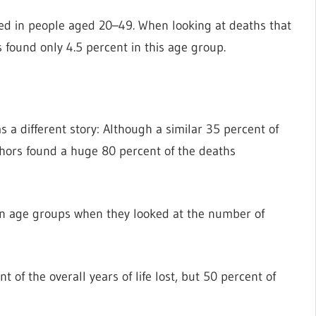
rred in people aged 20–49. When looking at deaths that
 found only 4.5 percent in this age group.
s a different story: Although a similar 35 percent of
thors found a huge 80 percent of the deaths
een age groups when they looked at the number of
of the overall years of life lost, but 50 percent of