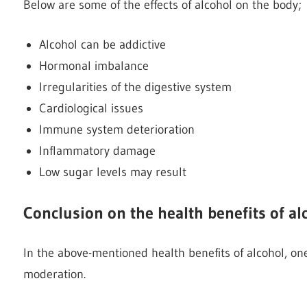
Below are some of the effects of alcohol on the body;
Alcohol can be addictive
Hormonal imbalance
Irregularities of the digestive system
Cardiological issues
Immune system deterioration
Inflammatory damage
Low sugar levels may result
Conclusion on the health benefits of al
In the above-mentioned health benefits of alcohol, one
moderation.