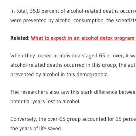
In total, 35.8 percent of alcohol-related deaths occu
were prevented by alcohol consumption, the scientists
Related:
What to expect in an alcohol detox program
When they looked at individuals aged 65 or over, it wa
alcohol-related deaths occurred in this group, the au
prevented by alcohol in this demographic.
The researchers also saw this stark difference betw
potential years lost to alcohol.
Conversely, the over-65 group accounted for 15 percent 
the years of life saved.