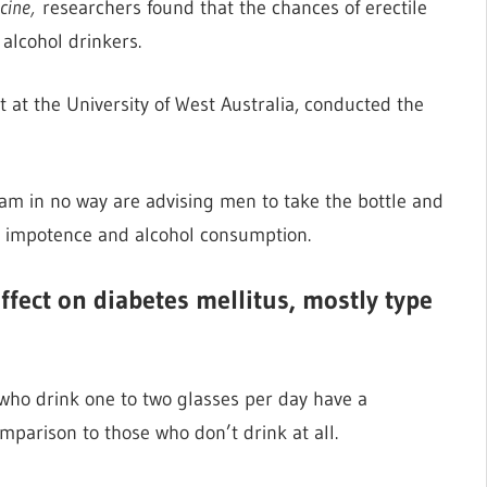
cine,
researchers found that the chances of erectile
alcohol drinkers.
at the University of West Australia, conducted the
eam in no way are advising men to take the bottle and
ct impotence and alcohol consumption.
fect on diabetes mellitus, mostly type
who drink one to two glasses per day have a
mparison to those who don’t drink at all.