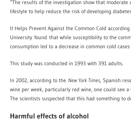
“The results of the investigation show that moderate 
lifestyle to help reduce the risk of developing diabete
It Helps Prevent Against the Common Cold according 
University found that while susceptibility to the co
consumption led to a decrease in common cold cases 
This study was conducted in 1993 with 391 adults.
In 2002, according to the
New York Times,
Spanish rese
wine per week, particularly red wine, one could see a 
The scientists suspected that this had something to do
Harmful effects of alcohol