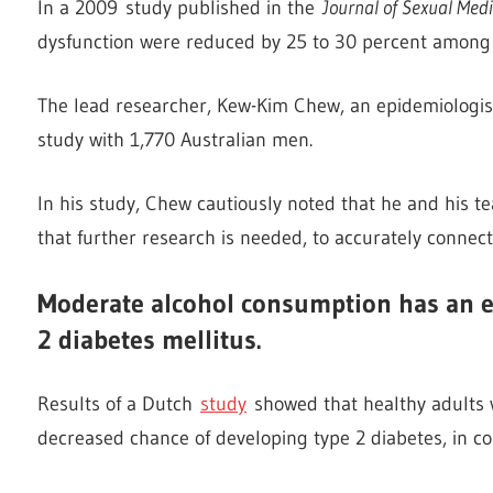
In a 2009 study published in the
Journal of Sexual Medi
dysfunction were reduced by 25 to 30 percent among 
The lead researcher, Kew-Kim Chew, an epidemiologist 
study with 1,770 Australian men.
In his study, Chew cautiously noted that he and his t
that further research is needed, to accurately conne
Moderate alcohol consumption has an ef
2 diabetes mellitus.
Results of a Dutch
study
showed that healthy adults 
decreased chance of developing type 2 diabetes, in co