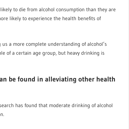
ikely to die from alcohol consumption than they are
ore likely to experience the health benefits of
ng us a more complete understanding of alcohol’s
e of a certain age group, but heavy drinking is
can be found in alleviating other health
research has found that moderate drinking of alcohol
n.