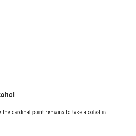
cohol
 the cardinal point remains to take alcohol in