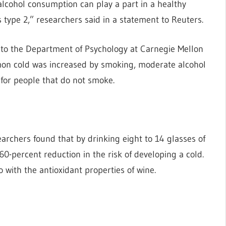
alcohol consumption can play a part in a healthy
s type 2,” researchers said in a statement to Reuters.
to the Department of Psychology at Carnegie Mellon
mmon cold was increased by smoking, moderate alcohol
for people that do not smoke.
archers found that by drinking eight to 14 glasses of
60-percent reduction in the risk of developing a cold.
 with the antioxidant properties of wine.