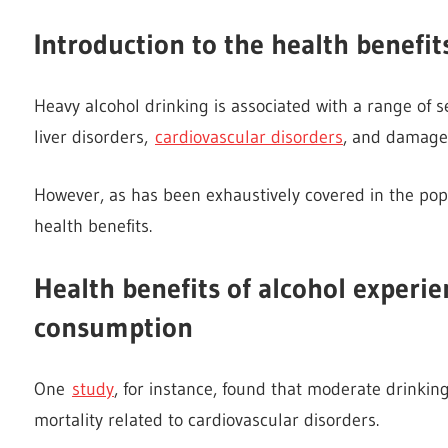
Introduction to the health benefit
Heavy alcohol drinking is associated with a range of s
liver disorders,
cardiovascular disorders
, and damage 
However, as has been exhaustively covered in the pop
health benefits.
Health benefits of alcohol experi
consumption
One
study
, for instance, found that moderate drinking
mortality related to cardiovascular disorders.