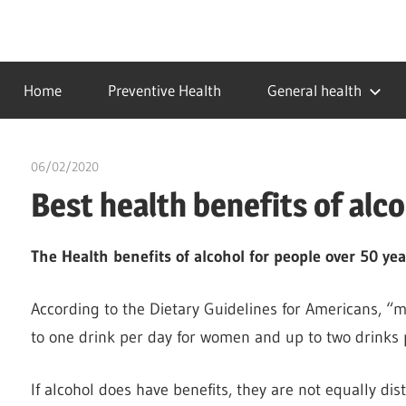
Skip
to
…
idealmedhealth
content
creating
Home
Preventive Health
General health
a
healthy
world
06/02/2020
Pharm. Somtochukwu
Best health benefits of alc
The Health benefits of alcohol for people over 50 yea
According to the Dietary Guidelines for Americans, “
to one drink per day for women and up to two drinks 
If alcohol does have benefits, they are not equally dis