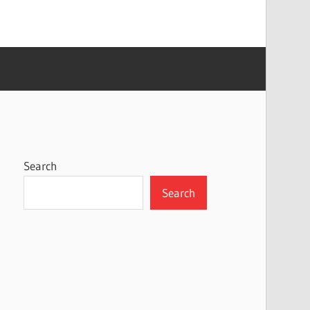
Search
Search