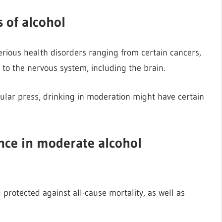
s of alcohol
erious health disorders ranging from certain cancers,
to the nervous system, including the brain.
ular press, drinking in moderation might have certain
ence in moderate alcohol
 protected against all-cause mortality, as well as