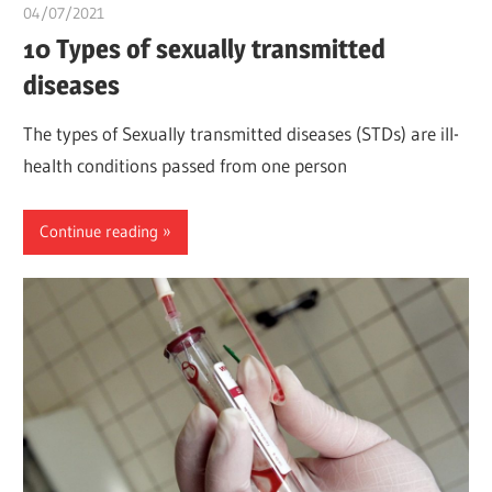
04/07/2021
Pharm. Somtochukwu
10 Types of sexually transmitted
diseases
The types of Sexually transmitted diseases (STDs) are ill-
health conditions passed from one person
Continue reading