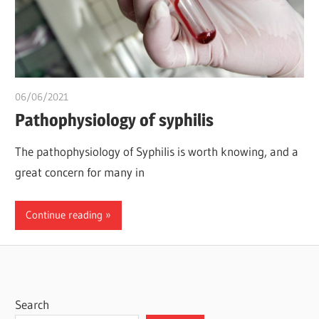
06/06/2021
Pharm. Somtochukwu
Pathophysiology of syphilis
The pathophysiology of Syphilis is worth knowing, and a
great concern for many in
Continue reading
Search