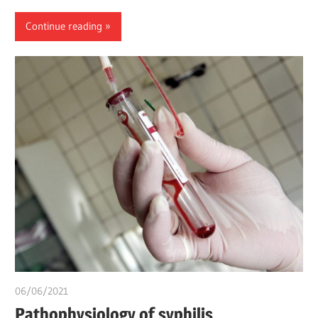
Continue reading
06/06/2021
Pharm. Somtochukwu
Pathophysiology of syphilis