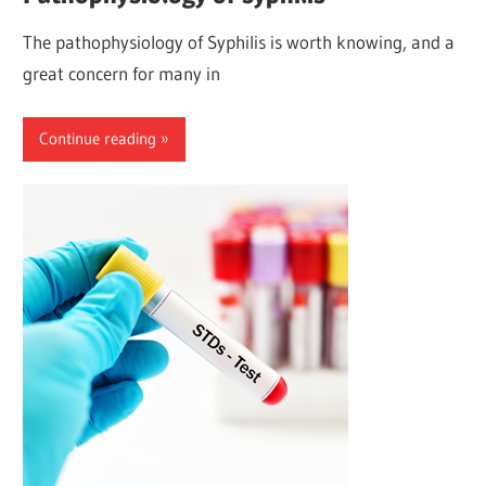
The pathophysiology of Syphilis is worth knowing, and a
great concern for many in
Continue reading