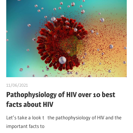
11/06/2021
Pharm. Somtochukwu
Pathophysiology of HIV over 10 best
facts about HIV
Let’s take a look t the pathophysiology of HIV and the
important facts to