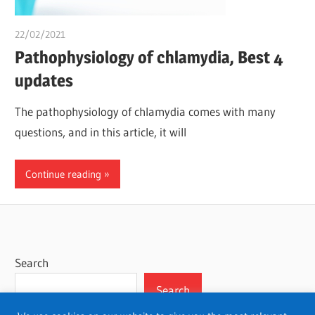
22/02/2021
chibueze uchegbu
Pathophysiology of chlamydia, Best 4
updates
The pathophysiology of chlamydia comes with many
questions, and in this article, it will
Continue reading
Search
Search