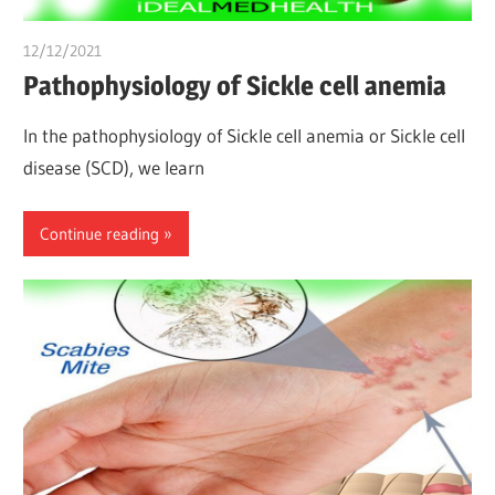
12/12/2021
chibueze uchegbu
Pathophysiology of Sickle cell anemia
In the pathophysiology of Sickle cell anemia or Sickle cell
disease (SCD), we learn
Continue reading