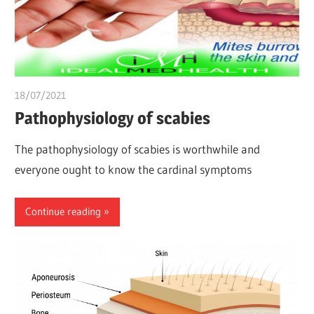
18/07/2021
chibueze uchegbu
Pathophysiology of scabies
The pathophysiology of scabies is worthwhile and
everyone ought to know the cardinal symptoms
Continue reading