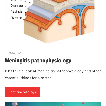
16/06/2021
chibueze uchegbu
Meningitis pathophysiology
let’s take a look at Meningitis pathophysiology and other
essential things for a better
Continue reading