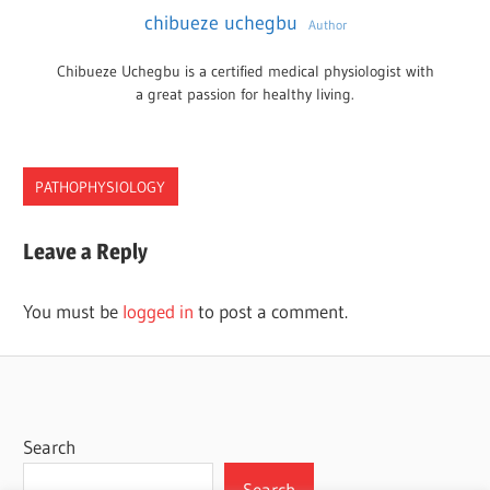
chibueze uchegbu
Author
Chibueze Uchegbu is a certified medical physiologist with
a great passion for healthy living.
PATHOPHYSIOLOGY
CANCER
Leave a Reply
COST
NEW
You must be
logged in
to post a comment.
YORK
TREATMENT
Search
Search