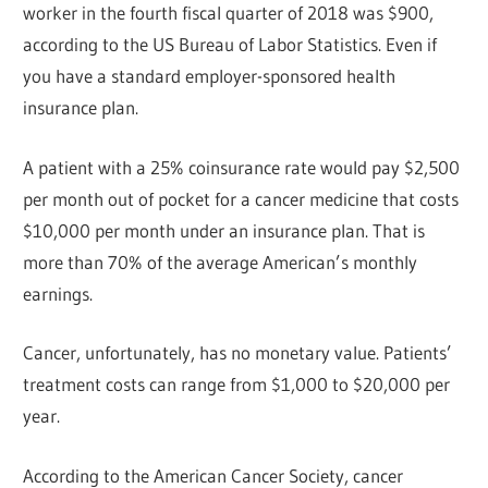
worker in the fourth fiscal quarter of 2018 was $900,
according to the US Bureau of Labor Statistics. Even if
you have a standard employer-sponsored health
insurance plan.
A patient with a 25% coinsurance rate would pay $2,500
per month out of pocket for a cancer medicine that costs
$10,000 per month under an insurance plan. That is
more than 70% of the average American’s monthly
earnings.
Cancer, unfortunately, has no monetary value. Patients’
treatment costs can range from $1,000 to $20,000 per
year.
According to the American Cancer Society, cancer