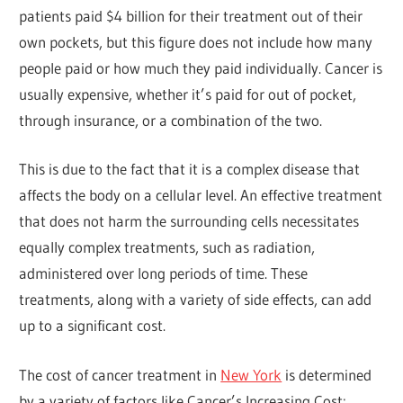
patients paid $4 billion for their treatment out of their
own pockets, but this figure does not include how many
people paid or how much they paid individually. Cancer is
usually expensive, whether it’s paid for out of pocket,
through insurance, or a combination of the two.
This is due to the fact that it is a complex disease that
affects the body on a cellular level. An effective treatment
that does not harm the surrounding cells necessitates
equally complex treatments, such as radiation,
administered over long periods of time. These
treatments, along with a variety of side effects, can add
up to a significant cost.
The cost of cancer treatment in
New York
is determined
by a variety of factors like Cancer’s Increasing Cost: