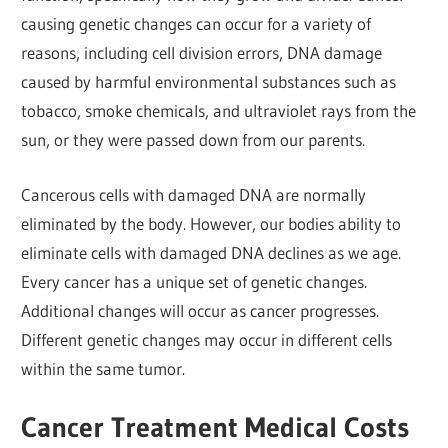
causing genetic changes can occur for a variety of
reasons, including cell division errors, DNA damage
caused by harmful environmental substances such as
tobacco, smoke chemicals, and ultraviolet rays from the
sun, or they were passed down from our parents.
Cancerous cells with damaged DNA are normally
eliminated by the body. However, our bodies ability to
eliminate cells with damaged DNA declines as we age.
Every cancer has a unique set of genetic changes.
Additional changes will occur as cancer progresses.
Different genetic changes may occur in different cells
within the same tumor.
Cancer Treatment Medical Costs