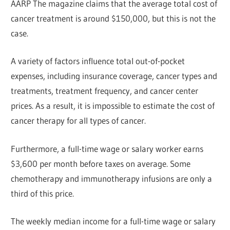
AARP The magazine claims that the average total cost of
cancer treatment is around $150,000, but this is not the
case.
A variety of factors influence total out-of-pocket
expenses, including insurance coverage, cancer types and
treatments, treatment frequency, and cancer center
prices. As a result, it is impossible to estimate the cost of
cancer therapy for all types of cancer.
Furthermore, a full-time wage or salary worker earns
$3,600 per month before taxes on average. Some
chemotherapy and immunotherapy infusions are only a
third of this price.
The weekly median income for a full-time wage or salary