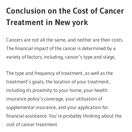
Conclusion on the Cost of Cancer
Treatment in New york
Cancers are not all the same, and neither are their costs.
The financial impact of the cancer is determined by a
variety of factors, including, cancer’s type and stage,
The type and frequency of treatment, as well as the
treatment’s goals, the location of your treatment,
including its proximity to your home, your health
insurance policy’s coverage, your utilization of
supplemental insurance, and your application for
financial assistance. You’re probably thinking about the
cost of cancer treatment.