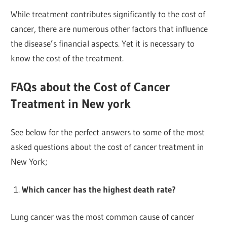
While treatment contributes significantly to the cost of
cancer, there are numerous other factors that influence
the disease’s financial aspects. Yet it is necessary to
know the cost of the treatment.
FAQs about the Cost of Cancer
Treatment in New york
See below for the perfect answers to some of the most
asked questions about the cost of cancer treatment in
New York;
Which cancer has the highest death rate?
Lung cancer was the most common cause of cancer