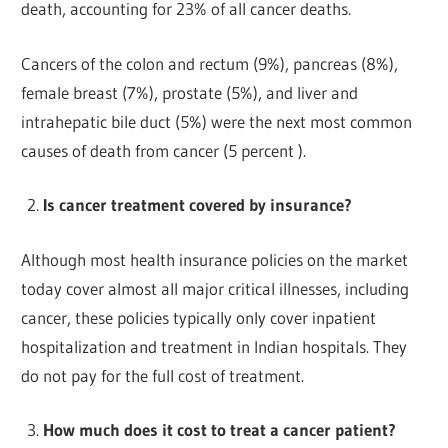
death, accounting for 23% of all cancer deaths.
Cancers of the colon and rectum (9%), pancreas (8%),
female breast (7%), prostate (5%), and liver and
intrahepatic bile duct (5%) were the next most common
causes of death from cancer (5 percent ).
Is cancer treatment covered by insurance?
Although most health insurance policies on the market
today cover almost all major critical illnesses, including
cancer, these policies typically only cover inpatient
hospitalization and treatment in Indian hospitals. They
do not pay for the full cost of treatment.
How much does it cost to treat a cancer patient?