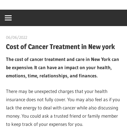
Skip
…
idealmedhealt
to
creating
content
a
healthy
06/06/2022
chibueze uchegbu
world
Cost of Cancer Treatment in New york
The cost of cancer treatment and care in New York can
be expensive. It can have an impact on your health,
emotions, time, relationships, and finances.
There may be unexpected charges that your health
insurance does not fully cover. You may also feel as if you
lack the energy to deal with cancer while also discussing
money. You could ask a trusted friend or family member
to keep track of your expenses for you.