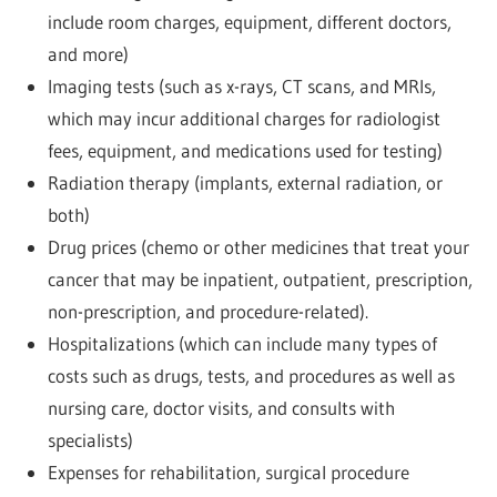
include room charges, equipment, different doctors,
and more)
Imaging tests (such as x-rays, CT scans, and MRIs,
which may incur additional charges for radiologist
fees, equipment, and medications used for testing)
Radiation therapy (implants, external radiation, or
both)
Drug prices (chemo or other medicines that treat your
cancer that may be inpatient, outpatient, prescription,
non-prescription, and procedure-related).
Hospitalizations (which can include many types of
costs such as drugs, tests, and procedures as well as
nursing care, doctor visits, and consults with
specialists)
Expenses for rehabilitation, surgical procedure