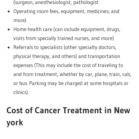
(surgeon, anesthesiologist, pathologist
Operating room fees, equipment, medicines, and
more)
Home health care (can include equipment, drugs,
visits from specially trained nurses, and more)
Referrals to specialists (other specialty doctors,
physical therapy, and others) and transportation
expenses (This may include the cost of traveling to
and from treatment, whether by car, plane, train, cab,
or bus. Parking may be charged at some hospitals or
clinics).
Cost of Cancer Treatment in New
york