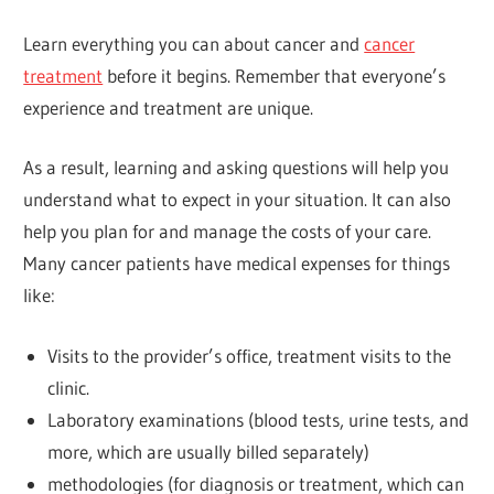
Learn everything you can about cancer and
cancer
treatment
before it begins. Remember that everyone’s
experience and treatment are unique.
As a result, learning and asking questions will help you
understand what to expect in your situation. It can also
help you plan for and manage the costs of your care.
Many cancer patients have medical expenses for things
like:
Visits to the provider’s office, treatment visits to the
clinic.
Laboratory examinations (blood tests, urine tests, and
more, which are usually billed separately)
methodologies (for diagnosis or treatment, which can