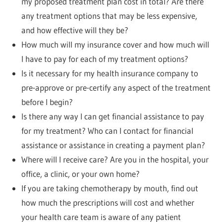
my proposed treatment plan cost in total? Are there
any treatment options that may be less expensive,
and how effective will they be?
How much will my insurance cover and how much will
I have to pay for each of my treatment options?
Is it necessary for my health insurance company to
pre-approve or pre-certify any aspect of the treatment
before I begin?
Is there any way I can get financial assistance to pay
for my treatment? Who can I contact for financial
assistance or assistance in creating a payment plan?
Where will I receive care? Are you in the hospital, your
office, a clinic, or your own home?
If you are taking chemotherapy by mouth, find out
how much the prescriptions will cost and whether
your health care team is aware of any patient