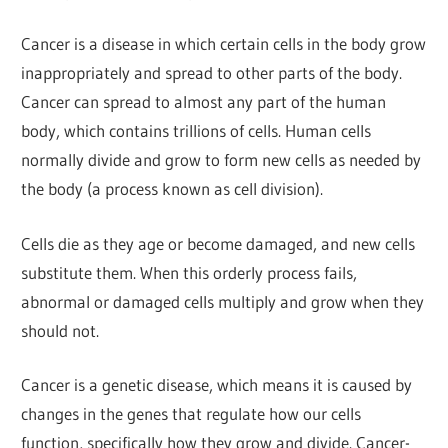
Cancer is a disease in which certain cells in the body grow
inappropriately and spread to other parts of the body.
Cancer can spread to almost any part of the human
body, which contains trillions of cells. Human cells
normally divide and grow to form new cells as needed by
the body (a process known as cell division).
Cells die as they age or become damaged, and new cells
substitute them. When this orderly process fails,
abnormal or damaged cells multiply and grow when they
should not.
Cancer is a genetic disease, which means it is caused by
changes in the genes that regulate how our cells
function, specifically how they grow and divide. Cancer-