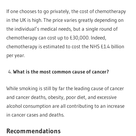
If one chooses to go privately, the cost of chemotherapy
in the UK is high. The price varies greatly depending on
the individual’s medical needs, but a single round of
chemotherapy can cost up to £30,000. Indeed,
chemotherapy is estimated to cost the NHS £1.4 billion
per year.
What is the most common cause of cancer?
While smoking is still by far the leading cause of cancer
and cancer deaths, obesity, poor diet, and excessive
alcohol consumption are all contributing to an increase
in cancer cases and deaths.
Recommendations