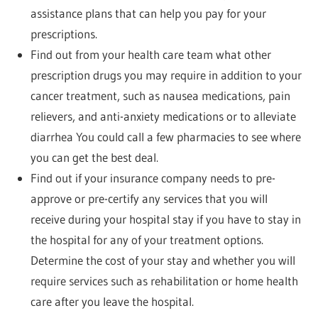
assistance plans that can help you pay for your
prescriptions.
Find out from your health care team what other
prescription drugs you may require in addition to your
cancer treatment, such as nausea medications, pain
relievers, and anti-anxiety medications or to alleviate
diarrhea You could call a few pharmacies to see where
you can get the best deal.
Find out if your insurance company needs to pre-
approve or pre-certify any services that you will
receive during your hospital stay if you have to stay in
the hospital for any of your treatment options.
Determine the cost of your stay and whether you will
require services such as rehabilitation or home health
care after you leave the hospital.