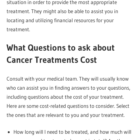
situation in order to provide the most appropriate
treatment. They might also be able to assist you in
locating and utilizing financial resources for your
treatment.
What Questions to ask about
Cancer Treatments Cost
Consult with your medical team. They will usually know
who can assist you in finding answers to your questions,
including questions about the cost of your treatment.
Here are some cost-related questions to consider. Select
the ones that are relevant to you and your treatment.
How long will I need to be treated, and how much will