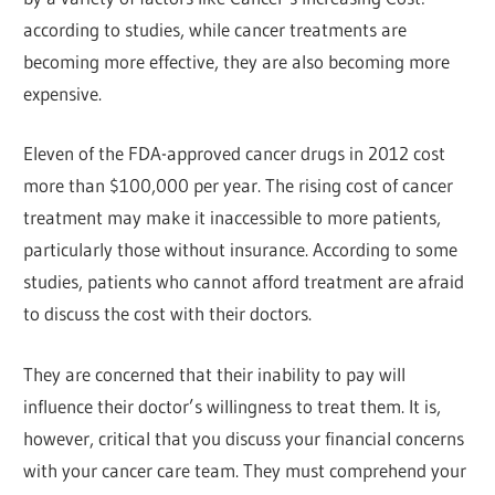
according to studies, while cancer treatments are
becoming more effective, they are also becoming more
expensive.
Eleven of the FDA-approved cancer drugs in 2012 cost
more than $100,000 per year. The rising cost of cancer
treatment may make it inaccessible to more patients,
particularly those without insurance. According to some
studies, patients who cannot afford treatment are afraid
to discuss the cost with their doctors.
They are concerned that their inability to pay will
influence their doctor’s willingness to treat them. It is,
however, critical that you discuss your financial concerns
with your cancer care team. They must comprehend your