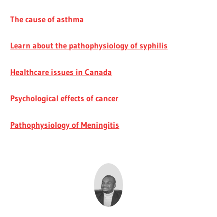
The cause of asthma
Learn about the pathophysiology of syphilis
Healthcare issues in Canada
Psychological effects of cancer
Pathophysiology of Meningitis