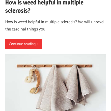
How is weed helpful in multiple
sclerosis?
How is weed helpful in multiple sclerosis? We will unravel
the cardinal things you
Continue reading