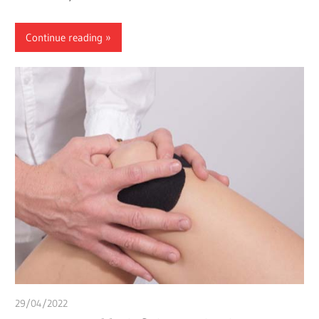
Continue reading
29/04/2022
chibueze uchegbu