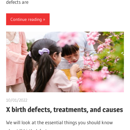
defects are
Continue reading
10/01/2022
chibueze uchegbu
X birth defects, treatments, and causes
We will look at the essential things you should know