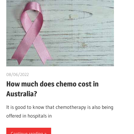
08/06/2022
chibueze uchegbu
How much does chemo cost in
Australia?
It is good to know that chemotherapy is also being
offered in hospitals in
Continue reading