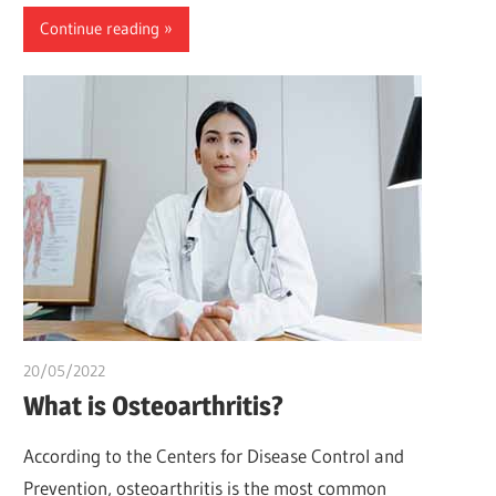
Continue reading
20/05/2022
chibueze uchegbu
What is Osteoarthritis?
According to the Centers for Disease Control and
Prevention, osteoarthritis is the most common