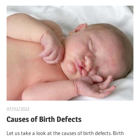
07/02/2022
chibueze uchegbu
Causes of Birth Defects
Let us take a look at the causes of birth defects. Birth