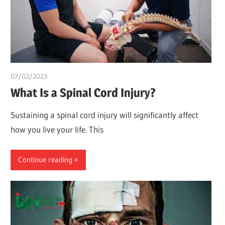
07/02/2023
chibueze uchegbu
What Is a Spinal Cord Injury?
Sustaining a spinal cord injury will significantly affect
how you live your life. This
Continue reading