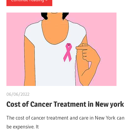
06/06/2022
chibueze uchegbu
Cost of Cancer Treatment in New york
The cost of cancer treatment and care in New York can
be expensive. It