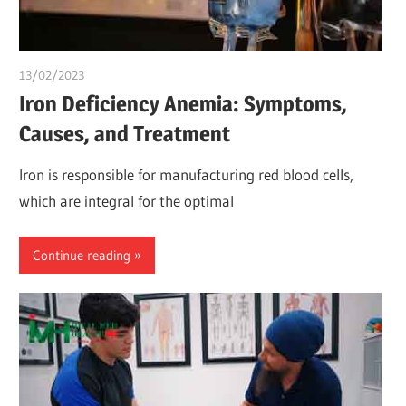
13/02/2023
chibueze uchegbu
Iron Deficiency Anemia: Symptoms,
Causes, and Treatment
Iron is responsible for manufacturing red blood cells,
which are integral for the optimal
Continue reading