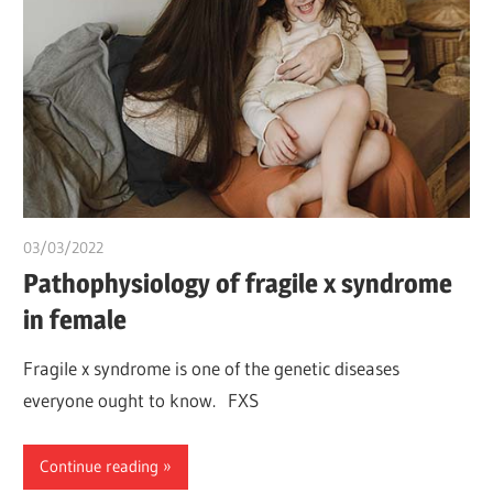
03/03/2022
chibueze uchegbu
Pathophysiology of fragile x syndrome
in female
Fragile x syndrome is one of the genetic diseases
everyone ought to know. FXS
Continue reading