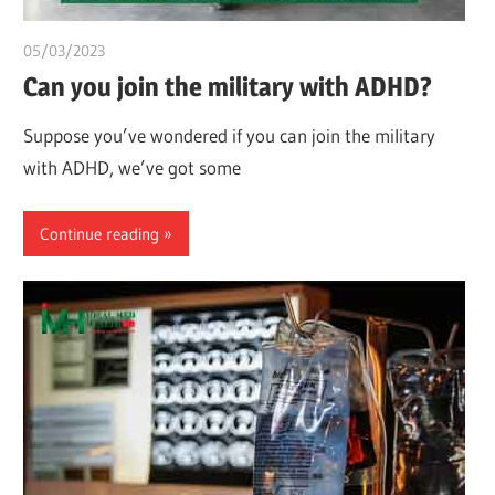
05/03/2023
chibueze uchegbu
Can you join the military with ADHD?
Suppose you’ve wondered if you can join the military
with ADHD, we’ve got some
Continue reading