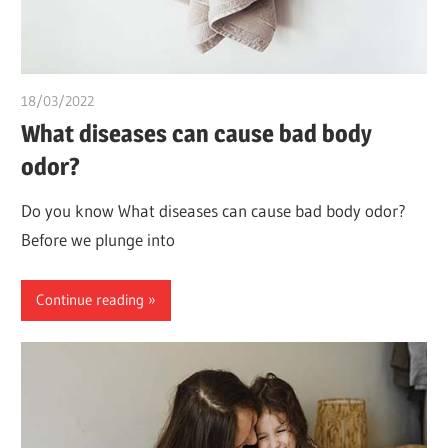
18/03/2022
chibueze uchegbu
What diseases can cause bad body
odor?
Do you know What diseases can cause bad body odor?
Before we plunge into
Continue reading