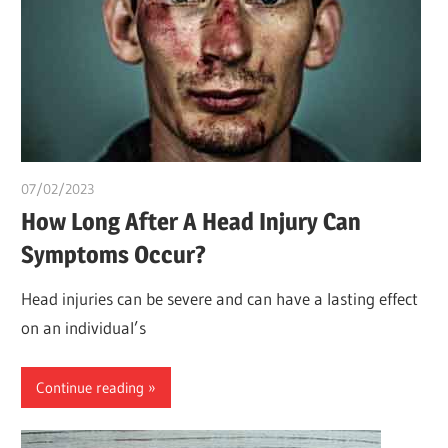
07/02/2023
chibueze uchegbu
How Long After A Head Injury Can
Symptoms Occur?
Head injuries can be severe and can have a lasting effect
on an individual’s
Continue reading