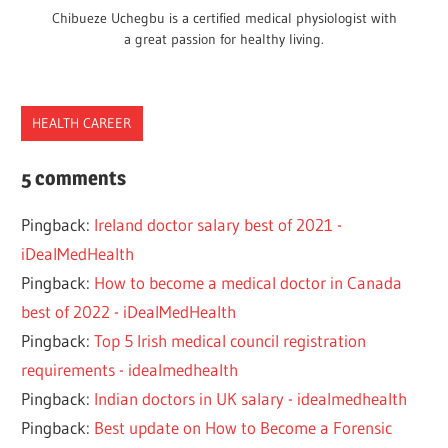
Chibueze Uchegbu is a certified medical physiologist with
a great passion for healthy living.
HEALTH CAREER
DOCTOR
5 comments
EE
Pingback:
Ireland doctor salary best of 2021 -
EEA
iDealMedHealth
EU
Pingback:
How to become a medical doctor in Canada
FOREIGN
best of 2022 - iDealMedHealth
IMMIGRATION
Pingback:
Top 5 Irish medical council registration
IRELAND
requirements - idealmedhealth
JOB
Pingback:
Indian doctors in UK salary - idealmedhealth
WORK
Pingback:
Best update on How to Become a Forensic