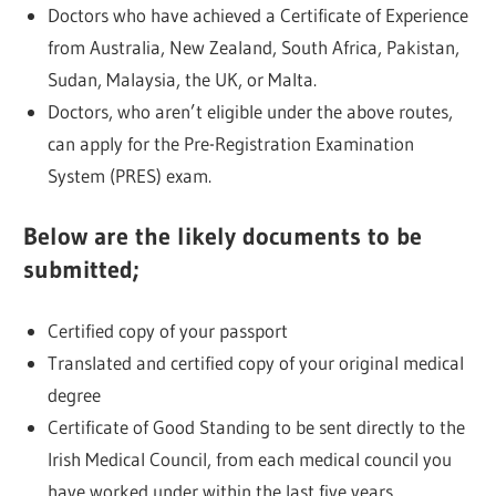
Doctors who have achieved a Certificate of Experience
from Australia, New Zealand, South Africa, Pakistan,
Sudan, Malaysia, the UK, or Malta.
Doctors, who aren’t eligible under the above routes,
can apply for the Pre-Registration Examination
System (PRES) exam.
Below are the likely documents to be
submitted;
Certified copy of your passport
Translated and certified copy of your original medical
degree
Certificate of Good Standing to be sent directly to the
Irish Medical Council, from each medical council you
have worked under within the last five years