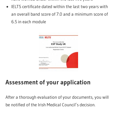
IELTS certificate dated within the last two years with
an overall band score of 7.0 and a minimum score of
6.5 in each module
Assessment of your application
After a thorough evaluation of your documents, you will
be notified of the Irish Medical Council’s decision.