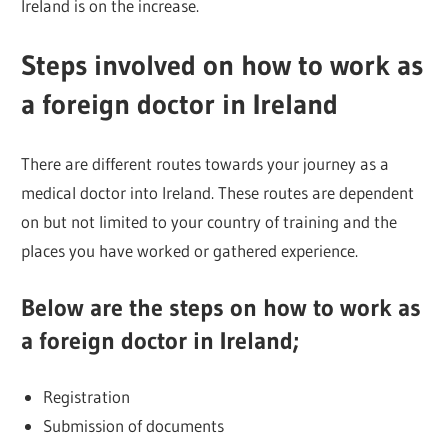
Ireland is on the increase.
Steps involved on how to work as
a foreign doctor in Ireland
There are different routes towards your journey as a
medical doctor into Ireland. These routes are dependent
on but not limited to your country of training and the
places you have worked or gathered experience.
Below are the steps on how to work as
a foreign doctor in Ireland;
Registration
Submission of documents