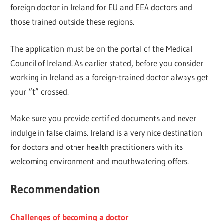
foreign doctor in Ireland for EU and EEA doctors and
those trained outside these regions.
The application must be on the portal of the Medical
Council of Ireland. As earlier stated, before you consider
working in Ireland as a foreign-trained doctor always get
your “t” crossed.
Make sure you provide certified documents and never
indulge in false claims. Ireland is a very nice destination
for doctors and other health practitioners with its
welcoming environment and mouthwatering offers.
Recommendation
Challenges of becoming a doctor