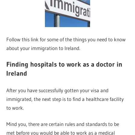
Follow this link for some of the things you need to know
about your immigration to Ireland.
Finding hospitals to work as a doctor in
Ireland
After you have successfully gotten your visa and
immigrated, the next step is to find a healthcare facility
to work.
Mind you, there are certain rules and standards to be
met before you would be able to work as a medical