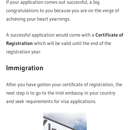
If your application comes out successful, a big
congratulations to you because you are on the verge of
achieving your heart yearnings.
A successful application would come with a
Certificate of
Registration
which will be valid until the end of the
registration year.
Immigration
After you have gotten your certificate of registration, the
next step is to go to the Irish embassy in your country
and seek requirements for visa applications.