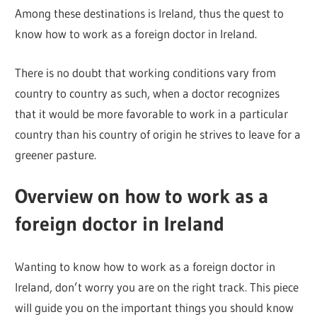
Among these destinations is Ireland, thus the quest to
know how to work as a foreign doctor in Ireland.
There is no doubt that working conditions vary from
country to country as such, when a doctor recognizes
that it would be more favorable to work in a particular
country than his country of origin he strives to leave for a
greener pasture.
Overview on how to work as a
foreign doctor in Ireland
Wanting to know how to work as a foreign doctor in
Ireland, don’t worry you are on the right track. This piece
will guide you on the important things you should know