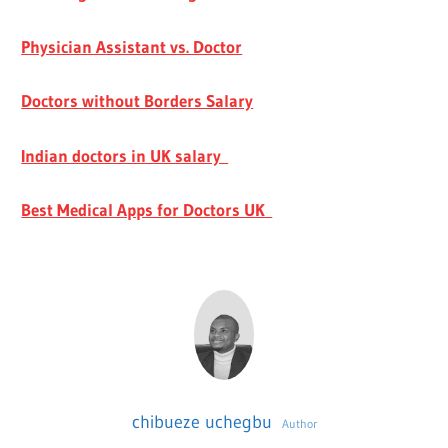
Physician Assistant vs. Doctor
Doctors without Borders Salary
Indian doctors in UK salary
Best Medical Apps for Doctors UK
chibueze uchegbu
Author