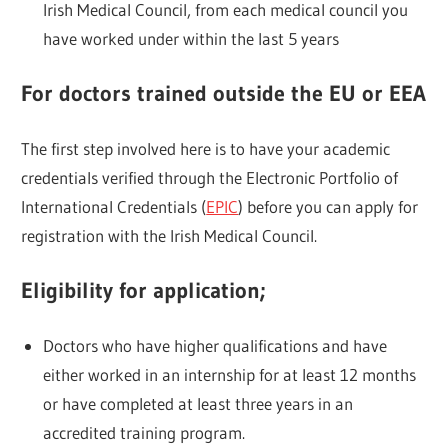
Irish Medical Council, from each medical council you
have worked under within the last 5 years
For doctors trained outside the EU or EEA
The first step involved here is to have your academic
credentials verified through the Electronic Portfolio of
International Credentials (
EPIC
) before you can apply for
registration with the Irish Medical Council.
Eligibility for application;
Doctors who have higher qualifications and have
either worked in an internship for at least 12 months
or have completed at least three years in an
accredited training program.