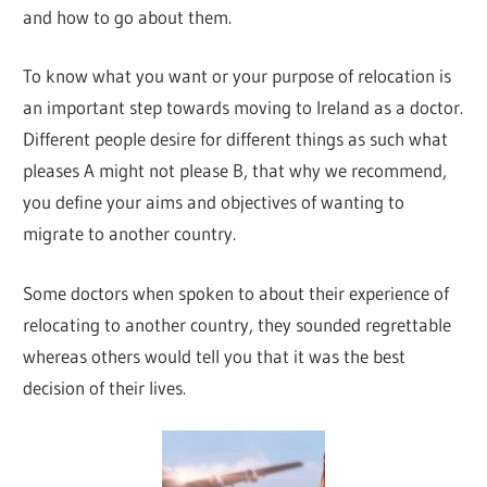
and how to go about them.
To know what you want or your purpose of relocation is
an important step towards moving to Ireland as a doctor.
Different people desire for different things as such what
pleases A might not please B, that why we recommend,
you define your aims and objectives of wanting to
migrate to another country.
Some doctors when spoken to about their experience of
relocating to another country, they sounded regrettable
whereas others would tell you that it was the best
decision of their lives.