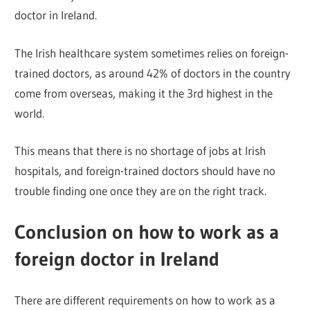
doctor in Ireland.
The Irish healthcare system sometimes relies on foreign-
trained doctors, as around 42% of doctors in the country
come from overseas, making it the 3rd highest in the
world.
This means that there is no shortage of jobs at Irish
hospitals, and foreign-trained doctors should have no
trouble finding one once they are on the right track.
Conclusion on how to work as a
foreign doctor in Ireland
There are different requirements on how to work as a