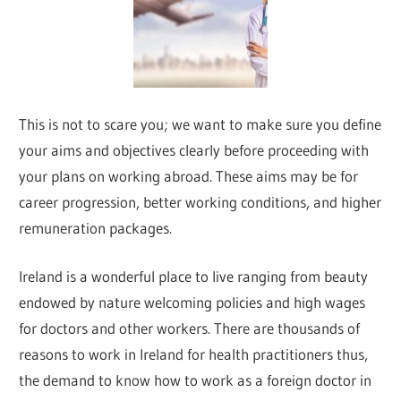
This is not to scare you; we want to make sure you define
your aims and objectives clearly before proceeding with
your plans on working abroad. These aims may be for
career progression, better working conditions, and higher
remuneration packages.
Ireland is a wonderful place to live ranging from beauty
endowed by nature welcoming policies and high wages
for doctors and other workers. There are thousands of
reasons to work in Ireland for health practitioners thus,
the demand to know how to work as a foreign doctor in