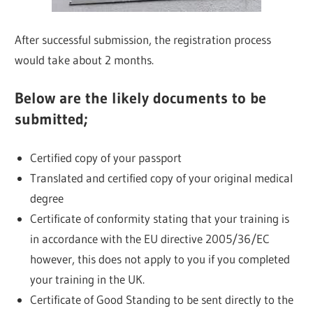
After successful submission, the registration process
would take about 2 months.
Below are the likely documents to be
submitted;
Certified copy of your passport
Translated and certified copy of your original medical
degree
Certificate of conformity stating that your training is
in accordance with the EU directive 2005/36/EC
however, this does not apply to you if you completed
your training in the UK.
Certificate of Good Standing to be sent directly to the