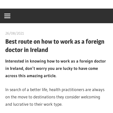
Skip
…
idealmedhealt
to
creating
content
a
healthy
26/08/2021
chibueze uchegbu
world
Best route on how to work as a foreign
doctor in Ireland
Interested in knowing how to work as a foreign doctor
in Ireland, don’t worry you are lucky to have come
across this amazing article.
In search of a better life, health practitioners are always
on the move to destinations they consider welcoming
and lucrative to their work type.