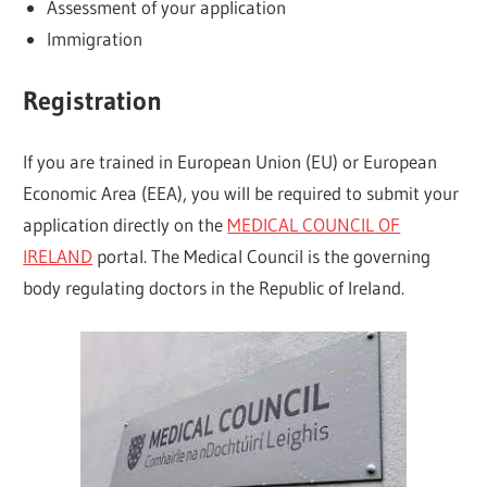
Assessment of your application
Immigration
Registration
If you are trained in European Union (EU) or European
Economic Area (EEA), you will be required to submit your
application directly on the
MEDICAL COUNCIL OF
IRELAND
portal. The Medical Council is the governing
body regulating doctors in the Republic of Ireland.