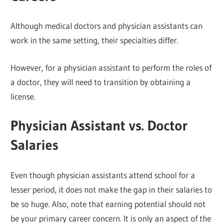
Although medical doctors and physician assistants can
work in the same setting, their specialties differ.
However, for a physician assistant to perform the roles of
a doctor, they will need to transition by obtaining a
license.
Physician Assistant vs. Doctor
Salaries
Even though physician assistants attend school for a
lesser period, it does not make the gap in their salaries to
be so huge. Also, note that earning potential should not
be your primary career concern. It is only an aspect of the