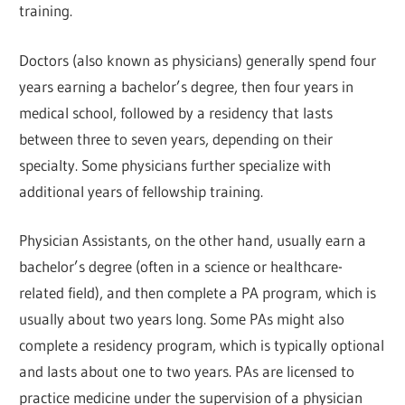
training.
Doctors (also known as physicians) generally spend four
years earning a bachelor’s degree, then four years in
medical school, followed by a residency that lasts
between three to seven years, depending on their
specialty. Some physicians further specialize with
additional years of fellowship training.
Physician Assistants, on the other hand, usually earn a
bachelor’s degree (often in a science or healthcare-
related field), and then complete a PA program, which is
usually about two years long. Some PAs might also
complete a residency program, which is typically optional
and lasts about one to two years. PAs are licensed to
practice medicine under the supervision of a physician