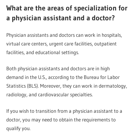
What are the areas of specialization for
a physician assistant and a doctor?
Physician assistants and doctors can work in hospitals,
virtual care centers, urgent care facilities, outpatient
facilities, and educational settings.
Both physician assistants and doctors are in high
demand in the U.S., according to the Bureau for Labor
Statistics (BLS). Moreover, they can work in dermatology,
radiology, and cardiovascular specialties.
If you wish to transition from a physician assistant to a
doctor, you may need to obtain the requirements to
qualify you.