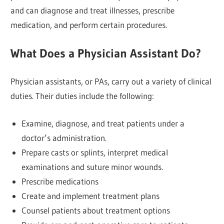
and can diagnose and treat illnesses, prescribe
medication, and perform certain procedures.
What Does a Physician Assistant Do?
Physician assistants, or PAs, carry out a variety of clinical
duties. Their duties include the following:
Examine, diagnose, and treat patients under a
doctor’s administration.
Prepare casts or splints, interpret medical
examinations and suture minor wounds.
Prescribe medications
Create and implement treatment plans
Counsel patients about treatment options