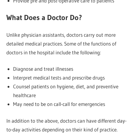
Provide pre and post-operative care to patients
What Does a Doctor Do?
Unlike physician assistants, doctors carry out more
detailed medical practices. Some of the functions of
doctors in the hospital include the following:
Diagnose and treat illnesses
Interpret medical tests and prescribe drugs
Counsel patients on hygiene, diet, and preventive
healthcare
May need to be on call-call for emergencies
In addition to the above, doctors can have different day-
to-day activities depending on their kind of practice.