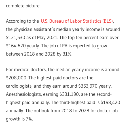
complete picture.
According to the
U.S. Bureau of Labor Statistics (BLS)
,
the physician assistant’s median yearly income is around
$121,530 as of May 2021. The top ten percent earn over
$164,620 yearly. The job of PA is expected to grow
between 2018 and 2028 by 31%.
For medical doctors, the median yearly income is around
$208,000. The highest-paid doctors are the
cardiologists, and they earn around $353,970 yearly.
Anesthesiologists, earning $331,190, are the second-
highest paid annually. The third-highest paid is $198,420
annually. The outlook from 2018 to 2028 for doctor job
growth is 7%.