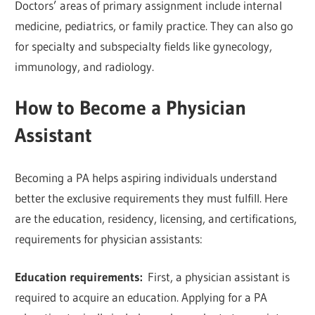
Doctors’ areas of primary assignment include internal
medicine, pediatrics, or family practice. They can also go
for specialty and subspecialty fields like gynecology,
immunology, and radiology.
How to Become a Physician
Assistant
Becoming a PA helps aspiring individuals understand
better the exclusive requirements they must fulfill. Here
are the education, residency, licensing, and certifications,
requirements for physician assistants:
Education requirements:
First, a physician assistant is
required to acquire an education. Applying for a PA