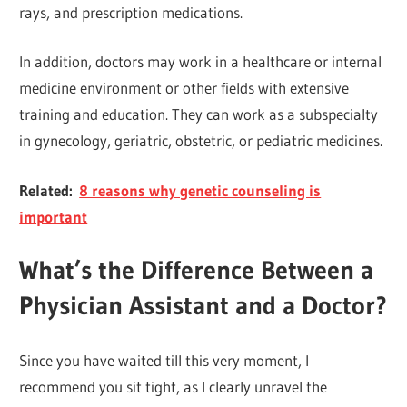
rays, and prescription medications.
In addition, doctors may work in a healthcare or internal
medicine environment or other fields with extensive
training and education. They can work as a subspecialty
in gynecology, geriatric, obstetric, or pediatric medicines.
Related:
8 reasons why genetic counseling is
important
What’s the Difference Between a
Physician Assistant and a Doctor?
Since you have waited till this very moment, I
recommend you sit tight, as I clearly unravel the