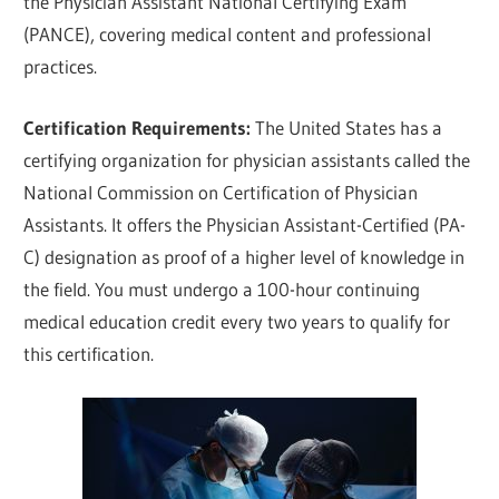
the Physician Assistant National Certifying Exam
(PANCE), covering medical content and professional
practices.
Certification Requirements:
The United States has a
certifying organization for physician assistants called the
National Commission on Certification of Physician
Assistants. It offers the Physician Assistant-Certified (PA-
C) designation as proof of a higher level of knowledge in
the field. You must undergo a 100-hour continuing
medical education credit every two years to qualify for
this certification.