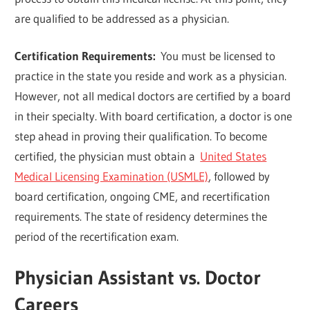
are qualified to be addressed as a physician.
Certification Requirements:
You must be licensed to
practice in the state you reside and work as a physician.
However, not all medical doctors are certified by a board
in their specialty. With board certification, a doctor is one
step ahead in proving their qualification. To become
certified, the physician must obtain a
United States
Medical Licensing Examination (USMLE)
, followed by
board certification, ongoing CME, and recertification
requirements. The state of residency determines the
period of the recertification exam.
Physician Assistant vs. Doctor
Careers