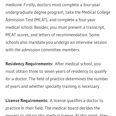
medicine. Firstly, doctors must complete a four-year
undergraduate degree program, take the Medical College
Admission Test (MCAT), and complete a four-year
medical school. Besides, you must present a transcript,
MCAT scores, and letters of recommendation. Some
schools also mandate you undergo an interview session
with the admission committee members.
Residency Requirements:
After medical school, you
must obtain three to seven years of residency to qualify
for a doctor. The field of practice determines the number
of years and whether specialty training is necessary.
License Requirements:
A license qualifies a doctor to
practice in their field. The medical board decides the
process to obtain this medical license. At this point, they