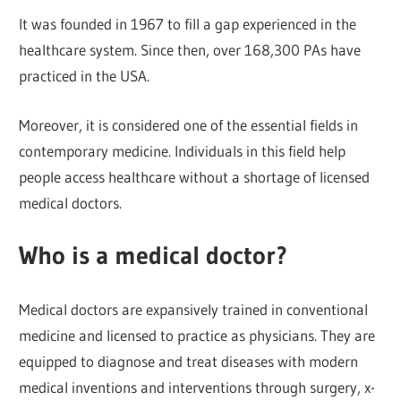
It was founded in 1967 to fill a gap experienced in the
healthcare system. Since then, over 168,300 PAs have
practiced in the USA.
Moreover, it is considered one of the essential fields in
contemporary medicine. Individuals in this field help
people access healthcare without a shortage of licensed
medical doctors.
Who is a medical doctor?
Medical doctors are expansively trained in conventional
medicine and licensed to practice as physicians. They are
equipped to diagnose and treat diseases with modern
medical inventions and interventions through surgery, x-