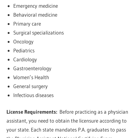
Emergency medicine
Behavioral medicine
Primary care
Surgical specializations
Oncology
Pediatrics
Cardiology
Gastroenterology
Women’s Health
General surgery
Infectious diseases
License Requirements:
Before practicing as a physician
assistant, you need to obtain the licensure according to
your state. Each state mandates P.A. graduates to pass