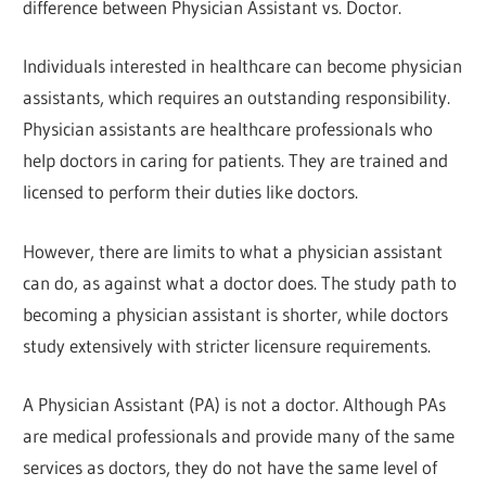
difference between Physician Assistant vs. Doctor.
Individuals interested in healthcare can become physician
assistants, which requires an outstanding responsibility.
Physician assistants are healthcare professionals who
help doctors in caring for patients. They are trained and
licensed to perform their duties like doctors.
However, there are limits to what a physician assistant
can do, as against what a doctor does. The study path to
becoming a physician assistant is shorter, while doctors
study extensively with stricter licensure requirements.
A Physician Assistant (PA) is not a doctor. Although PAs
are medical professionals and provide many of the same
services as doctors, they do not have the same level of