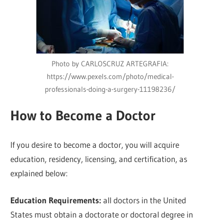
Photo by CARLOSCRUZ ARTEGRAFIA:
https://www.pexels.com/photo/medical-
professionals-doing-a-surgery-11198236/
How to Become a Doctor
If you desire to become a doctor, you will acquire
education, residency, licensing, and certification, as
explained below:
Education Requirements:
all doctors in the United
States must obtain a doctorate or doctoral degree in