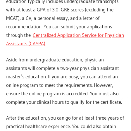
education typically includes undergraduate transcripts
with at least a GPA of 3.0, GRE scores (excluding the
MCAT), a CV, a personal essay, and a letter of
recommendation. You can submit your applications
through the
Centralized Application Service for Physician
Assistants (CASPA)
.
Aside from undergraduate education, physician
assistants will complete a two-year physician assistant
master’s education. If you are busy, you can attend an
online program to meet the requirements. However,
ensure the online program is accredited. You must also
complete your clinical hours to qualify for the certificate.
After the education, you can go for at least three years of
practical healthcare experience. You could also obtain