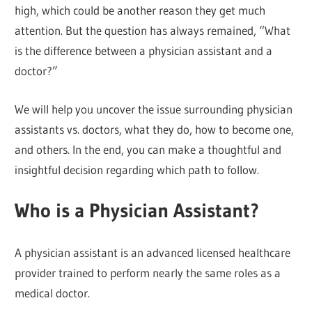
high, which could be another reason they get much
attention. But the question has always remained, “What
is the difference between a physician assistant and a
doctor?”
We will help you uncover the issue surrounding physician
assistants vs. doctors, what they do, how to become one,
and others. In the end, you can make a thoughtful and
insightful decision regarding which path to follow.
Who is a Physician Assistant?
A physician assistant is an advanced licensed healthcare
provider trained to perform nearly the same roles as a
medical doctor.