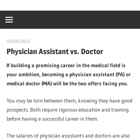
Skip
…
idealmedhealt
to
creating
content
a
healthy
03/08/2023
idealmedhealth
world
Physician Assistant vs. Doctor
If building a promising career in the medical field is
your ambition, becoming a physician assistant (PA) or
medical doctor (MA) will be the two offers facing you.
You may be torn between them, knowing they have good
prospects. Both require rigorous education and training
before having a successful career in them.
The salaries of physician assistants and doctors are also