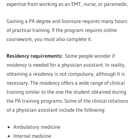
expertise from working as an EMT, nurse, or paramedic.
Gaining a PA degree and licensure requires many hours
of practical training. If the program requires online
coursework, you must also complete it.
Residency requirements:
Some people wonder if
residency is needed for a physician assistant. In reality,
obtaining a residency is not compulsory, although it is
necessary. The residency offers a wide range of clinical
training similar to the one the student obtained during
the PA training programs. Some of the clinical rotations
of a physician assistant include the following:
Ambulatory medicine
Internal medicine