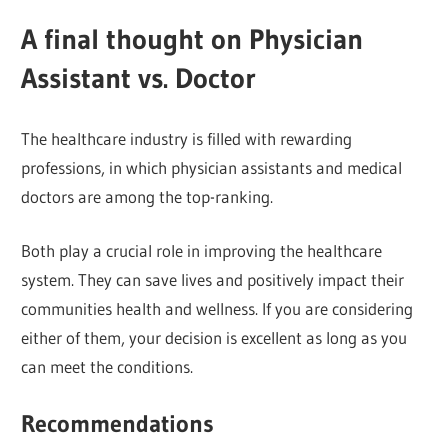
A final thought on Physician
Assistant vs. Doctor
The healthcare industry is filled with rewarding
professions, in which physician assistants and medical
doctors are among the top-ranking.
Both play a crucial role in improving the healthcare
system. They can save lives and positively impact their
communities health and wellness. If you are considering
either of them, your decision is excellent as long as you
can meet the conditions.
Recommendations