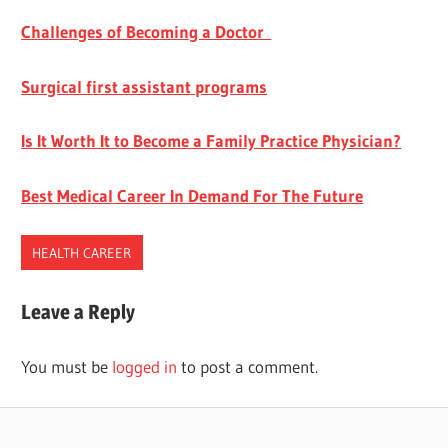
Challenges of Becoming a Doctor
Surgical first assistant programs
Is It Worth It to Become a Family Practice Physician?
Best Medical Career In Demand For The Future
HEALTH CAREER
PHYSICIAN
Leave a Reply
ASSISTANT
VS.
You must be
logged in
to post a comment.
DOCTOR