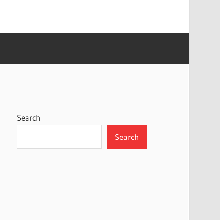
Search
Search