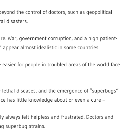
eyond the control of doctors, such as geopolitical
al disasters.
ure. War, government corruption, and a high patient-
 appear almost idealistic in some countries.
 easier for people in troubled areas of the world face
 lethal diseases, and the emergence of “superbugs”
e has little knowledge about or even a cure –
ly always felt helpless and frustrated. Doctors and
g superbug strains.