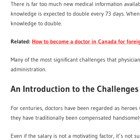
There is far too much new medical information availabl
knowledge is expected to double every 73 days. When 
knowledge to double.
Related:
How to become a doctor in Canada for forei
Many of the most significant challenges that physician
administration.
An Introduction to the Challenges
For centuries, doctors have been regarded as heroes w
they have traditionally been compensated handsomely f
Even if the salary is not a motivating factor, it’s not