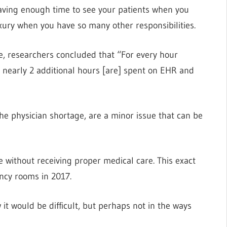
 having enough time to see your patients when you
uxury when you have so many other responsibilities.
ne, researchers concluded that “For every hour
s, nearly 2 additional hours [are] spent on EHR and
the physician shortage, are a minor issue that can be
e without receiving proper medical care. This exact
ncy rooms in 2017.
it would be difficult, but perhaps not in the ways