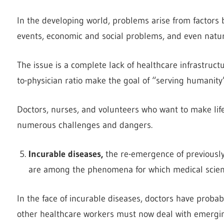
In the developing world, problems arise from factors b
events, economic and social problems, and even natur
The issue is a complete lack of healthcare infrastruct
to-physician ratio make the goal of “serving humanity”
Doctors, nurses, and volunteers who want to make life
numerous challenges and dangers.
Incurable diseases,
the re-emergence of previously
are among the phenomena for which medical scienc
In the face of incurable diseases, doctors have probab
other healthcare workers must now deal with emergin