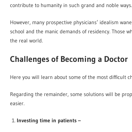
contribute to humanity in such grand and noble ways.
However, many prospective physicians’ idealism wane
school and the manic demands of residency. Those wh
the real world.
Challenges of Becoming a Doctor
Here you will learn about some of the most difficult ch
Regarding the remainder, some solutions will be prop
easier.
Investing time in patients –