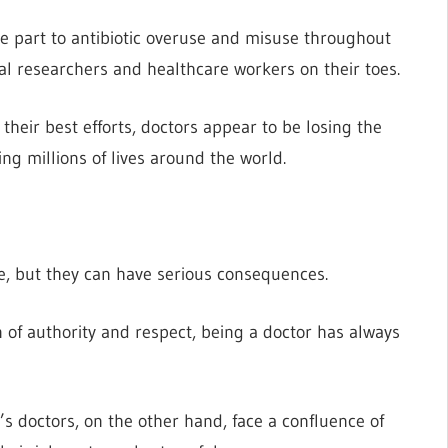
rge part to antibiotic overuse and misuse throughout
al researchers and healthcare workers on their toes.
their best efforts, doctors appear to be losing the
g millions of lives around the world.
e, but they can have serious consequences.
n of authority and respect, being a doctor has always
y’s doctors, on the other hand, face a confluence of