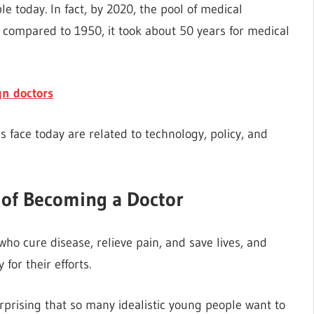
e today. In fact, by 2020, the pool of medical
compared to 1950, it took about 50 years for medical
gn doctors
s face today are related to technology, policy, and
 of Becoming a Doctor
ho cure disease, relieve pain, and save lives, and
or their efforts.
 surprising that so many idealistic young people want to