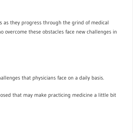
s as they progress through the grind of medical
o overcome these obstacles face new challenges in
allenges that physicians face on a daily basis.
osed that may make practicing medicine a little bit