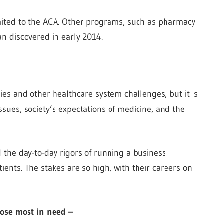
mited to the ACA. Other programs, such as pharmacy
an discovered in early 2014.
ies and other healthcare system challenges, but it is
issues, society’s expectations of medicine, and the
the day-to-day rigors of running a business
ients. The stakes are so high, with their careers on
those most in need –