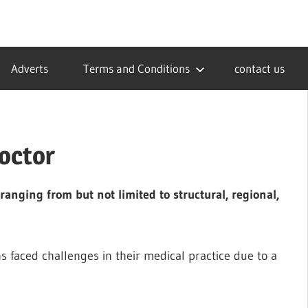
Adverts
Terms and Conditions
contact us
Doctor
anging from but not limited to structural, regional,
 faced challenges in their medical practice due to a