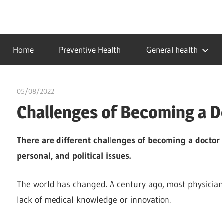
Skip
to
…
idealmedhealth
content
creating
Home
Preventive Health
General health
a
healthy
world
05/08/2022
chibueze uchegbu
Challenges of Becoming a 
There are different challenges of becoming a doctor r
personal, and political issues.
The world has changed. A century ago, most physicians
lack of medical knowledge or innovation.