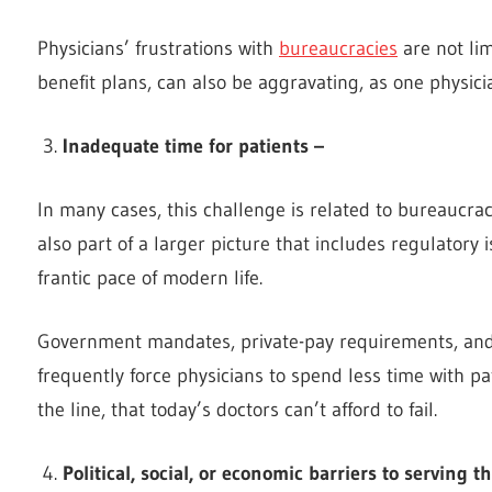
Physicians’ frustrations with
bureaucracies
are not li
benefit plans, can also be aggravating, as one physici
Inadequate time for patients –
In many cases, this challenge is related to bureaucrac
also part of a larger picture that includes regulatory 
frantic pace of modern life.
Government mandates, private-pay requirements, and 
frequently force physicians to spend less time with pat
the line, that today’s doctors can’t afford to fail.
Political, social, or economic barriers to serving 