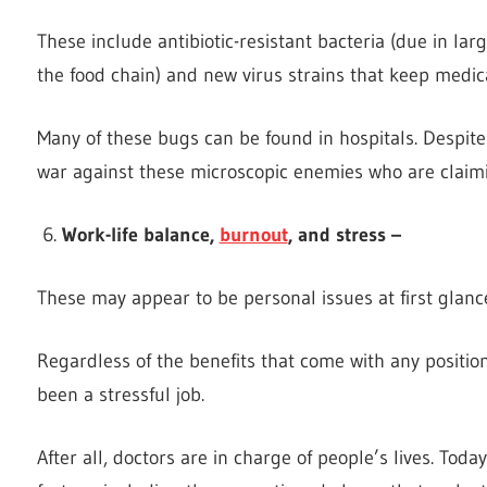
These include antibiotic-resistant bacteria (due in la
the food chain) and new virus strains that keep medic
Many of these bugs can be found in hospitals. Despite 
war against these microscopic enemies who are claimin
Work-life balance,
burnout
, and stress –
These may appear to be personal issues at first glanc
Regardless of the benefits that come with any positio
been a stressful job.
After all, doctors are in charge of people’s lives. Toda