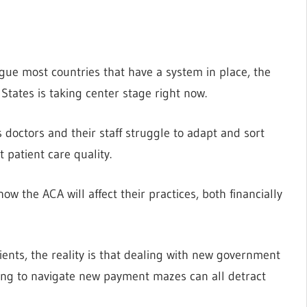
gue most countries that have a system in place, the
 States is taking center stage right now.
 doctors and their staff struggle to adapt and sort
 patient care quality.
 the ACA will affect their practices, both financially
ients, the reality is that dealing with new government
ng to navigate new payment mazes can all detract