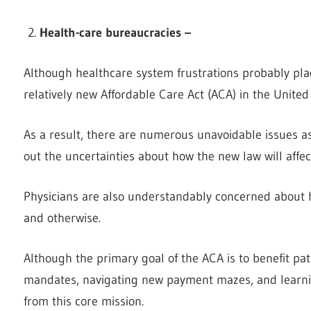
Health-care bureaucracies –
Although healthcare system frustrations probably pla
relatively new Affordable Care Act (ACA) in the United
As a result, there are numerous unavoidable issues as
out the uncertainties about how the new law will affect
Physicians are also understandably concerned about how
and otherwise.
Although the primary goal of the ACA is to benefit pat
mandates, navigating new payment mazes, and learni
from this core mission.