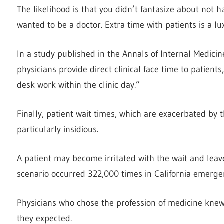
The likelihood is that you didn’t fantasize about not
wanted to be a doctor. Extra time with patients is a l
In a study published in the Annals of Internal Medici
physicians provide direct clinical face time to patient
desk work within the clinic day.”
Finally, patient wait times, which are exacerbated by 
particularly insidious.
A patient may become irritated with the wait and leav
scenario occurred 322,000 times in California emerge
Physicians who chose the profession of medicine knew 
they expected.