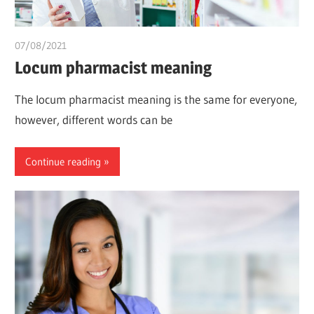
07/08/2021
chibueze uchegbu
Locum pharmacist meaning
The locum pharmacist meaning is the same for everyone,
however, different words can be
Continue reading