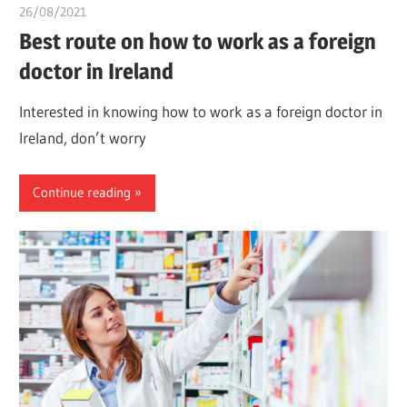
26/08/2021
chibueze uchegbu
Best route on how to work as a foreign
doctor in Ireland
Interested in knowing how to work as a foreign doctor in
Ireland, don’t worry
Continue reading