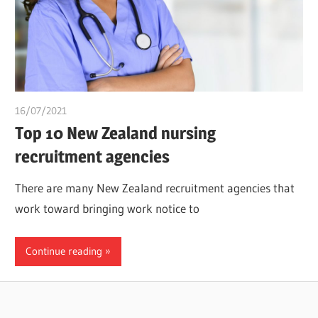
16/07/2021
chibueze uchegbu
Top 10 New Zealand nursing
recruitment agencies
There are many New Zealand recruitment agencies that
work toward bringing work notice to
Continue reading