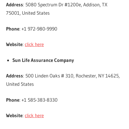
Address
: 5080 Spectrum Dr #1200e, Addison, TX
75001, United States
Phone
: +1 972-980-9990
Website
:
click here
Sun Life Assurance Company
Address
: 500 Linden Oaks # 310, Rochester, NY 14625,
United States
Phone
: +1 585-383-8330
Website
:
click here