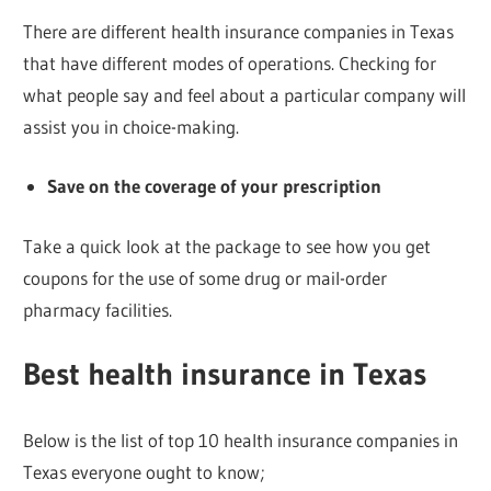
There are different health insurance companies in Texas
that have different modes of operations. Checking for
what people say and feel about a particular company will
assist you in choice-making.
Save on the coverage of your prescription
Take a quick look at the package to see how you get
coupons for the use of some drug or mail-order
pharmacy facilities.
Best health insurance in Texas
Below is the list of top 10 health insurance companies in
Texas everyone ought to know;