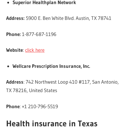
Superior Healthplan Network
Address:
5900 E. Ben White Blvd. Austin, TX 78741
Phone:
1-877-687-1196
Website
:
click here
Wellcare Prescription Insurance, Inc.
Address
: 742 Northwest Loop 410 #117, San Antonio,
TX 78216, United States
Phone
: +1 210-796-5519
Health insurance in Texas