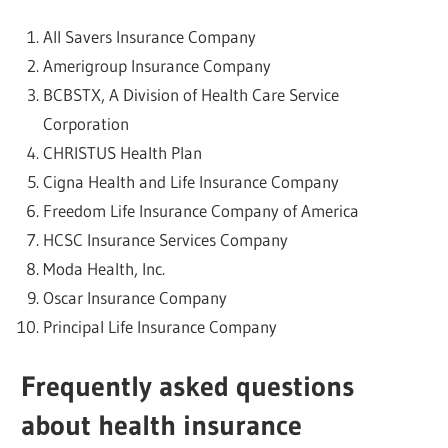
All Savers Insurance Company
Amerigroup Insurance Company
BCBSTX, A Division of Health Care Service
Corporation
CHRISTUS Health Plan
Cigna Health and Life Insurance Company
Freedom Life Insurance Company of America
HCSC Insurance Services Company
Moda Health, Inc.
Oscar Insurance Company
Principal Life Insurance Company
Frequently asked questions
about health insurance