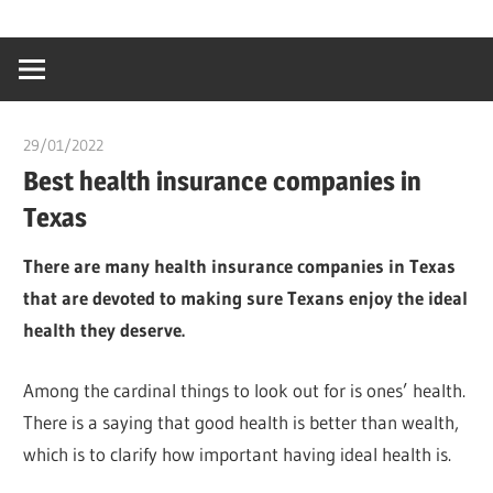
Skip
…
idealmedhealt
to
creating
content
a
healthy
29/01/2022
chibueze uchegbu
world
Best health insurance companies in
Texas
There are many health insurance companies in Texas
that are devoted to making sure Texans enjoy the ideal
health they deserve.
Among the cardinal things to look out for is ones’ health.
There is a saying that good health is better than wealth,
which is to clarify how important having ideal health is.