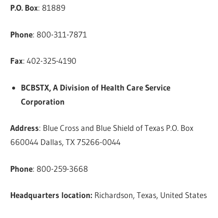
P.O. Box
: 81889
Phone
: 800-311-7871
Fax
: 402-325-4190
BCBSTX, A Division of Health Care Service
Corporation
Address
: Blue Cross and Blue Shield of Texas P.O. Box
660044 Dallas, TX 75266-0044
Phone
: 800-259-3668
Headquarters location:
Richardson, Texas, United States