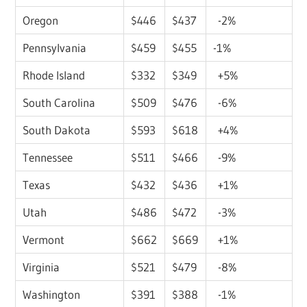
Oregon
$446
$437
-2%
Pennsylvania
$459
$455
-1%
Rhode Island
$332
$349
+5%
South Carolina
$509
$476
-6%
South Dakota
$593
$618
+4%
Tennessee
$511
$466
-9%
Texas
$432
$436
+1%
Utah
$486
$472
-3%
Vermont
$662
$669
+1%
Virginia
$521
$479
-8%
Washington
$391
$388
-1%