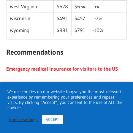
West Virginia
$628
$654
+4
Wisconsin
$491
$457
-7%
Wyoming
$881
$791
-10%
Recommendations
Emergency medical insurance for visitors to the US
Does Medicare cover Hospice
We use cookies on our website to give you the most relevant
experience by remembering your preferences and repeat
Best small business health insurance in Illinois
visits. By clicking “Accept”, you consent to the use of ALL the
cookies.
Small business health insurance costs
Cookie settings
ACCEPT