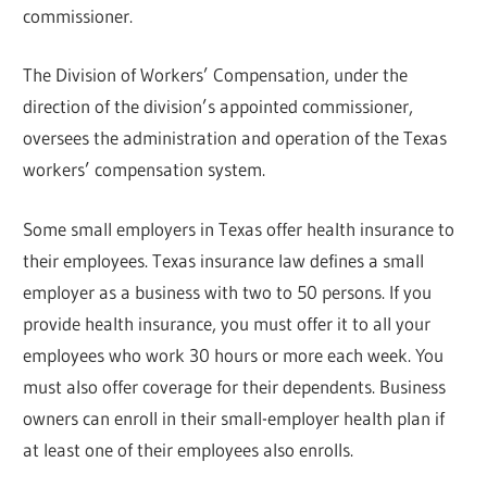
commissioner.
The Division of Workers’ Compensation, under the
direction of the division’s appointed commissioner,
oversees the administration and operation of the Texas
workers’ compensation system.
Some small employers in Texas offer health insurance to
their employees. Texas insurance law defines a small
employer as a business with two to 50 persons. If you
provide health insurance, you must offer it to all your
employees who work 30 hours or more each week. You
must also offer coverage for their dependents. Business
owners can enroll in their small-employer health plan if
at least one of their employees also enrolls.