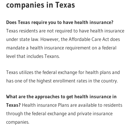
companies in Texas
Does Texas require you to have health insurance?
Texas residents are not required to have health insurance
under state law. However, the Affordable Care Act does
mandate a health insurance requirement on a federal
level that includes Texans.
Texas utilizes the federal exchange for health plans and
has one of the highest enrollment rates in the country.
What are the approaches to get health insurance in
Texas?
Health insurance Plans are available to residents
through the federal exchange and private insurance
companies.