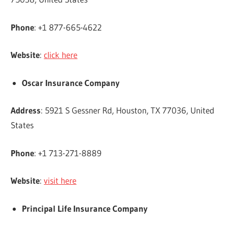
Phone
: +1 877-665-4622
Website
:
click here
Oscar Insurance Company
Address
: 5921 S Gessner Rd, Houston, TX 77036, United
States
Phone
: +1 713-271-8889
Website
:
visit here
Principal Life Insurance Company