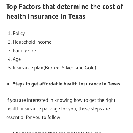
Top
Factors that determine the cost of
health insurance in Texas
Policy
Household income
Family size
Age
Insurance plan(Bronze, Silver, and Gold)
Steps to get affordable health insurance in Texas
If you are interested in knowing how to get the right
health insurance package for you, these steps are
essential for you to follow;