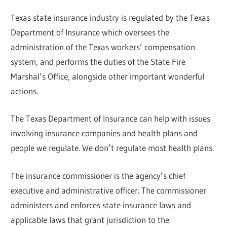
Texas state insurance industry is regulated by the Texas
Department of Insurance which oversees the
administration of the Texas workers’ compensation
system, and performs the duties of the State Fire
Marshal’s Office, alongside other important wonderful
actions.
The Texas Department of Insurance can help with issues
involving insurance companies and health plans and
people we regulate. We don’t regulate most health plans.
The insurance commissioner is the agency’s chief
executive and administrative officer. The commissioner
administers and enforces state insurance laws and
applicable laws that grant jurisdiction to the