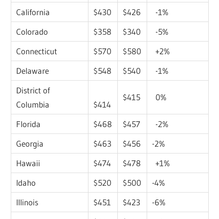
California
$430
$426
-1%
Colorado
$358
$340
-5%
Connecticut
$570
$580
+2%
Delaware
$548
$540
-1%
District of
$415
0%
Columbia
$414
Florida
$468
$457
-2%
Georgia
$463
$456
-2%
Hawaii
$474
$478
+1%
Idaho
$520
$500
-4%
Illinois
$451
$423
-6%