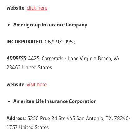
Website
:
click here
Amerigroup Insurance Company
INCORPORATED
: 06/19/1995 ;
ADDRESS
: 4425
Corporation
Lane Virginia Beach, VA
23462 United States
Website
:
visit here
Ameritas Life Insurance Corporation
Address
: 5250 Prue Rd Ste 445 San Antonio, TX, 78240-
1757 United States