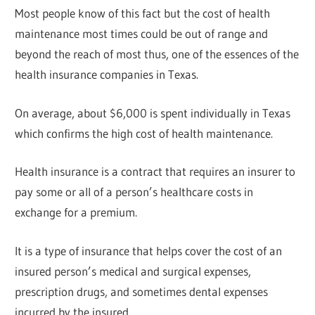
Most people know of this fact but the cost of health
maintenance most times could be out of range and
beyond the reach of most thus, one of the essences of the
health insurance companies in Texas.
On average, about $6,000 is spent individually in Texas
which confirms the high cost of health maintenance.
Health insurance is a contract that requires an insurer to
pay some or all of a person’s healthcare costs in
exchange for a premium.
It is a type of insurance that helps cover the cost of an
insured person’s medical and surgical expenses,
prescription drugs, and sometimes dental expenses
incurred by the insured.