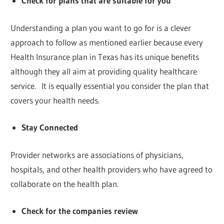
Check for plans that are suitable for you
Understanding a plan you want to go for is a clever
approach to follow as mentioned earlier because every
Health Insurance plan in Texas has its unique benefits
although they all aim at providing quality healthcare
service. It is equally essential you consider the plan that
covers your health needs.
Stay Connected
Provider networks are associations of physicians,
hospitals, and other health providers who have agreed to
collaborate on the health plan.
Check for the companies review