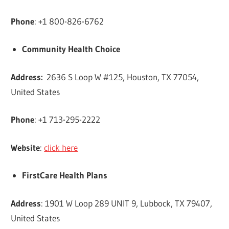
Phone
: +1 800-826-6762
Community Health Choice
Address
:
2636 S Loop W #125, Houston, TX 77054,
United States
Phone
: +1 713-295-2222
Website
:
click here
FirstCare Health Plans
Address
: 1901 W Loop 289 UNIT 9, Lubbock, TX 79407,
United States