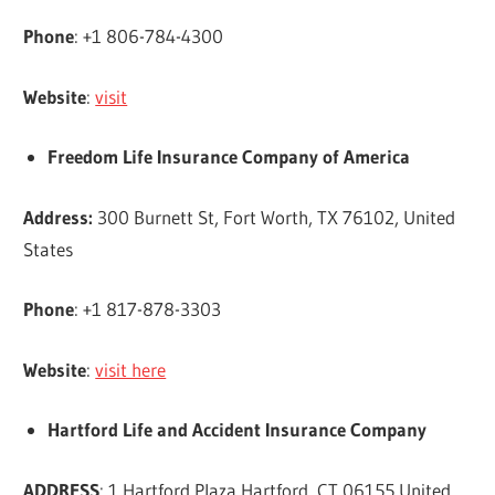
Phone
: +1 806-784-4300
Website
:
visit
Freedom Life Insurance Company of America
Address:
300 Burnett St, Fort Worth, TX 76102, United
States
Phone
: +1 817-878-3303
Website
:
visit here
Hartford Life and Accident Insurance Company
ADDRESS
: 1 Hartford Plaza Hartford, CT 06155 United