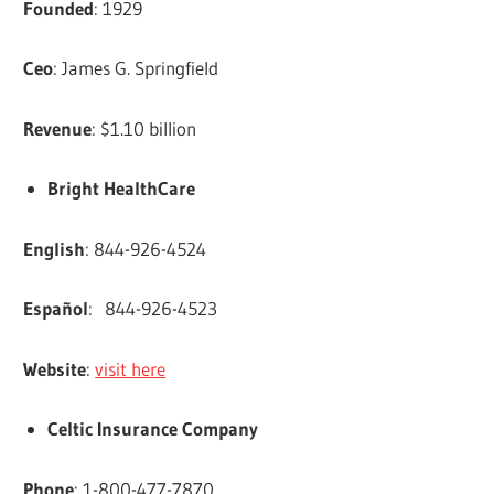
Founded
: 1929
Ceo
: James G. Springfield
Revenue
: $1.10 billion
Bright HealthCare
English
: 844-926-4524
Español
: 844-926-4523
Website
:
visit here
Celtic Insurance Company
Phone
: 1-800-477-7870