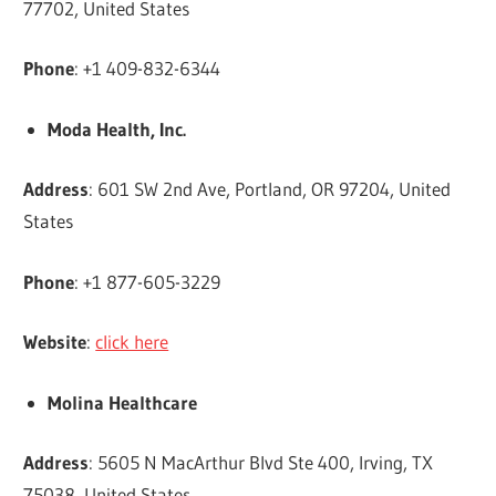
77702, United States
Phone
: +1 409-832-6344
Moda Health, Inc.
Address
: 601 SW 2nd Ave, Portland, OR 97204, United
States
Phone
: +1 877-605-3229
Website
:
click here
Molina Healthcare
Address
: 5605 N MacArthur Blvd Ste 400, Irving, TX
75038, United States