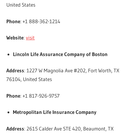
United States
Phone
: +1 888-362-1214
Website
:
visit
Lincoln Life Assurance Company of Boston
Address
: 1227 W Magnolia Ave #202, Fort Worth, TX
76104, United States
Phone
: +1 817-926-9757
Metropolitan Life Insurance Company
Address
: 2615 Calder Ave STE 420, Beaumont, TX