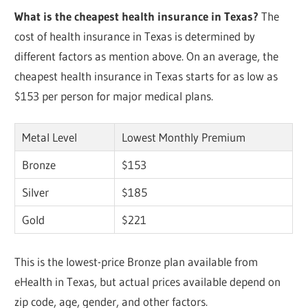
What is the cheapest health insurance in Texas?
The
cost of health insurance in Texas is determined by
different factors as mention above. On an average, the
cheapest health insurance in Texas starts for as low as
$153 per person for major medical plans.
Metal Level
Lowest Monthly Premium
Bronze
$153
Silver
$185
Gold
$221
This is the lowest-price Bronze plan available from
eHealth in Texas, but actual prices available depend on
zip code, age, gender, and other factors.