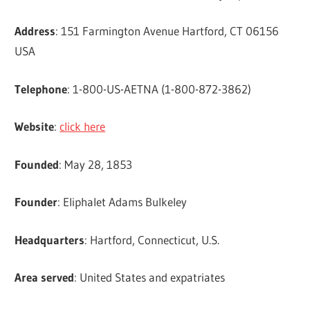
Address
: 151 Farmington Avenue Hartford, CT 06156
USA
Telephone
: 1-800-US-AETNA (1-800-872-3862)
Website
:
click here
Founded
: May 28, 1853
Founder
: Eliphalet Adams Bulkeley
Headquarters
: Hartford, Connecticut, U.S.
Area served
: United States and expatriates