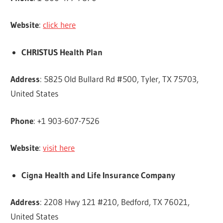
Website
:
click here
CHRISTUS Health Plan
Address
: 5825 Old Bullard Rd #500, Tyler, TX 75703,
United States
Phone
: +1 903-607-7526
Website
:
visit here
Cigna Health and Life Insurance Company
Address
: 2208 Hwy 121 #210, Bedford, TX 76021,
United States