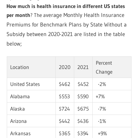
How much is health insurance in different US states
per month
? The a
verage Monthly Health Insurance
Premiums for Benchmark Plans by State Without a
Subsidy between 2020-2021 are listed in the table
below;
Percent
Location
2020
2021
Change
United States
$462
$452
-2%
Alabama
$553
$590
+7%
Alaska
$724
$675
-7%
Arizona
$442
$436
-1%
Arkansas
$365
$394
+9%