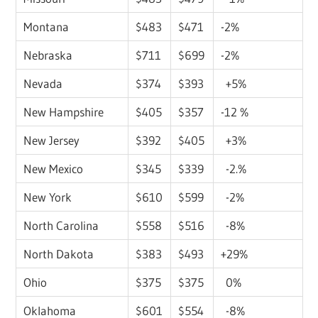
Montana
$483
$471
-2%
Nebraska
$711
$699
-2%
Nevada
$374
$393
+5%
New Hampshire
$405
$357
-12 %
New Jersey
$392
$405
+3%
New Mexico
$345
$339
-2.%
New York
$610
$599
-2%
North Carolina
$558
$516
-8%
North Dakota
$383
$493
+29%
Ohio
$375
$375
0%
Oklahoma
$601
$554
-8%