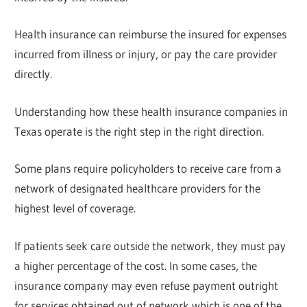
Health insurance can reimburse the insured for expenses
incurred from illness or injury, or pay the care provider
directly.
Understanding how these health insurance companies in
Texas operate is the right step in the right direction.
Some plans require policyholders to receive care from a
network of designated healthcare providers for the
highest level of coverage.
If patients seek care outside the network, they must pay
a higher percentage of the cost. In some cases, the
insurance company may even refuse payment outright
for services obtained out of network which is one of the