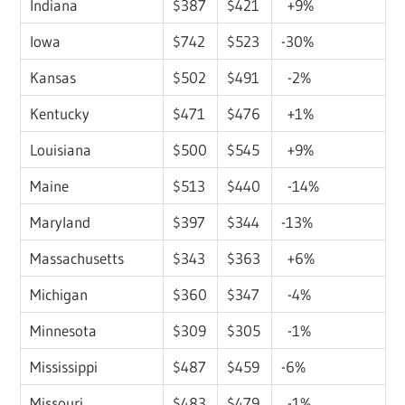
Indiana
$387
$421
+9%
Iowa
$742
$523
-30%
Kansas
$502
$491
-2%
Kentucky
$471
$476
+1%
Louisiana
$500
$545
+9%
Maine
$513
$440
-14%
Maryland
$397
$344
-13%
Massachusetts
$343
$363
+6%
Michigan
$360
$347
-4%
Minnesota
$309
$305
-1%
Mississippi
$487
$459
-6%
Missouri
$483
$479
-1%