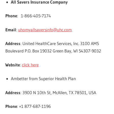
All Savers Insurance Company
Phone
: 1-866-405-7174
Email
:
uhomyallsaversinfo@uhc.com
Address
: United HealthCare Services, Inc. 3100 AMS
Boulevard P.O. Box 19032 Green Bay, WI 54307-9032
Website
:
click here
Ambetter from Superior Health Plan
Address
: 3900 N 10th St, McAllen, TX 78501, USA
Phone
: +1 877-687-1196