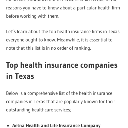
reasons you have to know about a particular health firm
before working with them.
Let’s learn about the top health insurance firms in Texas
everyone ought to know. Meanwhile, it is essential to
note that this list is in no order of ranking.
Top health insurance companies
in Texas
Below is a comprehensive list of the health insurance
companies in Texas that are popularly known for their
outstanding healthcare services;
Aetna Health and Life Insurance Company