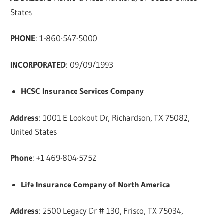
States
PHONE
: 1-860-547-5000
INCORPORATED
: 09/09/1993
HCSC Insurance Services Company
Address
: 1001 E Lookout Dr, Richardson, TX 75082,
United States
Phone
: +1 469-804-5752
Life Insurance Company of North America
Address
: 2500 Legacy Dr # 130, Frisco, TX 75034,