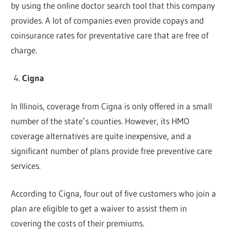
by using the online doctor search tool that this company
provides. A lot of companies even provide copays and
coinsurance rates for preventative care that are free of
charge.
Cigna
In Illinois, coverage from Cigna is only offered in a small
number of the state’s counties. However, its HMO
coverage alternatives are quite inexpensive, and a
significant number of plans provide free preventive care
services.
According to Cigna, four out of five customers who join a
plan are eligible to get a waiver to assist them in
covering the costs of their premiums.