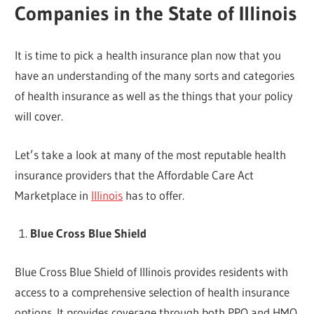
Companies in the State of Illinois
It is time to pick a health insurance plan now that you
have an understanding of the many sorts and categories
of health insurance as well as the things that your policy
will cover.
Let’s take a look at many of the most reputable health
insurance providers that the Affordable Care Act
Marketplace in
Illinois
has to offer.
Blue Cross Blue Shield
Blue Cross Blue Shield of Illinois provides residents with
access to a comprehensive selection of health insurance
options. It provides coverage through both PPO and HMO