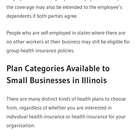
the coverage may also be extended to the employee’s
dependents if both parties agree.
People who are self-employed in states where there are
no other workers at their business may still be eligible for
group health insurance policies.
Plan Categories Available to
Small Businesses in Illinois
There are many distinct kinds of health plans to choose
from, regardless of whether you are interested in
individual health insurance or health insurance for your
organization.