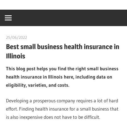
Skip
…
idealmedhealt
to
creating
content
a
healthy
25/06/2022
chibueze uchegbu
world
Best small business health insurance in
Illinois
This blog post helps you find the right small business
health insurance in Illinois here, including data on
eligibility, varieties, and costs.
Developing a prosperous company requires a lot of hard
effort. Finding health insurance for a small business that
is also inexpensive does not have to be difficult.