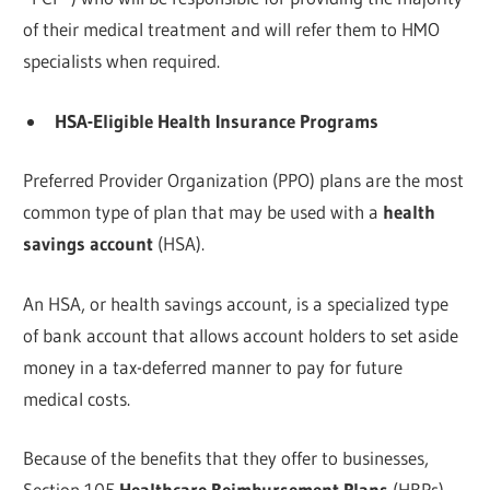
of their medical treatment and will refer them to HMO
specialists when required.
HSA-Eligible Health Insurance Programs
Preferred Provider Organization (PPO) plans are the most
common type of plan that may be used with a
health
savings account
(HSA).
An HSA, or health savings account, is a specialized type
of bank account that allows account holders to set aside
money in a tax-deferred manner to pay for future
medical costs.
Because of the benefits that they offer to businesses,
Section 105
Healthcare Reimbursement Plans
(HRPs)