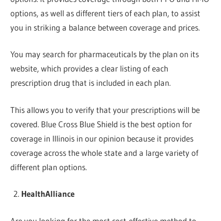
options, as well as different tiers of each plan, to assist
you in striking a balance between coverage and prices.
You may search for pharmaceuticals by the plan on its
website, which provides a clear listing of each
prescription drug that is included in each plan.
This allows you to verify that your prescriptions will be
covered. Blue Cross Blue Shield is the best option for
coverage in Illinois in our opinion because it provides
coverage across the whole state and a large variety of
different plan options.
HealthAlliance
Are you looking for the most cost-effective method to