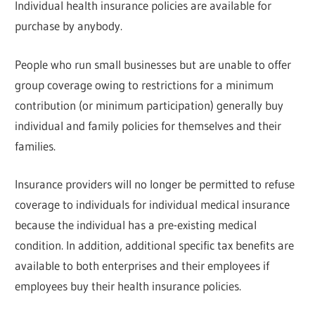
Individual health insurance policies are available for
purchase by anybody.
People who run small businesses but are unable to offer
group coverage owing to restrictions for a minimum
contribution (or minimum participation) generally buy
individual and family policies for themselves and their
families.
Insurance providers will no longer be permitted to refuse
coverage to individuals for individual medical insurance
because the individual has a pre-existing medical
condition. In addition, additional specific tax benefits are
available to both enterprises and their employees if
employees buy their health insurance policies.