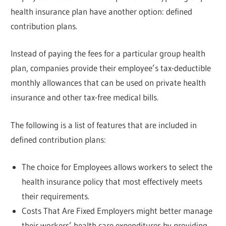
health insurance plan have another option: defined
contribution plans.
Instead of paying the fees for a particular group health
plan, companies provide their employee’s tax-deductible
monthly allowances that can be used on private health
insurance and other tax-free medical bills.
The following is a list of features that are included in
defined contribution plans:
The choice for Employees allows workers to select the
health insurance policy that most effectively meets
their requirements.
Costs That Are Fixed Employers might better manage
their workers’ health care expenditures by providing