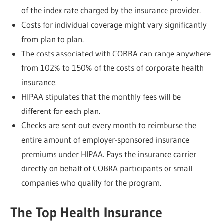
of the index rate charged by the insurance provider.
Costs for individual coverage might vary significantly
from plan to plan.
The costs associated with COBRA can range anywhere
from 102% to 150% of the costs of corporate health
insurance.
HIPAA stipulates that the monthly fees will be
different for each plan.
Checks are sent out every month to reimburse the
entire amount of employer-sponsored insurance
premiums under HIPAA. Pays the insurance carrier
directly on behalf of COBRA participants or small
companies who qualify for the program.
The Top Health Insurance