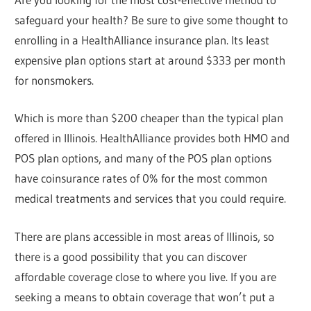
safeguard your health? Be sure to give some thought to
enrolling in a HealthAlliance insurance plan. Its least
expensive plan options start at around $333 per month
for nonsmokers.
Which is more than $200 cheaper than the typical plan
offered in Illinois. HealthAlliance provides both HMO and
POS plan options, and many of the POS plan options
have coinsurance rates of 0% for the most common
medical treatments and services that you could require.
There are plans accessible in most areas of Illinois, so
there is a good possibility that you can discover
affordable coverage close to where you live. If you are
seeking a means to obtain coverage that won’t put a