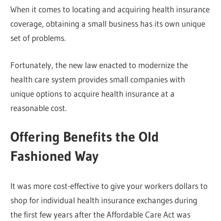
When it comes to locating and acquiring health insurance
coverage, obtaining a small business has its own unique
set of problems.
Fortunately, the new law enacted to modernize the
health care system provides small companies with
unique options to acquire health insurance at a
reasonable cost.
Offering Benefits the Old
Fashioned Way
It was more cost-effective to give your workers dollars to
shop for individual health insurance exchanges during
the first few years after the Affordable Care Act was