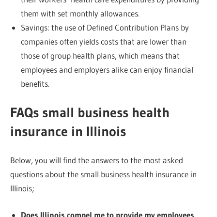
them with set monthly allowances.
Savings: the use of Defined Contribution Plans by
companies often yields costs that are lower than
those of group health plans, which means that
employees and employers alike can enjoy financial
benefits.
FAQs small business health
insurance in Illinois
Below, you will find the answers to the most asked
questions about the small business health insurance in
Illinois;
Does Illinois compel me to provide my employees