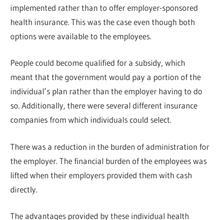
implemented rather than to offer employer-sponsored
health insurance. This was the case even though both
options were available to the employees.
People could become qualified for a subsidy, which
meant that the government would pay a portion of the
individual’s plan rather than the employer having to do
so. Additionally, there were several different insurance
companies from which individuals could select.
There was a reduction in the burden of administration for
the employer. The financial burden of the employees was
lifted when their employers provided them with cash
directly.
The advantages provided by these individual health