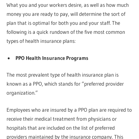
What you and your workers desire, as well as how much
money you are ready to pay, will determine the sort of
plan that is optimal for both you and your staff. The
following is a quick rundown of the five most common
types of health insurance plans:
PPO Health Insurance Programs
The most prevalent type of health insurance plan is
known as a PPO, which stands for “preferred provider
organization.”
Employees who are insured by a PPO plan are required to
receive their medical treatment from physicians or
hospitals that are included on the list of preferred
providers maintained by the insurance company. This