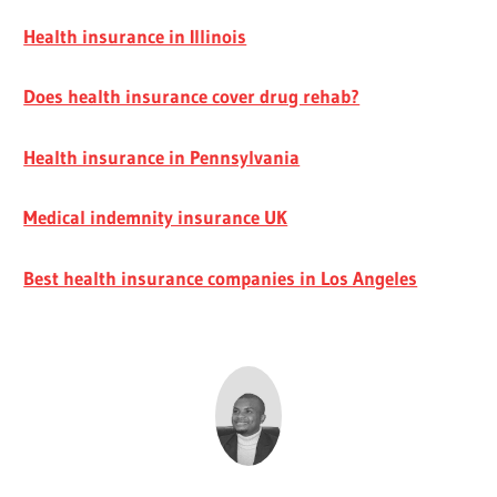
Health insurance in Illinois
Does health insurance cover drug rehab?
Health insurance in Pennsylvania
Medical indemnity insurance UK
Best health insurance companies in Los Angeles