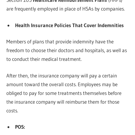
are frequently employed in place of HSAs by companies.
Health Insurance Policies That Cover Indemnities
Members of plans that provide indemnity have the
freedom to choose their doctors and hospitals, as well as
to conduct their medical treatment.
After then, the insurance company will pay a certain
amount toward the overall costs. Employees may be
obliged to pay for some treatments themselves before
the insurance company will reimburse them for those
costs.
POS: