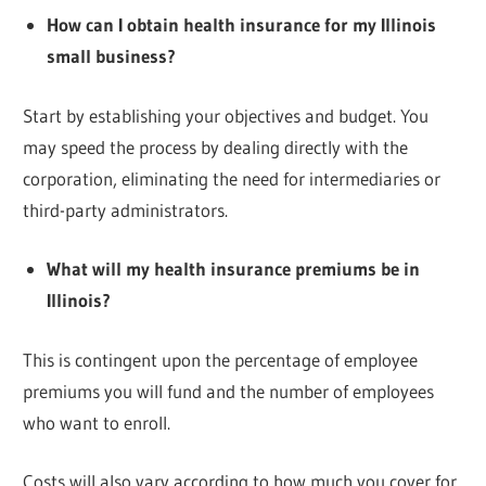
How can I obtain health insurance for my Illinois
small business?
Start by establishing your objectives and budget. You
may speed the process by dealing directly with the
corporation, eliminating the need for intermediaries or
third-party administrators.
What will my health insurance premiums be in
Illinois?
This is contingent upon the percentage of employee
premiums you will fund and the number of employees
who want to enroll.
Costs will also vary according to how much you cover for