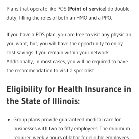
Plans that operate like POS (
Point-of-service
) do double
duty, filling the roles of both an HMO and a PPO.
If you have a POS plan, you are free to visit any physician
you want; but, you will have the opportunity to enjoy
cost savings if you remain within your network.
Additionally, in most cases, you will be required to have
the recommendation to visit a specialist.
Eligibility for Health Insurance in
the State of Illinois:
Group plans provide guaranteed medical care for
businesses with two to fifty employees. The minimum
required weekly hours of labor for eligible employees