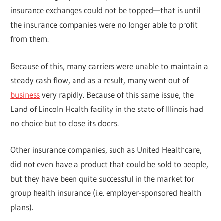
insurance exchanges could not be topped—that is until
the insurance companies were no longer able to profit
from them.
Because of this, many carriers were unable to maintain a
steady cash flow, and as a result, many went out of
business
very rapidly. Because of this same issue, the
Land of Lincoln Health facility in the state of Illinois had
no choice but to close its doors.
Other insurance companies, such as United Healthcare,
did not even have a product that could be sold to people,
but they have been quite successful in the market for
group health insurance (i.e. employer-sponsored health
plans).