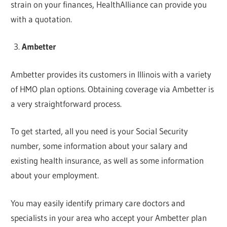
strain on your finances, HealthAlliance can provide you
with a quotation.
Ambetter
Ambetter provides its customers in Illinois with a variety
of HMO plan options. Obtaining coverage via Ambetter is
a very straightforward process.
To get started, all you need is your Social Security
number, some information about your salary and
existing health insurance, as well as some information
about your employment.
You may easily identify primary care doctors and
specialists in your area who accept your Ambetter plan