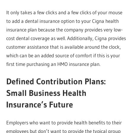
It only takes a few clicks and a few clicks of your mouse
to add a dental insurance option to your Cigna health
insurance plan because the company provides very low-
cost dental coverage as well. Additionally, Cigna provides
customer assistance that is available around the clock,
which can be an added source of comfort if this is your
first time purchasing an HMO insurance plan.
Defined Contribution Plans:
Small Business Health
Insurance’s Future
Employers who want to provide health benefits to their
employees but don’t want to provide the typical group