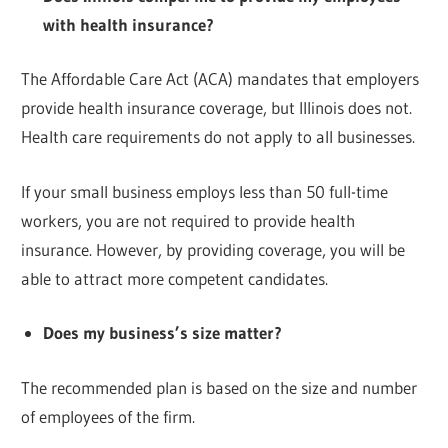
with health insurance?
The Affordable Care Act (ACA) mandates that employers
provide health insurance coverage, but Illinois does not.
Health care requirements do not apply to all businesses.
If your small business employs less than 50 full-time
workers, you are not required to provide health
insurance. However, by providing coverage, you will be
able to attract more competent candidates.
Does my business’s size matter?
The recommended plan is based on the size and number
of employees of the firm.