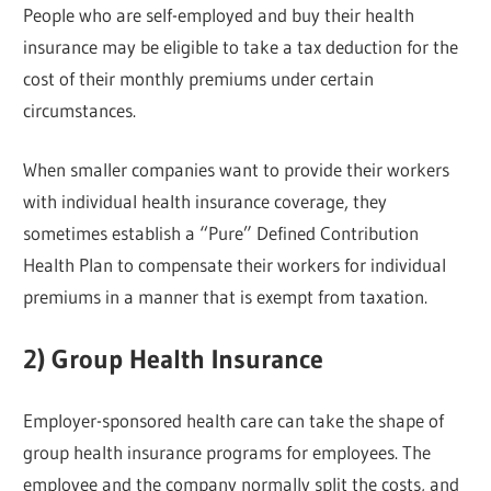
People who are self-employed and buy their health
insurance may be eligible to take a tax deduction for the
cost of their monthly premiums under certain
circumstances.
When smaller companies want to provide their workers
with individual health insurance coverage, they
sometimes establish a “Pure” Defined Contribution
Health Plan to compensate their workers for individual
premiums in a manner that is exempt from taxation.
2) Group Health Insurance
Employer-sponsored health care can take the shape of
group health insurance programs for employees. The
employee and the company normally split the costs, and