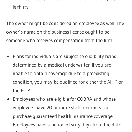
is thirty.
The owner might be considered an employee as well. The
owner’s name on the business license ought to be
someone who receives compensation from the firm.
Plans for individuals are subject to eligibility being
determined by a medical underwriter. If you are
unable to obtain coverage due to a preexisting
condition, you may be qualified for either the AHIP or
the PCIP.
Employees who are eligible for COBRA and whose
employers have 20 or more staff members can
purchase guaranteed health insurance coverage.
Employees have a period of sixty days from the date