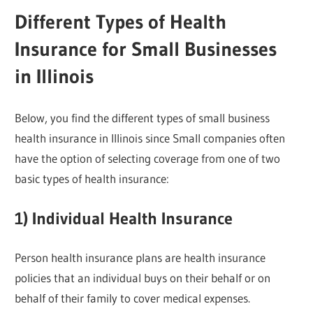
Different Types of Health
Insurance for Small Businesses
in Illinois
Below, you find the different types of small business
health insurance in Illinois since Small companies often
have the option of selecting coverage from one of two
basic types of health insurance:
1) Individual Health Insurance
Person health insurance plans are health insurance
policies that an individual buys on their behalf or on
behalf of their family to cover medical expenses.