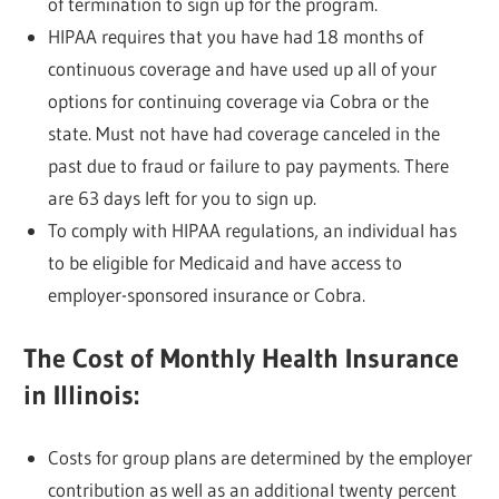
of termination to sign up for the program.
HIPAA requires that you have had 18 months of
continuous coverage and have used up all of your
options for continuing coverage via Cobra or the
state. Must not have had coverage canceled in the
past due to fraud or failure to pay payments. There
are 63 days left for you to sign up.
To comply with HIPAA regulations, an individual has
to be eligible for Medicaid and have access to
employer-sponsored insurance or Cobra.
The Cost of Monthly Health Insurance
in Illinois:
Costs for group plans are determined by the employer
contribution as well as an additional twenty percent