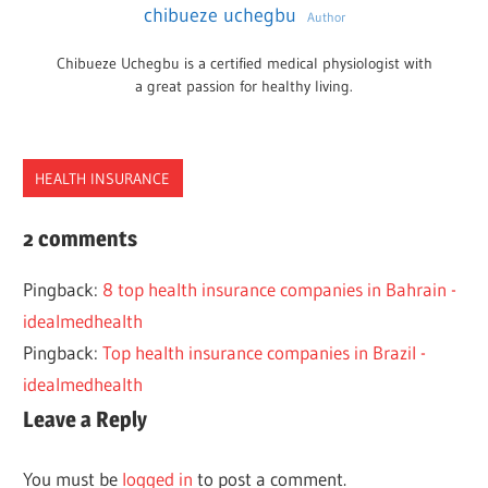
chibueze uchegbu
Author
Chibueze Uchegbu is a certified medical physiologist with
a great passion for healthy living.
HEALTH INSURANCE
HEALTH
2 comments
ILLINOIS
Pingback:
8 top health insurance companies in Bahrain -
INSURANCE
idealmedhealth
SMALL
Pingback:
Top health insurance companies in Brazil -
BUSINESS
idealmedhealth
Leave a Reply
You must be
logged in
to post a comment.