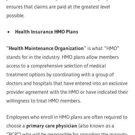
ensures that claims are paid at the greatest level
possible.
Health Insurance HMO Plans
“
Health Maintenance Organization
” is what “HMO”
stands for in the industry. HMO plans allow members
access to a comprehensive selection of medical
treatment options by coordinating with a group of
doctors and hospitals that have entered into an exclusive
provider agreement with the HMO or have indicated their
willingness to treat HMO members.
Employees who enroll in HMO plans are often required to
choose a
primary care physician
(also known as a
“PCP”) who will be responsible for providing the majority