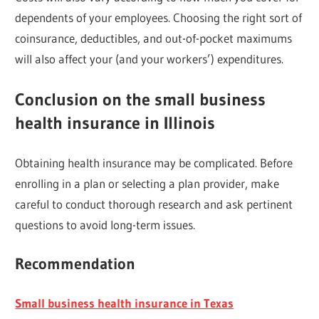
dependents of your employees. Choosing the right sort of
coinsurance, deductibles, and out-of-pocket maximums
will also affect your (and your workers’) expenditures.
Conclusion on the small business
health insurance in Illinois
Obtaining health insurance may be complicated. Before
enrolling in a plan or selecting a plan provider, make
careful to conduct thorough research and ask pertinent
questions to avoid long-term issues.
Recommendation
Small business health insurance in Texas