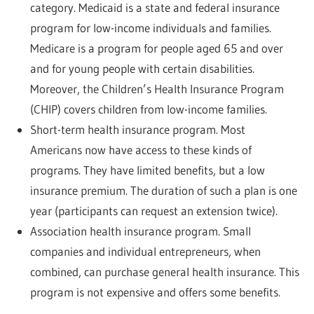
category. Medicaid is a state and federal insurance
program for low-income individuals and families.
Medicare is a program for people aged 65 and over
and for young people with certain disabilities.
Moreover, the Children’s Health Insurance Program
(CHIP) covers children from low-income families.
Short-term health insurance program. Most
Americans now have access to these kinds of
programs. They have limited benefits, but a low
insurance premium. The duration of such a plan is one
year (participants can request an extension twice).
Association health insurance program. Small
companies and individual entrepreneurs, when
combined, can purchase general health insurance. This
program is not expensive and offers some benefits.