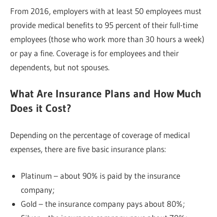
From 2016, employers with at least 50 employees must
provide medical benefits to 95 percent of their full-time
employees (those who work more than 30 hours a week)
or pay a fine. Coverage is for employees and their
dependents, but not spouses.
What Are Insurance Plans and How Much
Does it Cost?
Depending on the percentage of coverage of medical
expenses, there are five basic insurance plans:
Platinum – about 90% is paid by the insurance
company;
Gold – the insurance company pays about 80%;