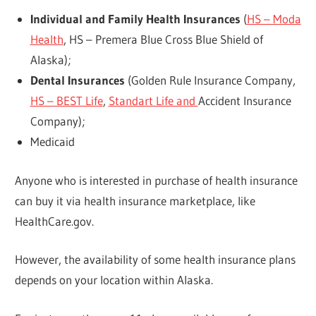
Individual and Family Health Insurances
(
HS – Moda
Health
, HS – Premera Blue Cross Blue Shield of
Alaska);
Dental Insurances
(Golden Rule Insurance Company,
HS – BEST Life
,
Standart Life and
Accident Insurance
Company);
Medicaid
Anyone who is interested in purchase of health insurance
can buy it via health insurance marketplace, like
HealthCare.gov.
However, the availability of some health insurance plans
depends on your location within Alaska.