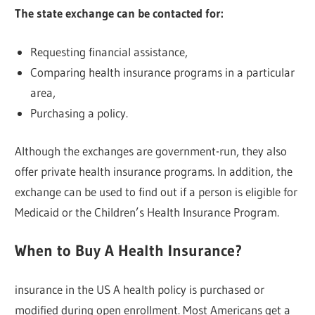
The state exchange can be contacted for:
Requesting financial assistance,
Comparing health insurance programs in a particular
area,
Purchasing a policy.
Although the exchanges are government-run, they also
offer private health insurance programs. In addition, the
exchange can be used to find out if a person is eligible for
Medicaid or the Children’s Health Insurance Program.
When to Buy A Health Insurance?
insurance in the US A health policy is purchased or
modified during open enrollment. Most Americans get a