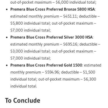
out-of-pocket maximum – $6,000 individual total;
Premera Blue Cross Preferred Bronze 5800 HSA
:
estimated monthly premium – $451.11; deductible –
$5,800 individual total; out-of-pocket maximum –
$7,000 individual total;
Premera Blue Cross Preferred Silver 3000 HSA
:
estimated monthly premium – $695.16; deductible –
$3,000 individual total; out-of-pocket maximum –
$7,000 individual total;
Premera Blue Cross Preferred Gold 1500
: estimated
monthly premium – $594.96; deductible – $1,500
individual total; out-of-pocket maximum – $6,300
individual total.
To Conclude