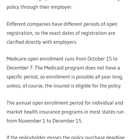
policy through their employer.
Different companies have different periods of open
registration, so the exact dates of registration are
clarified directly with employers.
Medicare open enrollment runs from October 15 to
December 7. The Medicaid program does not have a
specific period, so enrollment is possible all year long,
unless, of course, the insured is eligible for the policy.
The annual open enrollment period for individual and
market health insurance programs in most states run
from November 1 to December 15.
If the policyholder misses the policy purchase deadline