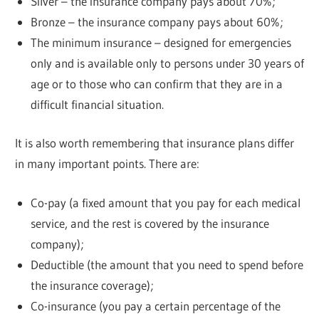
Silver – the insurance company pays about 70%;
Bronze – the insurance company pays about 60%;
The minimum insurance – designed for emergencies
only and is available only to persons under 30 years of
age or to those who can confirm that they are in a
difficult financial situation.
It is also worth remembering that insurance plans differ
in many important points. There are:
Co-pay (a fixed amount that you pay for each medical
service, and the rest is covered by the insurance
company);
Deductible (the amount that you need to spend before
the insurance coverage);
Co-insurance (you pay a certain percentage of the