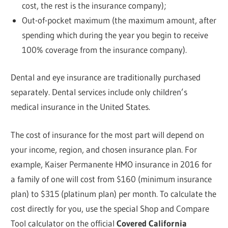
cost, the rest is the insurance company);
Out-of-pocket maximum (the maximum amount, after
spending which during the year you begin to receive
100% coverage from the insurance company).
Dental and eye insurance are traditionally purchased
separately. Dental services include only children’s
medical insurance in the United States.
The cost of insurance for the most part will depend on
your income, region, and chosen insurance plan. For
example, Kaiser Permanente HMO insurance in 2016 for
a family of one will cost from $160 (minimum insurance
plan) to $315 (platinum plan) per month. To calculate the
cost directly for you, use the special Shop and Compare
Tool calculator on the official
Covered California