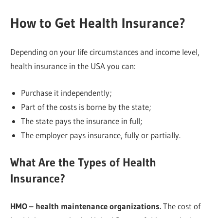
How to Get Health Insurance?
Depending on your life circumstances and income level,
health insurance in the USA you can:
Purchase it independently;
Part of the costs is borne by the state;
The state pays the insurance in full;
The employer pays insurance, fully or partially.
What Are the Types of Health
Insurance?
HMO – health maintenance organizations.
The cost of