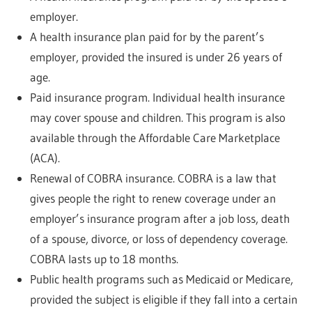
employer.
A health insurance plan paid for by the parent’s
employer, provided the insured is under 26 years of
age.
Paid insurance program. Individual health insurance
may cover spouse and children. This program is also
available through the Affordable Care Marketplace
(ACA).
Renewal of COBRA insurance. COBRA is a law that
gives people the right to renew coverage under an
employer’s insurance program after a job loss, death
of a spouse, divorce, or loss of dependency coverage.
COBRA lasts up to 18 months.
Public health programs such as Medicaid or Medicare,
provided the subject is eligible if they fall into a certain