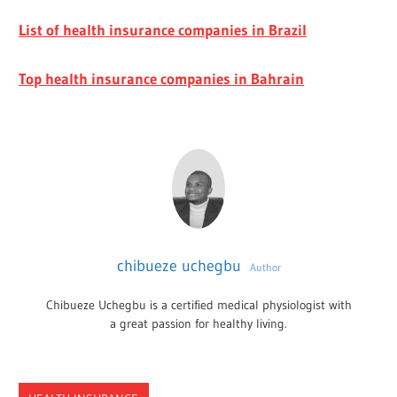
List of health insurance companies in Brazil
Top health insurance companies in Bahrain
chibueze uchegbu
Author
Chibueze Uchegbu is a certified medical physiologist with
a great passion for healthy living.