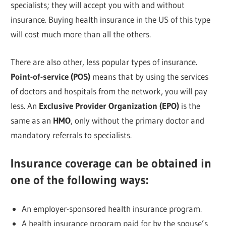
specialists; they will accept you with and without
insurance. Buying health insurance in the US of this type
will cost much more than all the others.
There are also other, less popular types of insurance.
Point-of-service (POS)
means that by using the services
of doctors and hospitals from the network, you will pay
less. An
Exclusive Provider Organization (EPO)
is the
same as an
HMO
, only without the primary doctor and
mandatory referrals to specialists.
Insurance coverage can be obtained in
one of the following ways:
An employer-sponsored health insurance program.
A health insurance program paid for by the spouse’s