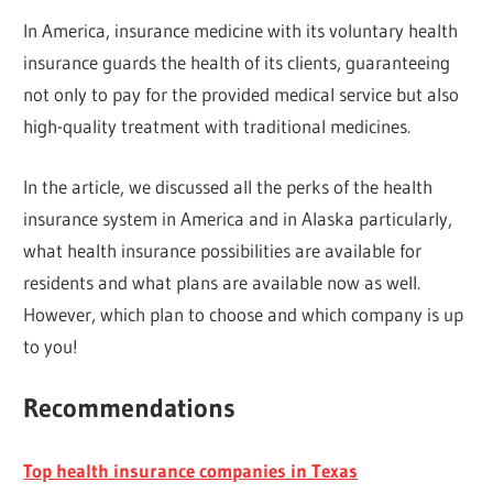
In America, insurance medicine with its voluntary health
insurance guards the health of its clients, guaranteeing
not only to pay for the provided medical service but also
high-quality treatment with traditional medicines.
In the article, we discussed all the perks of the health
insurance system in America and in Alaska particularly,
what health insurance possibilities are available for
residents and what plans are available now as well.
However, which plan to choose and which company is up
to you!
Recommendations
Top health insurance companies in Texas