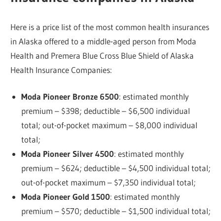
Here is a price list of the most common health insurances
in Alaska offered to a middle-aged person from Moda
Health and Premera Blue Cross Blue Shield of Alaska
Health Insurance Companies:
Moda Pioneer Bronze 6500
: estimated monthly
premium – $398; deductible – $6,500 individual
total; out-of-pocket maximum – $8,000 individual
total;
Moda Pioneer Silver 4500
: estimated monthly
premium – $624; deductible – $4,500 individual total;
out-of-pocket maximum – $7,350 individual total;
Moda Pioneer Gold 1500
: estimated monthly
premium – $570; deductible – $1,500 individual total;