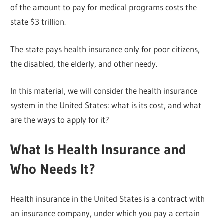
of the amount to pay for medical programs costs the
state $3 trillion.
The state pays health insurance only for poor citizens,
the disabled, the elderly, and other needy.
In this material, we will consider the health insurance
system in the United States: what is its cost, and what
are the ways to apply for it?
What Is Health Insurance and
Who Needs It?
Health insurance in the United States is a contract with
an insurance company, under which you pay a certain