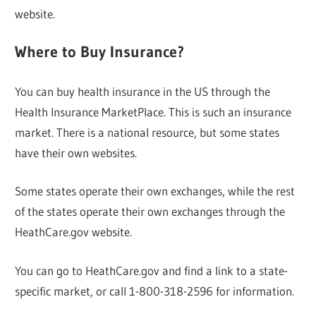
website.
Where to Buy Insurance?
You can buy health insurance in the US through the
Health Insurance MarketPlace. This is such an insurance
market. There is a national resource, but some states
have their own websites.
Some states operate their own exchanges, while the rest
of the states operate their own exchanges through the
HeathCare.gov website.
You can go to HeathCare.gov and find a link to a state-
specific market, or call 1-800-318-2596 for information.