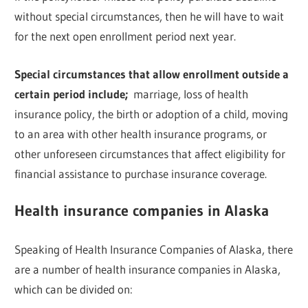
without special circumstances, then he will have to wait
for the next open enrollment period next year.
Special circumstances that allow enrollment outside a
certain period include;
marriage, loss of health
insurance policy, the birth or adoption of a child, moving
to an area with other health insurance programs, or
other unforeseen circumstances that affect eligibility for
financial assistance to purchase insurance coverage.
Health insurance companies in Alaska
Speaking of Health Insurance Companies of Alaska, there
are a number of health insurance companies in Alaska,
which can be divided on: