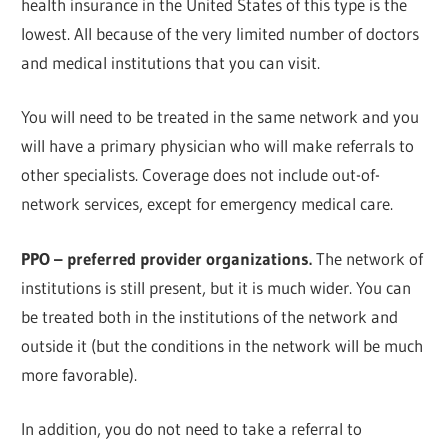
health insurance in the United States of this type is the
lowest. All because of the very limited number of doctors
and medical institutions that you can visit.
You will need to be treated in the same network and you
will have a primary physician who will make referrals to
other specialists. Coverage does not include out-of-
network services, except for emergency medical care.
PPO – preferred provider organizations.
The network of
institutions is still present, but it is much wider. You can
be treated both in the institutions of the network and
outside it (but the conditions in the network will be much
more favorable).
In addition, you do not need to take a referral to