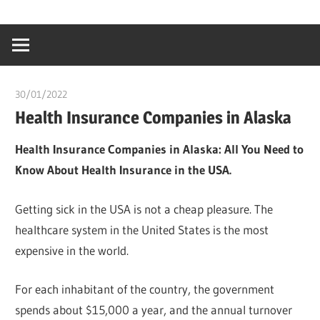
Skip
…
idealmedhealt
to
creating
content
a
healthy
30/01/2022
chibueze uchegbu
world
Health Insurance Companies in Alaska
Health Insurance Companies in Alaska: All You Need to
Know About Health Insurance in the USA.
Getting sick in the USA is not a cheap pleasure. The
healthcare system in the United States is the most
expensive in the world.
For each inhabitant of the country, the government
spends about $15,000 a year, and the annual turnover