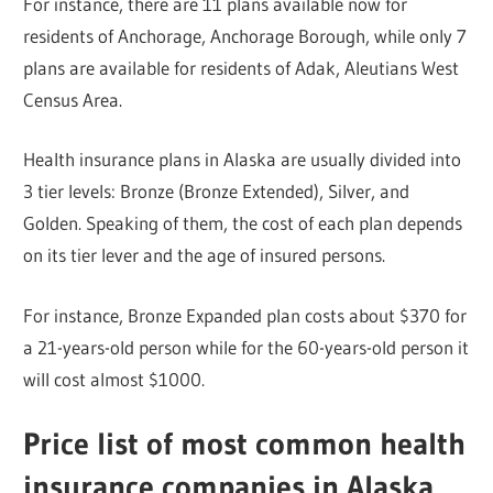
For instance, there are 11 plans available now for
residents of Anchorage, Anchorage Borough, while only 7
plans are available for residents of Adak, Aleutians West
Census Area.
Health insurance plans in Alaska are usually divided into
3 tier levels: Bronze (Bronze Extended), Silver, and
Golden. Speaking of them, the cost of each plan depends
on its tier lever and the age of insured persons.
For instance, Bronze Expanded plan costs about $370 for
a 21-years-old person while for the 60-years-old person it
will cost almost $1000.
Price list of most common health
insurance companies in Alaska