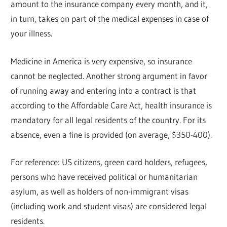
amount to the insurance company every month, and it,
in turn, takes on part of the medical expenses in case of
your illness.
Medicine in America is very expensive, so insurance
cannot be neglected. Another strong argument in favor
of running away and entering into a contract is that
according to the Affordable Care Act, health insurance is
mandatory for all legal residents of the country. For its
absence, even a fine is provided (on average, $350-400).
For reference: US citizens, green card holders, refugees,
persons who have received political or humanitarian
asylum, as well as holders of non-immigrant visas
(including work and student visas) are considered legal
residents.