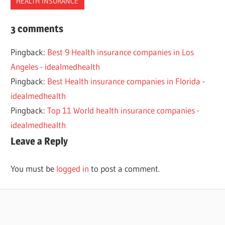
HEALTH INSURANCE
2022
3 comments
2023
Pingback:
Best 9 Health insurance companies in Los
ALASKA
Angeles - idealmedhealth
BEST
Pingback:
Best Health insurance companies in Florida -
COMPANIES
idealmedhealth
HEALTH
Pingback:
Top 11 World health insurance companies -
INSURANCE
idealmedhealth
Leave a Reply
You must be
logged in
to post a comment.