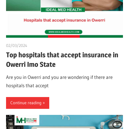
02/03/2024
chibueze uchegbu
Top hospitals that accept insurance in
Owerri Imo State
Are you in Owerri and you are wondering if there are
hospitals that accept
Continue reading