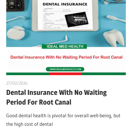
27/02/2024
chibueze uchegbu
Dental Insurance With No Waiting
Period For Root Canal
Good dental health is pivotal for overall well-being, but
the high cost of dental