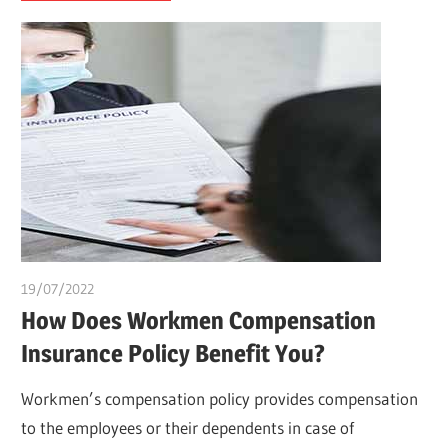
19/07/2022
chibueze uchegbu
How Does Workmen Compensation
Insurance Policy Benefit You?
Workmen’s compensation policy provides compensation
to the employees or their dependents in case of