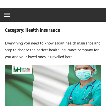
Skip
…
idealmedhealt
to
creating
content
a
healthy
Category:
Health Insurance
world
Everything you need to know about health insurance and
step to choose the perfect health insurance company for
you and your loved ones is unveiled here