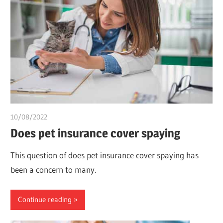
10/08/2022
chibueze uchegbu
Does pet insurance cover spaying
This question of does pet insurance cover spaying has
been a concern to many.
Continue reading