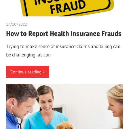
17/10/2022
Teslim Tobi
How to Report Health Insurance Frauds
Trying to make sense of insurance claims and billing can
be challenging, as can
Continue reading