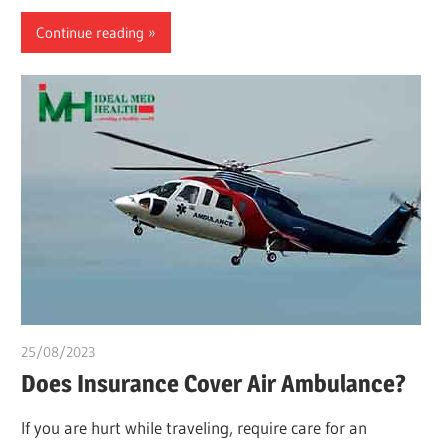
Continue reading
25/08/2023
idealmedhealth
Does Insurance Cover Air Ambulance?
If you are hurt while traveling, require care for an