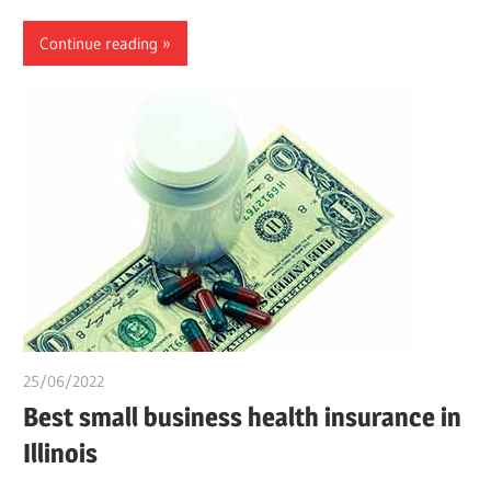
Continue reading
25/06/2022
chibueze uchegbu
Best small business health insurance in
Illinois