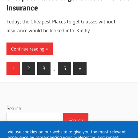
Insurance
Today, the Cheapest Places to get Glasses without
Insurance would be looked into. Kindly
Continue reading
Posts
Next
1
2
3
…
5
»
Posts
pagination
Search
Search
We use cookies on our website to give you the most relevant
experience by remembering your preferences and repeat