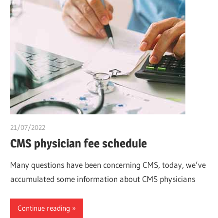
21/07/2022
chibueze uchegbu
CMS physician fee schedule
Many questions have been concerning CMS, today, we’ve
accumulated some information about CMS physicians
Continue reading