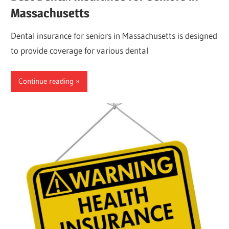
Massachusetts
Dental insurance for seniors in Massachusetts is designed
to provide coverage for various dental
Continue reading