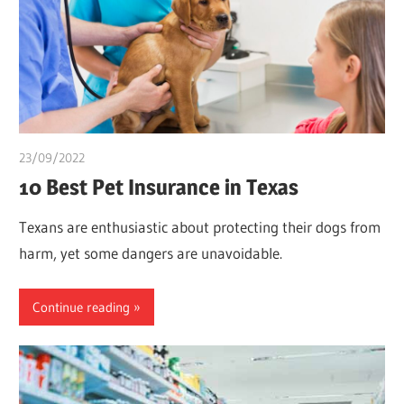
23/09/2022
Teslim Tobi
10 Best Pet Insurance in Texas
Texans are enthusiastic about protecting their dogs from
harm, yet some dangers are unavoidable.
Continue reading