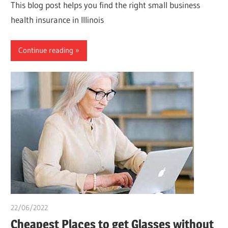
This blog post helps you find the right small business
health insurance in Illinois
Continue reading
22/06/2022
chibueze uchegbu
Cheapest Places to get Glasses without