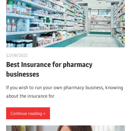
12/08/2022
chibueze uchegbu
Best Insurance for pharmacy
businesses
If you wish to run your own pharmacy business, knowing
about the insurance for
Continue reading