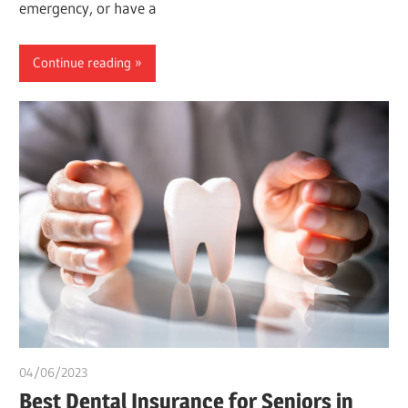
emergency, or have a
Continue reading
04/06/2023
idealmedhealth
Best Dental Insurance for Seniors in