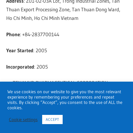
Address
: Z01-02-03A Lot, Trong Industrial Zones, Tan
Thuan Export Processing Zone, Tan Thuan Dong Ward,
Ho Chi Minh, Ho Chi Minh Vietnam
Phone
: +84-2837700144
Year Started
: 2005
Incorporated
: 2005
TENAMYD PHARMACEUTICAL CORPORATION
We use cookies on our website to give you the most relevant
experience by remembering your preferences and repeat
Address
: Lot Y.01 – 02A, Tan Thuan Street, Tan Thuan
visits. By clicking “Accept”, you consent to the use of ALL the
Export Processing Zone, Tan Thuan Dong Ward, Ho Chi
cookies.
Minh, Ho Chi Minh Vietnam
Cookie settings
ACCEPT
Phone
: +84-918205696