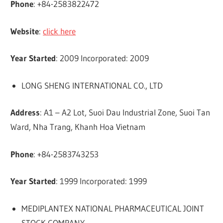
Phone
: +84-2583822472
Website
:
click here
Year Started
: 2009 Incorporated: 2009
LONG SHENG INTERNATIONAL CO., LTD
Address
: A1 – A2 Lot, Suoi Dau Industrial Zone, Suoi Tan
Ward, Nha Trang, Khanh Hoa Vietnam
Phone
: +84-2583743253
Year Started
: 1999 Incorporated: 1999
MEDIPLANTEX NATIONAL PHARMACEUTICAL JOINT
STOCK COMPANY