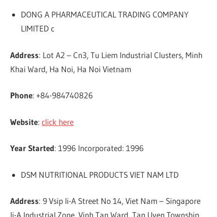
DONG A PHARMACEUTICAL TRADING COMPANY
LIMITED c
Address
: Lot A2 – Cn3, Tu Liem Industrial Clusters, Minh
Khai Ward, Ha Noi, Ha Noi Vietnam
Phone
: +84-984740826
Website
:
click here
Year Started
: 1996 Incorporated: 1996
DSM NUTRITIONAL PRODUCTS VIET NAM LTD
Address
: 9 Vsip Ii-A Street No 14, Viet Nam – Singapore
Ii-A Industrial Zone, Vinh Tan Ward, Tan Uyen Township,