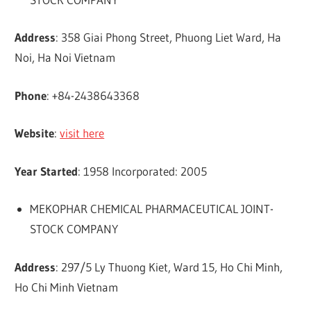
Address
: 358 Giai Phong Street, Phuong Liet Ward, Ha
Noi, Ha Noi Vietnam
Phone
: +84-2438643368
Website
:
visit here
Year Started
: 1958 Incorporated: 2005
MEKOPHAR CHEMICAL PHARMACEUTICAL JOINT-
STOCK COMPANY
Address
: 297/5 Ly Thuong Kiet, Ward 15, Ho Chi Minh,
Ho Chi Minh Vietnam