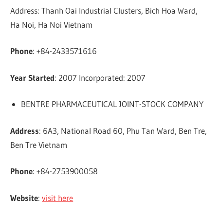
Address: Thanh Oai Industrial Clusters, Bich Hoa Ward,
Ha Noi, Ha Noi Vietnam
Phone
: +84-2433571616
Year Started
: 2007 Incorporated: 2007
BENTRE PHARMACEUTICAL JOINT-STOCK COMPANY
Address
: 6A3, National Road 60, Phu Tan Ward, Ben Tre,
Ben Tre Vietnam
Phone
: +84-2753900058
Website
:
visit here