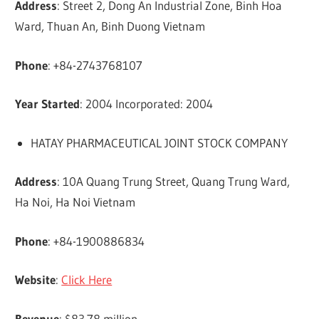
Address
: Street 2, Dong An Industrial Zone, Binh Hoa
Ward, Thuan An, Binh Duong Vietnam
Phone
: +84-2743768107
Year Started
: 2004 Incorporated: 2004
HATAY PHARMACEUTICAL JOINT STOCK COMPANY
Address
: 10A Quang Trung Street, Quang Trung Ward,
Ha Noi, Ha Noi Vietnam
Phone
: +84-1900886834
Website
:
Click Here
Revenue
: $83.78 million