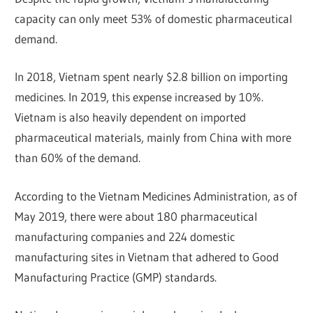
capacity can only meet 53% of domestic pharmaceutical
demand.
In 2018, Vietnam spent nearly $2.8 billion on importing
medicines. In 2019, this expense increased by 10%.
Vietnam is also heavily dependent on imported
pharmaceutical materials, mainly from China with more
than 60% of the demand.
According to the Vietnam Medicines Administration, as of
May 2019, there were about 180 pharmaceutical
manufacturing companies and 224 domestic
manufacturing sites in Vietnam that adhered to Good
Manufacturing Practice (GMP) standards.