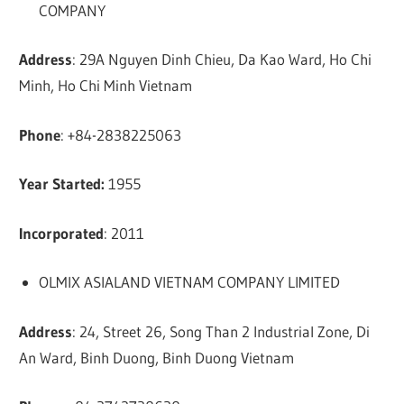
COMPANY
Address
: 29A Nguyen Dinh Chieu, Da Kao Ward, Ho Chi
Minh, Ho Chi Minh Vietnam
Phone
: +84-2838225063
Year Started:
1955
Incorporated
: 2011
OLMIX ASIALAND VIETNAM COMPANY LIMITED
Address
: 24, Street 26, Song Than 2 Industrial Zone, Di
An Ward, Binh Duong, Binh Duong Vietnam