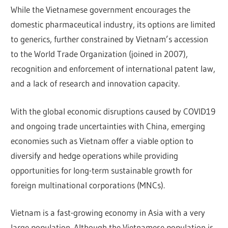
While the Vietnamese government encourages the
domestic pharmaceutical industry, its options are limited
to generics, further constrained by Vietnam’s accession
to the World Trade Organization (joined in 2007),
recognition and enforcement of international patent law,
and a lack of research and innovation capacity.
With the global economic disruptions caused by COVID19
and ongoing trade uncertainties with China, emerging
economies such as Vietnam offer a viable option to
diversify and hedge operations while providing
opportunities for long-term sustainable growth for
foreign multinational corporations (MNCs).
Vietnam is a fast-growing economy in Asia with a very
large population. Although the Vietnamese population is