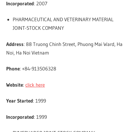
Incorporated
: 2007
PHARMACEUTICAL AND VETERINARY MATERIAL
JOINT-STOCK COMPANY
Address
: 88 Truong Chinh Street, Phuong Mai Ward, Ha
Noi, Ha Noi Vietnam
Phone
: +84-913506328
Website
:
click here
Year Started
: 1999
Incorporated
: 1999