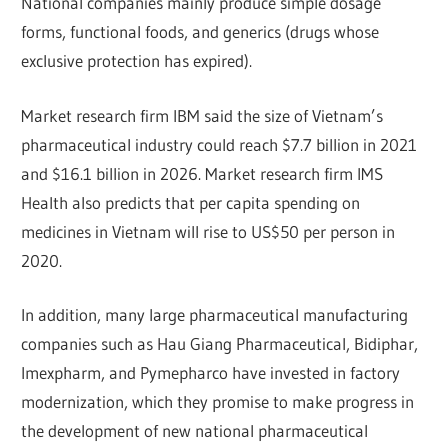
National companies mainly produce simple dosage
forms, functional foods, and generics (drugs whose
exclusive protection has expired).
Market research firm IBM said the size of Vietnam’s
pharmaceutical industry could reach $7.7 billion in 2021
and $16.1 billion in 2026. Market research firm IMS
Health also predicts that per capita spending on
medicines in Vietnam will rise to US$50 per person in
2020.
In addition, many large pharmaceutical manufacturing
companies such as Hau Giang Pharmaceutical, Bidiphar,
Imexpharm, and Pymepharco have invested in factory
modernization, which they promise to make progress in
the development of new national pharmaceutical