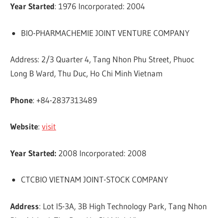
Year Started
: 1976 Incorporated: 2004
BIO-PHARMACHEMIE JOINT VENTURE COMPANY
Address: 2/3 Quarter 4, Tang Nhon Phu Street, Phuoc
Long B Ward, Thu Duc, Ho Chi Minh Vietnam
Phone
: +84-2837313489
Website
:
visit
Year Started:
2008 Incorporated: 2008
CTCBIO VIETNAM JOINT-STOCK COMPANY
Address
: Lot I5-3A, 3B High Technology Park, Tang Nhon