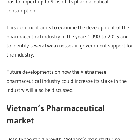
has to import up to 90% of its pharmaceutical
consumption.
This document aims to examine the development of the
pharmaceutical industry in the years 1990-to 2015 and
to identify several weaknesses in government support for
the industry.
Future developments on how the Vietnamese
pharmaceutical industry could increase its stake in the
industry will also be discussed.
Vietnam’s Pharmaceutical
market
Despite the rapid growth, Vietnam’s manufacturing