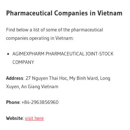
Pharmaceutical Companies in Vietnam
Find below a list of some of the pharmaceutical
companies operating in Vietnam:
AGIMEXPHARM PHARMACEUTICAL JOINT-STOCK
COMPANY
Address
: 27 Nguyen Thai Hoc, My Binh Ward, Long
Xuyen, An Giang Vietnam
Phone
: +84-2963856960
Website
:
visit here