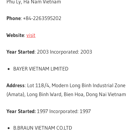
Phu Ly, Ha Nam Vietnam
Phone
: +84-2263595202
Website
:
visit
Year Started
: 2003 Incorporated: 2003
BAYER VIETNAM LIMITED
Address
: Lot 118/4, Modern Long Binh Industrial Zone
(Amata), Long Binh Ward, Bien Hoa, Dong Nai Vietnam
Year Started:
1997 Incorporated: 1997
B.BRAUN VIETNAM CO.LTD