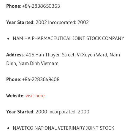
Phone
: +84-2838650363
Year Started
: 2002 Incorporated: 2002
NAM HA PHARMACEUTICAL JOINT STOCK COMPANY
Address
: 415 Han Thuyen Street, Vi Xuyen Ward, Nam
Dinh, Nam Dinh Vietnam
Phone
: +84-2283649408
Website
:
visit here
Year Started
: 2000 Incorporated: 2000
NAVETCO NATIONAL VETERINARY JOINT STOCK