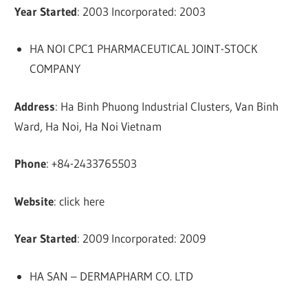
Year Started
: 2003 Incorporated: 2003
HA NOI CPC1 PHARMACEUTICAL JOINT-STOCK
COMPANY
Address
: Ha Binh Phuong Industrial Clusters, Van Binh
Ward, Ha Noi, Ha Noi Vietnam
Phone
: +84-2433765503
Website
: click here
Year Started
: 2009 Incorporated: 2009
HA SAN – DERMAPHARM CO. LTD