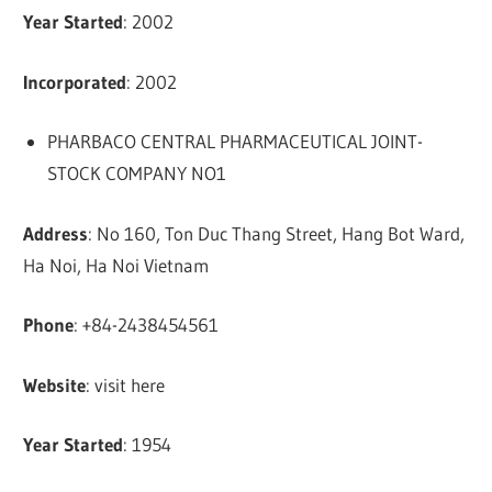
Year Started
: 2002
Incorporated
: 2002
PHARBACO CENTRAL PHARMACEUTICAL JOINT-
STOCK COMPANY NO1
Address
: No 160, Ton Duc Thang Street, Hang Bot Ward,
Ha Noi, Ha Noi Vietnam
Phone
: +84-2438454561
Website
: visit here
Year Started
: 1954