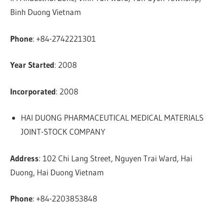
Binh Duong Vietnam
Phone
: +84-2742221301
Year Started
: 2008
Incorporated
: 2008
HAI DUONG PHARMACEUTICAL MEDICAL MATERIALS
JOINT-STOCK COMPANY
Address
: 102 Chi Lang Street, Nguyen Trai Ward, Hai
Duong, Hai Duong Vietnam
Phone
: +84-2203853848