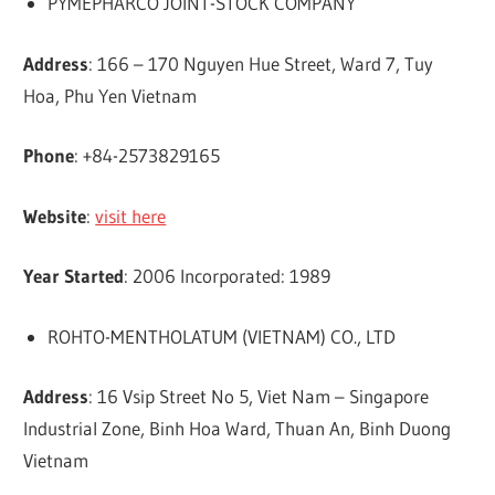
PYMEPHARCO JOINT-STOCK COMPANY
Address
: 166 – 170 Nguyen Hue Street, Ward 7, Tuy
Hoa, Phu Yen Vietnam
Phone
: +84-2573829165
Website
:
visit here
Year Started
: 2006 Incorporated: 1989
ROHTO-MENTHOLATUM (VIETNAM) CO., LTD
Address
: 16 Vsip Street No 5, Viet Nam – Singapore
Industrial Zone, Binh Hoa Ward, Thuan An, Binh Duong
Vietnam