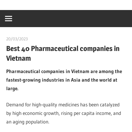
Skip
…
idealmedhealt
to
creating
content
a
healthy
20/03/2023
chibueze uchegbu
world
Best 40 Pharmaceutical companies in
Vietnam
Pharmaceutical companies in Vietnam are among the
fastest-growing industries in Asia and the world at
large.
Demand for high-quality medicines has been catalyzed
by high economic growth, rising per capita income, and
an aging population.