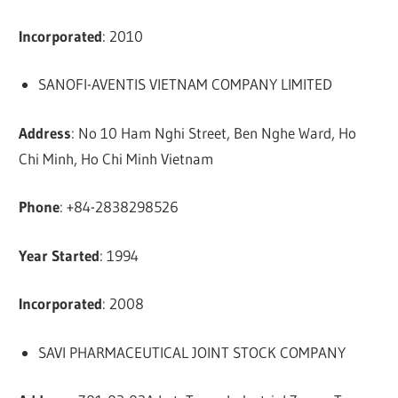
Incorporated
: 2010
SANOFI-AVENTIS VIETNAM COMPANY LIMITED
Address
: No 10 Ham Nghi Street, Ben Nghe Ward, Ho
Chi Minh, Ho Chi Minh Vietnam
Phone
: +84-2838298526
Year Started
: 1994
Incorporated
: 2008
SAVI PHARMACEUTICAL JOINT STOCK COMPANY