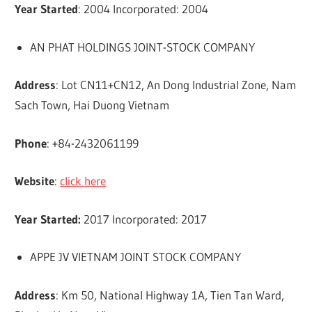
Year Started
: 2004 Incorporated: 2004
AN PHAT HOLDINGS JOINT-STOCK COMPANY
Address
: Lot CN11+CN12, An Dong Industrial Zone, Nam
Sach Town, Hai Duong Vietnam
Phone
: +84-2432061199
Website
:
click here
Year Started:
2017 Incorporated: 2017
APPE JV VIETNAM JOINT STOCK COMPANY
Address
: Km 50, National Highway 1A, Tien Tan Ward,