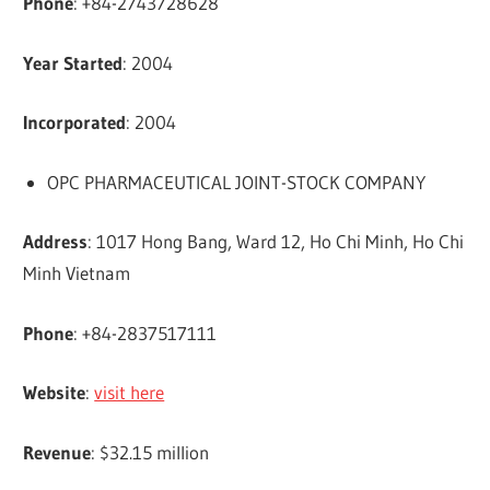
Phone
: +84-2743728628
Year Started
: 2004
Incorporated
: 2004
OPC PHARMACEUTICAL JOINT-STOCK COMPANY
Address
: 1017 Hong Bang, Ward 12, Ho Chi Minh, Ho Chi
Minh Vietnam
Phone
: +84-2837517111
Website
:
visit here
Revenue
: $32.15 million