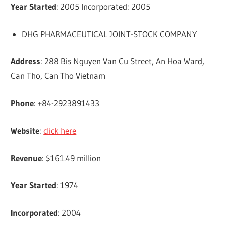
Year Started
: 2005 Incorporated: 2005
DHG PHARMACEUTICAL JOINT-STOCK COMPANY
Address
: 288 Bis Nguyen Van Cu Street, An Hoa Ward,
Can Tho, Can Tho Vietnam
Phone
: +84-2923891433
Website
:
click here
Revenue
: $161.49 million
Year Started
: 1974
Incorporated
: 2004