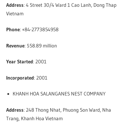
Address
: 4 Street 30/4 Ward 1 Cao Lanh, Dong Thap
Vietnam
Phone
: +84-2773854958
Revenue
: $58.89 million
Year Started
: 2001
Incorporated
: 2001
KHANH HOA SALANGANES NEST COMPANY
Address
: 248 Thong Nhat, Phuong Son Ward, Nha
Trang, Khanh Hoa Vietnam