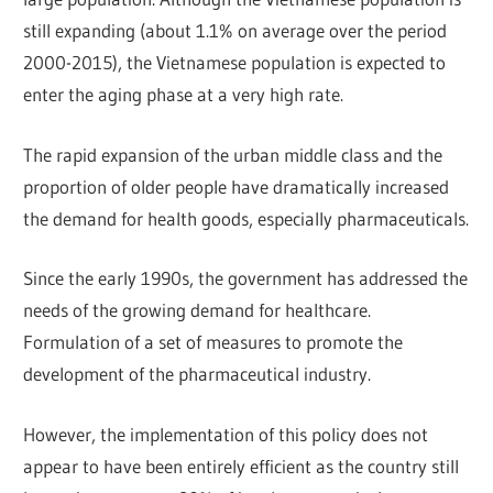
still expanding (about 1.1% on average over the period
2000-2015), the Vietnamese population is expected to
enter the aging phase at a very high rate.
The rapid expansion of the urban middle class and the
proportion of older people have dramatically increased
the demand for health goods, especially pharmaceuticals.
Since the early 1990s, the government has addressed the
needs of the growing demand for healthcare.
Formulation of a set of measures to promote the
development of the pharmaceutical industry.
However, the implementation of this policy does not
appear to have been entirely efficient as the country still