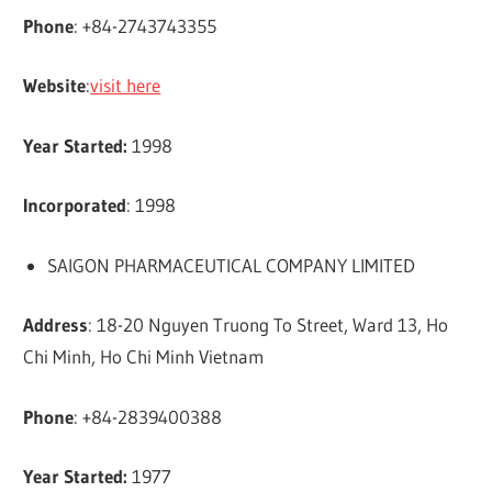
Phone
: +84-2743743355
Website
:
visit here
Year Started:
1998
Incorporated
: 1998
SAIGON PHARMACEUTICAL COMPANY LIMITED
Address
: 18-20 Nguyen Truong To Street, Ward 13, Ho
Chi Minh, Ho Chi Minh Vietnam
Phone
: +84-2839400388
Year Started:
1977