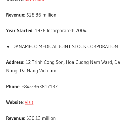
Revenue
: $28.86 million
Year Started
: 1976 Incorporated: 2004
DANAMECO MEDICAL JOINT STOCK CORPORATION
Address
: 12 Trinh Cong Son, Hoa Cuong Nam Ward, Da
Nang, Da Nang Vietnam
Phone
: +84-2363817137
Website
:
visit
Revenue
: $30.13 million