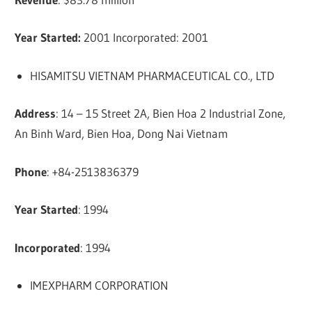
Year Started:
2001 Incorporated: 2001
HISAMITSU VIETNAM PHARMACEUTICAL CO., LTD
Address
: 14 – 15 Street 2A, Bien Hoa 2 Industrial Zone,
An Binh Ward, Bien Hoa, Dong Nai Vietnam
Phone
: +84-2513836379
Year Started
: 1994
Incorporated
: 1994
IMEXPHARM CORPORATION