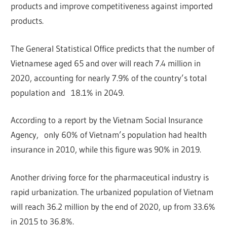
products and improve competitiveness against imported
products.
The General Statistical Office predicts that the number of
Vietnamese aged 65 and over will reach 7.4 million in
2020, accounting for nearly 7.9% of the country’s total
population and 18.1% in 2049.
According to a report by the Vietnam Social Insurance
Agency, only 60% of Vietnam’s population had health
insurance in 2010, while this figure was 90% in 2019.
Another driving force for the pharmaceutical industry is
rapid urbanization. The urbanized population of Vietnam
will reach 36.2 million by the end of 2020, up from 33.6%
in 2015 to 36.8%.