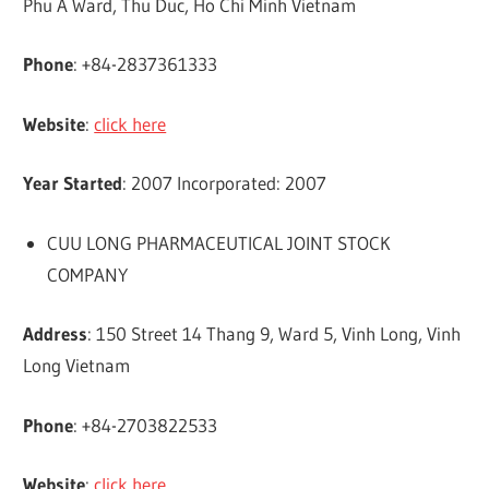
Phu A Ward, Thu Duc, Ho Chi Minh Vietnam
Phone
: +84-2837361333
Website
:
click here
Year Started
: 2007 Incorporated: 2007
CUU LONG PHARMACEUTICAL JOINT STOCK
COMPANY
Address
: 150 Street 14 Thang 9, Ward 5, Vinh Long, Vinh
Long Vietnam
Phone
: +84-2703822533
Website
:
click here