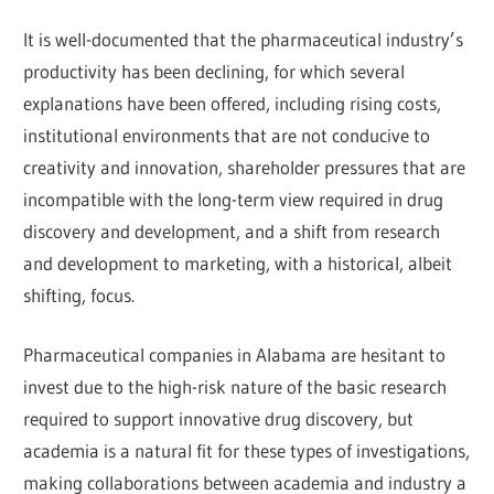
It is well-documented that the pharmaceutical industry’s
productivity has been declining, for which several
explanations have been offered, including rising costs,
institutional environments that are not conducive to
creativity and innovation, shareholder pressures that are
incompatible with the long-term view required in drug
discovery and development, and a shift from research
and development to marketing, with a historical, albeit
shifting, focus.
Pharmaceutical companies in Alabama are hesitant to
invest due to the high-risk nature of the basic research
required to support innovative drug discovery, but
academia is a natural fit for these types of investigations,
making collaborations between academia and industry a