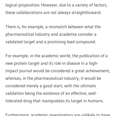
logical proposition. However, due to a variety of factors,
these collaborations are not always straightforward.
There is, for example, a mismatch between what the
pharmaceutical industry and academia consider a
validated target and a promising lead compound.
For example, in the academic world, the publication of a
new protein target and its role in disease in a high-
impact journal would be considered a great achievement,
whereas, in the pharmaceutical industry, it would be
considered merely a good start, with the ultimate
validation being the existence of an effective, well-
tolerated drug that manipulates its target in humans.
Furthermore, academic investigators are unlikely to have