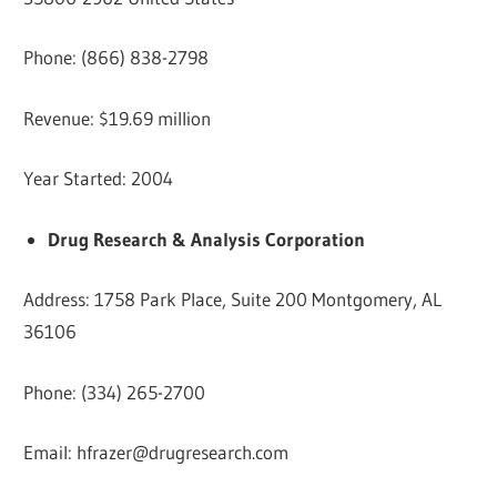
Phone: (866) 838-2798
Revenue: $19.69 million
Year Started: 2004
Drug Research & Analysis Corporation
Address: 1758 Park Place, Suite 200 Montgomery, AL
36106
Phone: (334) 265-2700
Email:
hfrazer@drugresearch.com