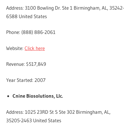
Address: 3100 Bowling Dr. Ste 1 Birmingham, AL, 35242-
6588 United States
Phone: (888) 886-2061
Website:
Click here
Revenue: $517,849
Year Started: 2007
Cnine Biosolutions, Llc.
Address: 1025 23RD St S Ste 302 Birmingham, AL,
35205-2463 United States