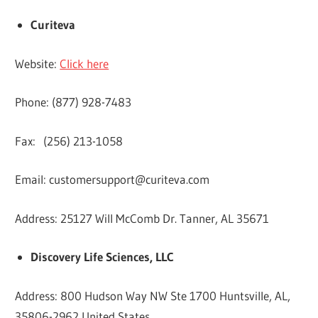
Curiteva
Website:
Click here
Phone: (877) 928-7483
Fax: (256) 213-1058
Email:
customersupport@curiteva.com
Address: 25127 Will McComb Dr. Tanner, AL 35671
Discovery Life Sciences, LLC
Address: 800 Hudson Way NW Ste 1700 Huntsville, AL,
35806-2962 United States