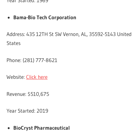
Year Started: 1969
Bama-Bio Tech Corporation
Address: 435 12TH St SW Vernon, AL, 35592-5143 United
States
Phone: (281) 777-8621
Website:
Click here
Revenue: $510,675
Year Started: 2019
BioCryst Pharmaceutical