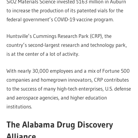
SiO2 Materials Science invested $163 million in Auburn
to increase the production of its patented vials for the
federal government’s COVID-19 vaccine program.
Huntsville’s Cummings Research Park (CRP), the
country’s second-largest research and technology park,
is at the center of a lot of activity.
With nearly 30,000 employees and a mix of Fortune 500
companies and homegrown innovators, CRP contributes
to the success of many high-tech enterprises, U.S. defense
and aerospace agencies, and higher education
institutions.
The Alabama Drug Discovery
Alliance