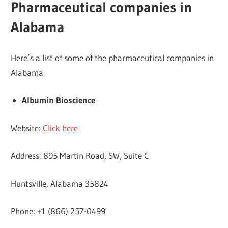
Pharmaceutical companies in
Alabama
Here’s a list of some of the pharmaceutical companies in
Alabama.
Albumin Bioscience
Website:
Click here
Address: 895 Martin Road, SW, Suite C
Huntsville, Alabama 35824
Phone: +1 (866) 257-0499