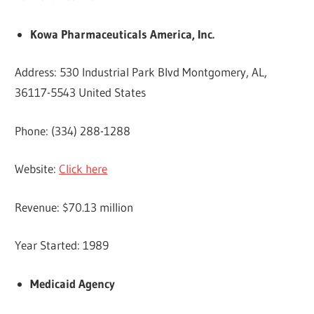
Kowa Pharmaceuticals America, Inc.
Address: 530 Industrial Park Blvd Montgomery, AL,
36117-5543 United States
Phone: (334) 288-1288
Website:
Click here
Revenue: $70.13 million
Year Started: 1989
Medicaid Agency