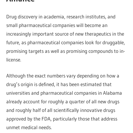
Drug discovery in academia, research institutes, and
small pharmaceutical companies will become an
increasingly important source of new therapeutics in the
future, as pharmaceutical companies look for druggable,
promising targets as well as promising compounds to in-
license.
Although the exact numbers vary depending on how a
drug’s origin is defined, it has been estimated that
universities and pharmaceutical companies in Alabama
already account for roughly a quarter of all new drugs
and roughly half of all scientifically innovative drugs
approved by the FDA, particularly those that address
unmet medical needs.