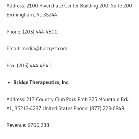
Address: 2100 Riverchase Center Building 200, Suite 200
Birmingham, AL 35244
Phone: (205) 444-4600
Email:
media@biocryst.com
Fax: (205) 444-4640
Bridge Therapeutics, Inc.
Address: 217 Country Club Park Pmb 325 Mountain Brk,
AL, 35213-4237 United States Phone: (877) 223-6949
Revenue: $766,238