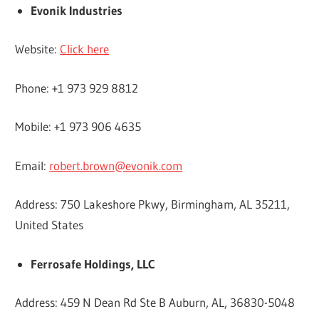
Evonik Industries
Website:
Click here
Phone: +1 973 929 8812
Mobile: +1 973 906 4635
Email:
robert.brown@evonik.com
Address: 750 Lakeshore Pkwy, Birmingham, AL 35211,
United States
Ferrosafe Holdings, LLC
Address: 459 N Dean Rd Ste B Auburn, AL, 36830-5048