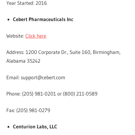
Year Started: 2016
Cebert Pharmaceuticals Inc
Website:
Click here
Address: 1200 Corporate Dr., Suite 160, Birmingham,
Alabama 35242
Email:
support@cebert.com
Phone: (205) 981-0201 or (800) 211-0589
Fax: (205) 981-0279
Centurion Labs, LLC