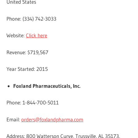
United States
Phone: (334) 742-3033
Website:
Click here
Revenue: $719,567
Year Started: 2015
Foxland Pharmaceuticals, Inc.
Phone: 1-844-700-5011
Email:
orders@foxlandpharma.com
Address: 800 Watterson Curve, Trussville, AL 35173,