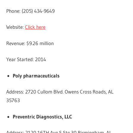
Phone: (205) 434-9649
Website:
Click here
Revenue: $9.26 million
Year Started: 2014
Poly pharmaceuticals
Address: 2720 Cullom Blvd. Owens Cross Roads, AL
35763
Preventric Diagnostics, LLC
Address: 2120 16TH Ave S Ste 30 Birmingham, AL,