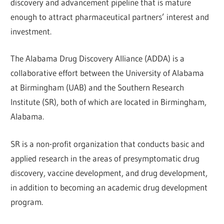
discovery and advancement pipeline that is mature
enough to attract pharmaceutical partners’ interest and
investment.
The Alabama Drug Discovery Alliance (ADDA) is a
collaborative effort between the University of Alabama
at Birmingham (UAB) and the Southern Research
Institute (SR), both of which are located in Birmingham,
Alabama.
SR is a non-profit organization that conducts basic and
applied research in the areas of presymptomatic drug
discovery, vaccine development, and drug development,
in addition to becoming an academic drug development
program.