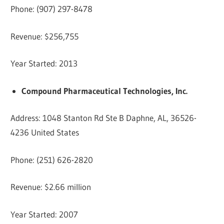
Phone: (907) 297-8478
Revenue: $256,755
Year Started: 2013
Compound Pharmaceutical Technologies, Inc.
Address: 1048 Stanton Rd Ste B Daphne, AL, 36526-
4236 United States
Phone: (251) 626-2820
Revenue: $2.66 million
Year Started: 2007