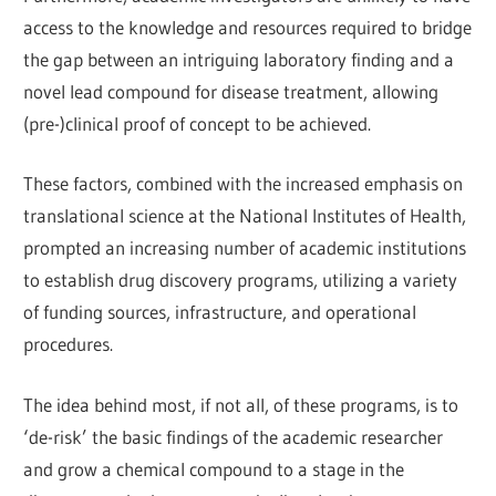
access to the knowledge and resources required to bridge
the gap between an intriguing laboratory finding and a
novel lead compound for disease treatment, allowing
(pre-)clinical proof of concept to be achieved.
These factors, combined with the increased emphasis on
translational science at the National Institutes of Health,
prompted an increasing number of academic institutions
to establish drug discovery programs, utilizing a variety
of funding sources, infrastructure, and operational
procedures.
The idea behind most, if not all, of these programs, is to
‘de-risk’ the basic findings of the academic researcher
and grow a chemical compound to a stage in the