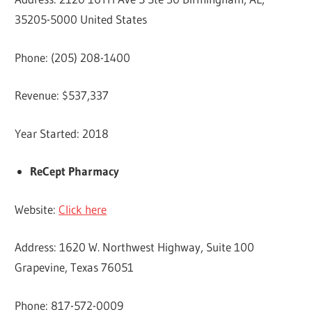
35205-5000 United States
Phone: (205) 208-1400
Revenue: $537,337
Year Started: 2018
ReCept Pharmacy
Website:
Click here
Address: 1620 W. Northwest Highway, Suite 100
Grapevine, Texas 76051
Phone: 817-572-0009