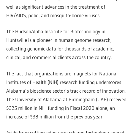
well as significant advances in the treatment of
HIV/AIDS, polio, and mosquito-borne viruses.
The HudsonAlpha Institute for Biotechnology in
Huntsville is a pioneer in human genome research,
collecting genomic data for thousands of academic,
clinical, and commercial clients across the country.
The fact that organizations are magnets for National
Institutes of Health (NIH) research funding underscores
Alabama’s bioscience sector’s track record of innovation.
The University of Alabama at Birmingham (UAB) received
$325 million in NIH funding in Fiscal 2020 alone, an
increase of $38 million from the previous year.
Aside from cutting-edge research and technology, one of