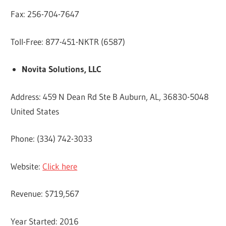
Fax: 256-704-7647
Toll-Free: 877-451-NKTR (6587)
Novita Solutions, LLC
Address: 459 N Dean Rd Ste B Auburn, AL, 36830-5048
United States
Phone: (334) 742-3033
Website:
Click here
Revenue: $719,567
Year Started: 2016