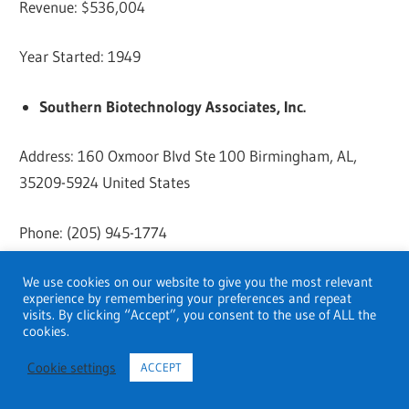
Revenue: $536,004
Year Started: 1949
Southern Biotechnology Associates, Inc.
Address: 160 Oxmoor Blvd Ste 100 Birmingham, AL,
35209-5924 United States
Phone: (205) 945-1774
Website:
Click here
We use cookies on our website to give you the most relevant
experience by remembering your preferences and repeat
visits. By clicking “Accept”, you consent to the use of ALL the
Revenue: $8.70 million
cookies.
Cookie settings
ACCEPT
Year Started: 1982