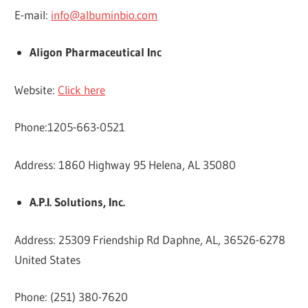
E-mail:
info@albuminbio.com
Aligon Pharmaceutical Inc
Website:
Click here
Phone:1205-663-0521
Address: 1860 Highway 95 Helena, AL 35080
A.P.I. Solutions, Inc.
Address: 25309 Friendship Rd Daphne, AL, 36526-6278
United States
Phone: (251) 380-7620