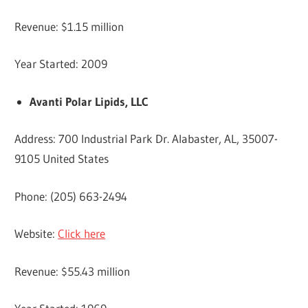
Revenue: $1.15 million
Year Started: 2009
Avanti Polar Lipids, LLC
Address: 700 Industrial Park Dr. Alabaster, AL, 35007-
9105 United States
Phone: (205) 663-2494
Website:
Click here
Revenue: $55.43 million