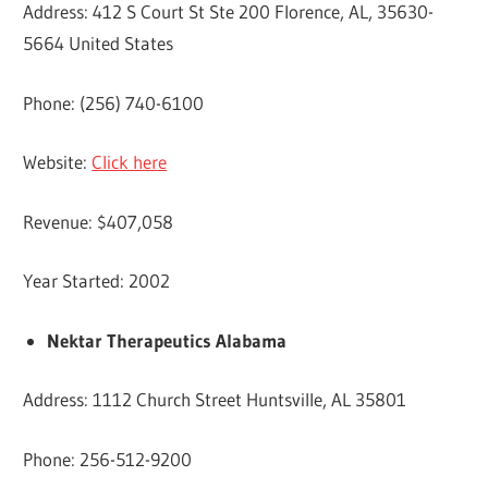
Address: 412 S Court St Ste 200 Florence, AL, 35630-
5664 United States
Phone: (256) 740-6100
Website:
Click here
Revenue: $407,058
Year Started: 2002
Nektar Therapeutics Alabama
Address: 1112 Church Street Huntsville, AL 35801
Phone: 256-512-9200