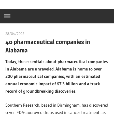
Skip
…
idealmedhealt
to
creating
content
a
healthy
28/04/2022
chibueze uchegbu
world
40 pharmaceutical companies in
Alabama
Today, the essentials about pharmaceutical companies
in Alabama are unraveled. Alabama is home to over
200 pharmaceutical companies, with an estimated
annual economic impact of $7.3 billion and a track
record of groundbreaking discoveries.
Southern Research, based in Birmingham, has discovered
seven FDA-approved drugs used in cancer treatment, as