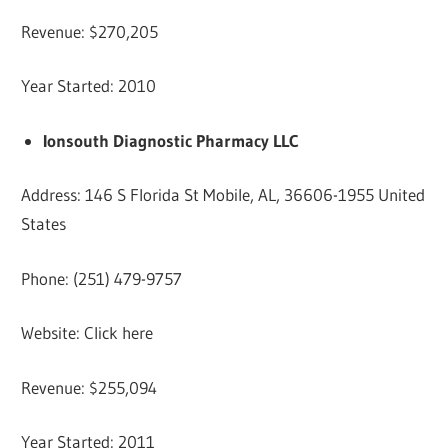
Revenue: $270,205
Year Started: 2010
Ionsouth Diagnostic Pharmacy LLC
Address: 146 S Florida St Mobile, AL, 36606-1955 United
States
Phone: (251) 479-9757
Website: Click here
Revenue: $255,094
Year Started: 2011