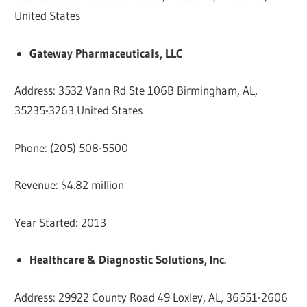
United States
Gateway Pharmaceuticals, LLC
Address: 3532 Vann Rd Ste 106B Birmingham, AL,
35235-3263 United States
Phone: (205) 508-5500
Revenue: $4.82 million
Year Started: 2013
Healthcare & Diagnostic Solutions, Inc.
Address: 29922 County Road 49 Loxley, AL, 36551-2606