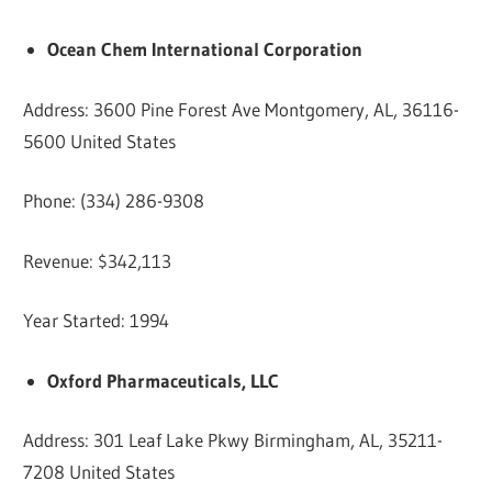
Ocean Chem International Corporation
Address: 3600 Pine Forest Ave Montgomery, AL, 36116-
5600 United States
Phone: (334) 286-9308
Revenue: $342,113
Year Started: 1994
Oxford Pharmaceuticals, LLC
Address: 301 Leaf Lake Pkwy Birmingham, AL, 35211-
7208 United States