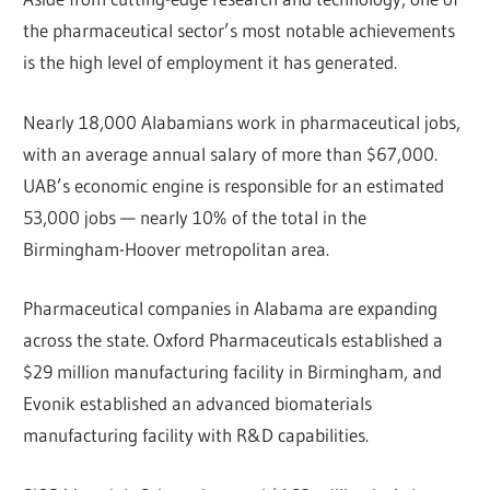
the pharmaceutical sector’s most notable achievements
is the high level of employment it has generated.
Nearly 18,000 Alabamians work in pharmaceutical jobs,
with an average annual salary of more than $67,000.
UAB’s economic engine is responsible for an estimated
53,000 jobs — nearly 10% of the total in the
Birmingham-Hoover metropolitan area.
Pharmaceutical companies in Alabama are expanding
across the state. Oxford Pharmaceuticals established a
$29 million manufacturing facility in Birmingham, and
Evonik established an advanced biomaterials
manufacturing facility with R&D capabilities.