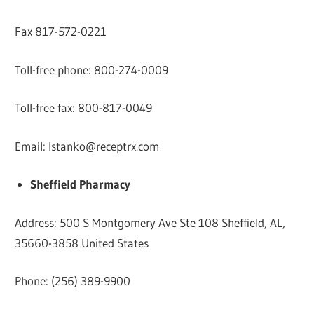
Fax 817-572-0221
Toll-free phone: 800-274-0009
Toll-free fax: 800-817-0049
Email:
lstanko@receptrx.com
Sheffield Pharmacy
Address: 500 S Montgomery Ave Ste 108 Sheffield, AL,
35660-3858 United States
Phone: (256) 389-9900