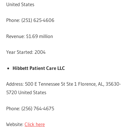
United States
Phone: (251) 625-4606
Revenue: $1.69 million
Year Started: 2004
Hibbett Patient Care LLC
Address: 500 E Tennessee St Ste 1 Florence, AL, 35630-
5720 United States
Phone: (256) 764-4675
Website:
Click here